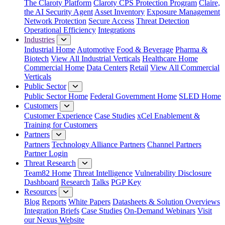
The Claroty Platform
Claroty CPS Protection Program
Claire,
the AI Security Agent
Asset Inventory
Exposure Management
Network Protection
Secure Access
Threat Detection
Operational Efficiency
Integrations
Industries
Industrial Home
Automotive
Food & Beverage
Pharma &
Biotech
View All Industrial Verticals
Healthcare Home
Commercial Home
Data Centers
Retail
View All Commercial
Verticals
Public Sector
Public Sector Home
Federal Government Home
SLED Home
Customers
Customer Experience
Case Studies
xCel Enablement &
Training for Customers
Partners
Partners
Technology Alliance Partners
Channel Partners
Partner Login
Threat Research
Team82 Home
Threat Intelligence
Vulnerability Disclosure
Dashboard
Research
Talks
PGP Key
Resources
Blog
Reports
White Papers
Datasheets & Solution Overviews
Integration Briefs
Case Studies
On-Demand Webinars
Visit
our Nexus Website