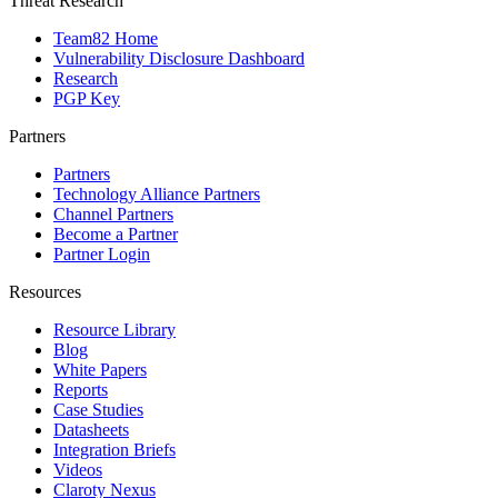
Threat Research
Team82 Home
Vulnerability Disclosure Dashboard
Research
PGP Key
Partners
Partners
Technology Alliance Partners
Channel Partners
Become a Partner
Partner Login
Resources
Resource Library
Blog
White Papers
Reports
Case Studies
Datasheets
Integration Briefs
Videos
Claroty Nexus