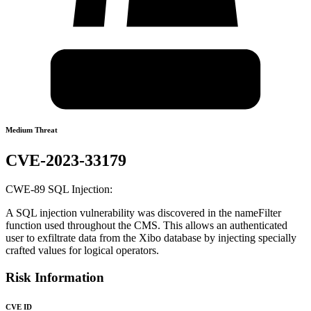
Medium Threat
CVE-2023-33179
CWE-89 SQL Injection:
A SQL injection vulnerability was discovered in the nameFilter
function used throughout the CMS. This allows an authenticated
user to exfiltrate data from the Xibo database by injecting specially
crafted values for logical operators.
Risk Information
CVE ID