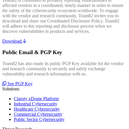
Team82 is committed to privately reporting vulnerabilities to
affected vendors in a coordinated, timely manner in order to ensure
the safety of the cybersecurity ecosystem worldwide. To engage
with the vendor and research community, Team82 invites you to
download and share our Coordinated Disclosure Policy. Team82
will adhere to this reporting and disclosure process when we
discover vulnerabilities in products and services.
Download
Public Email & PGP Key
Team82 has also made its public PGP Key available for the vendor
and research community to securely and safely exchange
vulnerability and research information with us.
See PGP Key
Solutions
Claroty xDome Platform
Industrial Cybersecurity
Healthcare Cybersecurity
Commercial Cybersecurity
Public Sector Cybersecurity