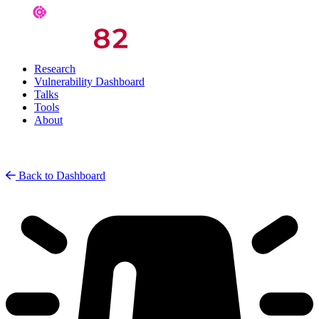
Research
Vulnerability Dashboard
Talks
Tools
About
Back to Dashboard