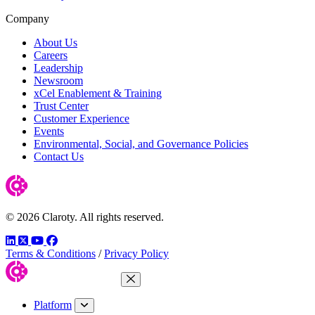
Company
About Us
Careers
Leadership
Newsroom
xCel Enablement & Training
Trust Center
Customer Experience
Events
Environmental, Social, and Governance Policies
Contact Us
© 2026 Claroty. All rights reserved.
LinkedIn
Twitter
YouTube
Facebook
Terms & Conditions
/
Privacy Policy
Close Menu
Platform