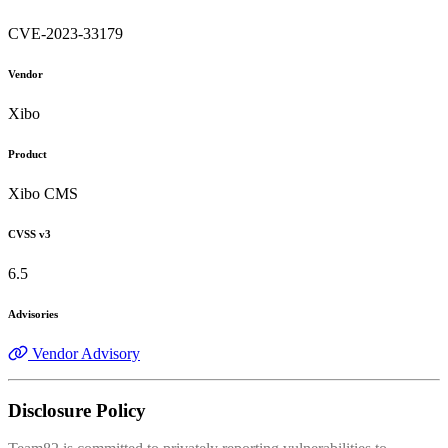
CVE-2023-33179
Vendor
Xibo
Product
Xibo CMS
CVSS v3
6.5
Advisories
Vendor Advisory
Disclosure Policy