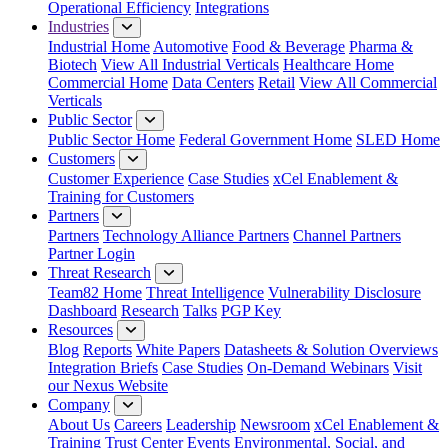
Operational Efficiency
Integrations
Industries
Industrial Home
Automotive
Food & Beverage
Pharma &
Biotech
View All Industrial Verticals
Healthcare Home
Commercial Home
Data Centers
Retail
View All Commercial
Verticals
Public Sector
Public Sector Home
Federal Government Home
SLED Home
Customers
Customer Experience
Case Studies
xCel Enablement &
Training for Customers
Partners
Partners
Technology Alliance Partners
Channel Partners
Partner Login
Threat Research
Team82 Home
Threat Intelligence
Vulnerability Disclosure
Dashboard
Research
Talks
PGP Key
Resources
Blog
Reports
White Papers
Datasheets & Solution Overviews
Integration Briefs
Case Studies
On-Demand Webinars
Visit
our Nexus Website
Company
About Us
Careers
Leadership
Newsroom
xCel Enablement &
Training
Trust Center
Events
Environmental, Social, and