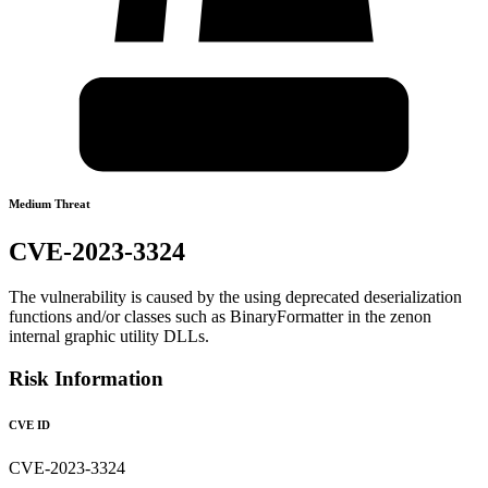
Medium Threat
CVE-2023-3324
The vulnerability is caused by the using deprecated deserialization
functions and/or classes such as BinaryFormatter in the zenon
internal graphic utility DLLs.
Risk Information
CVE ID
CVE-2023-3324