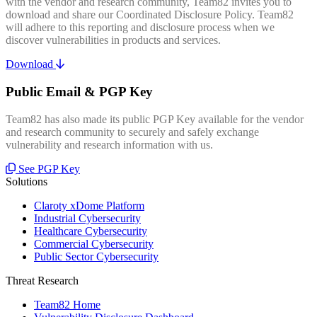
with the vendor and research community, Team82 invites you to
download and share our Coordinated Disclosure Policy. Team82
will adhere to this reporting and disclosure process when we
discover vulnerabilities in products and services.
Download
Public Email & PGP Key
Team82 has also made its public PGP Key available for the vendor
and research community to securely and safely exchange
vulnerability and research information with us.
See PGP Key
Solutions
Claroty xDome Platform
Industrial Cybersecurity
Healthcare Cybersecurity
Commercial Cybersecurity
Public Sector Cybersecurity
Threat Research
Team82 Home