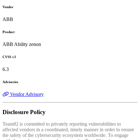
Vendor
ABB
Product
ABB Ability zenon
CVSS v3
6.3
Advisories
Vendor Advisory
Disclosure Policy
Team82 is committed to privately reporting vulnerabilities to
affected vendors in a coordinated, timely manner in order to ensure
the safety of the cybersecurity ecosystem worldwide. To engage