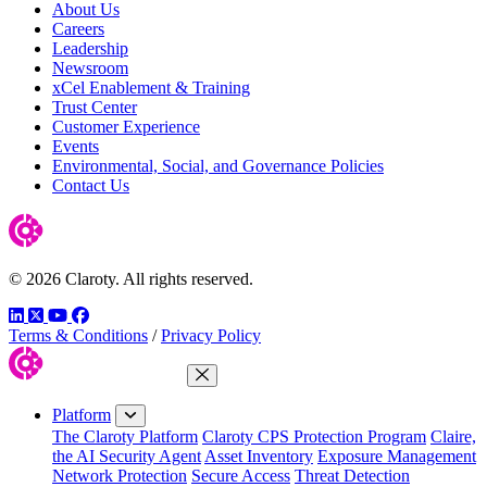
About Us
Careers
Leadership
Newsroom
xCel Enablement & Training
Trust Center
Customer Experience
Events
Environmental, Social, and Governance Policies
Contact Us
© 2026 Claroty. All rights reserved.
LinkedIn
Twitter
YouTube
Facebook
Terms & Conditions
/
Privacy Policy
Close Menu
Platform
The Claroty Platform
Claroty CPS Protection Program
Claire,
the AI Security Agent
Asset Inventory
Exposure Management
Network Protection
Secure Access
Threat Detection