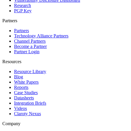
Vulnerability Disclosure Dashboard
Research
PGP Key
Partners
Partners
Technology Alliance Partners
Channel Partners
Become a Partner
Partner Login
Resources
Resource Library
Blog
White Papers
Reports
Case Studies
Datasheets
Integration Briefs
Videos
Claroty Nexus
Company