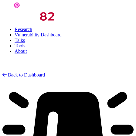
Research
Vulnerability Dashboard
Talks
Tools
About
Back to Dashboard