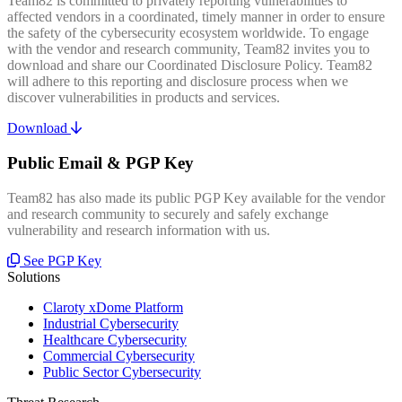
Team82 is committed to privately reporting vulnerabilities to
affected vendors in a coordinated, timely manner in order to ensure
the safety of the cybersecurity ecosystem worldwide. To engage
with the vendor and research community, Team82 invites you to
download and share our Coordinated Disclosure Policy. Team82
will adhere to this reporting and disclosure process when we
discover vulnerabilities in products and services.
Download
Public Email & PGP Key
Team82 has also made its public PGP Key available for the vendor
and research community to securely and safely exchange
vulnerability and research information with us.
See PGP Key
Solutions
Claroty xDome Platform
Industrial Cybersecurity
Healthcare Cybersecurity
Commercial Cybersecurity
Public Sector Cybersecurity