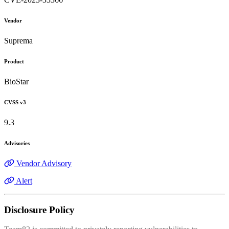
Vendor
Suprema
Product
BioStar
CVSS v3
9.3
Advisories
Vendor Advisory
Alert
Disclosure Policy