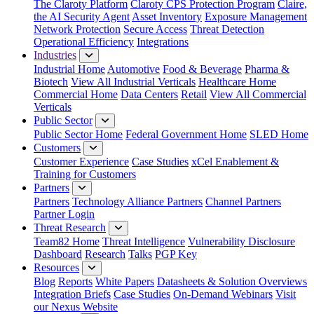
The Claroty Platform
Claroty CPS Protection Program
Claire,
the AI Security Agent
Asset Inventory
Exposure Management
Network Protection
Secure Access
Threat Detection
Operational Efficiency
Integrations
Industries
Industrial Home
Automotive
Food & Beverage
Pharma &
Biotech
View All Industrial Verticals
Healthcare Home
Commercial Home
Data Centers
Retail
View All Commercial
Verticals
Public Sector
Public Sector Home
Federal Government Home
SLED Home
Customers
Customer Experience
Case Studies
xCel Enablement &
Training for Customers
Partners
Partners
Technology Alliance Partners
Channel Partners
Partner Login
Threat Research
Team82 Home
Threat Intelligence
Vulnerability Disclosure
Dashboard
Research
Talks
PGP Key
Resources
Blog
Reports
White Papers
Datasheets & Solution Overviews
Integration Briefs
Case Studies
On-Demand Webinars
Visit
our Nexus Website