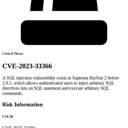
Critical Threat
CVE-2023-33366
A SQL injection vulnerability exists in Suprema BioStar 2 before
2.9.1, which allows authenticated users to inject arbitrary SQL
directives into an SQL statement and execute arbitrary SQL
commands.
Risk Information
CVE ID
CVE-2023-33366