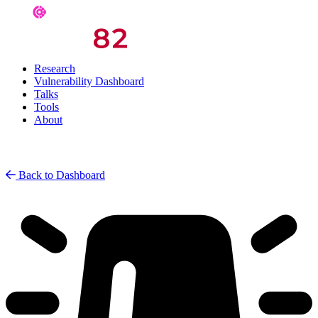
Research
Vulnerability Dashboard
Talks
Tools
About
Back to Dashboard