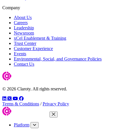
Company
About Us
Careers
Leadership
Newsroom
xCel Enablement & Training
Trust Center
Customer Experience
Events
Environmental, Social, and Governance Policies
Contact Us
© 2026 Claroty. All rights reserved.
LinkedIn
Twitter
YouTube
Facebook
Terms & Conditions
/
Privacy Policy
Close Menu
Platform