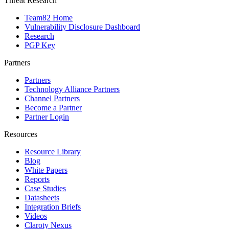
Threat Research
Team82 Home
Vulnerability Disclosure Dashboard
Research
PGP Key
Partners
Partners
Technology Alliance Partners
Channel Partners
Become a Partner
Partner Login
Resources
Resource Library
Blog
White Papers
Reports
Case Studies
Datasheets
Integration Briefs
Videos
Claroty Nexus