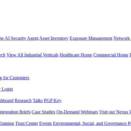
the AI Security Agent
Asset Inventory
Exposure Management
Network 
ech
View All Industrial Verticals
Healthcare Home
Commercial Home
g for Customers
r Login
shboard
Research
Talks
PGP Key
Integration Briefs
Case Studies
On-Demand Webinars
Visit our Nexus 
raining
Trust Center
Events
Environmental, Social, and Governance Po