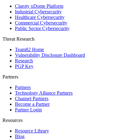
Claroty xDome Platform
Industrial Cybersecurity
Healthcare Cybersecurity
Commercial Cybersecurity
Public Sector Cybersecurity
Threat Research
Team82 Home
Vulnerability Disclosure Dashboard
Research
PGP Key
Partners
Partners
Technology Alliance Partners
Channel Partners
Become a Partner
Partner Login
Resources
Resource Library
Blog