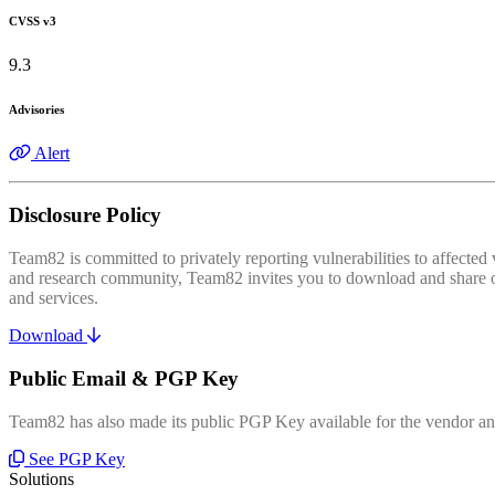
CVSS v3
9.3
Advisories
Alert
Disclosure Policy
Team82 is committed to privately reporting vulnerabilities to affecte
and research community, Team82 invites you to download and share our
and services.
Download
Public Email & PGP Key
Team82 has also made its public PGP Key available for the vendor and
See PGP Key
Solutions