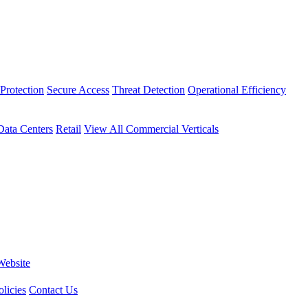
Protection
Secure Access
Threat Detection
Operational Efficiency
Data Centers
Retail
View All Commercial Verticals
Website
licies
Contact Us