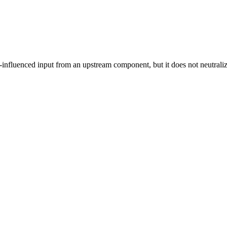
influenced input from an upstream component, but it does not neutralize