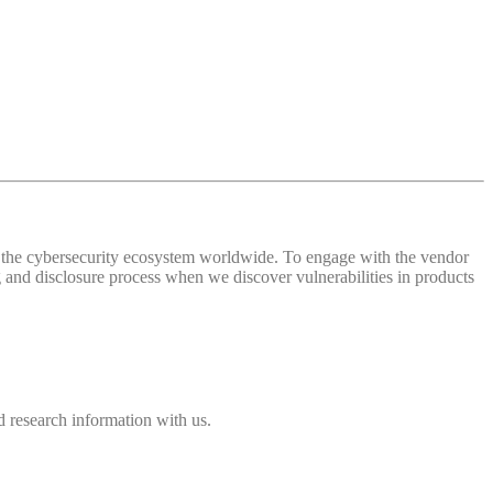
 of the cybersecurity ecosystem worldwide. To engage with the vendor
and disclosure process when we discover vulnerabilities in products
 research information with us.