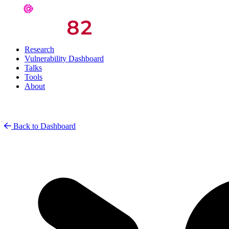
Research
Vulnerability Dashboard
Talks
Tools
About
Back to Dashboard