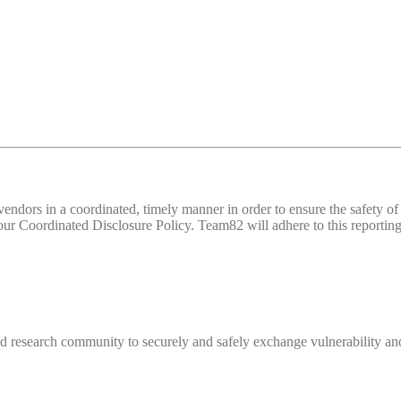
d vendors in a coordinated, timely manner in order to ensure the safety
 Coordinated Disclosure Policy. Team82 will adhere to this reporting 
 research community to securely and safely exchange vulnerability and