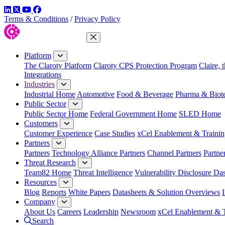
LinkedIn
Twitter
YouTube
Facebook
Terms & Conditions
/
Privacy Policy
Close Menu
Platform
The Claroty Platform
Claroty CPS Protection Program
Claire, 
Integrations
Industries
Industrial Home
Automotive
Food & Beverage
Pharma & Biot
Public Sector
Public Sector Home
Federal Government Home
SLED Home
Customers
Customer Experience
Case Studies
xCel Enablement & Trainin
Partners
Partners
Technology Alliance Partners
Channel Partners
Partne
Threat Research
Team82 Home
Threat Intelligence
Vulnerability Disclosure Da
Resources
Blog
Reports
White Papers
Datasheets & Solution Overviews
Company
About Us
Careers
Leadership
Newsroom
xCel Enablement & T
Search