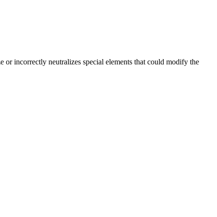
 or incorrectly neutralizes special elements that could modify the