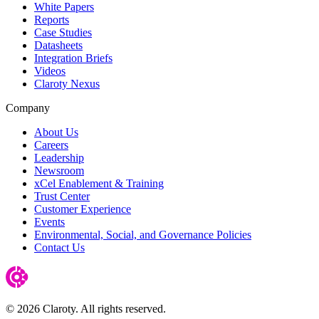
White Papers
Reports
Case Studies
Datasheets
Integration Briefs
Videos
Claroty Nexus
Company
About Us
Careers
Leadership
Newsroom
xCel Enablement & Training
Trust Center
Customer Experience
Events
Environmental, Social, and Governance Policies
Contact Us
© 2026 Claroty. All rights reserved.