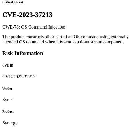
Critical Threat
CVE-2023-37213
CWE-78: OS Command Injection:
The product constructs all or part of an OS command using externally-
intended OS command when it is sent to a downstream component.
Risk Information
CVE ID
CVE-2023-37213
Vendor
Synel
Product
Synergy