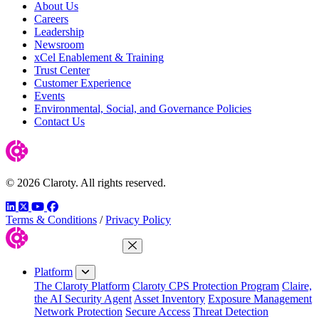
About Us
Careers
Leadership
Newsroom
xCel Enablement & Training
Trust Center
Customer Experience
Events
Environmental, Social, and Governance Policies
Contact Us
© 2026 Claroty. All rights reserved.
LinkedIn
Twitter
YouTube
Facebook
Terms & Conditions
/
Privacy Policy
Close Menu
Platform
The Claroty Platform
Claroty CPS Protection Program
Claire,
the AI Security Agent
Asset Inventory
Exposure Management
Network Protection
Secure Access
Threat Detection