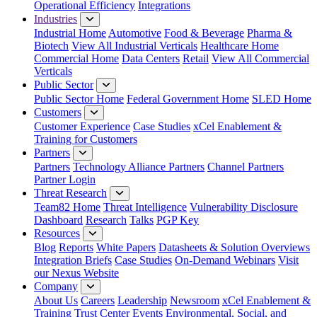
Operational Efficiency
Integrations
Industries
Industrial Home
Automotive
Food & Beverage
Pharma &
Biotech
View All Industrial Verticals
Healthcare Home
Commercial Home
Data Centers
Retail
View All Commercial
Verticals
Public Sector
Public Sector Home
Federal Government Home
SLED Home
Customers
Customer Experience
Case Studies
xCel Enablement &
Training for Customers
Partners
Partners
Technology Alliance Partners
Channel Partners
Partner Login
Threat Research
Team82 Home
Threat Intelligence
Vulnerability Disclosure
Dashboard
Research
Talks
PGP Key
Resources
Blog
Reports
White Papers
Datasheets & Solution Overviews
Integration Briefs
Case Studies
On-Demand Webinars
Visit
our Nexus Website
Company
About Us
Careers
Leadership
Newsroom
xCel Enablement &
Training
Trust Center
Events
Environmental, Social, and