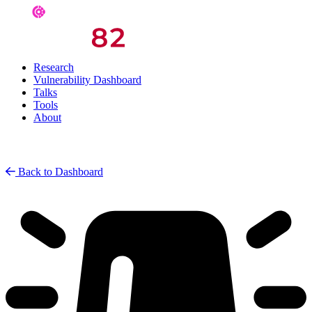
Research
Vulnerability Dashboard
Talks
Tools
About
Back to Dashboard