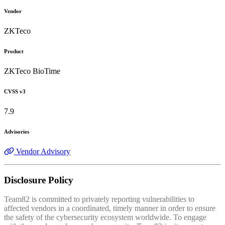
Vendor
ZKTeco
Product
ZKTeco BioTime
CVSS v3
7.9
Advisories
Vendor Advisory
Disclosure Policy
Team82 is committed to privately reporting vulnerabilities to
affected vendors in a coordinated, timely manner in order to ensure
the safety of the cybersecurity ecosystem worldwide. To engage