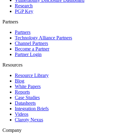
Vulnerability Disclosure Dashboard
Research
PGP Key
Partners
Partners
Technology Alliance Partners
Channel Partners
Become a Partner
Partner Login
Resources
Resource Library
Blog
White Papers
Reports
Case Studies
Datasheets
Integration Briefs
Videos
Claroty Nexus
Company