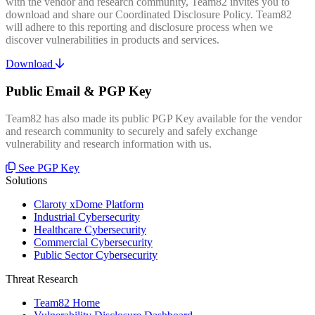
with the vendor and research community, Team82 invites you to
download and share our Coordinated Disclosure Policy. Team82
will adhere to this reporting and disclosure process when we
discover vulnerabilities in products and services.
Download
Public Email & PGP Key
Team82 has also made its public PGP Key available for the vendor
and research community to securely and safely exchange
vulnerability and research information with us.
See PGP Key
Solutions
Claroty xDome Platform
Industrial Cybersecurity
Healthcare Cybersecurity
Commercial Cybersecurity
Public Sector Cybersecurity
Threat Research
Team82 Home