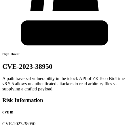
High Threat
CVE-2023-38950
A path traversal vulnerability in the iclock API of ZKTeco BioTime
v8.5.5 allows unauthenticated attackers to read arbitrary files via
supplying a crafted payload.
Risk Information
CVE ID
CVE-2023-38950