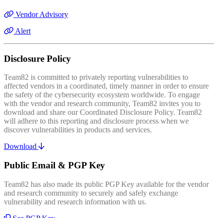
Vendor Advisory
Alert
Disclosure Policy
Team82 is committed to privately reporting vulnerabilities to
affected vendors in a coordinated, timely manner in order to ensure
the safety of the cybersecurity ecosystem worldwide. To engage
with the vendor and research community, Team82 invites you to
download and share our Coordinated Disclosure Policy. Team82
will adhere to this reporting and disclosure process when we
discover vulnerabilities in products and services.
Download
Public Email & PGP Key
Team82 has also made its public PGP Key available for the vendor
and research community to securely and safely exchange
vulnerability and research information with us.