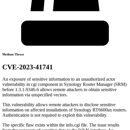
Medium Threat
CVE-2023-41741
An exposure of sensitive information to an unauthorized actor
vulnerability in cgi component in Synology Router Manager (SRM)
before 1.3.1-9346-6 allows remote attackers to obtain sensitive
information via unspecified vectors.
This vulnerability allows remote attackers to disclose sensitive
information on affected installations of Synology RT6600ax routers.
Authentication is not required to exploit this vulnerability.
The specific flaw exists within the info.cgi file. The issue results