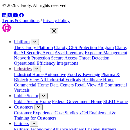
© 2026 Claroty. All rights reserved.
LinkedIn
Twitter
YouTube
Facebook
Terms & Conditions
/
Privacy Policy
Close Menu
Platform
The Claroty Platform
Claroty CPS Protection Program
Claire,
the AI Security Agent
Asset Inventory
Exposure Management
Network Protection
Secure Access
Threat Detection
Operational Efficiency
Integrations
Industries
Industrial Home
Automotive
Food & Beverage
Pharma &
Biotech
View All Industrial Verticals
Healthcare Home
Commercial Home
Data Centers
Retail
View All Commercial
Verticals
Public Sector
Public Sector Home
Federal Government Home
SLED Home
Customers
Customer Experience
Case Studies
xCel Enablement &
Training for Customers
Partners
Partners
Technology Alliance Partners
Channel Partners