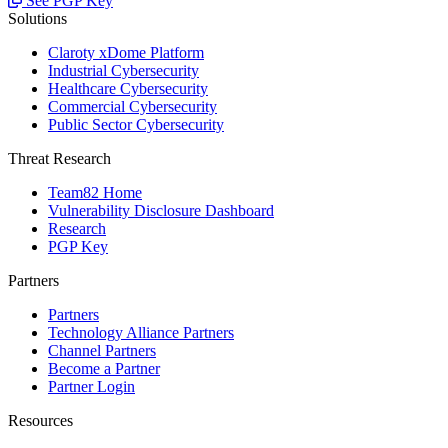
See PGP Key
Solutions
Claroty xDome Platform
Industrial Cybersecurity
Healthcare Cybersecurity
Commercial Cybersecurity
Public Sector Cybersecurity
Threat Research
Team82 Home
Vulnerability Disclosure Dashboard
Research
PGP Key
Partners
Partners
Technology Alliance Partners
Channel Partners
Become a Partner
Partner Login
Resources