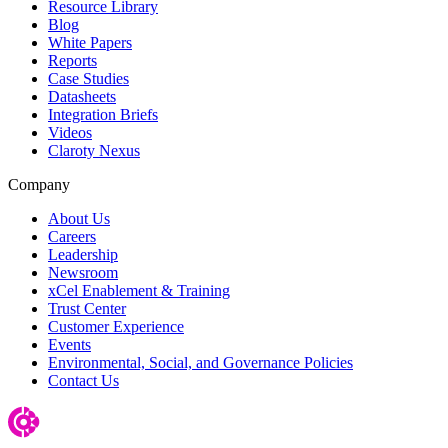
Resource Library
Blog
White Papers
Reports
Case Studies
Datasheets
Integration Briefs
Videos
Claroty Nexus
Company
About Us
Careers
Leadership
Newsroom
xCel Enablement & Training
Trust Center
Customer Experience
Events
Environmental, Social, and Governance Policies
Contact Us