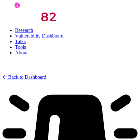
Research
Vulnerability Dashboard
Talks
Tools
About
Back to Dashboard