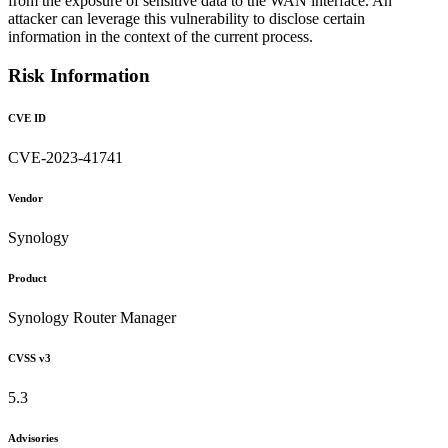
from the exposure of sensitive data to the WAN interface. An
attacker can leverage this vulnerability to disclose certain
information in the context of the current process.
Risk Information
CVE ID
CVE-2023-41741
Vendor
Synology
Product
Synology Router Manager
CVSS v3
5.3
Advisories