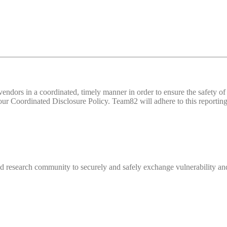
d vendors in a coordinated, timely manner in order to ensure the safety
 Coordinated Disclosure Policy. Team82 will adhere to this reporting 
 research community to securely and safely exchange vulnerability and