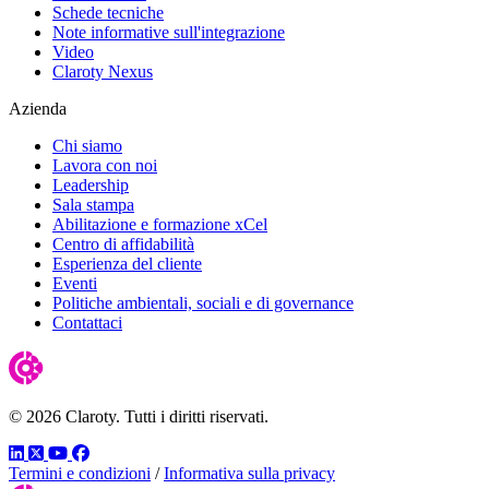
Schede tecniche
Note informative sull'integrazione
Video
Claroty Nexus
Azienda
Chi siamo
Lavora con noi
Leadership
Sala stampa
Abilitazione e formazione xCel
Centro di affidabilità
Esperienza del cliente
Eventi
Politiche ambientali, sociali e di governance
Contattaci
© 2026 Claroty. Tutti i diritti riservati.
LinkedIn
Twitter
YouTube
Facebook
Termini e condizioni
/
Informativa sulla privacy