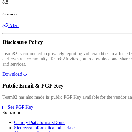
8.8
Advisories
Alert
Disclosure Policy
Team82 is committed to privately reporting vulnerabilities to affecte
and research community, Team82 invites you to download and share our
and services.
Download
Public Email & PGP Key
Team82 has also made its public PGP Key available for the vendor and
See PGP Key
Soluzioni
Claroty Piattaforma xDome
Sicurezza informatica industriale