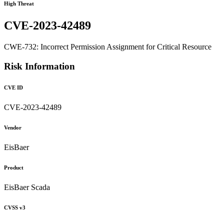
High Threat
CVE-2023-42489
CWE-732: Incorrect Permission Assignment for Critical Resource
Risk Information
CVE ID
CVE-2023-42489
Vendor
EisBaer
Product
EisBaer Scada
CVSS v3