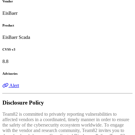
Vendor
EisBaer
Product
EisBaer Scada
CVSS v3
8.8
Advisories
Alert
Disclosure Policy
Team82 is committed to privately reporting vulnerabilities to
affected vendors in a coordinated, timely manner in order to ensure
the safety of the cybersecurity ecosystem worldwide. To engage
with the vendor and research community, Team82 invites you to