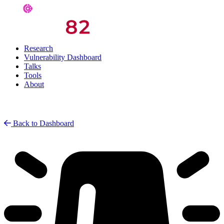
Research
Vulnerability Dashboard
Talks
Tools
About
Back to Dashboard