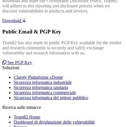
download and share our Coordinated Disclosure Policy. Team82
will adhere to this reporting and disclosure process when we
discover vulnerabilities in products and services.
Download
Public Email & PGP Key
Team82 has also made its public PGP Key available for the vendor
and research community to securely and safely exchange
vulnerability and research information with us.
See PGP Key
Soluzioni
Claroty Piattaforma xDome
Sicurezza informatica industriale
Sicurezza informatica sanitaria
Sicurezza informatica commerciale
Sicurezza informatica del settore pubblico
Ricerca sulle minacce
Team82 Home
Dashboard di divulgazione delle vulnerabilità