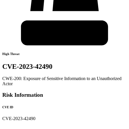
High Threat
CVE-2023-42490
CWE-200: Exposure of Sensitive Information to an Unauthorized
Actor
Risk Information
CVE ID
CVE-2023-42490