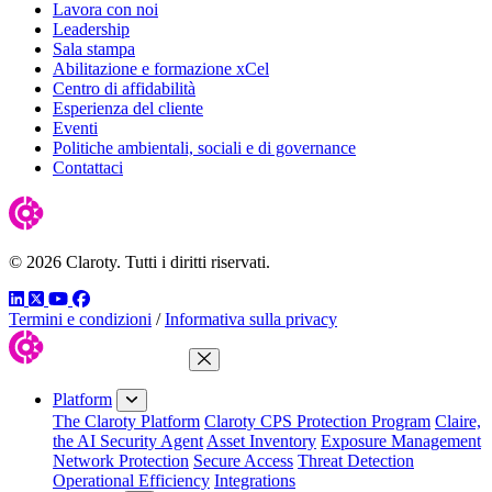
Lavora con noi
Leadership
Sala stampa
Abilitazione e formazione xCel
Centro di affidabilità
Esperienza del cliente
Eventi
Politiche ambientali, sociali e di governance
Contattaci
© 2026 Claroty. Tutti i diritti riservati.
LinkedIn
Twitter
YouTube
Facebook
Termini e condizioni
/
Informativa sulla privacy
Close Menu
Platform
The Claroty Platform
Claroty CPS Protection Program
Claire,
the AI Security Agent
Asset Inventory
Exposure Management
Network Protection
Secure Access
Threat Detection
Operational Efficiency
Integrations