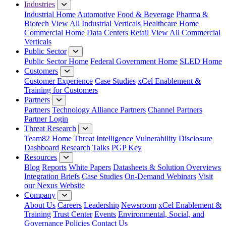
Industries
Industrial Home
Automotive
Food & Beverage
Pharma &
Biotech
View All Industrial Verticals
Healthcare Home
Commercial Home
Data Centers
Retail
View All Commercial
Verticals
Public Sector
Public Sector Home
Federal Government Home
SLED Home
Customers
Customer Experience
Case Studies
xCel Enablement &
Training for Customers
Partners
Partners
Technology Alliance Partners
Channel Partners
Partner Login
Threat Research
Team82 Home
Threat Intelligence
Vulnerability Disclosure
Dashboard
Research
Talks
PGP Key
Resources
Blog
Reports
White Papers
Datasheets & Solution Overviews
Integration Briefs
Case Studies
On-Demand Webinars
Visit
our Nexus Website
Company
About Us
Careers
Leadership
Newsroom
xCel Enablement &
Training
Trust Center
Events
Environmental, Social, and
Governance Policies
Contact Us