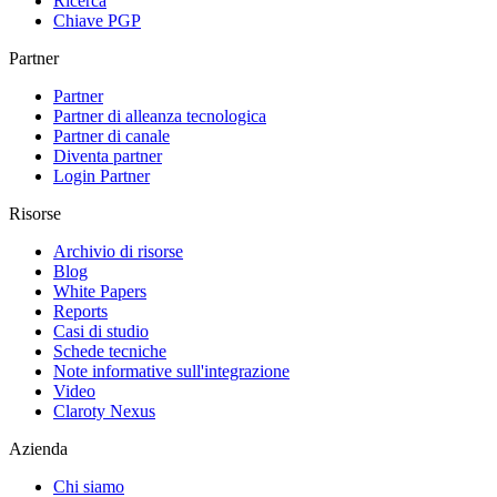
Ricerca
Chiave PGP
Partner
Partner
Partner di alleanza tecnologica
Partner di canale
Diventa partner
Login Partner
Risorse
Archivio di risorse
Blog
White Papers
Reports
Casi di studio
Schede tecniche
Note informative sull'integrazione
Video
Claroty Nexus
Azienda
Chi siamo