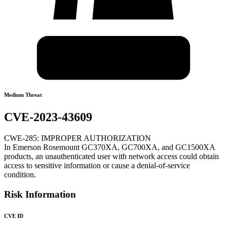
Medium Threat
CVE-2023-43609
CWE-285: IMPROPER AUTHORIZATION
In Emerson Rosemount GC370XA, GC700XA, and GC1500XA
products, an unauthenticated user with network access could obtain
access to sensitive information or cause a denial-of-service
condition.
Risk Information
CVE ID