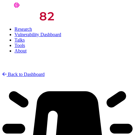
Research
Vulnerability Dashboard
Talks
Tools
About
Back to Dashboard