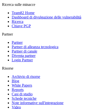
Ricerca sulle minacce
Team82 Home
Dashboard di divulgazione delle vulnerabilità
Ricerca
Chiave PGP
Partner
Partner
Partner di alleanza tecnologica
Partner di canale
Diventa partner
Login Partner
Risorse
Archivio di risorse
Blog
White Papers
Reports
Casi di studio
Schede tecniche
Note informative sull'integrazione
Video