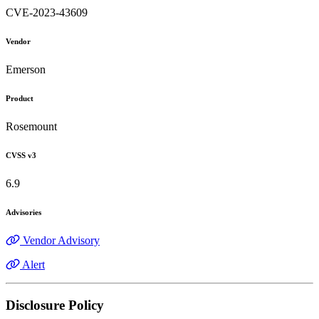
CVE-2023-43609
Vendor
Emerson
Product
Rosemount
CVSS v3
6.9
Advisories
Vendor Advisory
Alert
Disclosure Policy