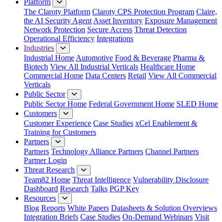
Platform
The Claroty Platform
Claroty CPS Protection Program
Claire,
the AI Security Agent
Asset Inventory
Exposure Management
Network Protection
Secure Access
Threat Detection
Operational Efficiency
Integrations
Industries
Industrial Home
Automotive
Food & Beverage
Pharma &
Biotech
View All Industrial Verticals
Healthcare Home
Commercial Home
Data Centers
Retail
View All Commercial
Verticals
Public Sector
Public Sector Home
Federal Government Home
SLED Home
Customers
Customer Experience
Case Studies
xCel Enablement &
Training for Customers
Partners
Partners
Technology Alliance Partners
Channel Partners
Partner Login
Threat Research
Team82 Home
Threat Intelligence
Vulnerability Disclosure
Dashboard
Research
Talks
PGP Key
Resources
Blog
Reports
White Papers
Datasheets & Solution Overviews
Integration Briefs
Case Studies
On-Demand Webinars
Visit