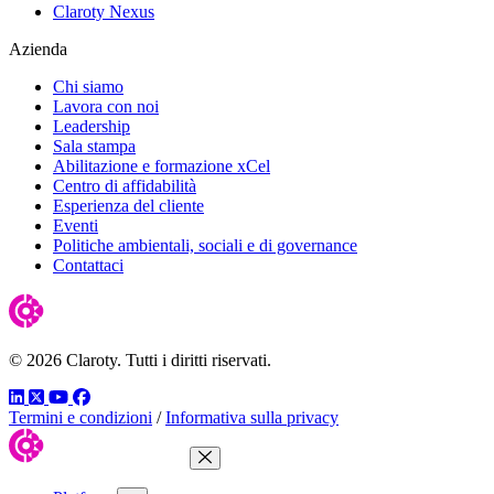
Claroty Nexus
Azienda
Chi siamo
Lavora con noi
Leadership
Sala stampa
Abilitazione e formazione xCel
Centro di affidabilità
Esperienza del cliente
Eventi
Politiche ambientali, sociali e di governance
Contattaci
© 2026 Claroty. Tutti i diritti riservati.
LinkedIn
Twitter
YouTube
Facebook
Termini e condizioni
/
Informativa sulla privacy
Close Menu