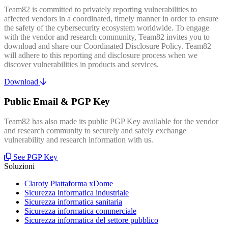
Team82 is committed to privately reporting vulnerabilities to
affected vendors in a coordinated, timely manner in order to ensure
the safety of the cybersecurity ecosystem worldwide. To engage
with the vendor and research community, Team82 invites you to
download and share our Coordinated Disclosure Policy. Team82
will adhere to this reporting and disclosure process when we
discover vulnerabilities in products and services.
Download
Public Email & PGP Key
Team82 has also made its public PGP Key available for the vendor
and research community to securely and safely exchange
vulnerability and research information with us.
See PGP Key
Soluzioni
Claroty Piattaforma xDome
Sicurezza informatica industriale
Sicurezza informatica sanitaria
Sicurezza informatica commerciale
Sicurezza informatica del settore pubblico