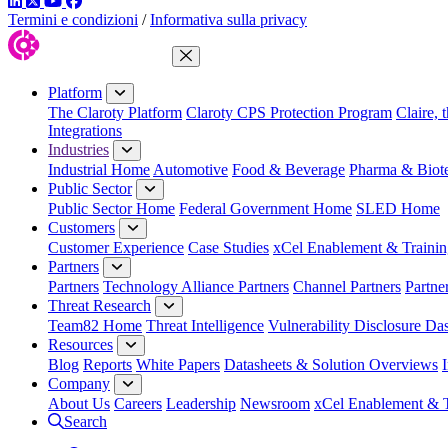
LinkedIn
Twitter
YouTube
Facebook
Termini e condizioni
/
Informativa sulla privacy
Close Menu
Platform
The Claroty Platform
Claroty CPS Protection Program
Claire, 
Integrations
Industries
Industrial Home
Automotive
Food & Beverage
Pharma & Biot
Public Sector
Public Sector Home
Federal Government Home
SLED Home
Customers
Customer Experience
Case Studies
xCel Enablement & Trainin
Partners
Partners
Technology Alliance Partners
Channel Partners
Partne
Threat Research
Team82 Home
Threat Intelligence
Vulnerability Disclosure Da
Resources
Blog
Reports
White Papers
Datasheets & Solution Overviews
Company
About Us
Careers
Leadership
Newsroom
xCel Enablement & T
Search