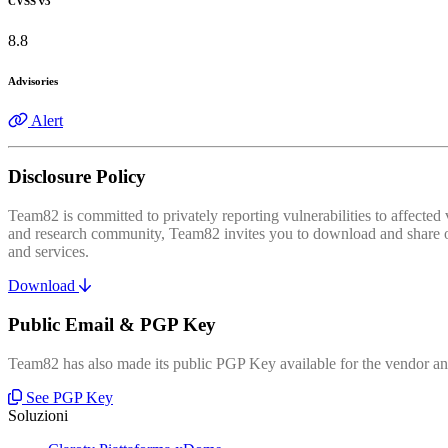
CVSS v3
8.8
Advisories
Alert
Disclosure Policy
Team82 is committed to privately reporting vulnerabilities to affecte
and research community, Team82 invites you to download and share our
and services.
Download
Public Email & PGP Key
Team82 has also made its public PGP Key available for the vendor and
See PGP Key
Soluzioni