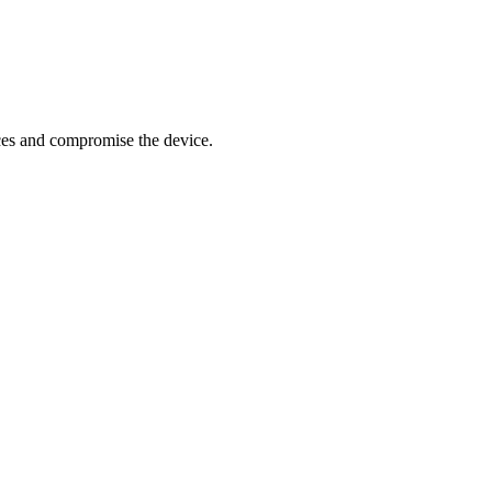
ces and compromise the device.