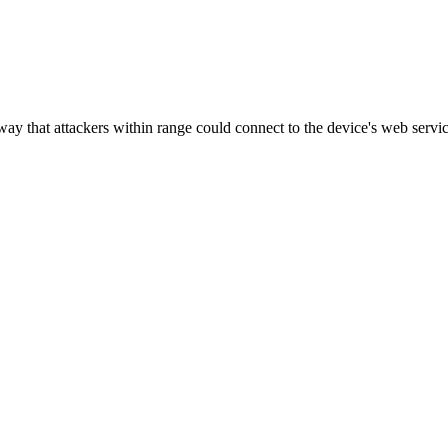
ay that attackers within range could connect to the device's web servi