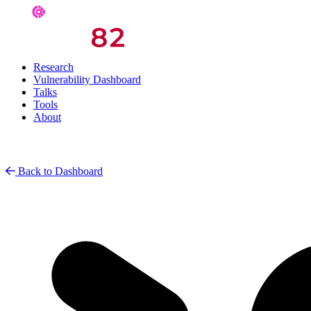
Research
Vulnerability Dashboard
Talks
Tools
About
Back to Dashboard