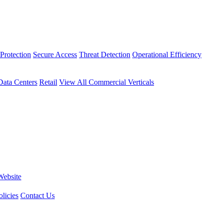
Protection
Secure Access
Threat Detection
Operational Efficiency
Data Centers
Retail
View All Commercial Verticals
Website
licies
Contact Us