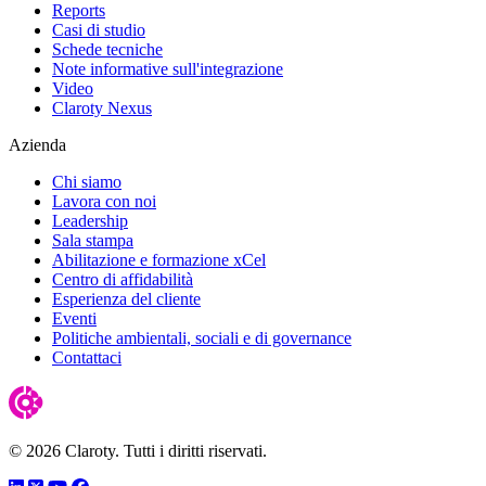
Reports
Casi di studio
Schede tecniche
Note informative sull'integrazione
Video
Claroty Nexus
Azienda
Chi siamo
Lavora con noi
Leadership
Sala stampa
Abilitazione e formazione xCel
Centro di affidabilità
Esperienza del cliente
Eventi
Politiche ambientali, sociali e di governance
Contattaci
© 2026 Claroty. Tutti i diritti riservati.