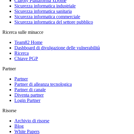
Claroty Piattaforma xDome
Sicurezza informatica industriale
Sicurezza informatica sanitaria
Sicurezza informatica commerciale
Sicurezza informatica del settore pubblico
Ricerca sulle minacce
Team82 Home
Dashboard di divulgazione delle vulnerabilità
Ricerca
Chiave PGP
Partner
Partner
Partner di alleanza tecnologica
Partner di canale
Diventa partner
Login Partner
Risorse
Archivio di risorse
Blog
White Papers