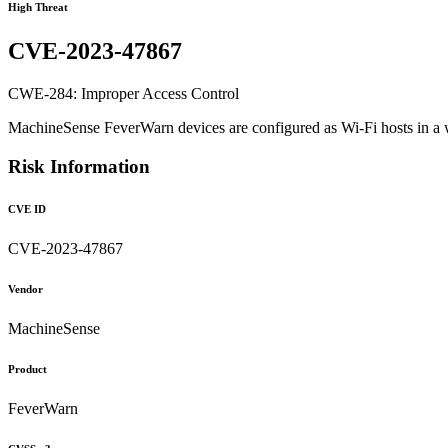
High Threat
CVE-2023-47867
CWE-284: Improper Access Control
MachineSense FeverWarn devices are configured as Wi-Fi hosts in a w
Risk Information
CVE ID
CVE-2023-47867
Vendor
MachineSense
Product
FeverWarn