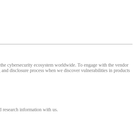
 of the cybersecurity ecosystem worldwide. To engage with the vendor
and disclosure process when we discover vulnerabilities in products
 research information with us.