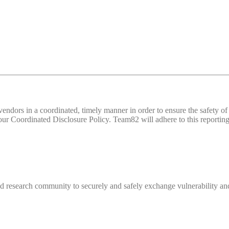
d vendors in a coordinated, timely manner in order to ensure the safety
 Coordinated Disclosure Policy. Team82 will adhere to this reporting 
 research community to securely and safely exchange vulnerability and