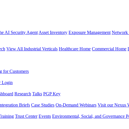
the AI Security Agent
Asset Inventory
Exposure Management
Network 
ech
View All Industrial Verticals
Healthcare Home
Commercial Home
g for Customers
r Login
shboard
Research
Talks
PGP Key
Integration Briefs
Case Studies
On-Demand Webinars
Visit our Nexus 
raining
Trust Center
Events
Environmental, Social, and Governance Po