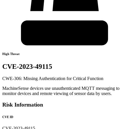
High Threat
CVE-2023-49115
CWE-306: Missing Authentication for Critical Function
MachineSense devices use unauthenticated MQTT messaging to
monitor devices and remote viewing of sensor data by users.
Risk Information
CVE ID
CVE-2023-49115