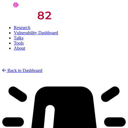
Research
Vulnerability Dashboard
Talks
Tools
About
Back to Dashboard