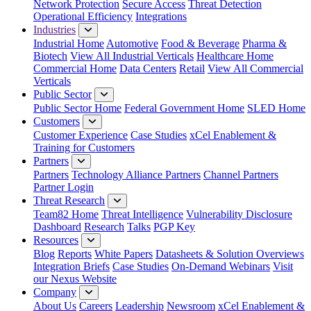
Network Protection
Secure Access
Threat Detection
Operational Efficiency
Integrations
Industries
Industrial Home
Automotive
Food & Beverage
Pharma &
Biotech
View All Industrial Verticals
Healthcare Home
Commercial Home
Data Centers
Retail
View All Commercial
Verticals
Public Sector
Public Sector Home
Federal Government Home
SLED Home
Customers
Customer Experience
Case Studies
xCel Enablement &
Training for Customers
Partners
Partners
Technology Alliance Partners
Channel Partners
Partner Login
Threat Research
Team82 Home
Threat Intelligence
Vulnerability Disclosure
Dashboard
Research
Talks
PGP Key
Resources
Blog
Reports
White Papers
Datasheets & Solution Overviews
Integration Briefs
Case Studies
On-Demand Webinars
Visit
our Nexus Website
Company
About Us
Careers
Leadership
Newsroom
xCel Enablement &