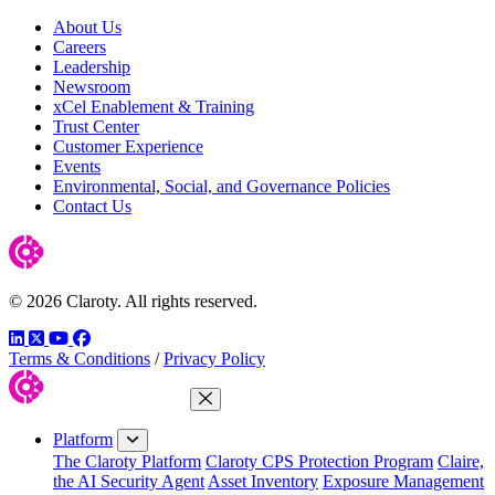
About Us
Careers
Leadership
Newsroom
xCel Enablement & Training
Trust Center
Customer Experience
Events
Environmental, Social, and Governance Policies
Contact Us
© 2026 Claroty. All rights reserved.
LinkedIn
Twitter
YouTube
Facebook
Terms & Conditions
/
Privacy Policy
Close Menu
Platform
The Claroty Platform
Claroty CPS Protection Program
Claire,
the AI Security Agent
Asset Inventory
Exposure Management