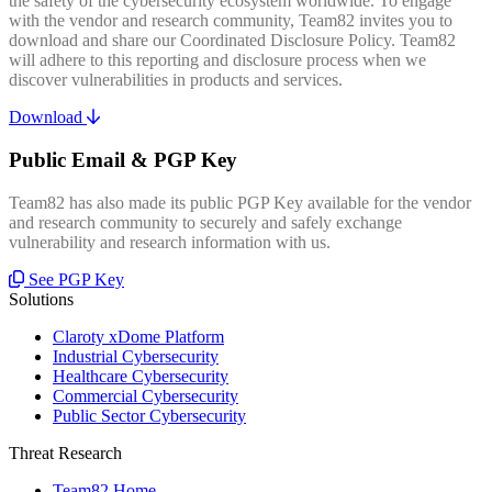
the safety of the cybersecurity ecosystem worldwide. To engage
with the vendor and research community, Team82 invites you to
download and share our Coordinated Disclosure Policy. Team82
will adhere to this reporting and disclosure process when we
discover vulnerabilities in products and services.
Download
Public Email & PGP Key
Team82 has also made its public PGP Key available for the vendor
and research community to securely and safely exchange
vulnerability and research information with us.
See PGP Key
Solutions
Claroty xDome Platform
Industrial Cybersecurity
Healthcare Cybersecurity
Commercial Cybersecurity
Public Sector Cybersecurity
Threat Research
Team82 Home