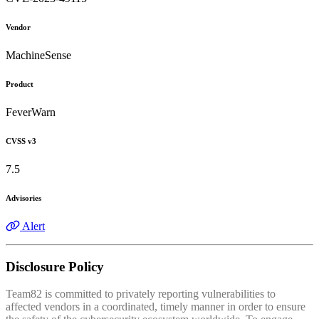
Vendor
MachineSense
Product
FeverWarn
CVSS v3
7.5
Advisories
Alert
Disclosure Policy
Team82 is committed to privately reporting vulnerabilities to
affected vendors in a coordinated, timely manner in order to ensure