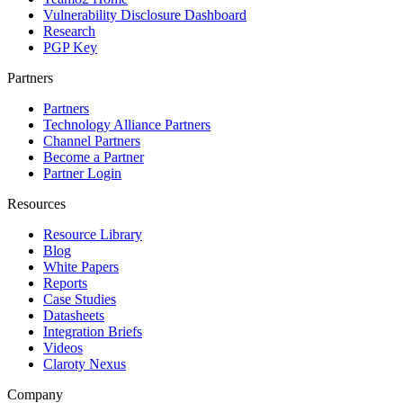
Vulnerability Disclosure Dashboard
Research
PGP Key
Partners
Partners
Technology Alliance Partners
Channel Partners
Become a Partner
Partner Login
Resources
Resource Library
Blog
White Papers
Reports
Case Studies
Datasheets
Integration Briefs
Videos
Claroty Nexus
Company