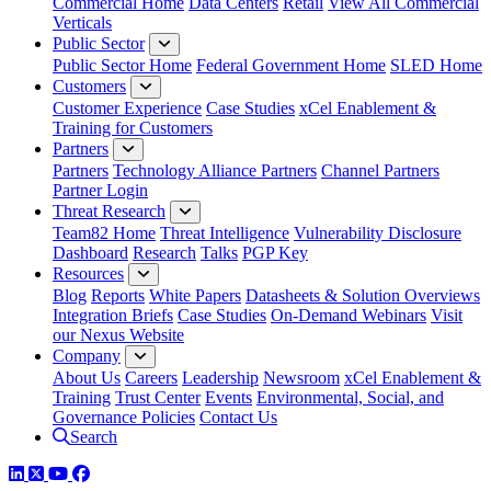
Commercial Home
Data Centers
Retail
View All Commercial
Verticals
Public Sector
Public Sector Home
Federal Government Home
SLED Home
Customers
Customer Experience
Case Studies
xCel Enablement &
Training for Customers
Partners
Partners
Technology Alliance Partners
Channel Partners
Partner Login
Threat Research
Team82 Home
Threat Intelligence
Vulnerability Disclosure
Dashboard
Research
Talks
PGP Key
Resources
Blog
Reports
White Papers
Datasheets & Solution Overviews
Integration Briefs
Case Studies
On-Demand Webinars
Visit
our Nexus Website
Company
About Us
Careers
Leadership
Newsroom
xCel Enablement &
Training
Trust Center
Events
Environmental, Social, and
Governance Policies
Contact Us
Search
LinkedIn
Twitter
YouTube
Facebook