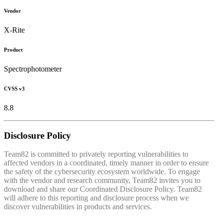
Vendor
X-Rite
Product
Spectrophotometer
CVSS v3
8.8
Disclosure Policy
Team82 is committed to privately reporting vulnerabilities to
affected vendors in a coordinated, timely manner in order to ensure
the safety of the cybersecurity ecosystem worldwide. To engage
with the vendor and research community, Team82 invites you to
download and share our Coordinated Disclosure Policy. Team82
will adhere to this reporting and disclosure process when we
discover vulnerabilities in products and services.