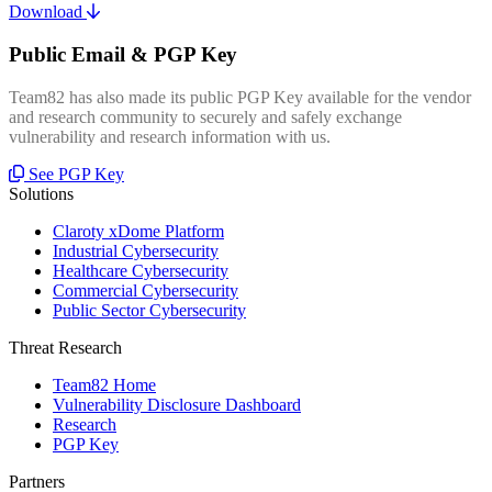
Download
Public Email & PGP Key
Team82 has also made its public PGP Key available for the vendor
and research community to securely and safely exchange
vulnerability and research information with us.
See PGP Key
Solutions
Claroty xDome Platform
Industrial Cybersecurity
Healthcare Cybersecurity
Commercial Cybersecurity
Public Sector Cybersecurity
Threat Research
Team82 Home
Vulnerability Disclosure Dashboard
Research
PGP Key
Partners