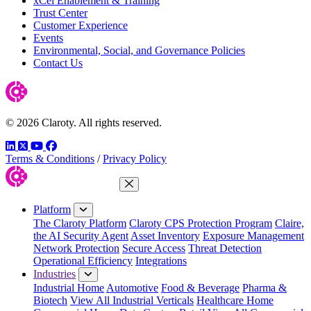
xCel Enablement & Training
Trust Center
Customer Experience
Events
Environmental, Social, and Governance Policies
Contact Us
© 2026 Claroty. All rights reserved.
LinkedIn
Twitter
YouTube
Facebook
Terms & Conditions
/
Privacy Policy
Close Menu
Platform
The Claroty Platform
Claroty CPS Protection Program
Claire,
the AI Security Agent
Asset Inventory
Exposure Management
Network Protection
Secure Access
Threat Detection
Operational Efficiency
Integrations
Industries
Industrial Home
Automotive
Food & Beverage
Pharma &
Biotech
View All Industrial Verticals
Healthcare Home