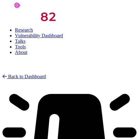
Research
Vulnerability Dashboard
Talks
Tools
About
Back to Dashboard