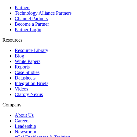
Partners
Technology Alliance Partners
Channel Partners
Become a Partner
Partner Login
Resources
Resource Library
Blog
White Papers
Reports
Case Studies
Datasheets
Integration Briefs
Videos
Claroty Nexus
Company
About Us
Careers
Leadership
Newsroom