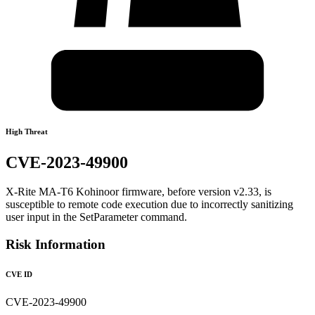
High Threat
CVE-2023-49900
X-Rite MA-T6 Kohinoor firmware, before version v2.33, is
susceptible to remote code execution due to incorrectly sanitizing
user input in the SetParameter command.
Risk Information
CVE ID
CVE-2023-49900