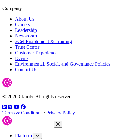
Company
About Us
Careers
Leadership
Newsroom
xCel Enablement & Training
Trust Center
Customer Experience
Events
Environmental, Social, and Governance Policies
Contact Us
© 2026 Claroty. All rights reserved.
LinkedIn
Twitter
YouTube
Facebook
Terms & Conditions
/
Privacy Policy
Close Menu
Platform