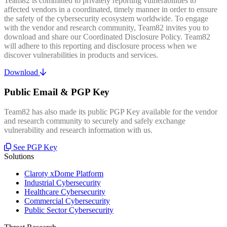
Team82 is committed to privately reporting vulnerabilities to
affected vendors in a coordinated, timely manner in order to ensure
the safety of the cybersecurity ecosystem worldwide. To engage
with the vendor and research community, Team82 invites you to
download and share our Coordinated Disclosure Policy. Team82
will adhere to this reporting and disclosure process when we
discover vulnerabilities in products and services.
Download
Public Email & PGP Key
Team82 has also made its public PGP Key available for the vendor
and research community to securely and safely exchange
vulnerability and research information with us.
See PGP Key
Solutions
Claroty xDome Platform
Industrial Cybersecurity
Healthcare Cybersecurity
Commercial Cybersecurity
Public Sector Cybersecurity