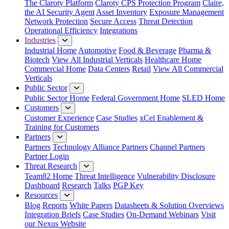
The Claroty Platform
Claroty CPS Protection Program
Claire,
the AI Security Agent
Asset Inventory
Exposure Management
Network Protection
Secure Access
Threat Detection
Operational Efficiency
Integrations
Industries
Industrial Home
Automotive
Food & Beverage
Pharma &
Biotech
View All Industrial Verticals
Healthcare Home
Commercial Home
Data Centers
Retail
View All Commercial
Verticals
Public Sector
Public Sector Home
Federal Government Home
SLED Home
Customers
Customer Experience
Case Studies
xCel Enablement &
Training for Customers
Partners
Partners
Technology Alliance Partners
Channel Partners
Partner Login
Threat Research
Team82 Home
Threat Intelligence
Vulnerability Disclosure
Dashboard
Research
Talks
PGP Key
Resources
Blog
Reports
White Papers
Datasheets & Solution Overviews
Integration Briefs
Case Studies
On-Demand Webinars
Visit
our Nexus Website