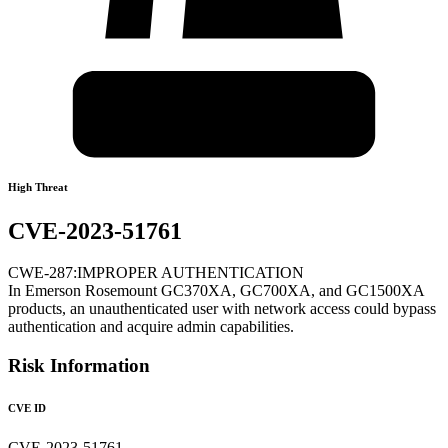
High Threat
CVE-2023-51761
CWE-287:IMPROPER AUTHENTICATION
In Emerson Rosemount GC370XA, GC700XA, and GC1500XA
products, an unauthenticated user with network access could bypass
authentication and acquire admin capabilities.
Risk Information
CVE ID
CVE-2023-51761