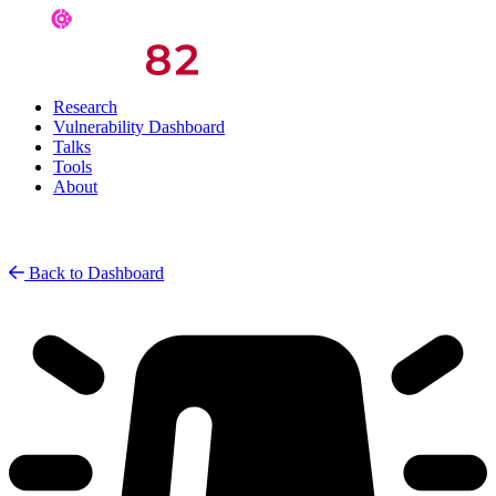
Research
Vulnerability Dashboard
Talks
Tools
About
Back to Dashboard