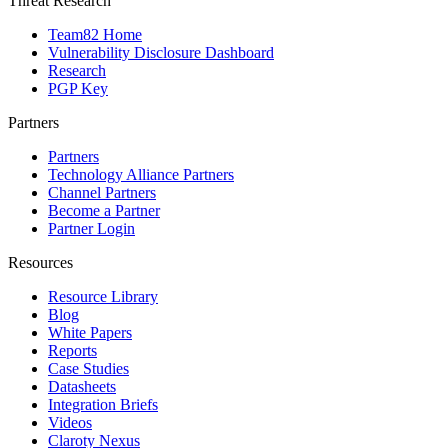
Threat Research
Team82 Home
Vulnerability Disclosure Dashboard
Research
PGP Key
Partners
Partners
Technology Alliance Partners
Channel Partners
Become a Partner
Partner Login
Resources
Resource Library
Blog
White Papers
Reports
Case Studies
Datasheets
Integration Briefs
Videos
Claroty Nexus