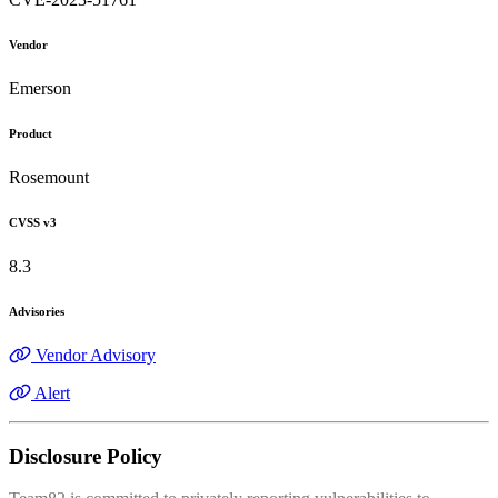
Vendor
Emerson
Product
Rosemount
CVSS v3
8.3
Advisories
Vendor Advisory
Alert
Disclosure Policy