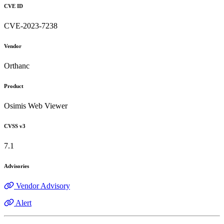
CVE ID
CVE-2023-7238
Vendor
Orthanc
Product
Osimis Web Viewer
CVSS v3
7.1
Advisories
Vendor Advisory
Alert