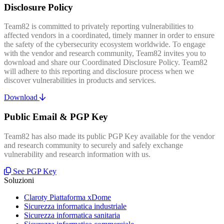
Disclosure Policy
Team82 is committed to privately reporting vulnerabilities to
affected vendors in a coordinated, timely manner in order to ensure
the safety of the cybersecurity ecosystem worldwide. To engage
with the vendor and research community, Team82 invites you to
download and share our Coordinated Disclosure Policy. Team82
will adhere to this reporting and disclosure process when we
discover vulnerabilities in products and services.
Download
Public Email & PGP Key
Team82 has also made its public PGP Key available for the vendor
and research community to securely and safely exchange
vulnerability and research information with us.
See PGP Key
Soluzioni
Claroty Piattaforma xDome
Sicurezza informatica industriale
Sicurezza informatica sanitaria