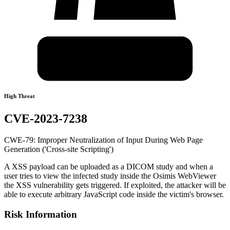
High Threat
CVE-2023-7238
CWE-79: Improper Neutralization of Input During Web Page
Generation ('Cross-site Scripting')
A XSS payload can be uploaded as a DICOM study and when a
user tries to view the infected study inside the Osimis WebViewer
the XSS vulnerability gets triggered. If exploited, the attacker will be
able to execute arbitrary JavaScript code inside the victim's browser.
Risk Information