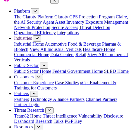
Close Menu
Platform
The Claroty Platform
Claroty CPS Protection Program
Claire,
the AI Security Agent
Asset Inventory
Exposure Management
Network Protection
Secure Access
Threat Detection
Operational Efficiency
Integrations
Industries
Industrial Home
Automotive
Food & Beverage
Pharma &
Biotech
View All Industrial Verticals
Healthcare Home
Commercial Home
Data Centers
Retail
View All Commercial
Verticals
Public Sector
Public Sector Home
Federal Government Home
SLED Home
Customers
Customer Experience
Case Studies
xCel Enablement &
Training for Customers
Partners
Partners
Technology Alliance Partners
Channel Partners
Partner Login
Threat Research
Team82 Home
Threat Intelligence
Vulnerability Disclosure
Dashboard
Research
Talks
PGP Key
Resources