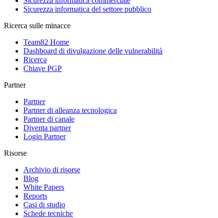
Sicurezza informatica commerciale
Sicurezza informatica del settore pubblico
Ricerca sulle minacce
Team82 Home
Dashboard di divulgazione delle vulnerabilità
Ricerca
Chiave PGP
Partner
Partner
Partner di alleanza tecnologica
Partner di canale
Diventa partner
Login Partner
Risorse
Archivio di risorse
Blog
White Papers
Reports
Casi di studio
Schede tecniche