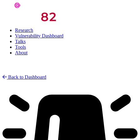
Research
Vulnerability Dashboard
Talks
Tools
About
Back to Dashboard