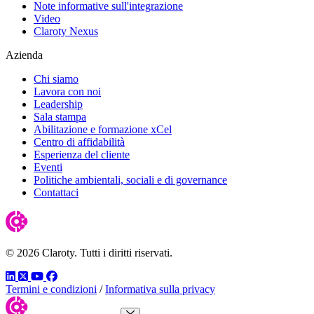
Note informative sull'integrazione
Video
Claroty Nexus
Azienda
Chi siamo
Lavora con noi
Leadership
Sala stampa
Abilitazione e formazione xCel
Centro di affidabilità
Esperienza del cliente
Eventi
Politiche ambientali, sociali e di governance
Contattaci
© 2026 Claroty. Tutti i diritti riservati.
LinkedIn
Twitter
YouTube
Facebook
Termini e condizioni
/
Informativa sulla privacy