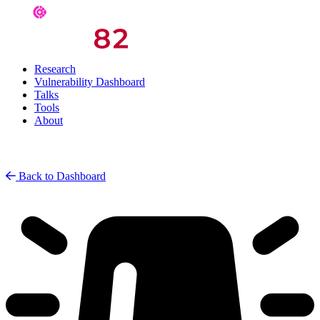
Research
Vulnerability Dashboard
Talks
Tools
About
Back to Dashboard