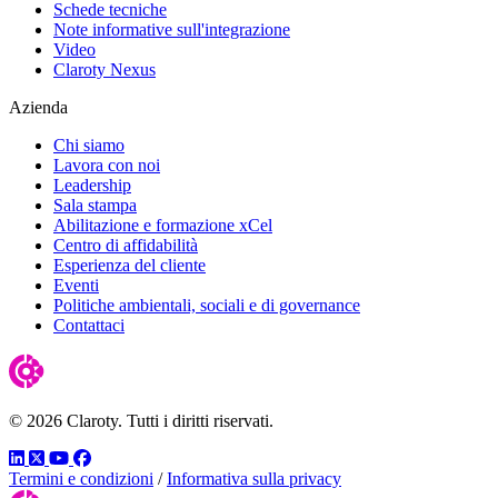
Schede tecniche
Note informative sull'integrazione
Video
Claroty Nexus
Azienda
Chi siamo
Lavora con noi
Leadership
Sala stampa
Abilitazione e formazione xCel
Centro di affidabilità
Esperienza del cliente
Eventi
Politiche ambientali, sociali e di governance
Contattaci
© 2026 Claroty. Tutti i diritti riservati.
LinkedIn
Twitter
YouTube
Facebook
Termini e condizioni
/
Informativa sulla privacy