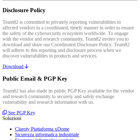
Disclosure Policy
Team82 is committed to privately reporting vulnerabilities to
affected vendors in a coordinated, timely manner in order to ensure
the safety of the cybersecurity ecosystem worldwide. To engage
with the vendor and research community, Team82 invites you to
download and share our Coordinated Disclosure Policy. Team82
will adhere to this reporting and disclosure process when we
discover vulnerabilities in products and services.
Download
Public Email & PGP Key
Team82 has also made its public PGP Key available for the vendor
and research community to securely and safely exchange
vulnerability and research information with us.
See PGP Key
Soluzioni
Claroty Piattaforma xDome
Sicurezza informatica industriale