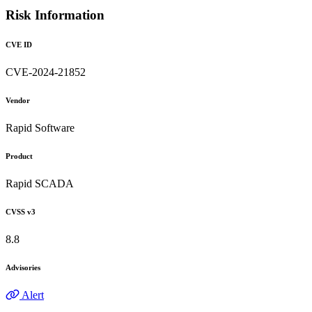
Risk Information
CVE ID
CVE-2024-21852
Vendor
Rapid Software
Product
Rapid SCADA
CVSS v3
8.8
Advisories
Alert