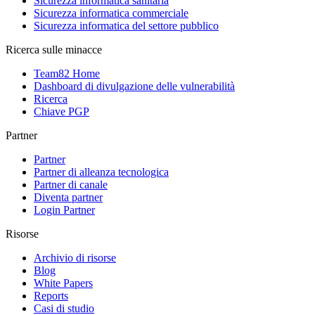
Sicurezza informatica sanitaria
Sicurezza informatica commerciale
Sicurezza informatica del settore pubblico
Ricerca sulle minacce
Team82 Home
Dashboard di divulgazione delle vulnerabilità
Ricerca
Chiave PGP
Partner
Partner
Partner di alleanza tecnologica
Partner di canale
Diventa partner
Login Partner
Risorse
Archivio di risorse
Blog
White Papers
Reports
Casi di studio