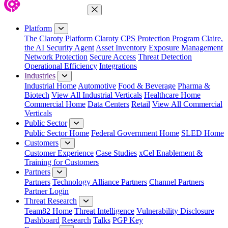
Close Menu
Platform
The Claroty Platform
Claroty CPS Protection Program
Claire,
the AI Security Agent
Asset Inventory
Exposure Management
Network Protection
Secure Access
Threat Detection
Operational Efficiency
Integrations
Industries
Industrial Home
Automotive
Food & Beverage
Pharma &
Biotech
View All Industrial Verticals
Healthcare Home
Commercial Home
Data Centers
Retail
View All Commercial
Verticals
Public Sector
Public Sector Home
Federal Government Home
SLED Home
Customers
Customer Experience
Case Studies
xCel Enablement &
Training for Customers
Partners
Partners
Technology Alliance Partners
Channel Partners
Partner Login
Threat Research
Team82 Home
Threat Intelligence
Vulnerability Disclosure
Dashboard
Research
Talks
PGP Key