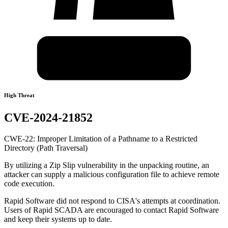
High Threat
CVE-2024-21852
CWE-22: Improper Limitation of a Pathname to a Restricted
Directory (Path Traversal)
By utilizing a Zip Slip vulnerability in the unpacking routine, an
attacker can supply a malicious configuration file to achieve remote
code execution.
Rapid Software did not respond to CISA's attempts at coordination.
Users of Rapid SCADA are encouraged to contact Rapid Software
and keep their systems up to date.