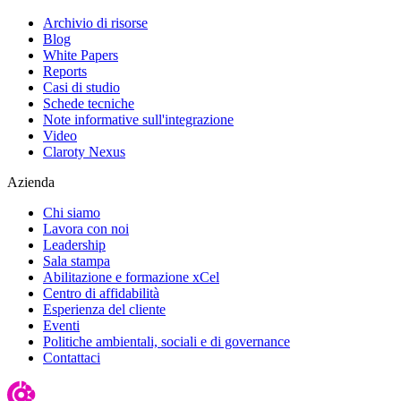
Archivio di risorse
Blog
White Papers
Reports
Casi di studio
Schede tecniche
Note informative sull'integrazione
Video
Claroty Nexus
Azienda
Chi siamo
Lavora con noi
Leadership
Sala stampa
Abilitazione e formazione xCel
Centro di affidabilità
Esperienza del cliente
Eventi
Politiche ambientali, sociali e di governance
Contattaci