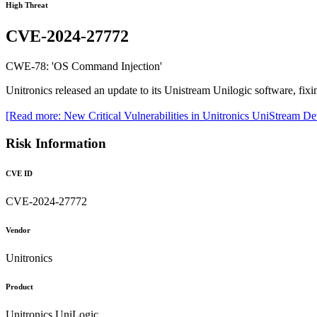
High Threat
CVE-2024-27772
CWE-78: 'OS Command Injection'
Unitronics released an update to its Unistream Unilogic software, fixing
[Read more: New Critical Vulnerabilities in Unitronics UniStream D
Risk Information
CVE ID
CVE-2024-27772
Vendor
Unitronics
Product
Unitronics UniLogic