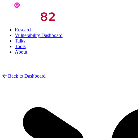
Research
Vulnerability Dashboard
Talks
Tools
About
Back to Dashboard