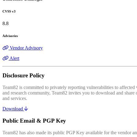
CVSS v3
8.8
Advisories
Vendor Advisory
Alert
Disclosure Policy
Team82 is committed to privately reporting vulnerabilities to affecte
and research community, Team82 invites you to download and share our
and services.
Download
Public Email & PGP Key
Team82 has also made its public PGP Key available for the vendor and