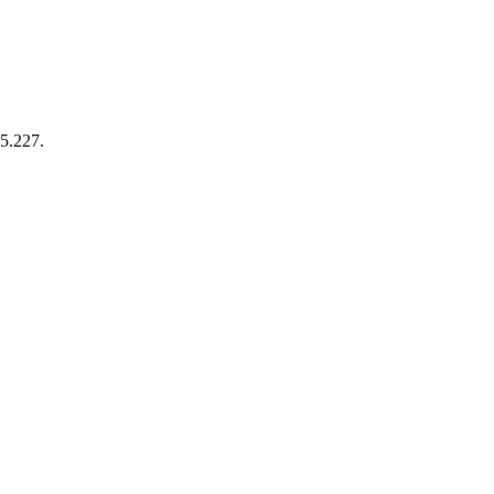
35.227.