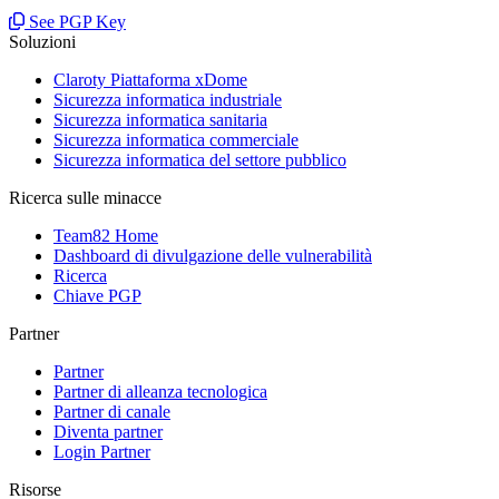
See PGP Key
Soluzioni
Claroty Piattaforma xDome
Sicurezza informatica industriale
Sicurezza informatica sanitaria
Sicurezza informatica commerciale
Sicurezza informatica del settore pubblico
Ricerca sulle minacce
Team82 Home
Dashboard di divulgazione delle vulnerabilità
Ricerca
Chiave PGP
Partner
Partner
Partner di alleanza tecnologica
Partner di canale
Diventa partner
Login Partner
Risorse