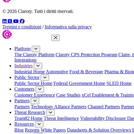
© 2026 Claroty. Tutti i diritti riservati.
LinkedIn
Twitter
YouTube
Facebook
Termini e condizioni
/
Informativa sulla privacy
Close Menu
Platform
The Claroty Platform
Claroty CPS Protection Program
Claire, 
Integrations
Industries
Industrial Home
Automotive
Food & Beverage
Pharma & Biot
Public Sector
Public Sector Home
Federal Government Home
SLED Home
Customers
Customer Experience
Case Studies
xCel Enablement & Trainin
Partners
Partners
Technology Alliance Partners
Channel Partners
Partne
Threat Research
Team82 Home
Threat Intelligence
Vulnerability Disclosure Da
Resources
Blog
Reports
White Papers
Datasheets & Solution Overviews