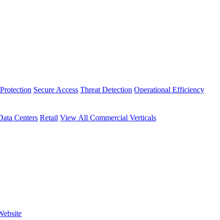
Protection
Secure Access
Threat Detection
Operational Efficiency
Data Centers
Retail
View All Commercial Verticals
Website