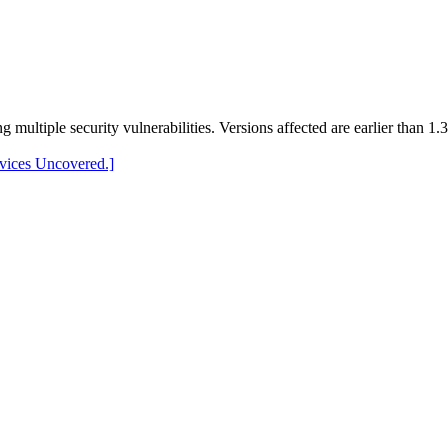
 multiple security vulnerabilities. Versions affected are earlier than 1.
evices Uncovered.]