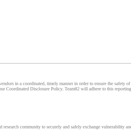
d vendors in a coordinated, timely manner in order to ensure the safety
 Coordinated Disclosure Policy. Team82 will adhere to this reporting 
 research community to securely and safely exchange vulnerability and