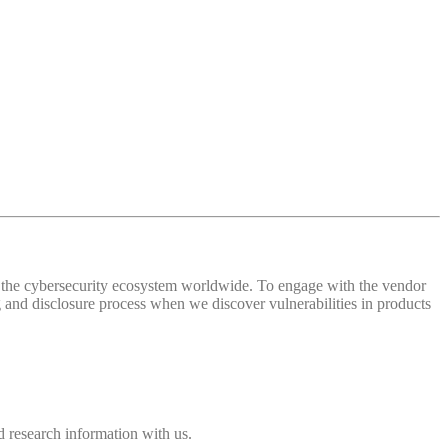
 of the cybersecurity ecosystem worldwide. To engage with the vendor
and disclosure process when we discover vulnerabilities in products
 research information with us.