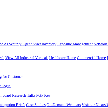
the AI Security Agent
Asset Inventory
Exposure Management
Network 
ech
View All Industrial Verticals
Healthcare Home
Commercial Home
g for Customers
r Login
shboard
Research
Talks
PGP Key
Integration Briefs
Case Studies
On-Demand Webinars
Visit our Nexus 