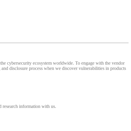
 of the cybersecurity ecosystem worldwide. To engage with the vendor
and disclosure process when we discover vulnerabilities in products
 research information with us.