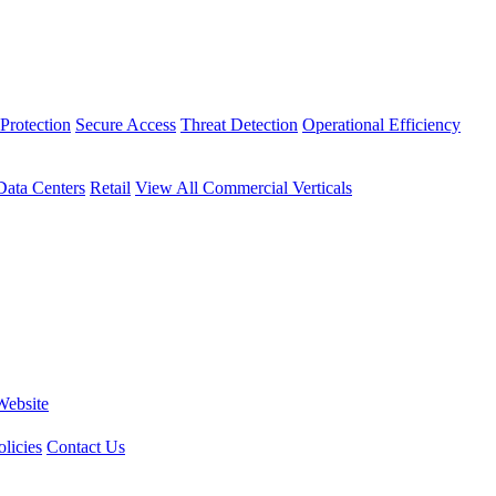
Protection
Secure Access
Threat Detection
Operational Efficiency
Data Centers
Retail
View All Commercial Verticals
Website
licies
Contact Us