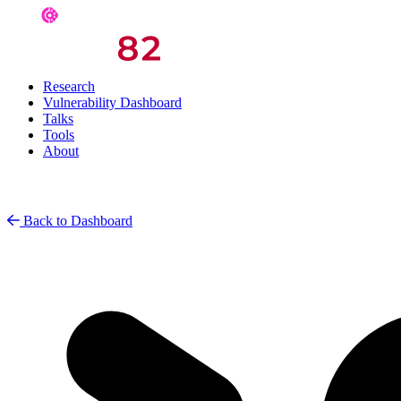
Research
Vulnerability Dashboard
Talks
Tools
About
Back to Dashboard