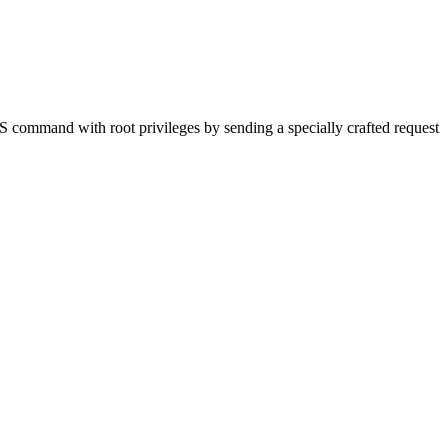
S command with root privileges by sending a specially crafted request