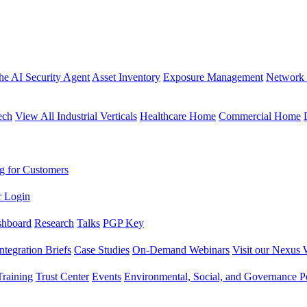
the AI Security Agent
Asset Inventory
Exposure Management
Network 
ech
View All Industrial Verticals
Healthcare Home
Commercial Home
g for Customers
r Login
shboard
Research
Talks
PGP Key
Integration Briefs
Case Studies
On-Demand Webinars
Visit our Nexus 
raining
Trust Center
Events
Environmental, Social, and Governance Po