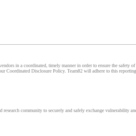
d vendors in a coordinated, timely manner in order to ensure the safety
 Coordinated Disclosure Policy. Team82 will adhere to this reporting 
 research community to securely and safely exchange vulnerability and