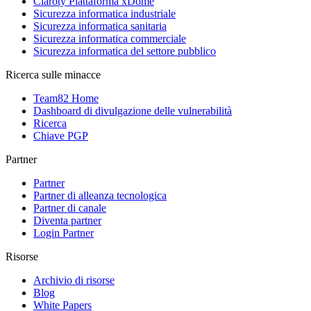
Claroty Piattaforma xDome
Sicurezza informatica industriale
Sicurezza informatica sanitaria
Sicurezza informatica commerciale
Sicurezza informatica del settore pubblico
Ricerca sulle minacce
Team82 Home
Dashboard di divulgazione delle vulnerabilità
Ricerca
Chiave PGP
Partner
Partner
Partner di alleanza tecnologica
Partner di canale
Diventa partner
Login Partner
Risorse
Archivio di risorse
Blog
White Papers