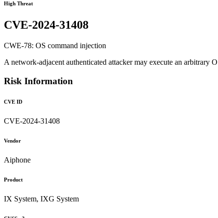
High Threat
CVE-2024-31408
CWE-78: OS command injection
A network-adjacent authenticated attacker may execute an arbitrary O
Risk Information
CVE ID
CVE-2024-31408
Vendor
Aiphone
Product
IX System, IXG System