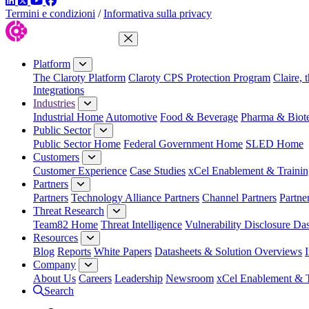
LinkedIn
Twitter
YouTube
Facebook
Termini e condizioni
/
Informativa sulla privacy
Close Menu
Platform
The Claroty Platform
Claroty CPS Protection Program
Claire, 
Integrations
Industries
Industrial Home
Automotive
Food & Beverage
Pharma & Biot
Public Sector
Public Sector Home
Federal Government Home
SLED Home
Customers
Customer Experience
Case Studies
xCel Enablement & Trainin
Partners
Partners
Technology Alliance Partners
Channel Partners
Partne
Threat Research
Team82 Home
Threat Intelligence
Vulnerability Disclosure Da
Resources
Blog
Reports
White Papers
Datasheets & Solution Overviews
Company
About Us
Careers
Leadership
Newsroom
xCel Enablement & T
Search