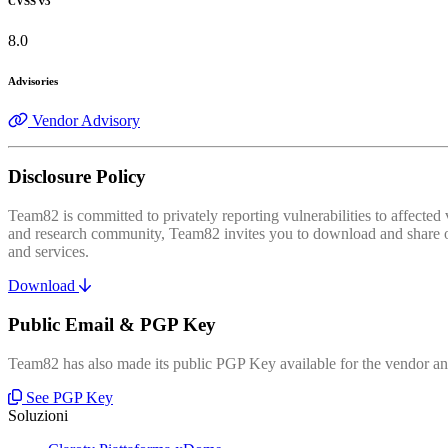
CVSS v3
8.0
Advisories
Vendor Advisory
Disclosure Policy
Team82 is committed to privately reporting vulnerabilities to affecte
and research community, Team82 invites you to download and share our
and services.
Download
Public Email & PGP Key
Team82 has also made its public PGP Key available for the vendor and
See PGP Key
Soluzioni