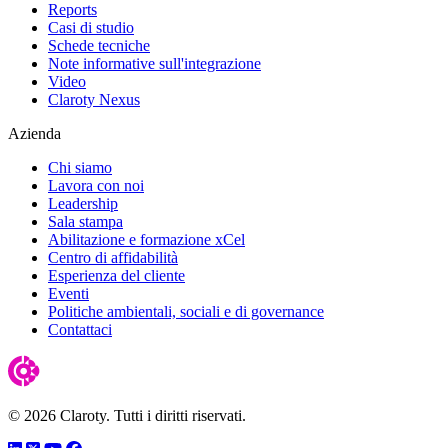
Reports
Casi di studio
Schede tecniche
Note informative sull'integrazione
Video
Claroty Nexus
Azienda
Chi siamo
Lavora con noi
Leadership
Sala stampa
Abilitazione e formazione xCel
Centro di affidabilità
Esperienza del cliente
Eventi
Politiche ambientali, sociali e di governance
Contattaci
© 2026 Claroty. Tutti i diritti riservati.