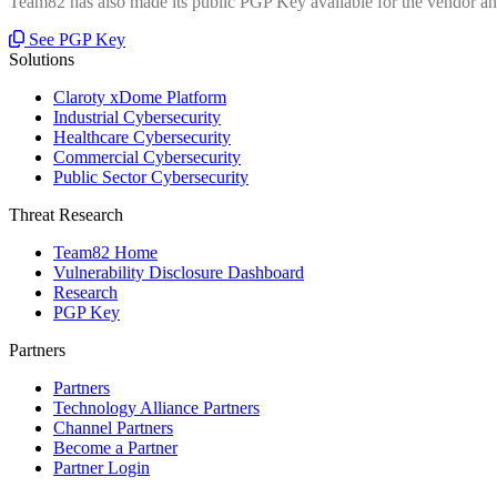
Team82 has also made its public PGP Key available for the vendor and
See PGP Key
Solutions
Claroty xDome Platform
Industrial Cybersecurity
Healthcare Cybersecurity
Commercial Cybersecurity
Public Sector Cybersecurity
Threat Research
Team82 Home
Vulnerability Disclosure Dashboard
Research
PGP Key
Partners
Partners
Technology Alliance Partners
Channel Partners
Become a Partner
Partner Login