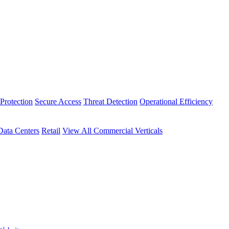
Protection
Secure Access
Threat Detection
Operational Efficiency
Data Centers
Retail
View All Commercial Verticals