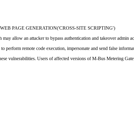
WEB PAGE GENERATION('CROSS-SITE SCRIPTING')
ich may allow an attacker to bypass authentication and takeover admin a
er to perform remote code execution, impersonate and send false informat
hese vulnerabilities. Users of affected versions of M-Bus Metering Ga