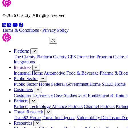
© 2026 Claroty. All rights reserved.
LinkedIn
Twitter
YouTube
Facebook
Terms & Conditions
/
Privacy Policy
Close Menu
Platform
The Claroty Platform
Claroty CPS Protection Program
Claire, 
Integrations
Industries
Industrial Home
Automotive
Food & Beverage
Pharma & Biot
Public Sector
Public Sector Home
Federal Government Home
SLED Home
Customers
Customer Experience
Case Studies
xCel Enablement & Trainin
Partners
Partners
Technology Alliance Partners
Channel Partners
Partne
Threat Research
Team82 Home
Threat Intelligence
Vulnerability Disclosure Da
Resources