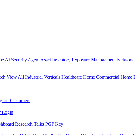
the AI Security Agent
Asset Inventory
Exposure Management
Network 
ech
View All Industrial Verticals
Healthcare Home
Commercial Home
g for Customers
r Login
shboard
Research
Talks
PGP Key