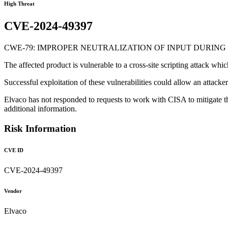
High Threat
CVE-2024-49397
CWE-79: IMPROPER NEUTRALIZATION OF INPUT DURING 
The affected product is vulnerable to a cross-site scripting attack wh
Successful exploitation of these vulnerabilities could allow an attack
Elvaco has not responded to requests to work with CISA to mitigate t
additional information.
Risk Information
CVE ID
CVE-2024-49397
Vendor
Elvaco