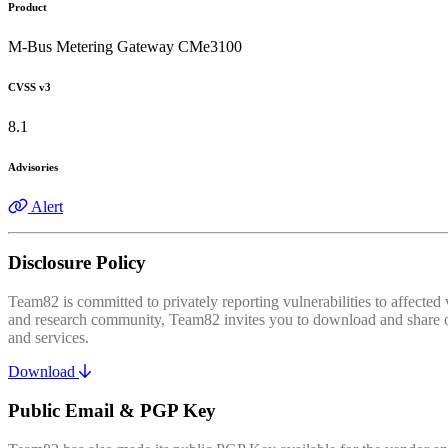
Product
M-Bus Metering Gateway CMe3100
CVSS v3
8.1
Advisories
Alert
Disclosure Policy
Team82 is committed to privately reporting vulnerabilities to affecte
and research community, Team82 invites you to download and share our
and services.
Download
Public Email & PGP Key