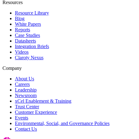
Resources
Resource Library
Blog
White Papers
Reports
Case Studies
Datasheets
Integration Briefs
Videos
Claroty Nexus
Company
About Us
Careers
Leadership
Newsroom
xCel Enablement & Training
Trust Center
Customer Experience
Events
Environmental, Social, and Governance Policies
Contact Us