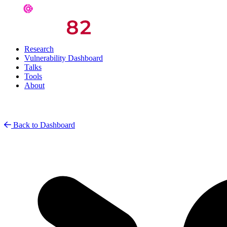
Research
Vulnerability Dashboard
Talks
Tools
About
Back to Dashboard