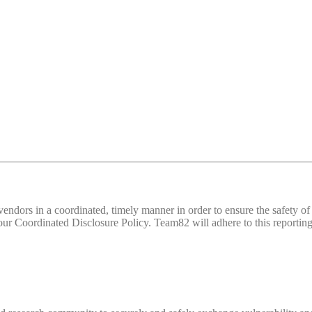
d vendors in a coordinated, timely manner in order to ensure the safety
 Coordinated Disclosure Policy. Team82 will adhere to this reporting 