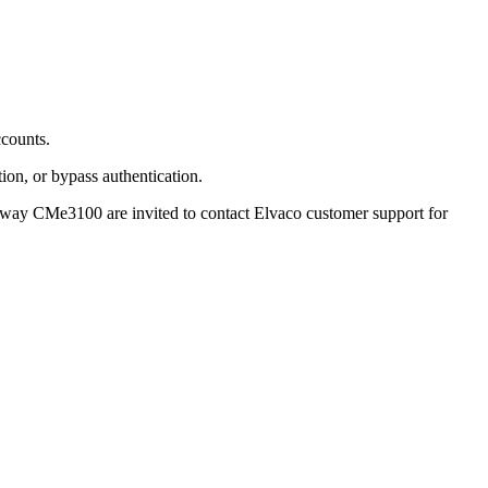
ccounts.
ion, or bypass authentication.
teway CMe3100 are invited to contact Elvaco customer support for