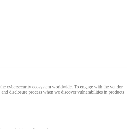
 of the cybersecurity ecosystem worldwide. To engage with the vendor
and disclosure process when we discover vulnerabilities in products