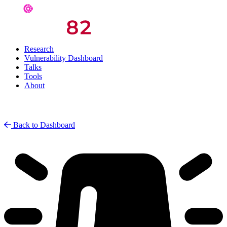
Research
Vulnerability Dashboard
Talks
Tools
About
Back to Dashboard