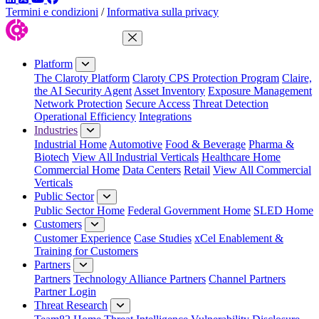
Termini e condizioni
/
Informativa sulla privacy
Close Menu
Platform
The Claroty Platform
Claroty CPS Protection Program
Claire,
the AI Security Agent
Asset Inventory
Exposure Management
Network Protection
Secure Access
Threat Detection
Operational Efficiency
Integrations
Industries
Industrial Home
Automotive
Food & Beverage
Pharma &
Biotech
View All Industrial Verticals
Healthcare Home
Commercial Home
Data Centers
Retail
View All Commercial
Verticals
Public Sector
Public Sector Home
Federal Government Home
SLED Home
Customers
Customer Experience
Case Studies
xCel Enablement &
Training for Customers
Partners
Partners
Technology Alliance Partners
Channel Partners
Partner Login
Threat Research