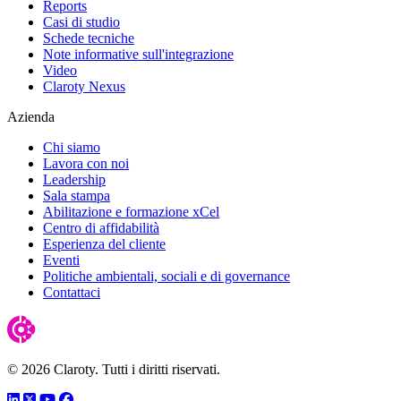
Reports
Casi di studio
Schede tecniche
Note informative sull'integrazione
Video
Claroty Nexus
Azienda
Chi siamo
Lavora con noi
Leadership
Sala stampa
Abilitazione e formazione xCel
Centro di affidabilità
Esperienza del cliente
Eventi
Politiche ambientali, sociali e di governance
Contattaci
© 2026 Claroty. Tutti i diritti riservati.
LinkedIn
Twitter
YouTube
Facebook