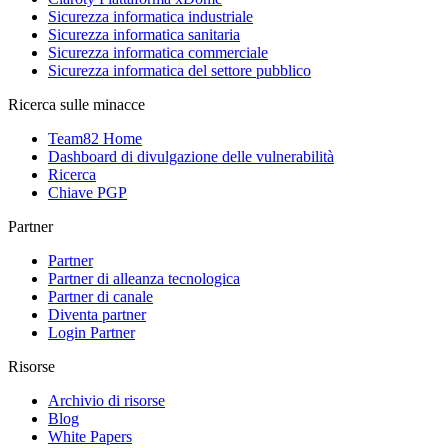
Sicurezza informatica industriale
Sicurezza informatica sanitaria
Sicurezza informatica commerciale
Sicurezza informatica del settore pubblico
Ricerca sulle minacce
Team82 Home
Dashboard di divulgazione delle vulnerabilità
Ricerca
Chiave PGP
Partner
Partner
Partner di alleanza tecnologica
Partner di canale
Diventa partner
Login Partner
Risorse
Archivio di risorse
Blog
White Papers