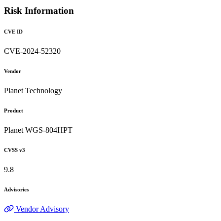
Risk Information
CVE ID
CVE-2024-52320
Vendor
Planet Technology
Product
Planet WGS-804HPT
CVSS v3
9.8
Advisories
Vendor Advisory