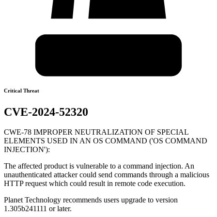
Critical Threat
CVE-2024-52320
CWE-78 IMPROPER NEUTRALIZATION OF SPECIAL
ELEMENTS USED IN AN OS COMMAND ('OS COMMAND
INJECTION'):
The affected product is vulnerable to a command injection. An
unauthenticated attacker could send commands through a malicious
HTTP request which could result in remote code execution.
Planet Technology recommends users upgrade to version
1.305b241111 or later.