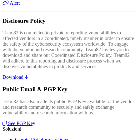
Alert
Disclosure Policy
Team82 is committed to privately reporting vulnerabilities to
affected vendors in a coordinated, timely manner in order to ensure
the safety of the cybersecurity ecosystem worldwide. To engage
with the vendor and research community, Team82 invites you to
download and share our Coordinated Disclosure Policy. Team82
will adhere to this reporting and disclosure process when we
discover vulnerabilities in products and services.
Download
Public Email & PGP Key
Team82 has also made its public PGP Key available for the vendor
and research community to securely and safely exchange
vulnerability and research information with us.
See PGP Key
Soluzioni
Claroty Piattaforma xDome