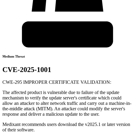
Medium Threat
CVE-2025-1001
CWE-295 IMPROPER CERTIFICATE VALIDATION:
The affected product is vulnerable due to failure of the update
mechanism to verify the update server's certificate which could
allow an attacker to alter network traffic and carry out a machine-in-
the-middle attack (MITM). An attacker could modify the server's
response and deliver a malicious update to the user.
Medixant recommends users download the v2025.1 or later version
of their software.