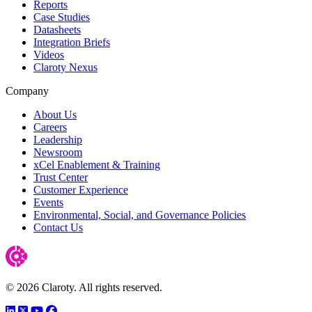
Reports
Case Studies
Datasheets
Integration Briefs
Videos
Claroty Nexus
Company
About Us
Careers
Leadership
Newsroom
xCel Enablement & Training
Trust Center
Customer Experience
Events
Environmental, Social, and Governance Policies
Contact Us
© 2026 Claroty. All rights reserved.
LinkedIn
Twitter
YouTube
Facebook