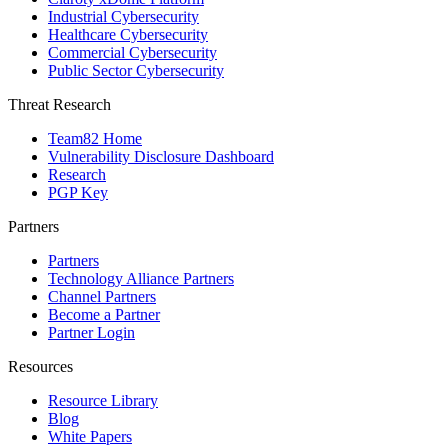
Industrial Cybersecurity
Healthcare Cybersecurity
Commercial Cybersecurity
Public Sector Cybersecurity
Threat Research
Team82 Home
Vulnerability Disclosure Dashboard
Research
PGP Key
Partners
Partners
Technology Alliance Partners
Channel Partners
Become a Partner
Partner Login
Resources
Resource Library
Blog
White Papers