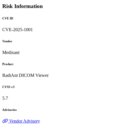
Risk Information
CVE ID
CVE-2025-1001
Vendor
Medixant
Product
RadiAnt DICOM Viewer
CVSS v3
5.7
Advisories
Vendor Advisory