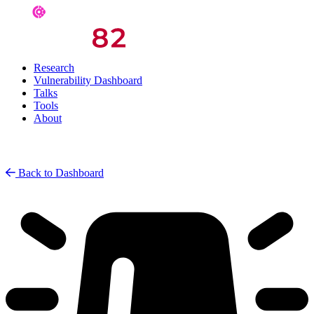
Research
Vulnerability Dashboard
Talks
Tools
About
Back to Dashboard