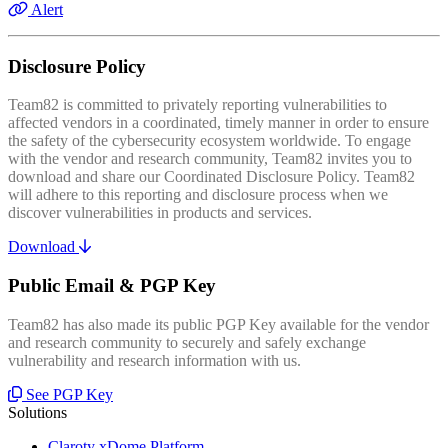
Alert
Disclosure Policy
Team82 is committed to privately reporting vulnerabilities to
affected vendors in a coordinated, timely manner in order to ensure
the safety of the cybersecurity ecosystem worldwide. To engage
with the vendor and research community, Team82 invites you to
download and share our Coordinated Disclosure Policy. Team82
will adhere to this reporting and disclosure process when we
discover vulnerabilities in products and services.
Download
Public Email & PGP Key
Team82 has also made its public PGP Key available for the vendor
and research community to securely and safely exchange
vulnerability and research information with us.
See PGP Key
Solutions
Claroty xDome Platform