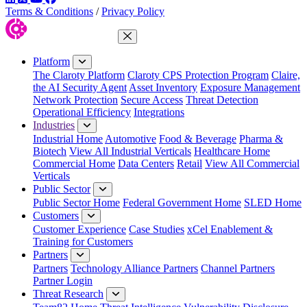
Terms & Conditions
/
Privacy Policy
Close Menu
Platform
The Claroty Platform
Claroty CPS Protection Program
Claire,
the AI Security Agent
Asset Inventory
Exposure Management
Network Protection
Secure Access
Threat Detection
Operational Efficiency
Integrations
Industries
Industrial Home
Automotive
Food & Beverage
Pharma &
Biotech
View All Industrial Verticals
Healthcare Home
Commercial Home
Data Centers
Retail
View All Commercial
Verticals
Public Sector
Public Sector Home
Federal Government Home
SLED Home
Customers
Customer Experience
Case Studies
xCel Enablement &
Training for Customers
Partners
Partners
Technology Alliance Partners
Channel Partners
Partner Login
Threat Research