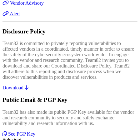
Vendor Advisory
Alert
Disclosure Policy
Team82 is committed to privately reporting vulnerabilities to
affected vendors in a coordinated, timely manner in order to ensure
the safety of the cybersecurity ecosystem worldwide. To engage
with the vendor and research community, Team82 invites you to
download and share our Coordinated Disclosure Policy. Team82
will adhere to this reporting and disclosure process when we
discover vulnerabilities in products and services.
Download
Public Email & PGP Key
Team82 has also made its public PGP Key available for the vendor
and research community to securely and safely exchange
vulnerability and research information with us.
See PGP Key
Soluzioni