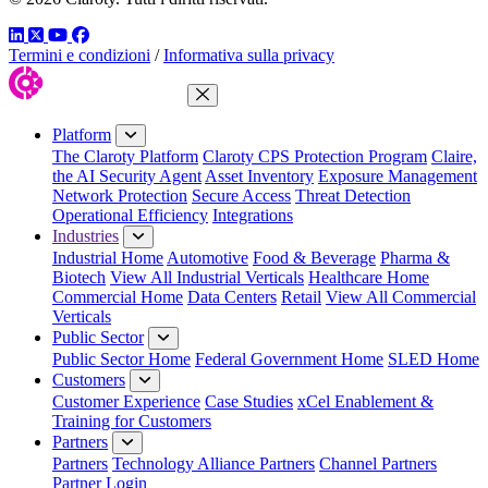
LinkedIn
Twitter
YouTube
Facebook
Termini e condizioni
/
Informativa sulla privacy
Close Menu
Platform
The Claroty Platform
Claroty CPS Protection Program
Claire,
the AI Security Agent
Asset Inventory
Exposure Management
Network Protection
Secure Access
Threat Detection
Operational Efficiency
Integrations
Industries
Industrial Home
Automotive
Food & Beverage
Pharma &
Biotech
View All Industrial Verticals
Healthcare Home
Commercial Home
Data Centers
Retail
View All Commercial
Verticals
Public Sector
Public Sector Home
Federal Government Home
SLED Home
Customers
Customer Experience
Case Studies
xCel Enablement &
Training for Customers
Partners
Partners
Technology Alliance Partners
Channel Partners
Partner Login