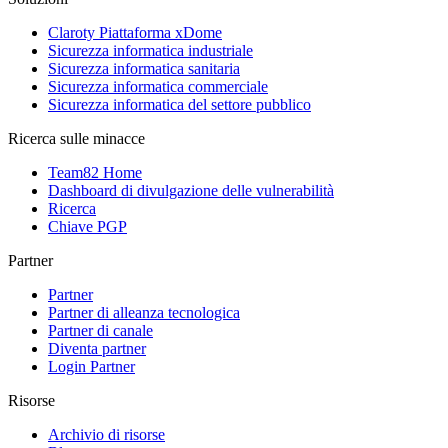
Claroty Piattaforma xDome
Sicurezza informatica industriale
Sicurezza informatica sanitaria
Sicurezza informatica commerciale
Sicurezza informatica del settore pubblico
Ricerca sulle minacce
Team82 Home
Dashboard di divulgazione delle vulnerabilità
Ricerca
Chiave PGP
Partner
Partner
Partner di alleanza tecnologica
Partner di canale
Diventa partner
Login Partner
Risorse
Archivio di risorse