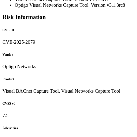
Optigo Visual Networks Capture Tool: Version v3.1.3rc8
Risk Information
CVE ID
CVE-2025-2079
Vendor
Optigo Networks
Product
Visual BACnet Capture Tool, Visual Networks Capture Tool
CVSS v3
7.5
Advisories