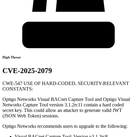
High Threat
CVE-2025-2079
CWE-547 USE OF HARD-CODED, SECURITY-RELEVANT
CONSTANTS:
Optigo Networks Visual BACnet Capture Tool and Optigo Visual
Networks Capture Tool version 3.1.2rc11 contain a hard coded
secret key. This could allow an attacker to generate valid JWT
(JSON Web Token) sessions.
Optigo Networks recommends users to upgrade to the following:
Visual BACnet Capture Tool: Version v3.1.3rc8