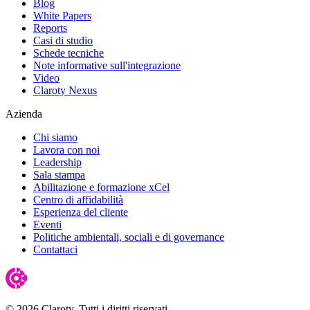
Blog
White Papers
Reports
Casi di studio
Schede tecniche
Note informative sull'integrazione
Video
Claroty Nexus
Azienda
Chi siamo
Lavora con noi
Leadership
Sala stampa
Abilitazione e formazione xCel
Centro di affidabilità
Esperienza del cliente
Eventi
Politiche ambientali, sociali e di governance
Contattaci
© 2026 Claroty. Tutti i diritti riservati.