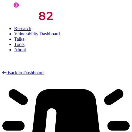
Research
Vulnerability Dashboard
Talks
Tools
About
Back to Dashboard