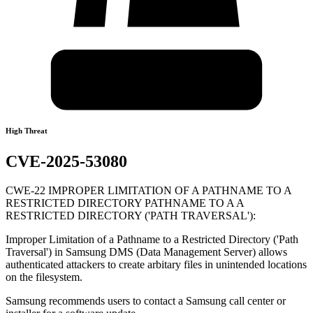
High Threat
CVE-2025-53080
CWE-22 IMPROPER LIMITATION OF A PATHNAME TO A
RESTRICTED DIRECTORY PATHNAME TO A A
RESTRICTED DIRECTORY ('PATH TRAVERSAL'):
Improper Limitation of a Pathname to a Restricted Directory ('Path
Traversal') in Samsung DMS (Data Management Server) allows
authenticated attackers to create arbitary files in unintended locations
on the filesystem.
Samsung recommends users to contact a Samsung call center or