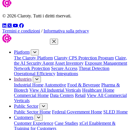
© 2026 Claroty. Tutti i diritti riservati.
LinkedIn
Twitter
YouTube
Facebook
Termini e condizioni
/
Informativa sulla privacy
Close Menu
Platform
The Claroty Platform
Claroty CPS Protection Program
Claire,
the AI Security Agent
Asset Inventory
Exposure Management
Network Protection
Secure Access
Threat Detection
Operational Efficiency
Integrations
Industries
Industrial Home
Automotive
Food & Beverage
Pharma &
Biotech
View All Industrial Verticals
Healthcare Home
Commercial Home
Data Centers
Retail
View All Commercial
Verticals
Public Sector
Public Sector Home
Federal Government Home
SLED Home
Customers
Customer Experience
Case Studies
xCel Enablement &
Training for Customers