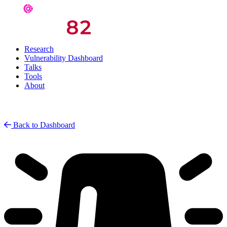
Research
Vulnerability Dashboard
Talks
Tools
About
Back to Dashboard