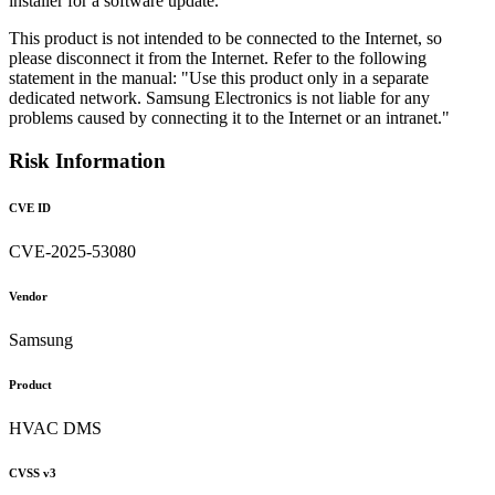
installer for a software update.
This product is not intended to be connected to the Internet, so
please disconnect it from the Internet. Refer to the following
statement in the manual: "Use this product only in a separate
dedicated network. Samsung Electronics is not liable for any
problems caused by connecting it to the Internet or an intranet."
Risk Information
CVE ID
CVE-2025-53080
Vendor
Samsung
Product
HVAC DMS
CVSS v3