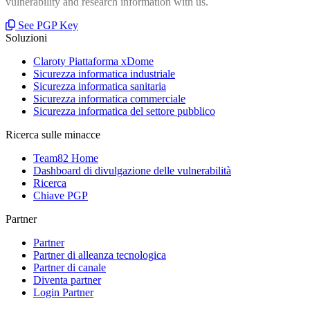
vulnerability and research information with us.
See PGP Key
Soluzioni
Claroty Piattaforma xDome
Sicurezza informatica industriale
Sicurezza informatica sanitaria
Sicurezza informatica commerciale
Sicurezza informatica del settore pubblico
Ricerca sulle minacce
Team82 Home
Dashboard di divulgazione delle vulnerabilità
Ricerca
Chiave PGP
Partner
Partner
Partner di alleanza tecnologica
Partner di canale
Diventa partner
Login Partner