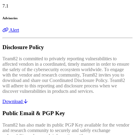
7.1
Advisories
Alert
Disclosure Policy
Team82 is committed to privately reporting vulnerabilities to
affected vendors in a coordinated, timely manner in order to ensure
the safety of the cybersecurity ecosystem worldwide. To engage
with the vendor and research community, Team82 invites you to
download and share our Coordinated Disclosure Policy. Team82
will adhere to this reporting and disclosure process when we
discover vulnerabilities in products and services.
Download
Public Email & PGP Key
Team82 has also made its public PGP Key available for the vendor
and research community to securely and safely exchange