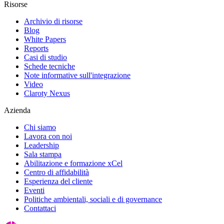
Risorse
Archivio di risorse
Blog
White Papers
Reports
Casi di studio
Schede tecniche
Note informative sull'integrazione
Video
Claroty Nexus
Azienda
Chi siamo
Lavora con noi
Leadership
Sala stampa
Abilitazione e formazione xCel
Centro di affidabilità
Esperienza del cliente
Eventi
Politiche ambientali, sociali e di governance
Contattaci