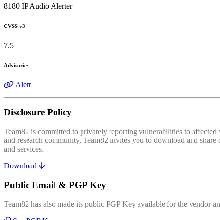
8180 IP Audio Alerter
CVSS v3
7.5
Advisories
Alert
Disclosure Policy
Team82 is committed to privately reporting vulnerabilities to affecte
and research community, Team82 invites you to download and share our
and services.
Download
Public Email & PGP Key
Team82 has also made its public PGP Key available for the vendor and