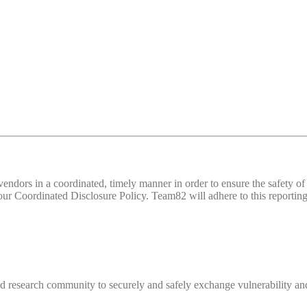
d vendors in a coordinated, timely manner in order to ensure the safety
 Coordinated Disclosure Policy. Team82 will adhere to this reporting 
 research community to securely and safely exchange vulnerability and