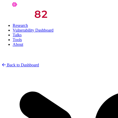
Research
Vulnerability Dashboard
Talks
Tools
About
Back to Dashboard