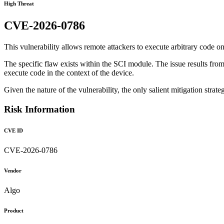
High Threat
CVE-2026-0786
This vulnerability allows remote attackers to execute arbitrary code on
The specific flaw exists within the SCI module. The issue results from t
execute code in the context of the device.
Given the nature of the vulnerability, the only salient mitigation strateg
Risk Information
CVE ID
CVE-2026-0786
Vendor
Algo
Product