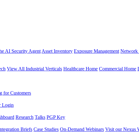
the AI Security Agent
Asset Inventory
Exposure Management
Network 
ech
View All Industrial Verticals
Healthcare Home
Commercial Home
g for Customers
r Login
shboard
Research
Talks
PGP Key
Integration Briefs
Case Studies
On-Demand Webinars
Visit our Nexus 