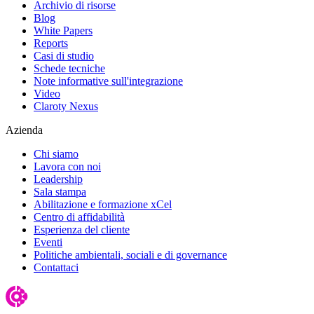
Archivio di risorse
Blog
White Papers
Reports
Casi di studio
Schede tecniche
Note informative sull'integrazione
Video
Claroty Nexus
Azienda
Chi siamo
Lavora con noi
Leadership
Sala stampa
Abilitazione e formazione xCel
Centro di affidabilità
Esperienza del cliente
Eventi
Politiche ambientali, sociali e di governance
Contattaci