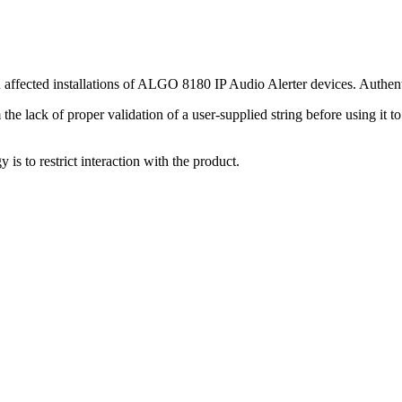
 affected installations of ALGO 8180 IP Audio Alerter devices. Authentic
he lack of proper validation of a user-supplied string before using it to
y is to restrict interaction with the product.