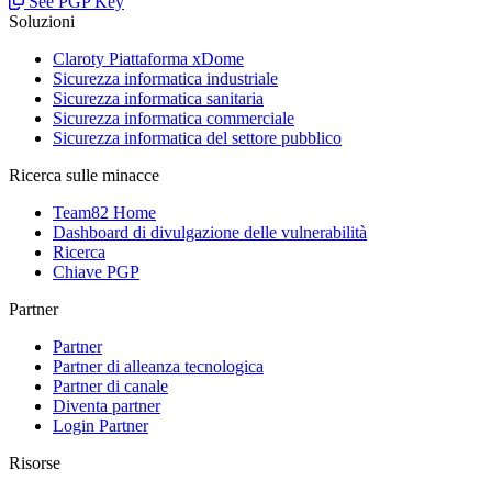
See PGP Key
Soluzioni
Claroty Piattaforma xDome
Sicurezza informatica industriale
Sicurezza informatica sanitaria
Sicurezza informatica commerciale
Sicurezza informatica del settore pubblico
Ricerca sulle minacce
Team82 Home
Dashboard di divulgazione delle vulnerabilità
Ricerca
Chiave PGP
Partner
Partner
Partner di alleanza tecnologica
Partner di canale
Diventa partner
Login Partner
Risorse