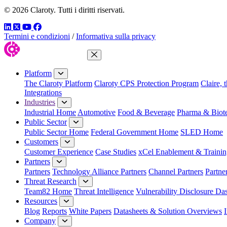
© 2026 Claroty. Tutti i diritti riservati.
LinkedIn
Twitter
YouTube
Facebook
Termini e condizioni
/
Informativa sulla privacy
Close Menu
Platform
The Claroty Platform
Claroty CPS Protection Program
Claire, 
Integrations
Industries
Industrial Home
Automotive
Food & Beverage
Pharma & Biot
Public Sector
Public Sector Home
Federal Government Home
SLED Home
Customers
Customer Experience
Case Studies
xCel Enablement & Trainin
Partners
Partners
Technology Alliance Partners
Channel Partners
Partne
Threat Research
Team82 Home
Threat Intelligence
Vulnerability Disclosure Da
Resources
Blog
Reports
White Papers
Datasheets & Solution Overviews
Company