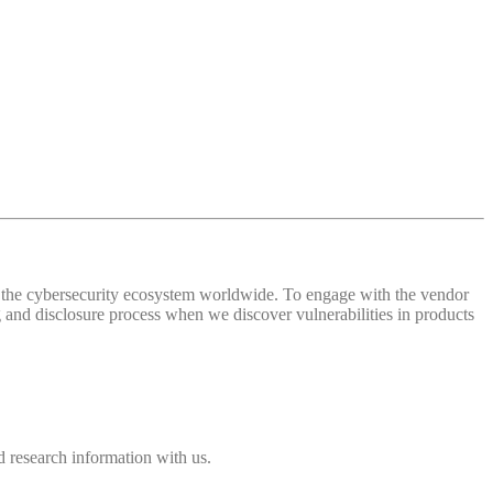
 of the cybersecurity ecosystem worldwide. To engage with the vendor
and disclosure process when we discover vulnerabilities in products
 research information with us.