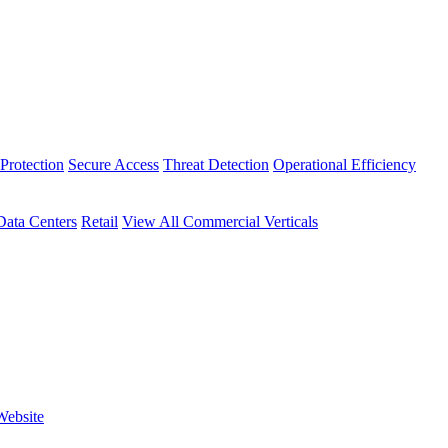
Protection
Secure Access
Threat Detection
Operational Efficiency
Data Centers
Retail
View All Commercial Verticals
Website