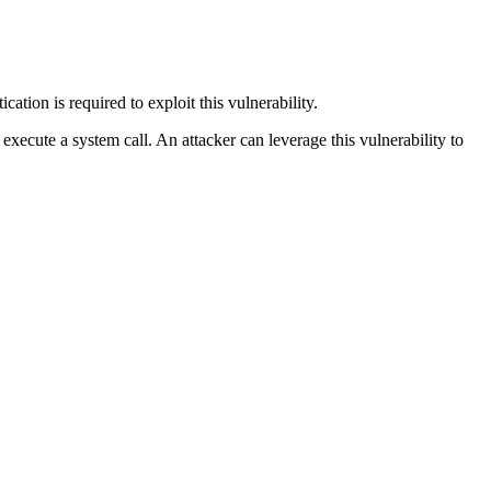
ation is required to exploit this vulnerability.
 execute a system call. An attacker can leverage this vulnerability to