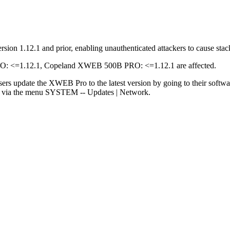
ion 1.12.1 and prior, enabling unauthenticated attackers to cause stac
<=1.12.1, Copeland XWEB 500B PRO: <=1.12.1 are affected.
sers update the XWEB Pro to the latest version by going to their softw
rs via the menu SYSTEM -- Updates | Network.