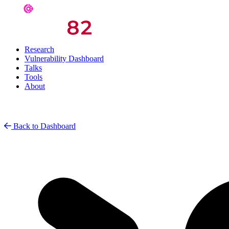
Research
Vulnerability Dashboard
Talks
Tools
About
Back to Dashboard