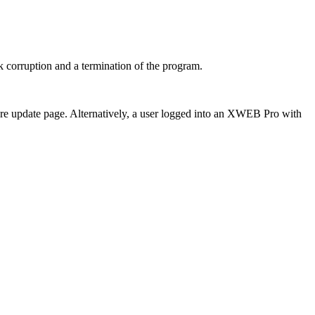
k corruption and a termination of the program.
are update page. Alternatively, a user logged into an XWEB Pro with