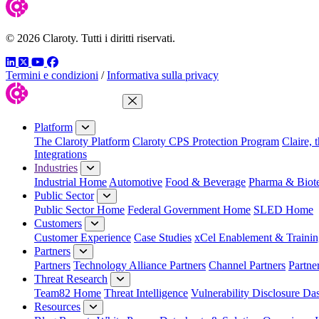
© 2026 Claroty. Tutti i diritti riservati.
LinkedIn
Twitter
YouTube
Facebook
Termini e condizioni
/
Informativa sulla privacy
Close Menu
Platform
The Claroty Platform
Claroty CPS Protection Program
Claire, 
Integrations
Industries
Industrial Home
Automotive
Food & Beverage
Pharma & Biot
Public Sector
Public Sector Home
Federal Government Home
SLED Home
Customers
Customer Experience
Case Studies
xCel Enablement & Trainin
Partners
Partners
Technology Alliance Partners
Channel Partners
Partne
Threat Research
Team82 Home
Threat Intelligence
Vulnerability Disclosure Da
Resources