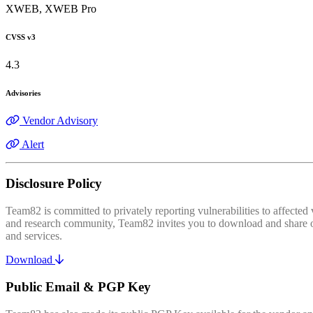
XWEB, XWEB Pro
CVSS v3
4.3
Advisories
Vendor Advisory
Alert
Disclosure Policy
Team82 is committed to privately reporting vulnerabilities to affecte
and research community, Team82 invites you to download and share our
and services.
Download
Public Email & PGP Key