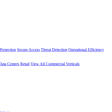
Protection
Secure Access
Threat Detection
Operational Efficiency
Data Centers
Retail
View All Commercial Verticals