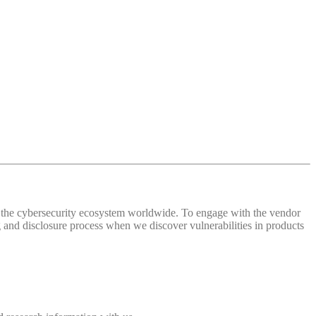
 of the cybersecurity ecosystem worldwide. To engage with the vendor
and disclosure process when we discover vulnerabilities in products