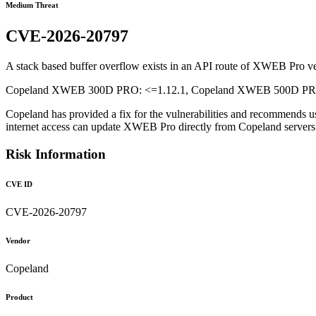
Medium Threat
CVE-2026-20797
A stack based buffer overflow exists in an API route of XWEB Pro vers
Copeland XWEB 300D PRO: <=1.12.1, Copeland XWEB 500D PRO: 
Copeland has provided a fix for the vulnerabilities and recommends u
internet access can update XWEB Pro directly from Copeland serve
Risk Information
CVE ID
CVE-2026-20797
Vendor
Copeland
Product