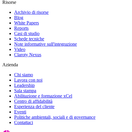
Risorse
Archivio di risorse
Blog
White Papers
Reports
Casi di studio
Schede tecniche
Note informative sull'integrazione
Video
Claroty Nexus
Azienda
Chi siamo
Lavora con noi
Leadership
Sala stampa
Abilitazione e formazione xCel
Centro di affidabilità
Esperienza del cliente
Eventi
Politiche ambientali, sociali e di governance
Contattaci