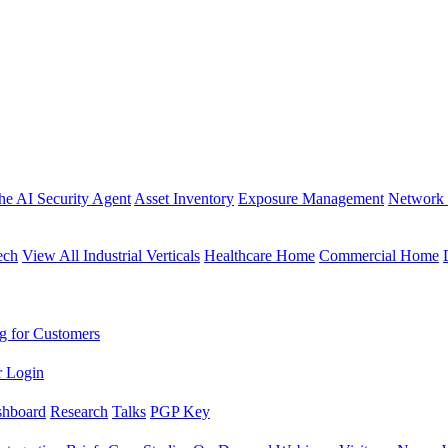
the AI Security Agent
Asset Inventory
Exposure Management
Network 
ech
View All Industrial Verticals
Healthcare Home
Commercial Home
g for Customers
r Login
shboard
Research
Talks
PGP Key