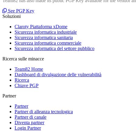
Team82 has also made its public PGP Key available for the vendor and
See PGP Key
Soluzioni
Claroty Piattaforma xDome
Sicurezza informatica industriale
Sicurezza informatica sanitaria
Sicurezza informatica commerciale
Sicurezza informatica del settore pubblico
Ricerca sulle minacce
Team82 Home
Dashboard di divulgazione delle vulnerabilità
Ricerca
Chiave PGP
Partner
Partner
Partner di alleanza tecnologica
Partner di canale
Diventa partner
Login Partner