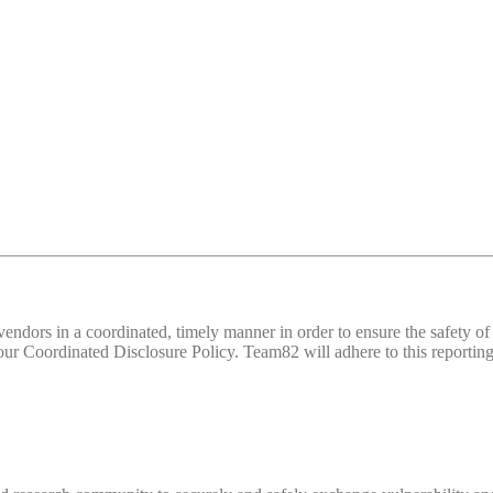
d vendors in a coordinated, timely manner in order to ensure the safety
 Coordinated Disclosure Policy. Team82 will adhere to this reporting 