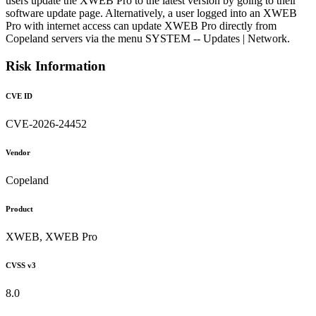
users update the XWEB Pro to the latest version by going to their
software update page. Alternatively, a user logged into an XWEB
Pro with internet access can update XWEB Pro directly from
Copeland servers via the menu SYSTEM -- Updates | Network.
Risk Information
CVE ID
CVE-2026-24452
Vendor
Copeland
Product
XWEB, XWEB Pro
CVSS v3
8.0