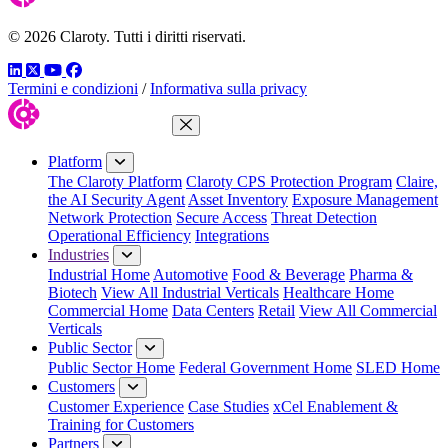
© 2026 Claroty. Tutti i diritti riservati.
LinkedIn
Twitter
YouTube
Facebook
Termini e condizioni
/
Informativa sulla privacy
Close Menu
Platform
The Claroty Platform
Claroty CPS Protection Program
Claire,
the AI Security Agent
Asset Inventory
Exposure Management
Network Protection
Secure Access
Threat Detection
Operational Efficiency
Integrations
Industries
Industrial Home
Automotive
Food & Beverage
Pharma &
Biotech
View All Industrial Verticals
Healthcare Home
Commercial Home
Data Centers
Retail
View All Commercial
Verticals
Public Sector
Public Sector Home
Federal Government Home
SLED Home
Customers
Customer Experience
Case Studies
xCel Enablement &
Training for Customers
Partners