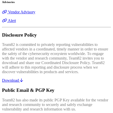
Advisories
Vendor Advisory
Alert
Disclosure Policy
Team82 is committed to privately reporting vulnerabilities to
affected vendors in a coordinated, timely manner in order to ensure
the safety of the cybersecurity ecosystem worldwide. To engage
with the vendor and research community, Team82 invites you to
download and share our Coordinated Disclosure Policy. Team82
will adhere to this reporting and disclosure process when we
discover vulnerabilities in products and services.
Download
Public Email & PGP Key
Team82 has also made its public PGP Key available for the vendor
and research community to securely and safely exchange
vulnerability and research information with us.