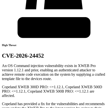
High Threat
CVE-2026-24452
An OS Command injection vulnerability exists in XWEB Pro
version 1.12.1 and prior, enabling an authenticated attacker to
achieve remote code execution on the system by supplying a crafted
template file to the devices route.
Copeland XWEB 300D PRO: <=1.12.1, Copeland XWEB 500D
PRO: <=1.12.1, Copeland XWEB 500B PRO: <=1.12.1 are
affected.
Copeland has provided a fix for the vulnerabilities and recommends