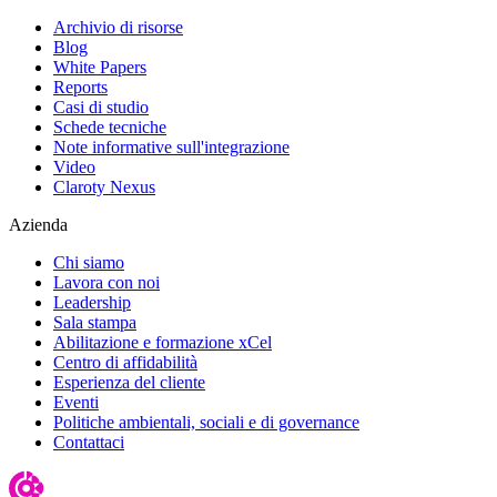
Archivio di risorse
Blog
White Papers
Reports
Casi di studio
Schede tecniche
Note informative sull'integrazione
Video
Claroty Nexus
Azienda
Chi siamo
Lavora con noi
Leadership
Sala stampa
Abilitazione e formazione xCel
Centro di affidabilità
Esperienza del cliente
Eventi
Politiche ambientali, sociali e di governance
Contattaci