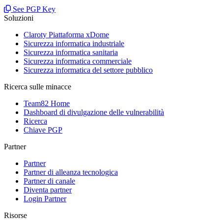
See PGP Key
Soluzioni
Claroty Piattaforma xDome
Sicurezza informatica industriale
Sicurezza informatica sanitaria
Sicurezza informatica commerciale
Sicurezza informatica del settore pubblico
Ricerca sulle minacce
Team82 Home
Dashboard di divulgazione delle vulnerabilità
Ricerca
Chiave PGP
Partner
Partner
Partner di alleanza tecnologica
Partner di canale
Diventa partner
Login Partner
Risorse