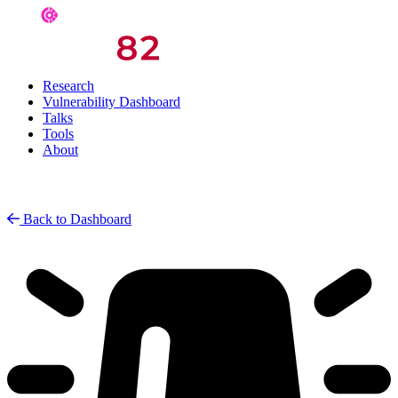
Research
Vulnerability Dashboard
Talks
Tools
About
Back to Dashboard