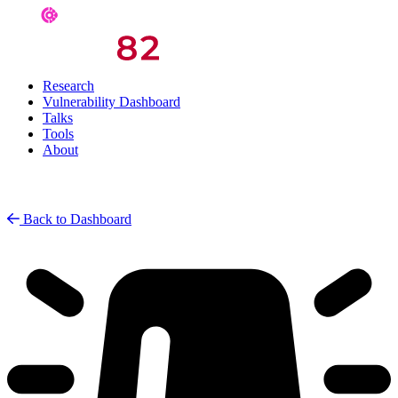
Research
Vulnerability Dashboard
Talks
Tools
About
Back to Dashboard