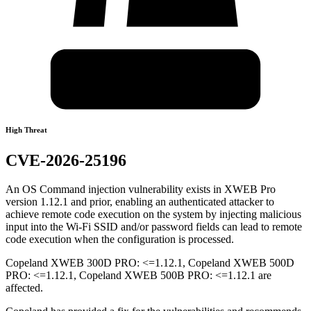
High Threat
CVE-2026-25196
An OS Command injection vulnerability exists in XWEB Pro
version 1.12.1 and prior, enabling an authenticated attacker to
achieve remote code execution on the system by injecting malicious
input into the Wi-Fi SSID and/or password fields can lead to remote
code execution when the configuration is processed.
Copeland XWEB 300D PRO: <=1.12.1, Copeland XWEB 500D
PRO: <=1.12.1, Copeland XWEB 500B PRO: <=1.12.1 are
affected.