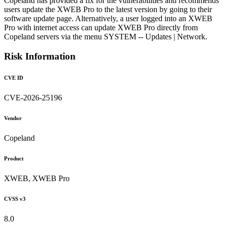
Copeland has provided a fix for the vulnerabilities and recommends
users update the XWEB Pro to the latest version by going to their
software update page. Alternatively, a user logged into an XWEB
Pro with internet access can update XWEB Pro directly from
Copeland servers via the menu SYSTEM -- Updates | Network.
Risk Information
CVE ID
CVE-2026-25196
Vendor
Copeland
Product
XWEB, XWEB Pro
CVSS v3
8.0