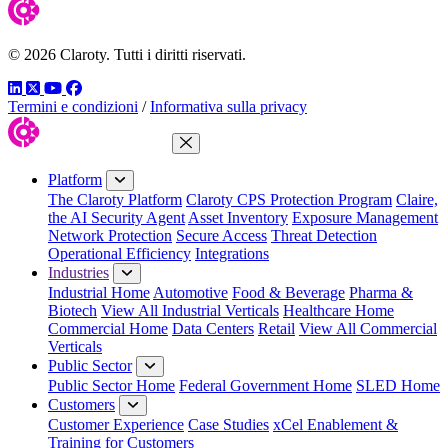
© 2026 Claroty. Tutti i diritti riservati.
LinkedIn
Twitter
YouTube
Facebook
Termini e condizioni
/
Informativa sulla privacy
Close Menu
Platform
The Claroty Platform
Claroty CPS Protection Program
Claire,
the AI Security Agent
Asset Inventory
Exposure Management
Network Protection
Secure Access
Threat Detection
Operational Efficiency
Integrations
Industries
Industrial Home
Automotive
Food & Beverage
Pharma &
Biotech
View All Industrial Verticals
Healthcare Home
Commercial Home
Data Centers
Retail
View All Commercial
Verticals
Public Sector
Public Sector Home
Federal Government Home
SLED Home
Customers
Customer Experience
Case Studies
xCel Enablement &
Training for Customers