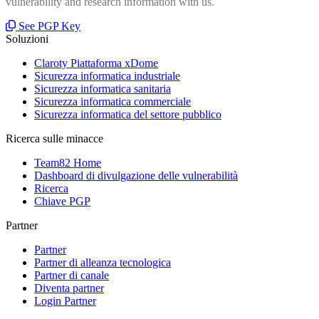
vulnerability and research information with us.
See PGP Key
Soluzioni
Claroty Piattaforma xDome
Sicurezza informatica industriale
Sicurezza informatica sanitaria
Sicurezza informatica commerciale
Sicurezza informatica del settore pubblico
Ricerca sulle minacce
Team82 Home
Dashboard di divulgazione delle vulnerabilità
Ricerca
Chiave PGP
Partner
Partner
Partner di alleanza tecnologica
Partner di canale
Diventa partner
Login Partner