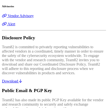
Advisories
Vendor Advisory
Alert
Disclosure Policy
Team82 is committed to privately reporting vulnerabilities to
affected vendors in a coordinated, timely manner in order to ensure
the safety of the cybersecurity ecosystem worldwide. To engage
with the vendor and research community, Team82 invites you to
download and share our Coordinated Disclosure Policy. Team82
will adhere to this reporting and disclosure process when we
discover vulnerabilities in products and services.
Download
Public Email & PGP Key
Team82 has also made its public PGP Key available for the vendor
and research community to securely and safely exchange