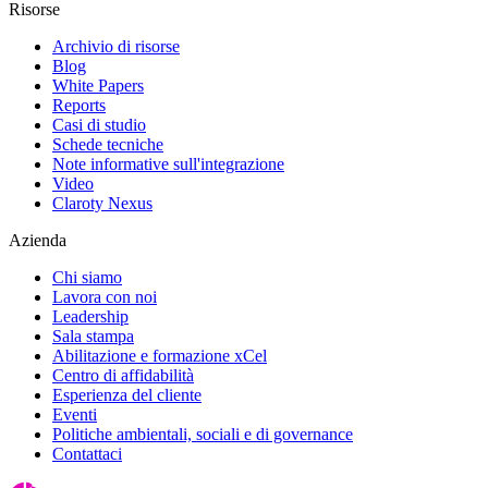
Risorse
Archivio di risorse
Blog
White Papers
Reports
Casi di studio
Schede tecniche
Note informative sull'integrazione
Video
Claroty Nexus
Azienda
Chi siamo
Lavora con noi
Leadership
Sala stampa
Abilitazione e formazione xCel
Centro di affidabilità
Esperienza del cliente
Eventi
Politiche ambientali, sociali e di governance
Contattaci