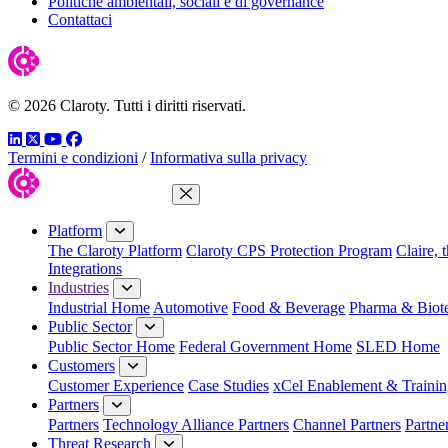
Politiche ambientali, sociali e di governance
Contattaci
© 2026 Claroty. Tutti i diritti riservati.
LinkedIn
Twitter
YouTube
Facebook
Termini e condizioni
/
Informativa sulla privacy
Close Menu
Platform
The Claroty Platform
Claroty CPS Protection Program
Claire, 
Integrations
Industries
Industrial Home
Automotive
Food & Beverage
Pharma & Biot
Public Sector
Public Sector Home
Federal Government Home
SLED Home
Customers
Customer Experience
Case Studies
xCel Enablement & Trainin
Partners
Partners
Technology Alliance Partners
Channel Partners
Partne
Threat Research