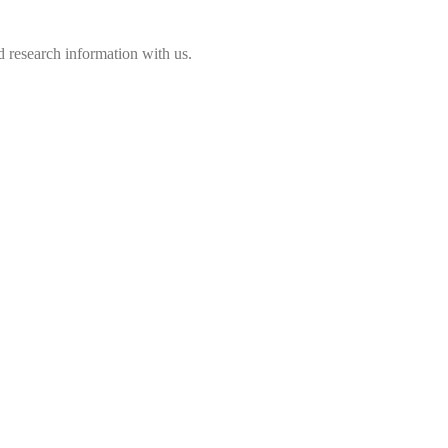
 research information with us.