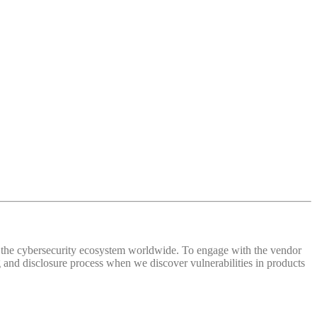
 of the cybersecurity ecosystem worldwide. To engage with the vendor
and disclosure process when we discover vulnerabilities in products