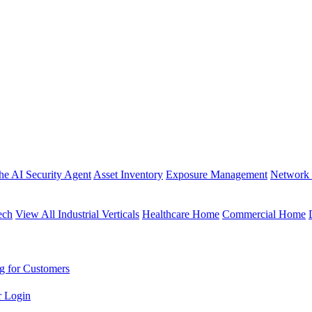
the AI Security Agent
Asset Inventory
Exposure Management
Network 
ech
View All Industrial Verticals
Healthcare Home
Commercial Home
g for Customers
r Login