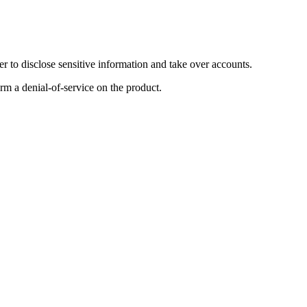
 to disclose sensitive information and take over accounts.
orm a denial-of-service on the product.