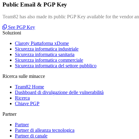
Public Email & PGP Key
Team82 has also made its public PGP Key available for the vendor and
See PGP Key
Soluzioni
Claroty Piattaforma xDome
Sicurezza informatica industriale
Sicurezza informatica sanitaria
Sicurezza informatica commerciale
Sicurezza informatica del settore pubblico
Ricerca sulle minacce
Team82 Home
Dashboard di divulgazione delle vulnerabilità
Ricerca
Chiave PGP
Partner
Partner
Partner di alleanza tecnologica
Partner di canale