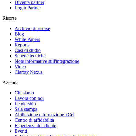
Diventa partner
Login Partner
Risorse
Archivio di risorse
Blog
White Papers
Reports
Casi di studio
Schede tecniche
Note informative sull'integrazione
Video
Claroty Nexus
Azienda
Chi siamo
Lavora con noi
Leadership
Sala stampa
Abilitazione e formazione xCel
Centro di affidabilità
Esperienza del cliente
Eventi