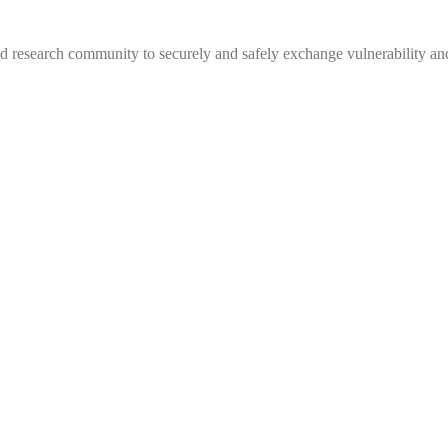
 research community to securely and safely exchange vulnerability and