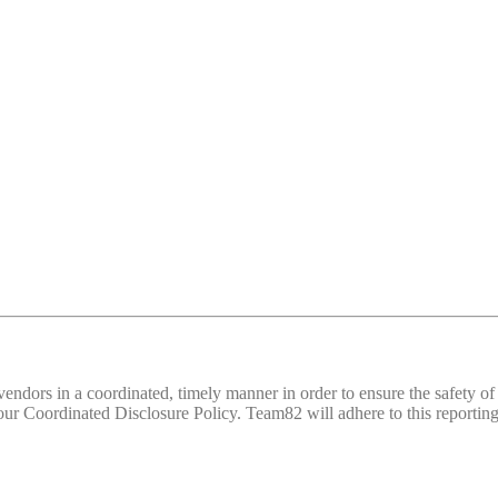
d vendors in a coordinated, timely manner in order to ensure the safety
 Coordinated Disclosure Policy. Team82 will adhere to this reporting 