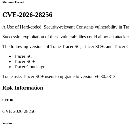
Medium Threat
CVE-2026-28256
A Use of Hard-coded, Security-relevant Constants vulnerability in Tra
Successful exploitation of these vulnerabilities could allow an attacke
The following versions of Trane Tracer SC, Tracer SC+, and Tracer C
Tracer SC
Tracer SC+
Tracer Concierge
Trane asks Tracer SC+ users to upgrade to version v6.30.2313
Risk Information
CVE ID
CVE-2026-28256
Vendor