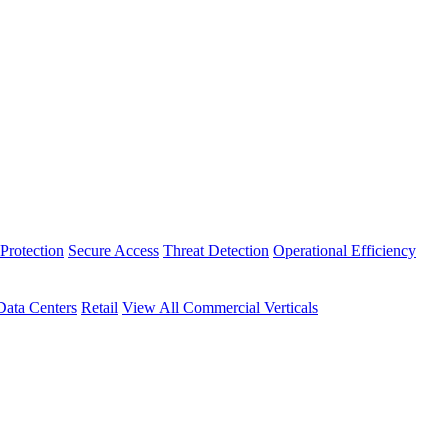
Protection
Secure Access
Threat Detection
Operational Efficiency
Data Centers
Retail
View All Commercial Verticals