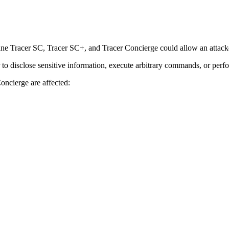
ne Tracer SC, Tracer SC+, and Tracer Concierge could allow an attacker
r to disclose sensitive information, execute arbitrary commands, or perf
oncierge are affected: