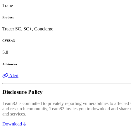
Trane
Product
Tracer SC, SC+, Concierge
CVSS v3
5.8
Advisories
Alert
Disclosure Policy
Team82 is committed to privately reporting vulnerabilities to affecte
and research community, Team82 invites you to download and share our
and services.
Download