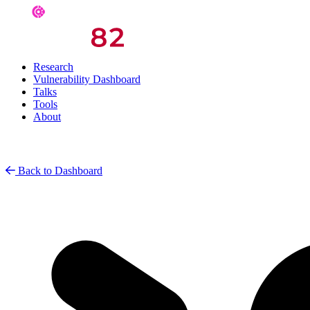
Research
Vulnerability Dashboard
Talks
Tools
About
Back to Dashboard