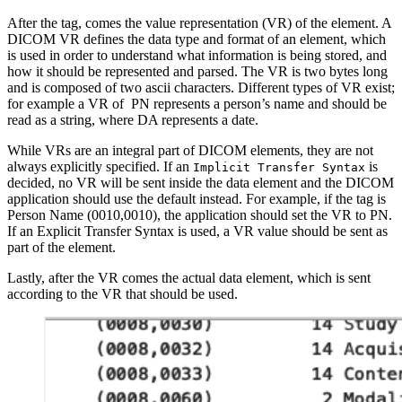
After the tag, comes the value representation (VR) of the element. A
DICOM VR defines the data type and format of an element, which
is used in order to understand what information is being stored, and
how it should be represented and parsed. The VR is two bytes long
and is composed of two ascii characters. Different types of VR exist;
for example a VR of PN represents a person’s name and should be
read as a string, where DA represents a date.
While VRs are an integral part of DICOM elements, they are not
always explicitly specified. If an
is
Implicit Transfer Syntax
decided, no VR will be sent inside the data element and the DICOM
application should use the default instead. For example, if the tag is
Person Name (0010,0010), the application should set the VR to PN.
If an Explicit Transfer Syntax is used, a VR value should be sent as
part of the element.
Lastly, after the VR comes the actual data element, which is sent
according to the VR that should be used.