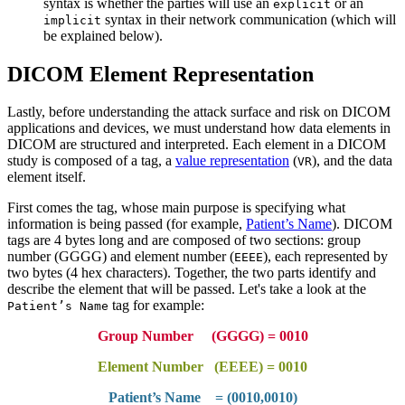
syntax is whether the parties will use an
or an
explicit
syntax in their network communication (which will
implicit
be explained below).
DICOM Element Representation
Lastly, before understanding the attack surface and risk on DICOM
applications and devices, we must understand how data elements in
DICOM are structured and interpreted. Each element in a DICOM
study is composed of a tag, a
value representation
(
), and the data
VR
element itself.
First comes the tag, whose main purpose is specifying what
information is being passed (for example,
Patient’s Name
). DICOM
tags are 4 bytes long and are composed of two sections: group
number (GGGG) and element number (
), each represented by
EEEE
two bytes (4 hex characters). Together, the two parts identify and
describe the element that will be passed. Let's take a look at the
tag for example:
Patient’s Name
Group Number (GGGG) = 0010
Element Number (EEEE) = 0010
Patient’s Name = (0010,0010)