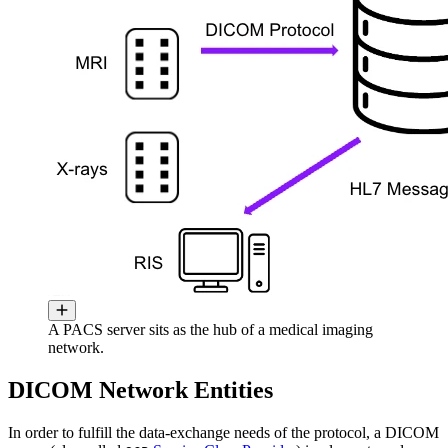
A PACS server sits as the hub of a medical imaging
network.
DICOM Network Entities
In order to fulfill the data-exchange needs of the protocol, a DICOM