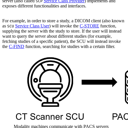
server (also called
Service Class Provider
) implements and
SCP
exposes different functionalities and interfaces.
For example, in order to store a study, a DICOM client (also known
as
Service Class User
) will invoke the
C-STORE
function,
SCU
supplying the server with the study to store. If the user will instead
want to query the server about different studies (for example,
fetching studies of a specific patient), the SCU will instead invoke
the
C-FIND
function, searching for studies with a certain filter.
Modality machines communicate with PACS servers