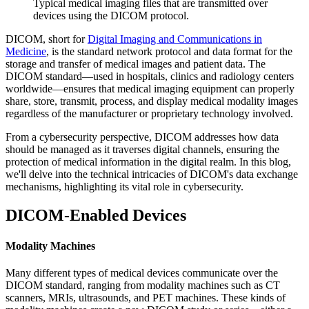
Typical medical imaging files that are transmitted over
devices using the DICOM protocol.
DICOM, short for
Digital Imaging and Communications in
Medicine
, is the standard network protocol and data format for the
storage and transfer of medical images and patient data. The
DICOM standard—used in hospitals, clinics and radiology centers
worldwide—ensures that medical imaging equipment can properly
share, store, transmit, process, and display medical modality images
regardless of the manufacturer or proprietary technology involved.
From a cybersecurity perspective, DICOM addresses how data
should be managed as it traverses digital channels, ensuring the
protection of medical information in the digital realm. In this blog,
we'll delve into the technical intricacies of DICOM's data exchange
mechanisms, highlighting its vital role in cybersecurity.
DICOM-Enabled Devices
Modality Machines
Many different types of medical devices communicate over the
DICOM standard, ranging from modality machines such as CT
scanners, MRIs, ultrasounds, and PET machines. These kinds of