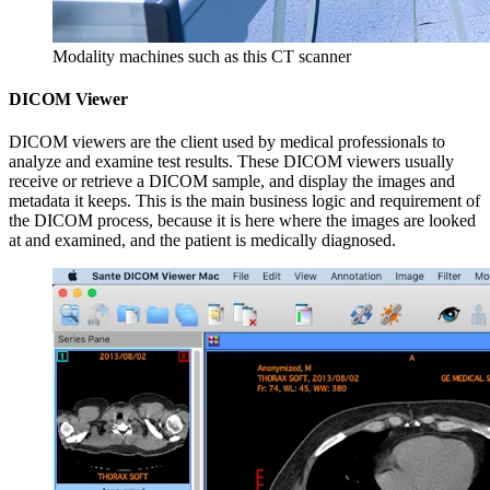
Modality machines such as this CT scanner
DICOM Viewer
DICOM viewers are the client used by medical professionals to
analyze and examine test results. These DICOM viewers usually
receive or retrieve a DICOM sample, and display the images and
metadata it keeps. This is the main business logic and requirement of
the DICOM process, because it is here where the images are looked
at and examined, and the patient is medically diagnosed.