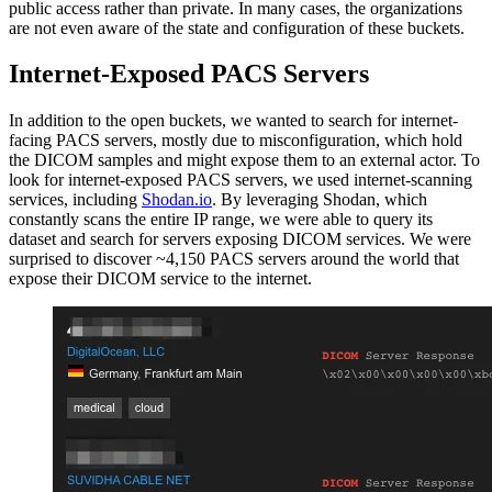
public access rather than private. In many cases, the organizations
are not even aware of the state and configuration of these buckets.
Internet-Exposed PACS Servers
In addition to the open buckets, we wanted to search for internet-
facing PACS servers, mostly due to misconfiguration, which hold
the DICOM samples and might expose them to an external actor. To
look for internet-exposed PACS servers, we used internet-scanning
services, including
Shodan.io
. By leveraging Shodan, which
constantly scans the entire IP range, we were able to query its
dataset and search for servers exposing DICOM services. We were
surprised to discover ~4,150 PACS servers around the world that
expose their DICOM service to the internet.