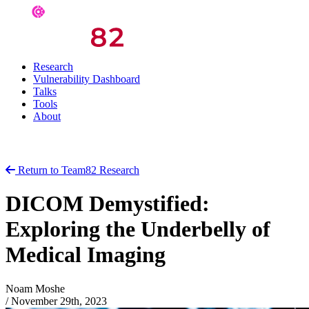
Research
Vulnerability Dashboard
Talks
Tools
About
Return to Team82 Research
DICOM Demystified:
Exploring the Underbelly of
Medical Imaging
Noam Moshe
/
November 29th, 2023