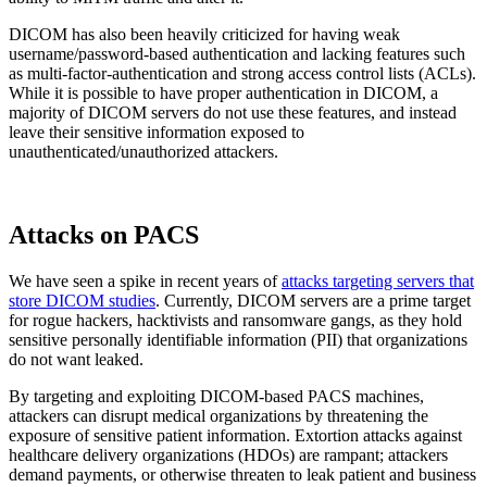
DICOM has also been heavily criticized for having weak
username/password-based authentication and lacking features such
as multi-factor-authentication and strong access control lists (ACLs).
While it is possible to have proper authentication in DICOM, a
majority of DICOM servers do not use these features, and instead
leave their sensitive information exposed to
unauthenticated/unauthorized attackers.
Attacks on PACS
We have seen a spike in recent years of
attacks targeting servers that
store DICOM studies
. Currently, DICOM servers are a prime target
for rogue hackers, hacktivists and ransomware gangs, as they hold
sensitive personally identifiable information (PII) that organizations
do not want leaked.
By targeting and exploiting DICOM-based PACS machines,
attackers can disrupt medical organizations by threatening the
exposure of sensitive patient information. Extortion attacks against
healthcare delivery organizations (HDOs) are rampant; attackers
demand payments, or otherwise threaten to leak patient and business