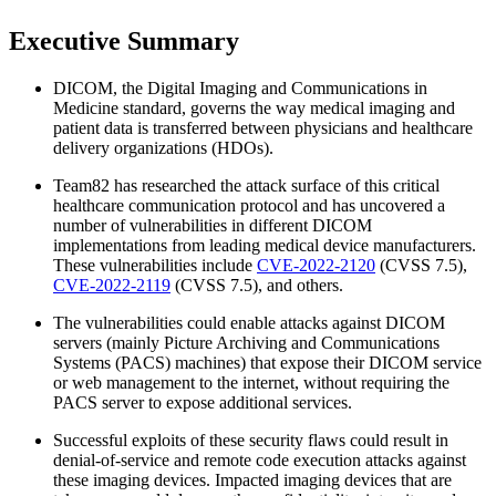
Executive Summary
DICOM, the Digital Imaging and Communications in
Medicine standard, governs the way medical imaging and
patient data is transferred between physicians and healthcare
delivery organizations (HDOs).
Team82 has researched the attack surface of this critical
healthcare communication protocol and has uncovered a
number of vulnerabilities in different DICOM
implementations from leading medical device manufacturers.
These vulnerabilities include ​
CVE-2022-2120
(CVSS 7.5),
CVE-2022-2119
(CVSS 7.5), and others.
The vulnerabilities could enable attacks against DICOM
servers (mainly Picture Archiving and Communications
Systems (PACS) machines) that expose their DICOM service
or web management to the internet, without requiring the
PACS server to expose additional services.
Successful exploits of these security flaws could result in
denial-of-service and remote code execution attacks against
these imaging devices. Impacted imaging devices that are