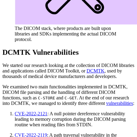
The DICOM stack, where products are built upon
libraries and SDKs implementing the actual DICOM
protocol.
DCMTK Vulnerabilities
We started our research looking at the collection of DICOM libraries
and applications called DICOM Toolkit, or
DCMTK
, used by
thousands of medical device manufacturers and developers.
We examined two main functionalities implemented in DCMTK,
DICOM file parsing and the handling of different DICOM
functions, such as
and
. At the end of our research
C-STORE
C-GET
into DCMTK, we managed to identify three different
vulnerabilities
:
CVE-2022-2121
: A null pointer dereference vulnerability
leading to memory corruption during the DICOM parsing
routine when reading files from STDIN.
CVE-2022-2119
: A path traversal vulnerability in the