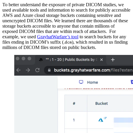
To better understand the exposure of private DICOM studies, we
used available tools and information to search for publicly accessible
AWS and Azure cloud storage buckets containing sensitive and
unencrypted DICOM files. We learned there are thousands of these
storage buckets accessible to anyone that contain millions of
exposed DICOM files that are within reach of attackers. For
example, we used
GrayhatWarfare’s tool
to search buckets for any
files ending in DICOM’s suffix (.
), which resulted in us finding
dcm
millions of DICOM files stored on public buckets.