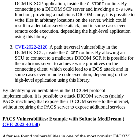
DCMTK SCP application, inside the
routine. By
C-STORE
connecting to a DICOM SCP server and invoking a
C-STORE
function, providing a malicious DICOM study, it is possible to
write files in arbitrary locations on the server, which could
result in a denial-of-service attack, and in some cases even
remote code execution, depending the high-level application
using this library.
CVE-2022-2120
: A path traversal vulnerability in the
DCMTK SCU, inside the
routine. By allowing an
C-GET
SCU to connect to a malicious DICOM SCP, it is possible for
the malicious server to achieve write primitives on the
connecting client, which could lead to a DOS attack and in
some cases even remote code execution, depending on the
high-level application using this library.
By identifying vulnerabilities in the DICOM protocol
implementation, it is possible to attack DICOM servers (mainly
PACS machines) that expose their DICOM service to the internet,
without requiring the PACS server to expose additional services.
PACS Vulnerabilities: Example with Softneta MedDream (​
CVE-2023-40150
)
After we found vulnerabilities in one of the most popular DICOM