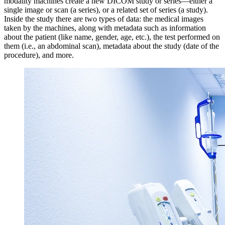
modality machines create a new DICOM study or series—either a
single image or scan (a series), or a related set of series (a study).
Inside the study there are two types of data: the medical images
taken by the machines, along with metadata such as information
about the patient (like name, gender, age, etc.), the test performed on
them (i.e., an abdominal scan), metadata about the study (date of the
procedure), and more.