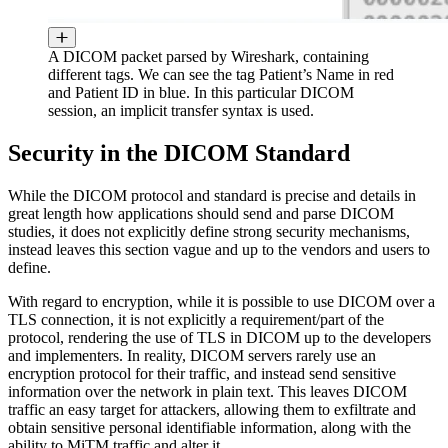
A DICOM packet parsed by Wireshark, containing
different tags. We can see the tag Patient’s Name in red
and Patient ID in blue. In this particular DICOM
session, an implicit transfer syntax is used.
Security in the DICOM Standard
While the DICOM protocol and standard is precise and details in
great length how applications should send and parse DICOM
studies, it does not explicitly define strong security mechanisms,
instead leaves this section vague and up to the vendors and users to
define.
With regard to encryption, while it is possible to use DICOM over a
TLS connection, it is not explicitly a requirement/part of the
protocol, rendering the use of TLS in DICOM up to the developers
and implementers. In reality, DICOM servers rarely use an
encryption protocol for their traffic, and instead send sensitive
information over the network in plain text. This leaves DICOM
traffic an easy target for attackers, allowing them to exfiltrate and
obtain sensitive personal identifiable information, along with the
ability to MiTM traffic and alter it.