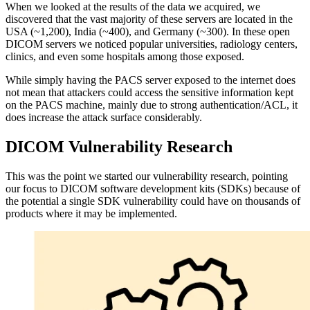
When we looked at the results of the data we acquired, we
discovered that the vast majority of these servers are located in the
USA (~1,200), India (~400), and Germany (~300). In these open
DICOM servers we noticed popular universities, radiology centers,
clinics, and even some hospitals among those exposed.
While simply having the PACS server exposed to the internet does
not mean that attackers could access the sensitive information kept
on the PACS machine, mainly due to strong authentication/ACL, it
does increase the attack surface considerably.
DICOM Vulnerability Research
This was the point we started our vulnerability research, pointing
our focus to DICOM software development kits (SDKs) because of
the potential a single SDK vulnerability could have on thousands of
products where it may be implemented.