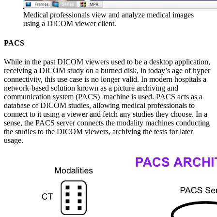
Medical professionals view and analyze medical images
using a DICOM viewer client.
PACS
While in the past DICOM viewers used to be a desktop application,
receiving a DICOM study on a burned disk, in today’s age of hyper
connectivity, this use case is no longer valid. In modern hospitals a
network-based solution known as a picture archiving and
communication system (PACS) machine is used. PACS acts as a
database of DICOM studies, allowing medical professionals to
connect to it using a viewer and fetch any studies they choose. In a
sense, the PACS server connects the modality machines conducting
the studies to the DICOM viewers, archiving the tests for later
usage.