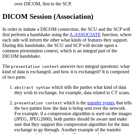
over DICOM, first to the SCP.
DICOM Session (Association)
In order to initiate a DICOM connection, the SCU and the SCP will
first perform a handshake using the
A-ASSOCIATE
function, where
each side will inform the other what kinds of features they support.
During this handshake, the SCU and SCP will decide upon a
common presentation context, which is an integral part of the
DICOM handshake.
The
answers two integral questions: what
presentation context
kind of data is exchanged, and how it is exchanged? It is composed
of two parts:
which tells the parties what kind of data
abstract syntax
they wish to exchange, for example, data related to CT scans.
which is the
transfer syntax
that tells
presentation context
the two parties how the data is being sent over the network.
For example, if a compression algorithm is used on the images
(JPEG, JPEG2000), both parties should be aware and make
sure that they support this compression algorithm for the data
exchange to go through. Another example of the transfer