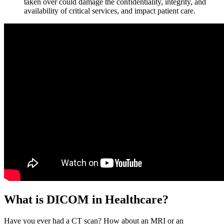
taken over could damage the confidentiality, integrity, and
availability of critical services, and impact patient care.
What is DICOM in Healthcare?
Have you ever had a CT scan? How about an MRI or an