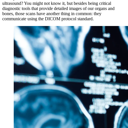
ultrasound? You might not know it, but besides being critical
diagnostic tools that provide detailed images of our organs and
bones, those scans have another thing in common: they
communicate using the DICOM protocol standard.