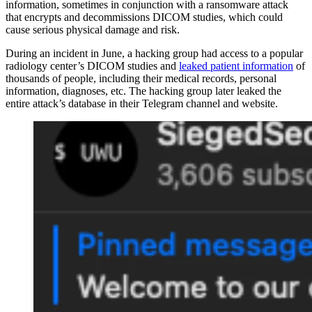
information, sometimes in conjunction with a ransomware attack
that encrypts and decommissions DICOM studies, which could
cause serious physical damage and risk.
During an incident in June, a hacking group had access to a popular
radiology center’s DICOM studies and
leaked patient information
of
thousands of people, including their medical records, personal
information, diagnoses, etc. The hacking group later leaked the
entire attack’s database in their Telegram channel and website.