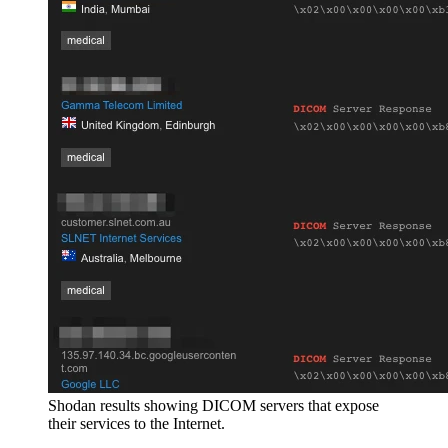
Shodan results showing DICOM servers that expose
their services to the Internet.