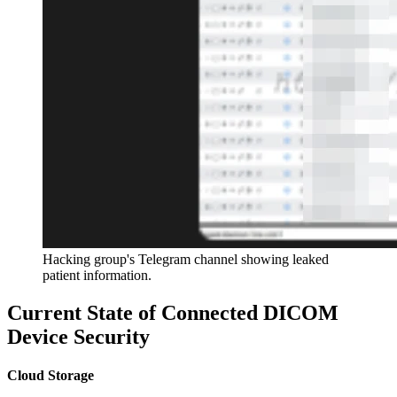
Hacking group's Telegram channel showing leaked
patient information.
Current State of Connected DICOM
Device Security
Cloud Storage