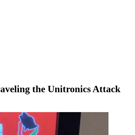
aveling the Unitronics Attack