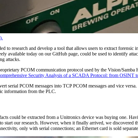
).
ded to research and develop a tool that allows users to extract forensi
ly available today on our GitHub page, could be used to identify attacke
ing attacks.
he proprietary PCOM communication protocol used by the Vision/Samb
omprehensive Security Analysis of a SCADA Protocol: from OSINT to M
nvert serial PCOM messages into TCP PCOM messages and vice versa. T
sic information from the PLC.
facts could be extracted from a Unitronics device was buying one. Havi
 to start our research. However, when it finally arrived, we discovered
nnectivity, only with serial connections; an Ethernet card is sold separ