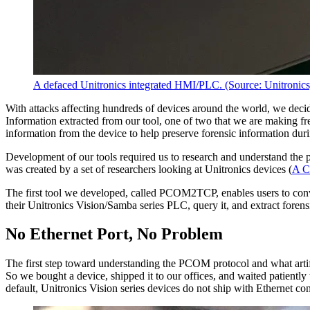
A defaced Unitronics integrated HMI/PLC. (Source: Unitronics
With attacks affecting hundreds of devices around the world, we deci
Information extracted from our tool, one of two that we are making free
information from the device to help preserve forensic information dur
Development of our tools required us to research and understand t
was created by a set of researchers looking at Unitronics devices (
A C
The first tool we developed, called PCOM2TCP, enables users to co
their Unitronics Vision/Samba series PLC, query it, and extract foren
No Ethernet Port, No Problem
The first step toward understanding the PCOM protocol and what arti
So we bought a device, shipped it to our offices, and waited patiently
default, Unitronics Vision series devices do not ship with Ethernet co