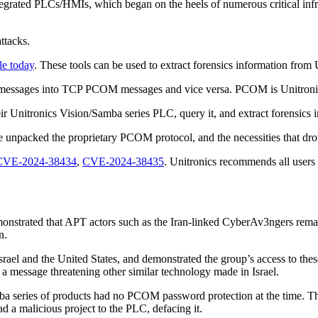
egrated PLCs/HMIs, which began on the heels of numerous critical infrast
attacks.
le today
. These tools can be used to extract forensics information fro
M messages into TCP PCOM messages and vice versa. PCOM is Unitronic
heir Unitronics Vision/Samba series PLC, query it, and extract forensics
e unpacked the proprietary PCOM protocol, and the necessities that drov
CVE-2024-38434
,
CVE-2024-38435
. Unitronics recommends all users 
nstrated that APT actors such as the Iran-linked CyberAv3ngers remain 
in.
n Israel and the United States, and demonstrated the group’s access to 
 a message threatening other similar technology made in Israel.
a series of products had no PCOM password protection at the time. The
d a malicious project to the PLC, defacing it.