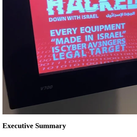
Executive Summary