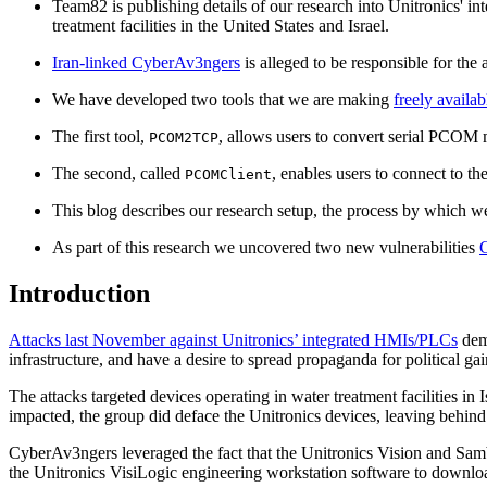
Team82 is publishing details of our research into Unitronics' int
treatment facilities in the United States and Israel.
Iran-linked CyberAv3ngers
is alleged to be responsible for the 
We have developed two tools that we are making
freely availab
The first tool,
, allows users to convert serial PCO
PCOM2TCP
The second, called
, enables users to connect to t
PCOMClient
This blog describes our research setup, the process by which w
As part of this research we uncovered two new vulnerabilities
Introduction
Attacks last November against Unitronics’ integrated HMIs/PLCs
demo
infrastructure, and have a desire to spread propaganda for political ga
The attacks targeted devices operating in water treatment facilities i
impacted, the group did deface the Unitronics devices, leaving behind
CyberAv3ngers leveraged the fact that the Unitronics Vision and Samb
the Unitronics VisiLogic engineering workstation software to downloa