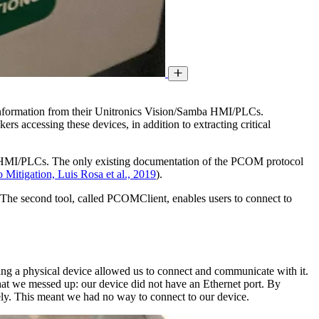
c information from their Unitronics Vision/Samba HMI/PLCs.
rs accessing these devices, in addition to extracting critical
a HMI/PLCs. The only existing documentation of the PCOM protocol
itigation, Luis Rosa et al., 2019
).
he second tool, called PCOMClient, enables users to connect to
ng a physical device allowed us to connect and communicate with it.
 that we messed up: our device did not have an Ethernet port. By
ately. This meant we had no way to connect to our device.