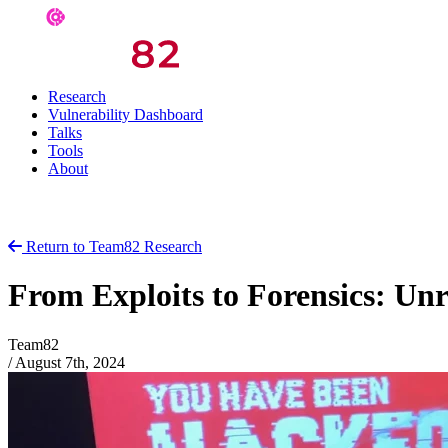
Research
Vulnerability Dashboard
Talks
Tools
About
Return to Team82 Research
From Exploits to Forensics: Unr
Team82
/
August 7th, 2024