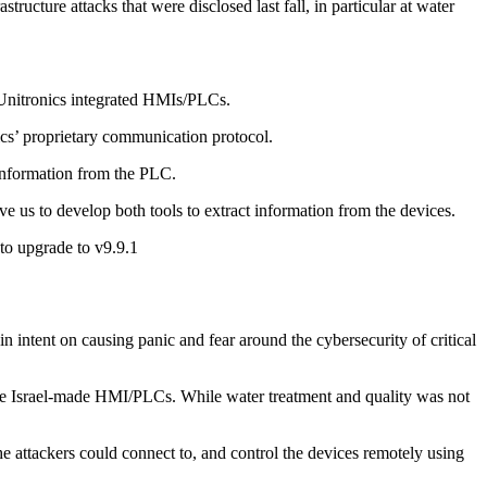
ructure attacks that were disclosed last fall, in particular at water
m Unitronics integrated HMIs/PLCs.
s’ proprietary communication protocol.
 information from the PLC.
e us to develop both tools to extract information from the devices.
to upgrade to v9.9.1
intent on causing panic and fear around the cybersecurity of critical
these Israel-made HMI/PLCs. While water treatment and quality was not
 attackers could connect to, and control the devices remotely using