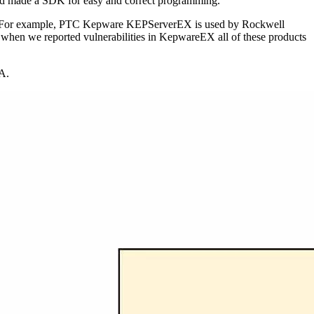
 and made a SDK for easy and correct programming.
ors. For example, PTC Kepware KEPServerEX is used by Rockwell
hen we reported vulnerabilities in KepwareEX all of these products
UA.