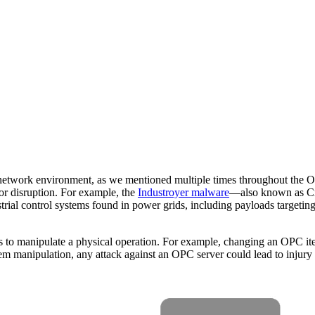
work environment, as we mentioned multiple times throughout the OPC
or disruption. For example, the
Industroyer malware
—also known as Cra
strial control systems found in power grids, including payloads targeti
s to manipulate a physical operation. For example, changing an OPC item
ipulation, any attack against an OPC server could lead to injury or l