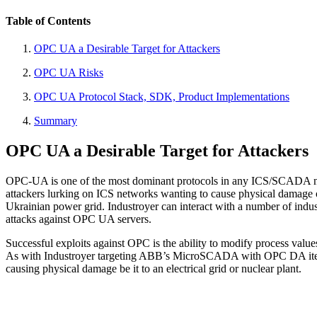
Table of Contents
OPC UA a Desirable Target for Attackers
OPC UA Risks
OPC UA Protocol Stack, SDK, Product Implementations
Summary
OPC UA a Desirable Target for Attackers
OPC-UA is one of the most dominant protocols in any ICS/SCADA net
attackers lurking on ICS networks wanting to cause physical damage 
Ukrainian power grid. Industroyer can interact with a number of indu
attacks against OPC UA servers.
Successful exploits against OPC is the ability to modify process value
As with Industroyer targeting ABB’s MicroSCADA with OPC DA item man
causing physical damage be it to an electrical grid or nuclear plant.