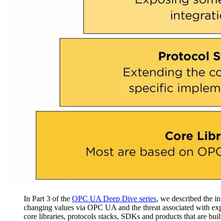
In Part 3 of the
OPC UA Deep Dive series
, we described the i
changing values via OPC UA and the threat associated with ex
core libraries, protocols stacks, SDKs and products that are built