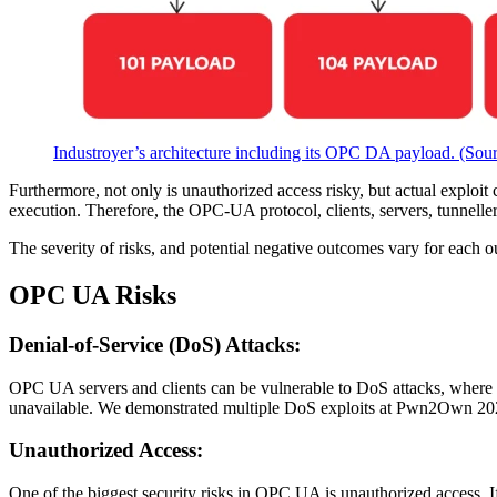
Industroyer’s architecture including its OPC DA payload. (Sou
Furthermore, not only is unauthorized access risky, but actual exploit
execution. Therefore, the OPC-UA protocol, clients, servers, tunneller
The severity of risks, and potential negative outcomes vary for each
OPC UA Risks
Denial-of-Service (DoS) Attacks:
OPC UA servers and clients can be vulnerable to DoS attacks, where att
unavailable. We demonstrated multiple DoS exploits at Pwn2Own 20
Unauthorized Access:
One of the biggest security risks in OPC UA is unauthorized access. If