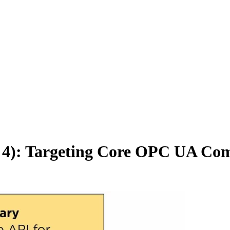
t 4): Targeting Core OPC UA Co