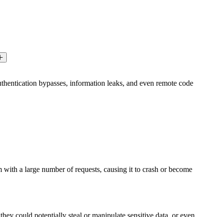
 authentication bypasses, information leaks, and even remote code
m with a large number of requests, causing it to crash or become
hey could potentially steal or manipulate sensitive data, or even