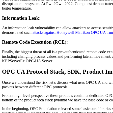
disrupt an entire system. At Pwn2Own 2022, Computest demonstrate
boiler temperature.
Information Leak:
An information leak vulnerability can allow attackers to access sensit
demonstrated such
attacks against Honeywell Matrikon OPC UA Tun
Remote Code Execution (RCE):
Finally, the biggest threat of all is a pre-authenticated remote cod
including changing process values and performing lateral movemen
KEPServerEx OPC-UA Server.
OPC UA Protocol Stack, SDK, Product Im
Once we understand the risk, let’s discuss what uses OPC UA and what
packets between different OPC protocols.
From a high-level perspective these products contain a dedicated O
bottom of the product tech stack pyramid we have the base code or co
In the beginning, OPC Foundation released some basic core libraries 