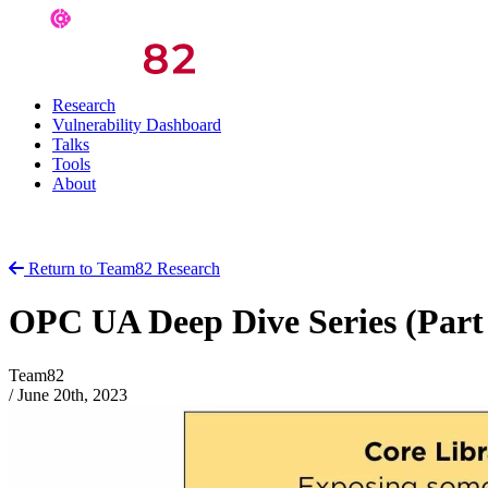
Research
Vulnerability Dashboard
Talks
Tools
About
Return to Team82 Research
OPC UA Deep Dive Series (Par
Team82
/
June 20th, 2023