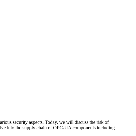
various security aspects. Today, we will discuss the risk of
elve into the supply chain of OPC-UA components including