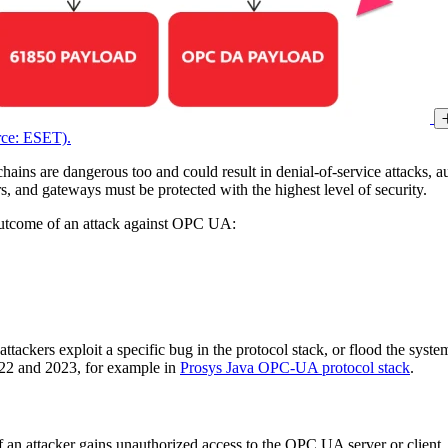
rce: ESET).
 chains are dangerous too and could result in denial-of-service attacks,
s, and gateways must be protected with the highest level of security.
 outcome of an attack against OPC UA:
ackers exploit a specific bug in the protocol stack, or flood the syste
22 and 2023, for example in
Prosys Java OPC-UA protocol stack
.
 an attacker gains unauthorized access to the OPC UA server or client, t