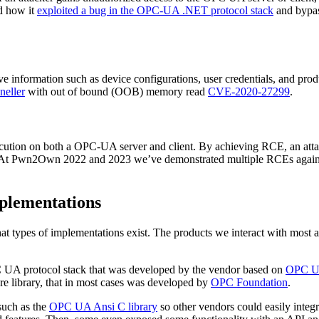
d how it
exploited a bug in the OPC-UA .NET protocol stack
and bypas
ive information such as device configurations, user credentials, and pr
neller
with out of bound (OOB) memory read
CVE-2020-27299
.
e execution on both a OPC-UA server and client. By achieving RCE, an at
t. At Pwn2Own 2022 and 2023 we’ve demonstrated multiple RCEs again
plementations
 types of implementations exist. The products we interact with most a
PC UA protocol stack that was developed by the vendor based on
OPC UA
re library, that in most cases was developed by
OPC Foundation
.
such as the
OPC UA Ansi C library
so other vendors could easily integ