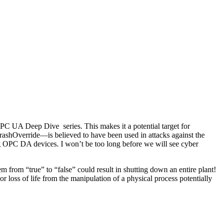
 UA Deep Dive series. This makes it a potential target for
shOverride—is believed to have been used in attacks against the
ng OPC DA devices. I won’t be too long before we will see cyber
 from “true” to “false” could result in shutting down an entire plant!
oss of life from the manipulation of a physical process potentially