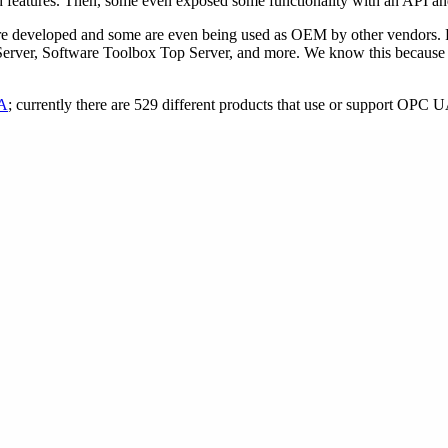
 and features. Then, some even exposed some functionality with an API
s were developed and some are even being used as OEM by other vend
erver, Software Toolbox Top Server, and more. We know this because w
UA
; currently there are 529 different products that use or support OPC 