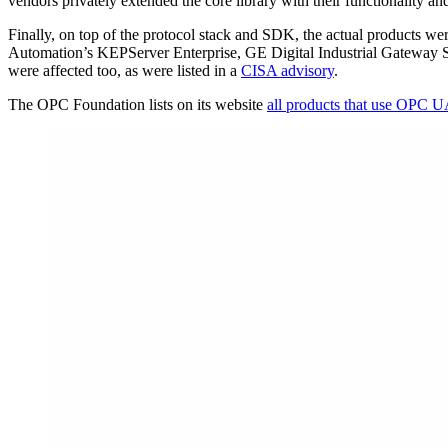
vendors privately extended the core library with their functionality
Finally, on top of the protocol stack and SDK, the actual product
Automation’s KEPServer Enterprise, GE Digital Industrial Gateway S
were affected too, as were listed in a
CISA advisory
.
The OPC Foundation lists on its website
all products that use OPC 