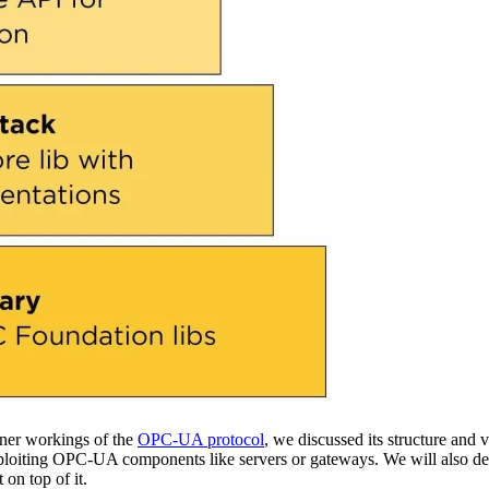
nner workings of the
OPC-UA protocol
, we discussed its structure and 
ploiting OPC-UA components like servers or gateways. We will also d
 on top of it.