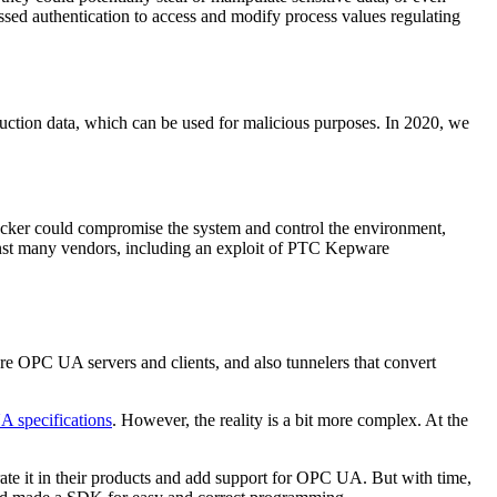
sed authentication to access and modify process values regulating
oduction data, which can be used for malicious purposes. In 2020, we
tacker could compromise the system and control the environment,
st many vendors, including an exploit of PTC Kepware
re OPC UA servers and clients, and also tunnelers that convert
 specifications
. However, the reality is a bit more complex. At the
rate it in their products and add support for OPC UA. But with time,