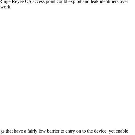
Ruijie Reyee OS access point could exploit and leak identifiers over-
etwork.
s that have a fairly low barrier to entry on to the device, yet enable