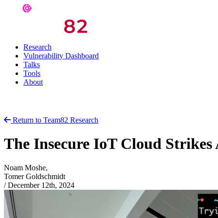
Research
Vulnerability Dashboard
Talks
Tools
About
Return to Team82 Research
The Insecure IoT Cloud Strikes
Noam Moshe,
Tomer Goldschmidt
/
December 12th, 2024