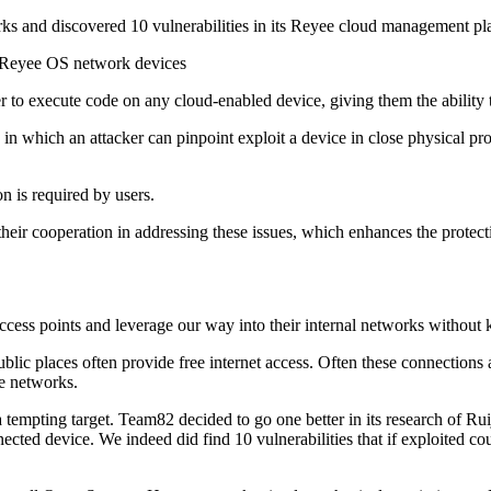
s and discovered 10 vulnerabilities in its Reyee cloud management pl
as Reyee OS network devices
ker to execute code on any cloud-enabled device, giving them the ability 
n which an attacker can pinpoint exploit a device in close physical pro
on is required by users.
ir cooperation in addressing these issues, which enhances the protect
cess points and leverage our way into their internal networks without k
public places often provide free internet access. Often these connection
se networks.
 tempting target. Team82 decided to go one better in its research of Rui
ected device. We indeed did find 10 vulnerabilities that if exploited c