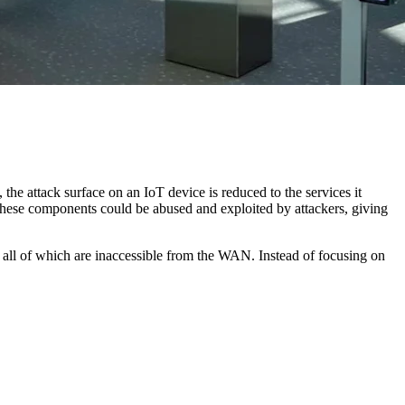
, the attack surface on an IoT device is reduced to the services it
hese components could be abused and exploited by attackers, giving
s, all of which are inaccessible from the WAN. Instead of focusing on