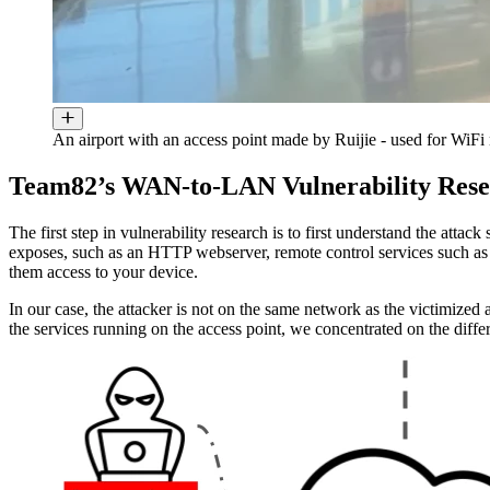
An airport with an access point made by Ruijie - used for WiFi
Team82’s WAN-to-LAN Vulnerability Res
The first step in vulnerability research is to first understand the attac
exposes, such as an HTTP webserver, remote control services such as
them access to your device.
In our case, the attacker is not on the same network as the victimized
the services running on the access point, we concentrated on the diff