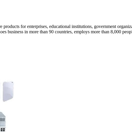
e products for enterprises, educational institutions, government organi
e does business in more than 90 countries, employs more than 8,000 peopl