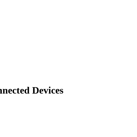
nnected Devices