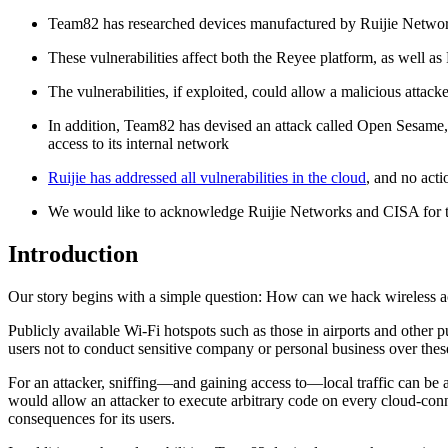
Team82 has researched devices manufactured by Ruijie Network
These vulnerabilities affect both the Reyee platform, as well 
The vulnerabilities, if exploited, could allow a malicious attac
In addition, Team82 has devised an attack called Open Sesame, i
access to its internal network
Ruijie has addressed all vulnerabilities in the cloud
, and no acti
We would like to acknowledge Ruijie Networks and CISA for the
Introduction
Our story begins with a simple question: How can we hack wireless ac
Publicly available Wi-Fi hotspots such as those in airports and other 
users not to conduct sensitive company or personal business over the
For an attacker, sniffing—and gaining access to—local traffic can be a
would allow an attacker to execute arbitrary code on every cloud-conn
consequences for its users.