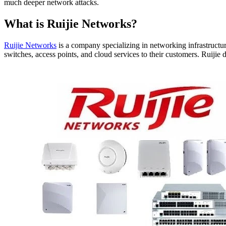
much deeper network attacks.
What is Ruijie Networks?
Ruijie Networks
is a company specializing in networking infrastructur
switches, access points, and cloud services to their customers. Ruiji