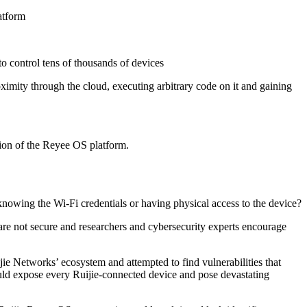
atform
to control tens of thousands of devices
ximity through the cloud, executing arbitrary code on it and gaining
ion of the Reyee OS platform.
nowing the Wi-Fi credentials or having physical access to the device?
s are not secure and researchers and cybersecurity experts encourage
jie Networks’ ecosystem and attempted to find vulnerabilities that
ould expose every Ruijie-connected device and pose devastating