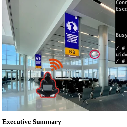
Executive Summary