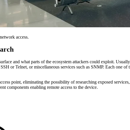
 network access.
earch
k surface and what parts of the ecosystem attackers could exploit. Usually
 SSH or Telnet, or miscellaneous services such as SNMP. Each one of t
 access point, eliminating the possibility of researching exposed service
erent components enabling remote access to the device.