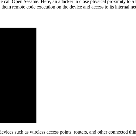
we call Open Sesame. Here, an attacker in close physical proximity to a 
ng them remote code execution on the device and access to its internal n
evices such as wireless access points, routers, and other connected thing