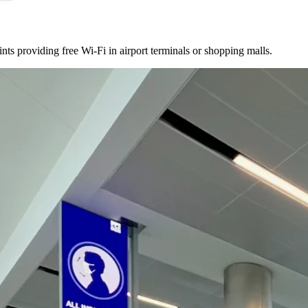
nts providing free Wi-Fi in airport terminals or shopping malls.