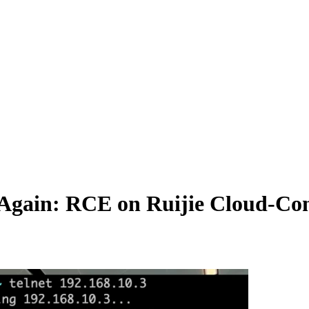
 Again: RCE on Ruijie Cloud-Co