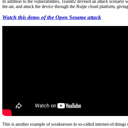
In addition to the vulnerabilities, Team82 devised an attack scenario 
the-air, and attack the device through the Ruijie cloud platform, givi
Watch this demo of the Open Sesame attack
This is another example of weaknesses in so-called internet-of-things d