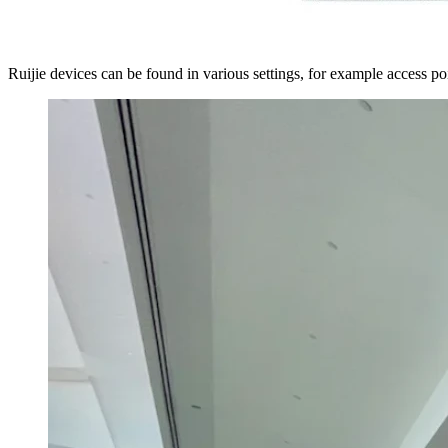
Ruijie devices can be found in various settings, for example access poi