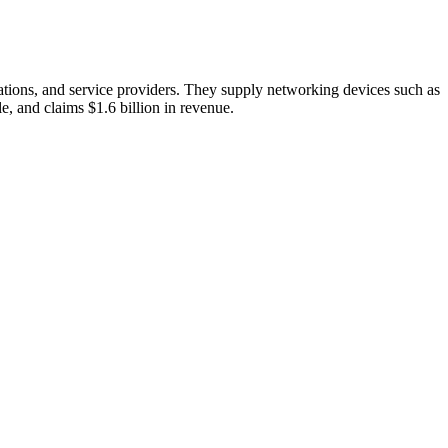
zations, and service providers. They supply networking devices such as
e, and claims $1.6 billion in revenue.