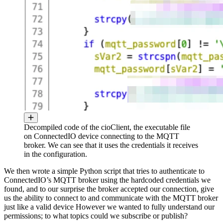
Decompiled code of the cioClient, the executable file
on ConnectedIO device connecting to the MQTT
broker. We can see that it uses the credentials it receives
in the configuration.
We then wrote a simple Python script that tries to authenticate to
ConnectedIO’s MQTT broker using the hardcoded credentials we
found, and to our surprise the broker accepted our connection, give
us the ability to connect to and communicate with the MQTT broker
just like a valid device However we wanted to fully understand our
permissions; to what topics could we subscribe or publish?