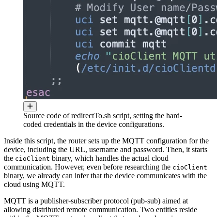
Source code of redirectTo.sh script, setting the hard-
coded credentials in the device configurations.
Inside this script, the router sets up the MQTT configuration for the
device, including the URL, username and password. Then, it starts
the
binary, which handles the actual cloud
cioClient
communication. However, even before researching the
cioClient
binary, we already can infer that the device communicates with the
cloud using MQTT.
MQTT is a publisher-subscriber protocol (pub-sub) aimed at
allowing distributed remote communication. Two entities reside