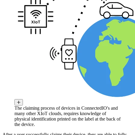
The claiming process of devices in ConnectedIO's and
many other XIoT clouds, requires knowledge of
physical identification printed on the label at the back of
the device.
After a user successfully claims their device, they are able to fully