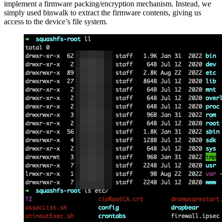
implement a firmware packing/encryption mechanism. Instead, we
simply used binwalk to extract the firmware contents, giving us
access to the device’s file system.