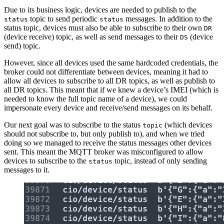
Due to its business logic, devices are needed to publish to the
topic to send periodic
messages. In addition to the
status
status
status topic, devices must also be able to subscribe to their own
DR
(device receive) topic, as well as send messages to their
(device
DS
send) topic.
However, since all devices used the same hardcoded credentials, the
broker could not differentiate between devices, meaning it had to
allow all devices to subscribe to all DR topics, as well as publish to
all DR topics. This meant that if we knew a device’s IMEI (which is
needed to know the full topic name of a device), we could
impersonate every device and receive/send messages on its behalf.
Our next goal was to subscribe to the status
(which devices
topic
should not subscribe to, but only publish to), and when we tried
doing so we managed to receive the status messages other devices
sent. This meant the MQTT broker was misconfigured to allow
devices to subscribe to the
topic, instead of only sending
status
messages to it.