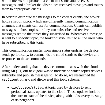
within the MQTT protocol: a client that sends and receives
messages, and a broker that distributes received messages and routes
them to appropriate clients.
In order to distribute the messages to the correct clients, the broker
holds a list of topics, which are differently named communication
channels that clients can use for communication. Clients can publish
messages to those topics, or they can subscribe and receive
messages sent to the topics they subscribed to. Whenever a message
is sent to a specific topic, the broker distributes it to all the users who
have subscribed to this topic.
This communication ranges from simple status updates the device
sends periodically, to commands the cloud sends to the device and
responses to those commands.
After understanding that the device communicates with the cloud
using MQTT, our next goal was to understand which topics devices
subscribe and publish messages to. To do so, we researched the
binary, and discovered this topic scheme:
cioClient
: A topic used by devices to send
cio/device/status
periodical status updates to the cloud. These updates include
the current state of the device, along with a discovery message
of its neighbors.