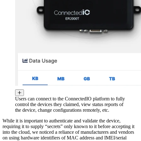
Users can connect to the ConnectedIO platform to fully
control the devices they claimed, view status reports of
the device, change configurations remotely, etc.
While it is important to authenticate and validate the device,
requiring it to supply “secrets” only known to it before accepting it
into the cloud, we noticed a reliance of manufacturers and vendors
on using hardware identifiers of MAC address and IMEI/serial