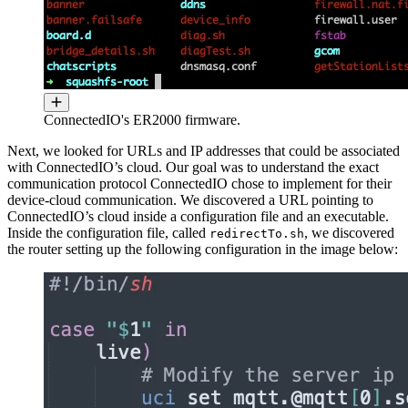
ConnectedIO's ER2000 firmware.
Next, we looked for URLs and IP addresses that could be associated
with ConnectedIO’s cloud. Our goal was to understand the exact
communication protocol ConnectedIO chose to implement for their
device-cloud communication. We discovered a URL pointing to
ConnectedIO’s cloud inside a configuration file and an executable.
Inside the configuration file, called
, we discovered
redirectTo.sh
the router setting up the following configuration in the image below: