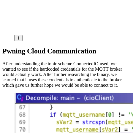
Pwning Cloud Communication
After understanding the topic scheme ConnectedIO used, we
wanted to see if the hardcoded credentials for the MQTT broker
would actually work. After further researching the binary, we
learned that it uses these credentials to authenticate to the broker,
which gave us further hope we would be able to connect to it.