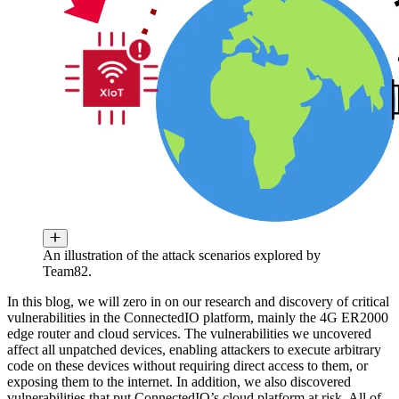
An illustration of the attack scenarios explored by
Team82.
In this blog, we will zero in on our research and discovery of critical
vulnerabilities in the ConnectedIO platform, mainly the 4G ER2000
edge router and cloud services. The vulnerabilities we uncovered
affect all unpatched devices, enabling attackers to execute arbitrary
code on these devices without requiring direct access to them, or
exposing them to the internet. In addition, we also discovered
vulnerabilities that put ConnectedIO’s cloud platform at risk. All of