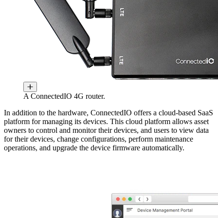
A ConnectedIO 4G router.
In addition to the hardware, ConnectedIO offers a cloud-based SaaS
platform for managing its devices. This cloud platform allows asset
owners to control and monitor their devices, and users to view data
for their devices, change configurations, perform maintenance
operations, and upgrade the device firmware automatically.