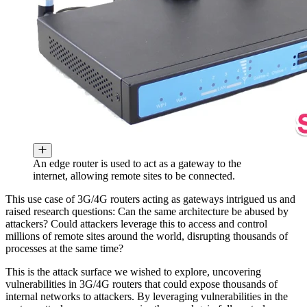
An edge router is used to act as a gateway to the
internet, allowing remote sites to be connected.
This use case of 3G/4G routers acting as gateways intrigued us and
raised research questions: Can the same architecture be abused by
attackers? Could attackers leverage this to access and control
millions of remote sites around the world, disrupting thousands of
processes at the same time?
This is the attack surface we wished to explore, uncovering
vulnerabilities in 3G/4G routers that could expose thousands of
internal networks to attackers. By leveraging vulnerabilities in the