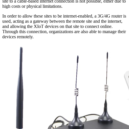
site to a cable-based internet connection is not possible, either due to
high costs or physical limitations.
In order to allow these sites to be internet-enabled, a 3G/4G router is
used, acting as a gateway between the remote site and the internet,
and allowing the XIoT devices on that site to connect online.
Through this connection, organizations are also able to manage their
devices remotely.