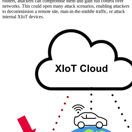
routers, attackers can compromise them and gain full control over
networks. This could open many attack scenarios, enabling attackers
to decommission a remote site, man-in-the-middle traffic, or attack
internal XIoT devices.