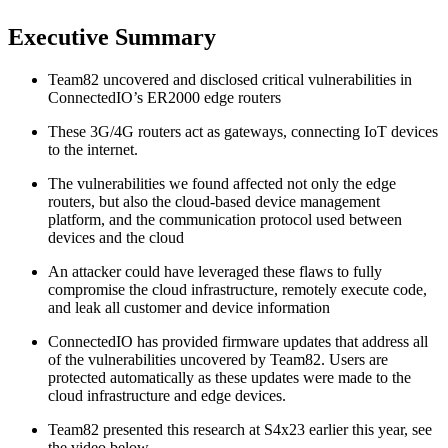
Executive Summary
Team82 uncovered and disclosed critical vulnerabilities in
ConnectedIO’s ER2000 edge routers
These 3G/4G routers act as gateways, connecting IoT devices
to the internet.
The vulnerabilities we found affected not only the edge
routers, but also the cloud-based device management
platform, and the communication protocol used between
devices and the cloud
An attacker could have leveraged these flaws to fully
compromise the cloud infrastructure, remotely execute code,
and leak all customer and device information
ConnectedIO has provided firmware updates that address all
of the vulnerabilities uncovered by Team82. Users are
protected automatically as these updates were made to the
cloud infrastructure and edge devices.
Team82 presented this research at S4x23 earlier this year, see
the video below.