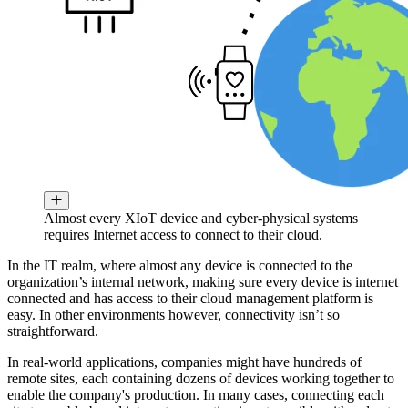
Almost every XIoT device and cyber-physical systems
requires Internet access to connect to their cloud.
In the IT realm, where almost any device is connected to the
organization’s internal network, making sure every device is internet
connected and has access to their cloud management platform is
easy. In other environments however, connectivity isn’t so
straightforward.
In real-world applications, companies might have hundreds of
remote sites, each containing dozens of devices working together to
enable the company's production. In many cases, connecting each