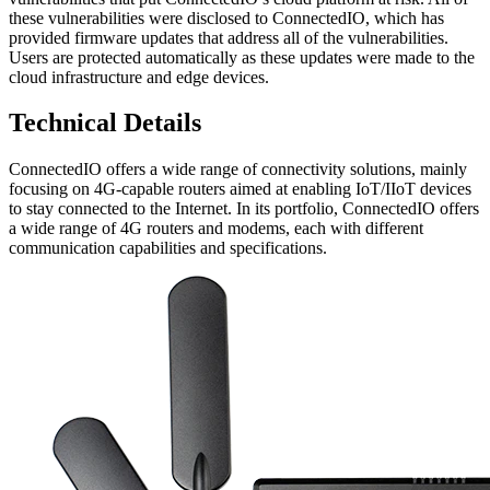
these vulnerabilities were disclosed to ConnectedIO, which has
provided firmware updates that address all of the vulnerabilities.
Users are protected automatically as these updates were made to the
cloud infrastructure and edge devices.
Technical Details
ConnectedIO offers a wide range of connectivity solutions, mainly
focusing on 4G-capable routers aimed at enabling IoT/IIoT devices
to stay connected to the Internet. In its portfolio, ConnectedIO offers
a wide range of 4G routers and modems, each with different
communication capabilities and specifications.