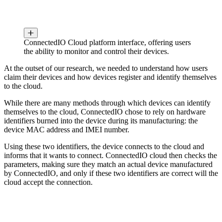
ConnectedIO Cloud platform interface, offering users
the ability to monitor and control their devices.
At the outset of our research, we needed to understand how users
claim their devices and how devices register and identify themselves
to the cloud.
While there are many methods through which devices can identify
themselves to the cloud, ConnectedIO chose to rely on hardware
identifiers burned into the device during its manufacturing: the
device MAC address and IMEI number.
Using these two identifiers, the device connects to the cloud and
informs that it wants to connect. ConnectedIO cloud then checks the
parameters, making sure they match an actual device manufactured
by ConnectedIO, and only if these two identifiers are correct will the
cloud accept the connection.