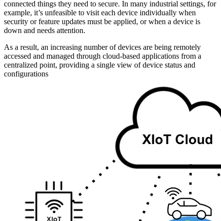
connected things they need to secure. In many industrial settings, for
example, it’s unfeasible to visit each device individually when
security or feature updates must be applied, or when a device is
down and needs attention.
As a result, an increasing number of devices are being remotely
accessed and managed through cloud-based applications from a
centralized point, providing a single view of device status and
configurations