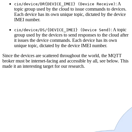
: A
cio/device/DR{DEVICE_IMEI} (Device Receive)
topic group used by the cloud to issue commands to devices.
Each device has its own unique topic, dictated by the device
IMEI number.
: A topic
cio/device/DS/{DEVICE_IMEI} (Device Send)
group used by the devices to send responses to the cloud after
it issues the device commands. Each device has its own
unique topic, dictated by the device IMEI number.
Since the devices are scattered throughout the world, the MQTT
broker must be internet-facing and accessible by all, see below. This
made it an interesting target for our research.