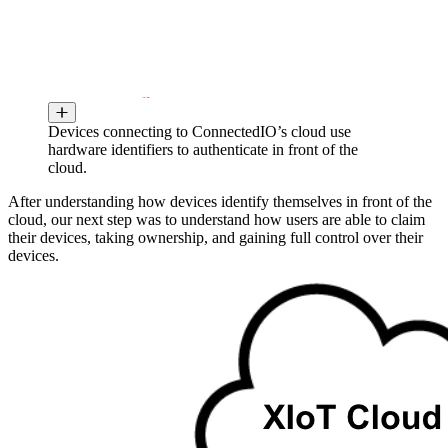
Devices connecting to ConnectedIO’s cloud use
hardware identifiers to authenticate in front of the
cloud.
After understanding how devices identify themselves in front of the
cloud, our next step was to understand how users are able to claim
their devices, taking ownership, and gaining full control over their
devices.