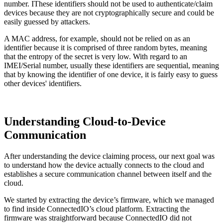
number. IThese identifiers should not be used to authenticate/claim
devices because they are not cryptographically secure and could be
easily guessed by attackers.
A MAC address, for example, should not be relied on as an
identifier because it is comprised of three random bytes, meaning
that the entropy of the secret is very low. With regard to an
IMEI/Serial number, usually these identifiers are sequential, meaning
that by knowing the identifier of one device, it is fairly easy to guess
other devices' identifiers.
Understanding Cloud-to-Device
Communication
After understanding the device claiming process, our next goal was
to understand how the device actually connects to the cloud and
establishes a secure communication channel between itself and the
cloud.
We started by extracting the device’s firmware, which we managed
to find inside ConnectedIO’s cloud platform. Extracting the
firmware was straightforward because ConnectedIO did not