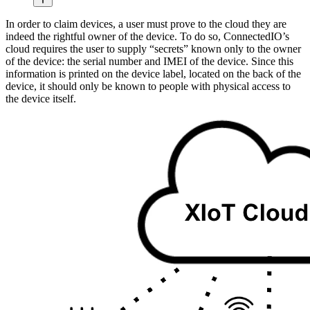
In order to claim devices, a user must prove to the cloud they are
indeed the rightful owner of the device. To do so, ConnectedIO’s
cloud requires the user to supply “secrets” known only to the owner
of the device: the serial number and IMEI of the device. Since this
information is printed on the device label, located on the back of the
device, it should only be known to people with physical access to
the device itself.