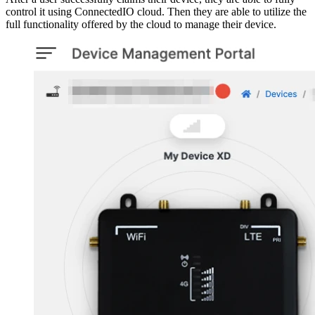
control it using ConnectedIO cloud. Then they are able to utilize the
full functionality offered by the cloud to manage their device.