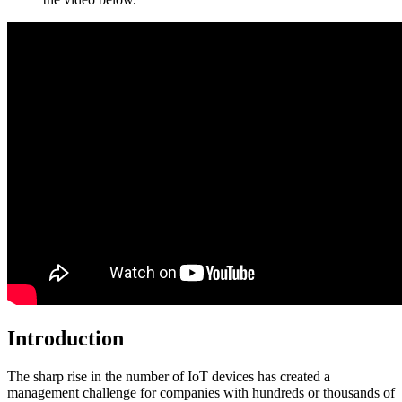
Introduction
The sharp rise in the number of IoT devices has created a
management challenge for companies with hundreds or thousands of