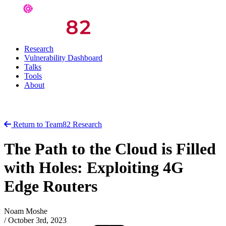
Research
Vulnerability Dashboard
Talks
Tools
About
Return to Team82 Research
The Path to the Cloud is Filled
with Holes: Exploiting 4G
Edge Routers
Noam Moshe
/
October 3rd, 2023