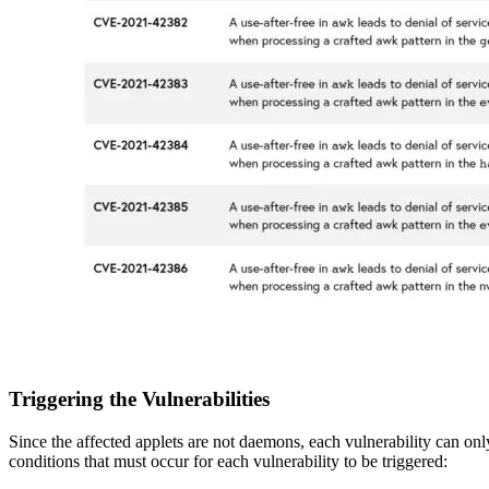
Triggering the Vulnerabilities
Since the affected applets are not daemons, each vulnerability can onl
conditions that must occur for each vulnerability to be triggered: