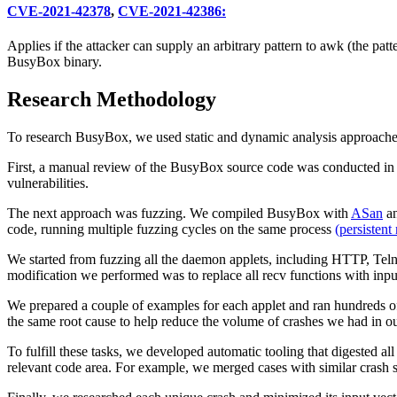
CVE-2021-42378
,
CVE-2021-42386:
Applies if the attacker can supply an arbitrary pattern to awk (the pat
BusyBox binary.
Research Methodology
To research BusyBox, we used static and dynamic analysis approache
First, a manual review of the BusyBox source code was conducted in 
vulnerabilities.
The next approach was fuzzing. We compiled BusyBox with
ASan
an
code, running multiple fuzzing cycles on the same process
(persistent
We started from fuzzing all the daemon applets, including HTTP, Tel
modification we performed was to replace all recv functions with inp
We prepared a couple of examples for each applet and ran hundreds of
the same root cause to help reduce the volume of crashes we had in ou
To fulfill these tasks, we developed automatic tooling that digested all
relevant code area. For example, we merged cases with similar crash s