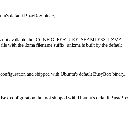
untu's default BusyBox binary.
ma applet is not available, but CONFIG_FEATURE_SEAMLESS_LZMA
ile with the .lzma filename suffix. unlzma is built by the default
Box configuration and shipped with Ubuntu's default BusyBox binary.
BusyBox configuration, but not shipped with Ubuntu's default BusyBox