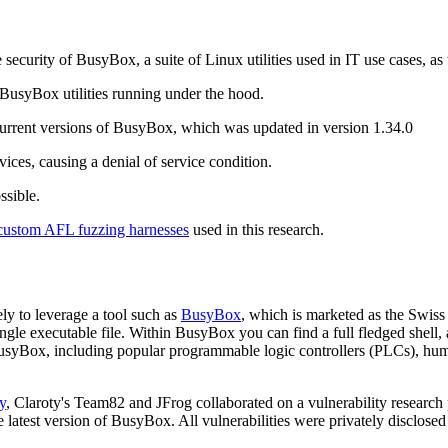
security of BusyBox, a suite of Linux utilities used in IT use cases, a
syBox utilities running under the hood.
current versions of BusyBox, which was updated in version 1.34.0
vices, causing a denial of service condition.
ssible.
custom AFL fuzzing harnesses
used in this research.
y to leverage a tool such as
BusyBox
, which is marketed as the Swis
ngle executable file. Within BusyBox you can find a full fledged shell, a
 BusyBox, including popular programmable logic controllers (PLCs), h
y
, Claroty's Team82 and JFrog collaborated on a vulnerability researc
e latest version of BusyBox. All vulnerabilities were privately disclo