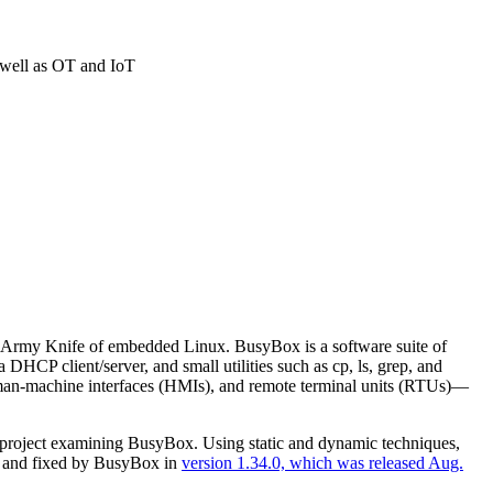
s well as OT and IoT
s Army Knife of embedded Linux. BusyBox is a software suite of
 DHCP client/server, and small utilities such as cp, ls, grep, and
uman-machine interfaces (HMIs), and remote terminal units (RTUs)—
h project examining BusyBox. Using static and dynamic techniques,
sed and fixed by BusyBox in
version 1.34.0, which was released Aug.