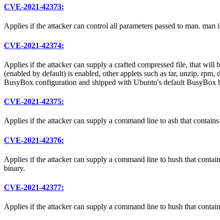
CVE-2021-42373:
Applies if the attacker can control all parameters passed to man. man
CVE-2021-42374:
Applies if the attacker can supply a crafted compressed file, tha
(enabled by default) is enabled, other applets such as tar, unzip, rpm
BusyBox configuration and shipped with Ubuntu's default BusyBox b
CVE-2021-42375:
Applies if the attacker can supply a command line to ash that contains
CVE-2021-42376:
Applies if the attacker can supply a command line to hush that contai
binary.
CVE-2021-42377:
Applies if the attacker can supply a command line to hush that contain