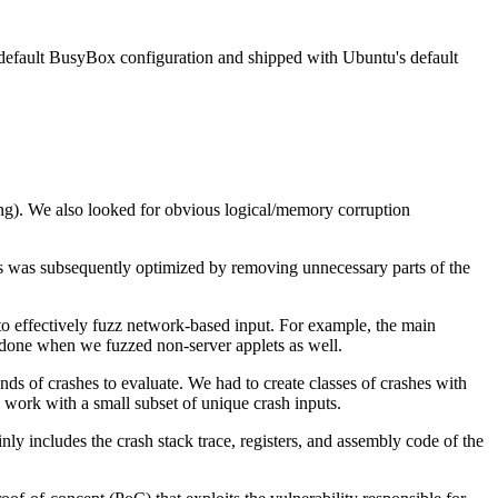
 the default BusyBox configuration and shipped with Ubuntu's default
ng). We also looked for obvious logical/memory corruption
 was subsequently optimized by removing unnecessary parts of the
 effectively fuzz network-based input. For example, the main
 done when we fuzzed non-server applets as well.
s of crashes to evaluate. We had to create classes of crashes with
 work with a small subset of unique crash inputs.
inly includes the crash stack trace, registers, and assembly code of the