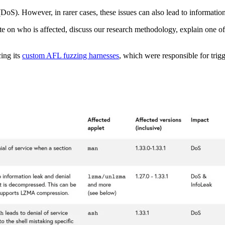
e (DoS). However, in rarer cases, these issues can also lead to informati
orate on who is affected, discuss our research methodology, explain one o
cing its
custom AFL fuzzing harnesses
, which were responsible for trig