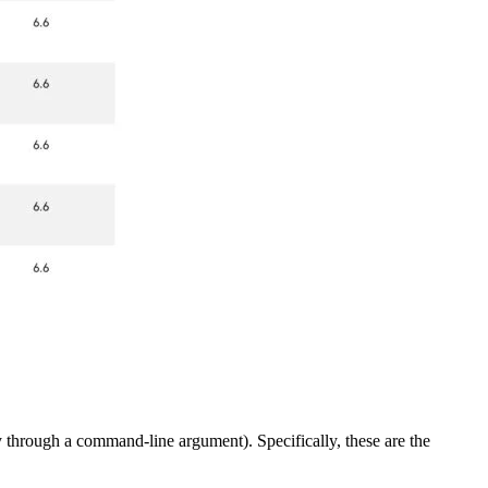
ly through a command-line argument). Specifically, these are the