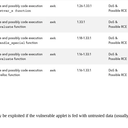
y be exploited if the vulnerable applet is fed with untrusted data (usual