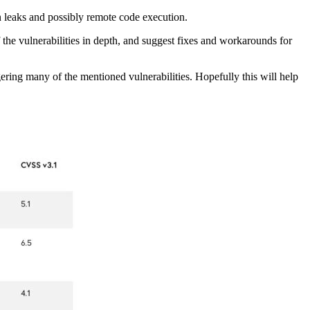
on leaks and possibly remote code execution.
f the vulnerabilities in depth, and suggest fixes and workarounds for
gering many of the mentioned vulnerabilities. Hopefully this will help