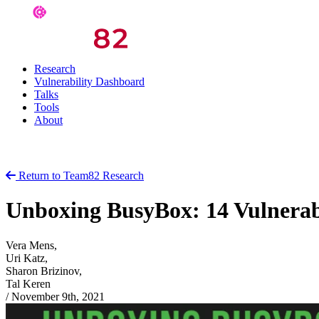
Research
Vulnerability Dashboard
Talks
Tools
About
Return to Team82 Research
Unboxing BusyBox: 14 Vulnerabi
Vera Mens,
Uri Katz,
Sharon Brizinov,
Tal Keren
/
November 9th, 2021