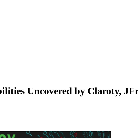
lities Uncovered by Claroty, JF