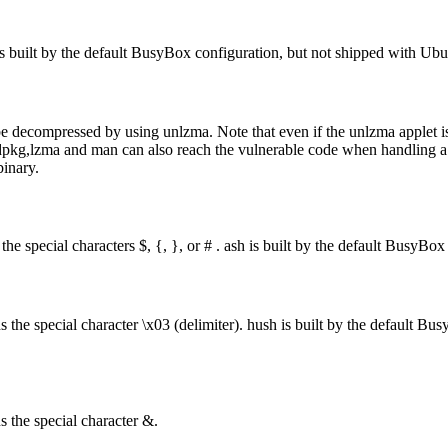
 is built by the default BusyBox configuration, but not shipped with Ub
t will be decompressed by using unlzma. Note that even if the unlz
, dpkg,lzma and man can also reach the vulnerable code when handling a f
inary.
 the special characters $, {, }, or # . ash is built by the default Busy
ns the special character \x03 (delimiter). hush is built by the default 
s the special character &.