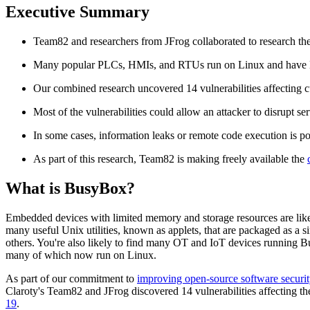
Executive Summary
Team82 and researchers from JFrog collaborated to research the 
Many popular PLCs, HMIs, and RTUs run on Linux and have Bu
Our combined research uncovered 14 vulnerabilities affecting 
Most of the vulnerabilities could allow an attacker to disrupt ser
In some cases, information leaks or remote code execution is po
As part of this research, Team82 is making freely available the
What is BusyBox?
Embedded devices with limited memory and storage resources are likel
many useful Unix utilities, known as applets, that are packaged as a si
others. You're also likely to find many OT and IoT devices running
many of which now run on Linux.
As part of our commitment to
improving open-source software securit
Claroty's Team82 and JFrog discovered 14 vulnerabilities affecting th
19
.