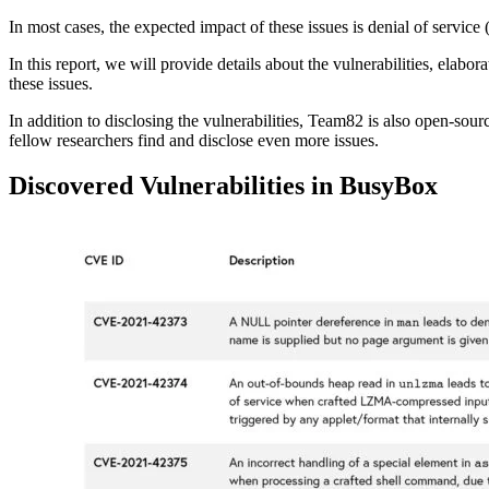
In most cases, the expected impact of these issues is denial of servic
In this report, we will provide details about the vulnerabilities, elab
these issues.
In addition to disclosing the vulnerabilities, Team82 is also open-sour
fellow researchers find and disclose even more issues.
Discovered Vulnerabilities in BusyBox