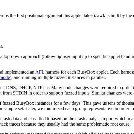
tern is the first positional argument this applet takes). awk is built by
s.
a top-down approach (following user input up to specific applet handli
d implemented an
AFL
harness for each BusyBox applet. Each harness
 mode)
, and running multiple fuzzed instances in parallel.
net, DNS, DHCP, NTP etc. Many code changes were required in order to
ut from STDIN in order to support fuzzed inputs. Similar changes were
 fuzzed BusyBox instances for a few days. This gave us tens of thousand
r sample set. Later, we minimized each group representative in order to
 crash data and classified it based on the crash analysis report which ma
tack traces because they usually had the same problematic root cause.