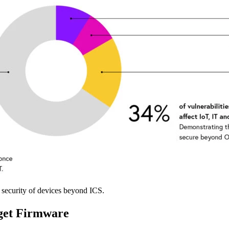
e security of devices beyond ICS.
get Firmware