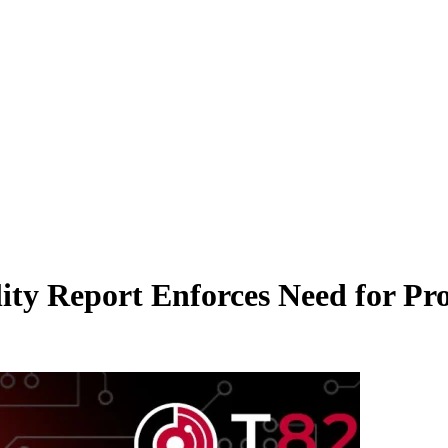
lity Report Enforces Need for P