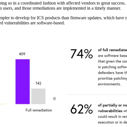
ng so in a coordinated fashion with affected vendors to great success. Fi
s to users, and those remediations are implemented in a timely manner.
simpler to develop for ICS products than firmware updates, which have
ed vulnerabilities are software-based.