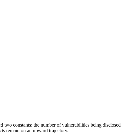
d two constants: the number of vulnerabilities being disclosed
cts remain on an upward trajectory.