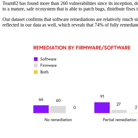
Team82 has found more than 260 vulnerabilities since its inception, doi
to a mature, safe ecosystem that is able to patch bugs, distribute fixe
Our dataset confirms that software remediations are relatively much 
reflected in our data as well, which reveals that 74% of fully remediat