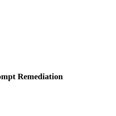
rompt Remediation