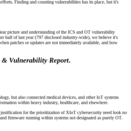
fforts. Finding and counting vulnerabilities has its place, but it's
lear picture and understanding of the ICS and OT vulnerability
r half of last year (797 disclosed industry-wide), we believe it's
e when patches or updates are not immediately available, and how
 & Vulnerability Report
.
logy, but also connected medical devices, and other IoT systems
formation within heavy industry, healthcare, and elsewhere.
justification for the prioritization of XIoT cybersecurity need look no
re and firmware running within systems not designated as purely OT.