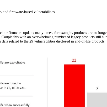
- and firmware-based vulnerabilities.
tch or firmware update; many times, for example, products are no longe
tes. Couple this with an overwhelming number of legacy products still 
ta related to the 29 vulnerabilities disclosed in end-of-life products: