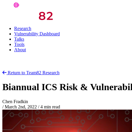
Research
Vulnerability Dashboard
Talks
Tools
About
Return to Team82 Research
Biannual ICS Risk & Vulnerabi
Chen Fradkin
/
March 2nd, 2022
/
4 min read