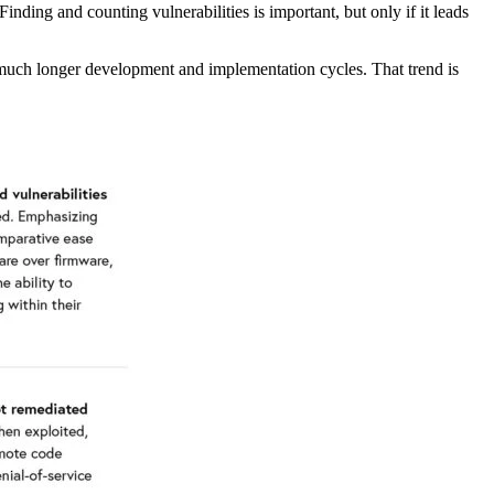
nding and counting vulnerabilities is important, but only if it leads
 much longer development and implementation cycles. That trend is