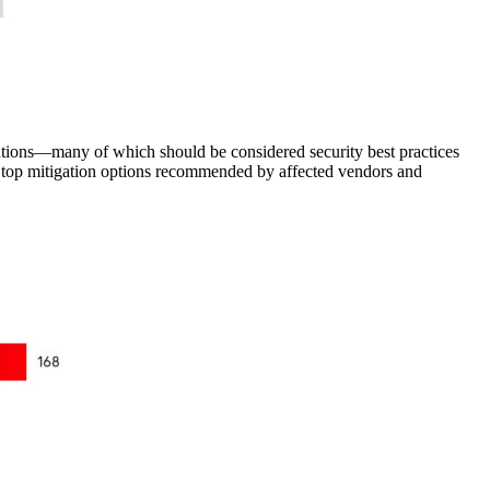
ations—many of which should be considered security best practices
he top mitigation options recommended by affected vendors and