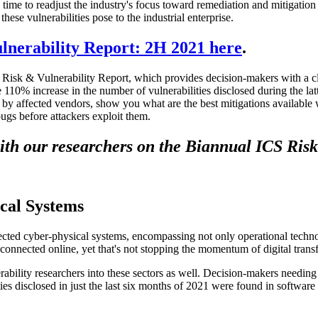
s time to readjust the industry's focus toward remediation and mitigation e
hese vulnerabilities pose to the industrial enterprise.
nerability Report: 2H 2021 here
.
S Risk & Vulnerability Report, which provides decision-makers with a c
10% increase in the number of vulnerabilities disclosed during the latte
ed by affected vendors, show you what are the best mitigations availabl
bugs before attackers exploit them.
ith our researchers on the Biannual ICS Risk
cal Systems
cted cyber-physical systems, encompassing not only operational techno
 connected online, yet that's not stopping the momentum of digital trans
rability researchers into these sectors as well. Decision-makers needing 
ties disclosed in just the last six months of 2021 were found in softwa