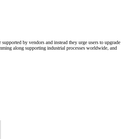
r supported by vendors and instead they urge users to upgrade
humming along supporting industrial processes worldwide, and