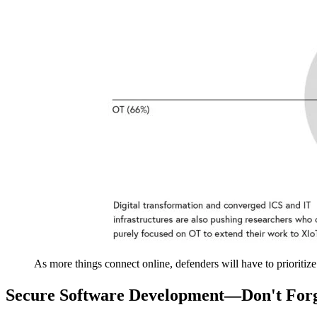
As more things connect online, defenders will have to prioritiz
Secure Software Development—Don't For