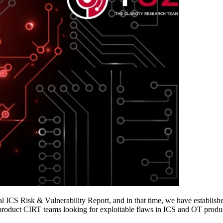
al ICS Risk & Vulnerability Report, and in that time, we have establishe
 product CIRT teams looking for exploitable flaws in ICS and OT produ