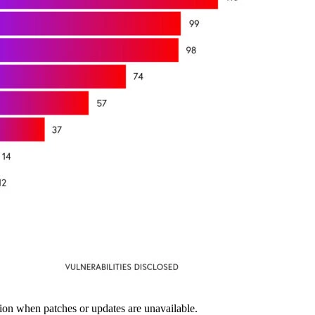
on when patches or updates are unavailable.