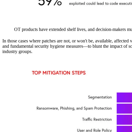
OT products have extended shelf lives, and decision-makers must
In those cases where patches are not, or won't be, available, affec
and fundamental security hygiene measures—to blunt the impact of soft
industry groups.