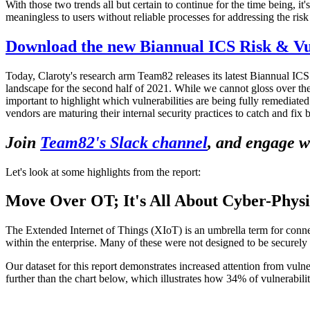
With those two trends all but certain to continue for the time being, it'
meaningless to users without reliable processes for addressing the risk t
Download the new Biannual ICS Risk & Vul
Today, Claroty's research arm Team82 releases its latest Biannual IC
landscape for the second half of 2021. While we cannot gloss over the 1
important to highlight which vulnerabilities are being fully remediat
vendors are maturing their internal security practices to catch and fix 
Join
Team82's Slack channel
, and engage w
Let's look at some highlights from the report:
Move Over OT; It's All About Cyber-Physi
The Extended Internet of Things (XIoT) is an umbrella term for conne
within the enterprise. Many of these were not designed to be securely
Our dataset for this report demonstrates increased attention from vulne
further than the chart below, which illustrates how 34% of vulnerabili