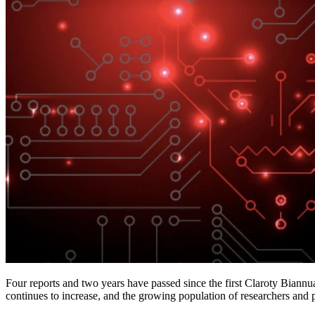
Four reports and two years have passed since the first Claroty Biannu
continues to increase, and the growing population of researchers and