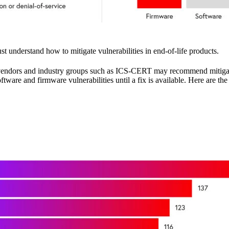
 understand how to mitigate vulnerabilities in end-of-life products.
ted vendors and industry groups such as ICS-CERT may recommend mitig
ware and firmware vulnerabilities until a fix is available. Here are t