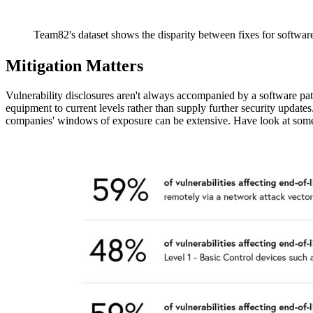
Team82's dataset shows the disparity between fixes for software
Mitigation Matters
Vulnerability disclosures aren't always accompanied by a software pa
equipment to current levels rather than supply further security upda
companies' windows of exposure can be extensive. Have look at some da