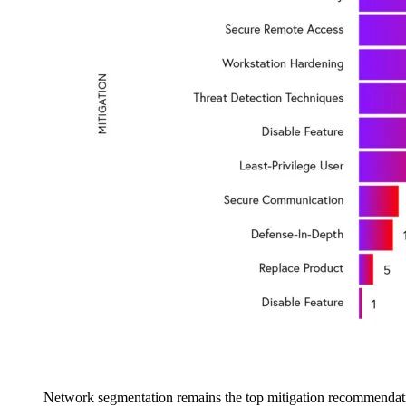
Network segmentation remains the top mitigation recommendati