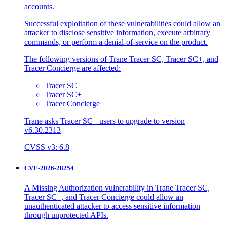
accounts.
Successful exploitation of these vulnerabilities could allow an
attacker to disclose sensitive information, execute arbitrary
commands, or perform a denial-of-service on the product.
The following versions of Trane Tracer SC, Tracer SC+, and
Tracer Concierge are affected:
Tracer SC
Tracer SC+
Tracer Concierge
Trane asks Tracer SC+ users to upgrade to version
v6.30.2313
CVSS v3: 6.8
CVE-2026-28254
A Missing Authorization vulnerability in Trane Tracer SC,
Tracer SC+, and Tracer Concierge could allow an
unauthenticated attacker to access sensitive information
through unprotected APIs.