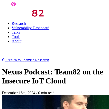
Research
Vulnerability Dashboard
Talks
Tools
About
Return to Team82 Research
Nexus Podcast: Team82 on the
Insecure IoT Cloud
December 16th, 2024
/
0 min read