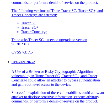
commands, or perform a denial-of-service on the product.
The following versions of Trane Tracer SC, Tracer SC+, and
Tracer Concierge are affected:
Tracer SC
Tracer SC+
Tracer Concierge
Trane asks Tracer SC+ users to upgrade to version
v6.30.2313
CVSS v3: 7.5
CVE-2026-28252
A Use of a Broken or Risky Cryptographic Algorithm
vulnerability in Trane Tracer SC, Tracer SC+, and Tracer
Concierge could allow an attacker to bypass authentication
and gain root-level access to the device.
Successful exploitation of these vulnerabilities could allow an
attacker to disclose sensitive information, execute arbitrary
commands, or perform a denial-of-service on the product.