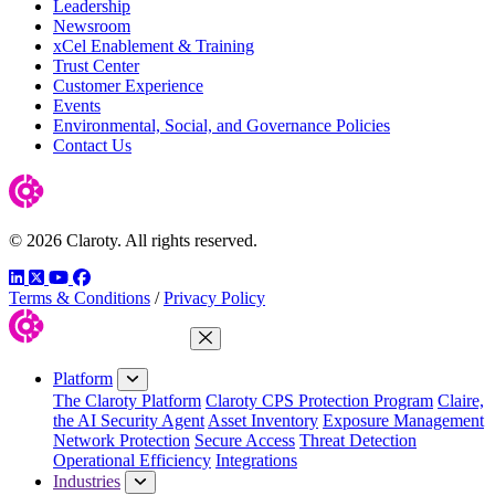
Leadership
Newsroom
xCel Enablement & Training
Trust Center
Customer Experience
Events
Environmental, Social, and Governance Policies
Contact Us
© 2026 Claroty. All rights reserved.
LinkedIn
Twitter
YouTube
Facebook
Terms & Conditions
/
Privacy Policy
Close Menu
Platform
The Claroty Platform
Claroty CPS Protection Program
Claire,
the AI Security Agent
Asset Inventory
Exposure Management
Network Protection
Secure Access
Threat Detection
Operational Efficiency
Integrations
Industries