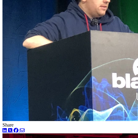
Share
LinkedIn
Twitter
Facebook