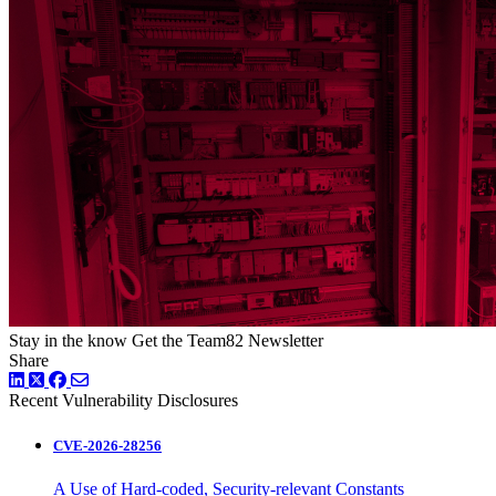
Stay in the know
Get the Team82 Newsletter
Share
LinkedIn
Twitter
Facebook
Recent Vulnerability Disclosures
CVE-2026-28256
A Use of Hard-coded, Security-relevant Constants