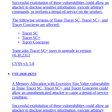
Successful exploitation of these vulnerabilities could allow an
attacker to disclose sensitive information, execute arbitrary
commands, or perform a denial-of-service on the product.
The following versions of Trane Tracer SC, Tracer SC+, and
Tracer Concierge are affected:
Tracer SC
Tracer SC+
Tracer Concierge
Trane asks Tracer SC+ users to upgrade to version
v6.30.2313
CVSS v3: 5.8
CVE-2026-28253
A Memory Allocation with Excessive Size Value vulnerability
in Trane Tracer SC, Tracer SC+, and Tracer Concierge could
allow an unauthenticated attacker to cause a denial-of-service
condition.
Successful exploitation of these vulnerabilities could allow an
attacker to disclose sensitive information, execute arbitrary