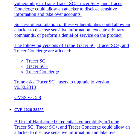
vulnerability in Trane Tracer SC, Tracer SC+, and Tracer
Concierge could allow an attacker to disclose sensitive
information and take over accounts.
Successful exploitation of these vulnerabilities could allow an
attacker to disclose sensitive information, execute arbitrary
commands, or perform a denial-of-service on the product.
The following versions of Trane Tracer SC, Tracer SC+, and
Tracer Concierge are affected:
Tracer SC
Tracer SC+
Tracer Concierge
Trane asks Tracer SC+ users to upgrade to version
v6.30.2313
CVSS v3: 5.8
CVE-2026-28255
A Use of Hard-coded Credentials vulnerability in Trane
Tracer SC, Tracer SC+, and Tracer Concierge could allow an
attacker to disclose sensitive information and take over