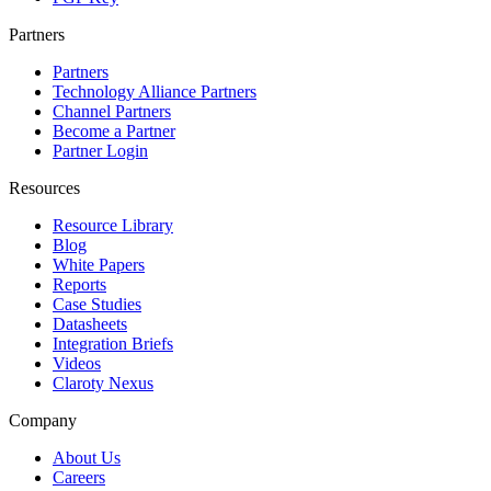
Partners
Partners
Technology Alliance Partners
Channel Partners
Become a Partner
Partner Login
Resources
Resource Library
Blog
White Papers
Reports
Case Studies
Datasheets
Integration Briefs
Videos
Claroty Nexus
Company
About Us
Careers