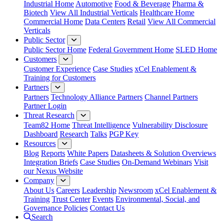
Industrial Home
Automotive
Food & Beverage
Pharma &
Biotech
View All Industrial Verticals
Healthcare Home
Commercial Home
Data Centers
Retail
View All Commercial
Verticals
Public Sector
Public Sector Home
Federal Government Home
SLED Home
Customers
Customer Experience
Case Studies
xCel Enablement &
Training for Customers
Partners
Partners
Technology Alliance Partners
Channel Partners
Partner Login
Threat Research
Team82 Home
Threat Intelligence
Vulnerability Disclosure
Dashboard
Research
Talks
PGP Key
Resources
Blog
Reports
White Papers
Datasheets & Solution Overviews
Integration Briefs
Case Studies
On-Demand Webinars
Visit
our Nexus Website
Company
About Us
Careers
Leadership
Newsroom
xCel Enablement &
Training
Trust Center
Events
Environmental, Social, and
Governance Policies
Contact Us
Search