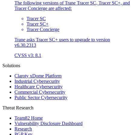
The following versions of Trane Tracer SC, Tracer SC+, and
Tracer Concierge are affected:
Tracer SC
Tracer SC+
Tracer Concierge
Trane asks Tracer SC+ users to upgrade to version
v6.30.2313
CVSS v3: 8.1
Solutions
Claroty xDome Platform
Industrial Cybersecurity
Healthcare Cybersecurity
Commercial Cybersecurity
Public Sector Cybersecurity
Threat Research
Team82 Home
Vulnerability Disclosure Dashboard
Research
PGP Key