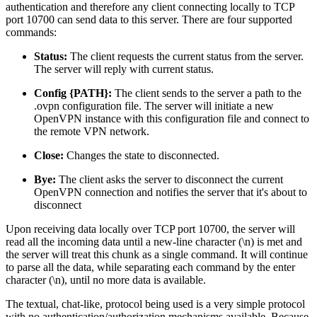
authentication and therefore any client connecting locally to TCP
port 10700 can send data to this server. There are four supported
commands:
Status:
The client requests the current status from the server.
The server will reply with current status.
Config {PATH}:
The client sends to the server a path to the
.ovpn configuration file. The server will initiate a new
OpenVPN instance with this configuration file and connect to
the remote VPN network.
Close:
Changes the state to disconnected.
Bye:
The client asks the server to disconnect the current
OpenVPN connection and notifies the server that it's about to
disconnect
Upon receiving data locally over TCP port 10700, the server will
read all the incoming data until a new-line character (\n) is met and
the server will treat this chunk as a single command. It will continue
to parse all the data, while separating each command by the enter
character (\n), until no more data is available.
The textual, chat-like, protocol being used is a very simple protocol
with no authentication/authorization mechanisms available. Because