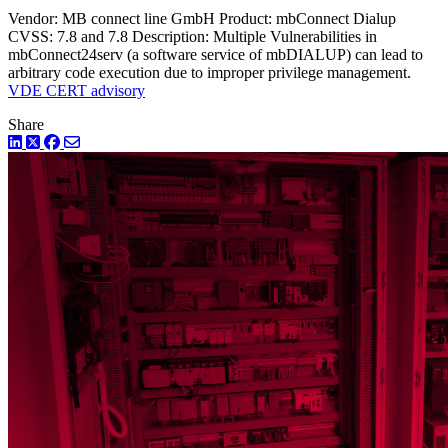
Vendor: MB connect line GmbH Product: mbConnect Dialup
CVSS: 7.8 and 7.8 Description: Multiple Vulnerabilities in
mbConnect24serv (a software service of mbDIALUP) can lead to
arbitrary code execution due to improper privilege management.
VDE CERT advisory
Share
LinkedIn
Twitter
Facebook