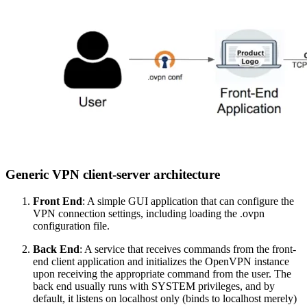
Generic VPN client-server architecture
Front End
: A simple GUI application that can configure the
VPN connection settings, including loading the .ovpn
configuration file.
Back End
: A service that receives commands from the front-
end client application and initializes the OpenVPN instance
upon receiving the appropriate command from the user. The
back end usually runs with SYSTEM privileges, and by
default, it listens on localhost only (binds to localhost merely)