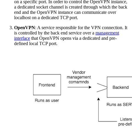
on a specific port. In order to control the OpenVPN instance,
a dedicated socket channel is created through which the back
end and the OpenVPN instance can communicate over
localhost on a dedicated TCP port.
OpenVPN
: A service responsible for the VPN connection. It
is controlled by the back end service over a
management
interface
that OpenVPN opens via a dedicated and pre-
defined local TCP port.