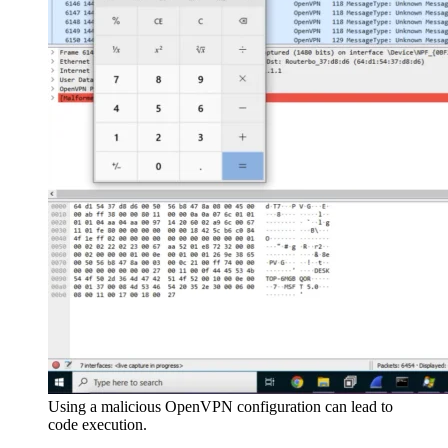
Using a malicious OpenVPN configuration can lead to
code execution.