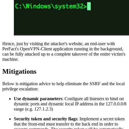
Hence, just by visiting the attacker's website, an end-user with
PerFact's OpenVPN-Client application running in the background,
can be fully attacked up to a complete takeover of the entire victim's
machine.
Mitigations
Below is mitigation advice to help eliminate the SSRF and the local
privilege escalation:
Use dynamic parameters
: Configure all listeners to bind on
dynamic ports and dynamic local IP address in the 127.0.0.0/8
range (e.g. 127.1.2.3)
Security token and security flags
: Implement a secret token
that the front-end must transfer to the back end in order to