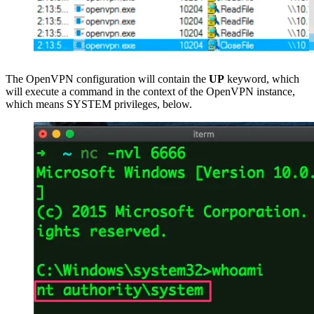
The OpenVPN configuration will contain the
UP
keyword, which
will execute a command in the context of the OpenVPN instance,
which means SYSTEM privileges, below.