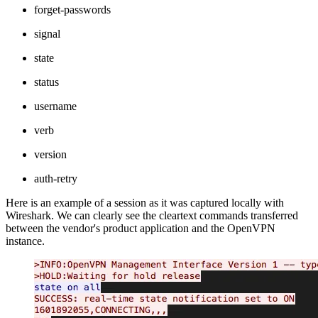
forget-passwords
signal
state
status
username
verb
version
auth-retry
Here is an example of a session as it was captured locally with
Wireshark. We can clearly see the cleartext commands transferred
between the vendor's product application and the OpenVPN
instance.