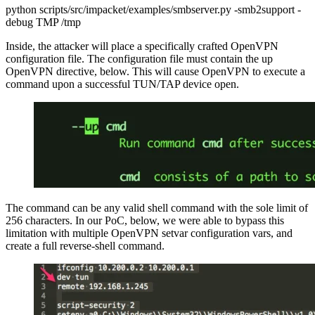
python scripts/src/impacket/examples/smbserver.py -smb2support -
debug TMP /tmp
Inside, the attacker will place a specifically crafted OpenVPN
configuration file. The configuration file must contain the up
OpenVPN directive, below. This will cause OpenVPN to execute a
command upon a successful TUN/TAP device open.
The command can be any valid shell command with the sole limit of
256 characters. In our PoC, below, we were able to bypass this
limitation with multiple OpenVPN setvar configuration vars, and
create a full reverse-shell command.