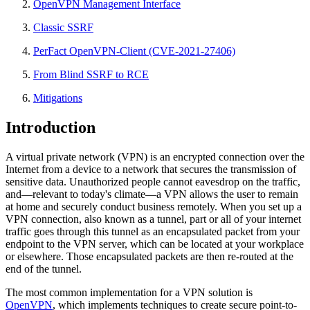
OpenVPN Management Interface
Classic SSRF
PerFact OpenVPN-Client (CVE-2021-27406)
From Blind SSRF to RCE
Mitigations
Introduction
A virtual private network (VPN) is an encrypted connection over the
Internet from a device to a network that secures the transmission of
sensitive data. Unauthorized people cannot eavesdrop on the traffic,
and—relevant to today's climate—a VPN allows the user to remain
at home and securely conduct business remotely. When you set up a
VPN connection, also known as a tunnel, part or all of your internet
traffic goes through this tunnel as an encapsulated packet from your
endpoint to the VPN server, which can be located at your workplace
or elsewhere. Those encapsulated packets are then re-routed at the
end of the tunnel.
The most common implementation for a VPN solution is
OpenVPN
, which implements techniques to create secure point-to-