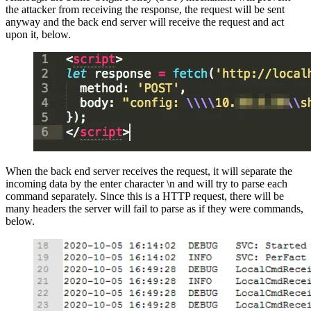
the attacker from receiving the response, the request will be sent
anyway and the back end server will receive the request and act
upon it, below.
When the back end server receives the request, it will separate the
incoming data by the enter character \n and will try to parse each
command separately. Since this is a HTTP request, there will be
many headers the server will fail to parse as if they were commands,
below.