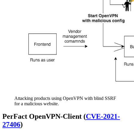
Attacking products using OpenVPN with blind SSRF
for a malicious website.
PerFact OpenVPN-Client (
CVE-2021-
27406
)