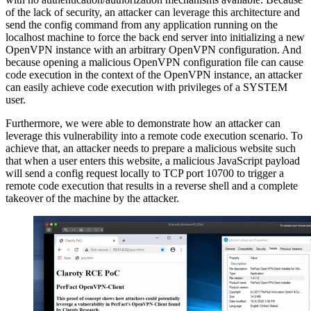
of the lack of security, an attacker can leverage this architecture and
send the config command from any application running on the
localhost machine to force the back end server into initializing a new
OpenVPN instance with an arbitrary OpenVPN configuration. And
because opening a malicious OpenVPN configuration file can cause
code execution in the context of the OpenVPN instance, an attacker
can easily achieve code execution with privileges of a SYSTEM
user.
Furthermore, we were able to demonstrate how an attacker can
leverage this vulnerability into a remote code execution scenario. To
achieve that, an attacker needs to prepare a malicious website such
that when a user enters this website, a malicious JavaScript payload
will send a config request locally to TCP port 10700 to trigger a
remote code execution that results in a reverse shell and a complete
takeover of the machine by the attacker.