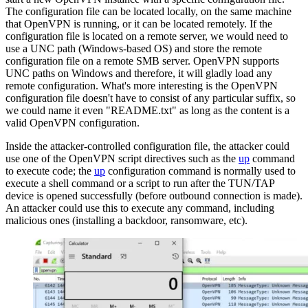
The configuration file can be located locally, on the same machine
that OpenVPN is running, or it can be located remotely. If the
configuration file is located on a remote server, we would need to
use a UNC path (Windows-based OS) and store the remote
configuration file on a remote SMB server. OpenVPN supports
UNC paths on Windows and therefore, it will gladly load any
remote configuration. What's more interesting is the OpenVPN
configuration file doesn't have to consist of any particular suffix, so
we could name it even "README.txt" as long as the content is a
valid OpenVPN configuration.
Inside the attacker-controlled configuration file, the attacker could
use one of the OpenVPN script directives such as the
up
command
to execute code; the
up
configuration command is normally used to
execute a shell command or a script to run after the TUN/TAP
device is opened successfully (before outbound connection is made).
An attacker could use this to execute any command, including
malicious ones (installing a backdoor, ransomware, etc).