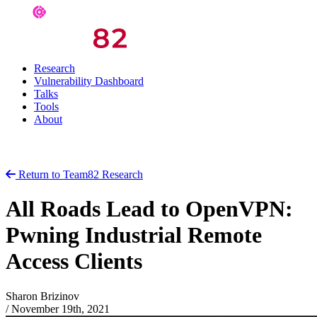
Research
Vulnerability Dashboard
Talks
Tools
About
Return to Team82 Research
All Roads Lead to OpenVPN:
Pwning Industrial Remote
Access Clients
Sharon Brizinov
/
November 19th, 2021