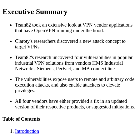
Executive Summary
Team82 took an extensive look at VPN vendor applications
that have OpenVPN running under the hood.
Claroty's researchers discovered a new attack concept to
target VPNs.
Team82's research uncovered four vulnerabilities in popular
industrial VPN solutions from vendors HMS Industrial
Networks, Siemens, PerFact, and MB connect line.
The vulnerabilities expose users to remote and arbitrary code
execution attacks, and also enable attackers to elevate
privileges.
All four vendors have either provided a fix in an updated
version of their respective products, or suggested mitigations.
Table of Contents
Introduction