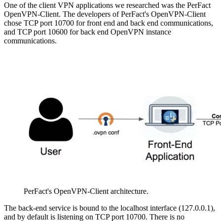
One of the client VPN applications we researched was the PerFact
OpenVPN-Client. The developers of PerFact's OpenVPN-Client
chose TCP port 10700 for front end and back end communications,
and TCP port 10600 for back end OpenVPN instance
communications.
PerFact's OpenVPN-Client architecture.
The back-end service is bound to the localhost interface (127.0.0.1),
and by default is listening on TCP port 10700. There is no