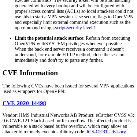
execute commands. The security token will be automatically
generated with every bootup and will be configured with
proper access control lists (ACLs) so local attackers could not
use this to start a VPN session. Use secure flags to OpenVPN
and especially limit external command execution such as the
up command using
–script-security level 1
.
Limit the potential attack surface
: Refrain from executing
OpenVPN withSYSTEM privileges whenever possible.
When the back end server receives a command it doesn't
understand, for example HTTP method, close the session
immediately and don't try to parse any further.
CVE Information
The following CVEs have been issued for several VPN applications
used as wrappers for OpenVPN:
CVE-2020-14498
Vendor: HMS Industrial Networks AB Product: eCatcher CVSS v3:
9.6 CWE-121 Stack-based buffer overflow The affected product is
vulnerable to a stack-based buffer overflow, which may allow an
attacker to remotely execute arbitrary code.
ICS-CERT advisory