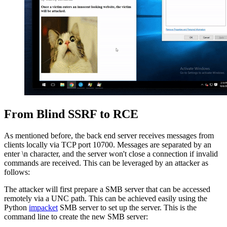
From Blind SSRF to RCE
As mentioned before, the back end server receives messages from
clients locally via TCP port 10700. Messages are separated by an
enter \n character, and the server won't close a connection if invalid
commands are received. This can be leveraged by an attacker as
follows:
The attacker will first prepare a SMB server that can be accessed
remotely via a UNC path. This can be achieved easily using the
Python
impacket
SMB server to set up the server. This is the
command line to create the new SMB server: