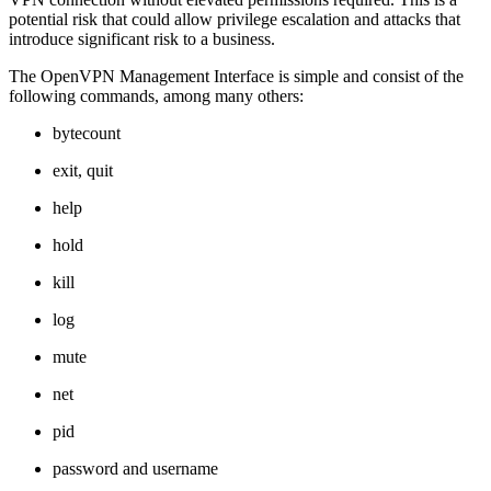
potential risk that could allow privilege escalation and attacks that
introduce significant risk to a business.
The OpenVPN Management Interface is simple and consist of the
following commands, among many others:
bytecount
exit, quit
help
hold
kill
log
mute
net
pid
password and username