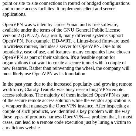
point or site-to-site connections in routed or bridged configurations
and remote access facilities. It implements client and server
applications.
OpenVPN was written by James Yonan and is free software,
available under the terms of the GNU General Public License
version 2 (GPLv2). As a result, many different systems support
OpenVPN. For example, DD-WRT, a Linux-based firmware used
in wireless routers, includes a server for OpenVPN. Due to its
popularity, ease of use, and features, many companies have chosen
OpenVPN as part of their solution. It's a feasible option for
organizations that want to create a secure tunnel with a couple of
new features. Rather than reinventing the wheel, the company will
most likely use OpenVPN as its foundation.
In the past year, due to the increased popularity and growing remote
workforce, Claroty Team82 was busy researching VPN/remote-
access solutions. The majority of them included OpenVPN as part
of the secure remote access solution while the vendor application is
a wrapper that manages the OpenVPN instance. After inspecting a
couple of such products, we identified a key problem with the way
these types of products harness OpenVPN—a problem that, in most
cases, can lead to a remote code execution just by luring a victim to
a malicious website.