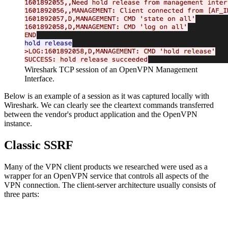
Wireshark TCP session of an OpenVPN Management
Interface.
Below is an example of a session as it was captured locally with
Wireshark. We can clearly see the cleartext commands transferred
between the vendor's product application and the OpenVPN
instance.
Classic SSRF
Many of the VPN client products we researched were used as a
wrapper for an OpenVPN service that controls all aspects of the
VPN connection. The client-server architecture usually consists of
three parts: