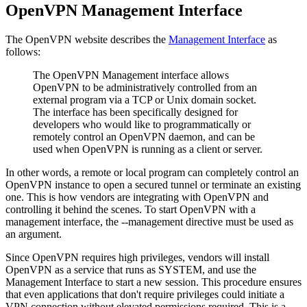
OpenVPN Management Interface
The OpenVPN website describes the
Management Interface
as
follows:
The OpenVPN Management interface allows
OpenVPN to be administratively controlled from an
external program via a TCP or Unix domain socket.
The interface has been specifically designed for
developers who would like to programmatically or
remotely control an OpenVPN daemon, and can be
used when OpenVPN is running as a client or server.
In other words, a remote or local program can completely control an
OpenVPN instance to open a secured tunnel or terminate an existing
one. This is how vendors are integrating with OpenVPN and
controlling it behind the scenes. To start OpenVPN with a
management interface, the --management directive must be used as
an argument.
Since OpenVPN requires high privileges, vendors will install
OpenVPN as a service that runs as SYSTEM, and use the
Management Interface to start a new session. This procedure ensures
that even applications that don't require privileges could initiate a
VPN connection without elevated permissions required. This is a