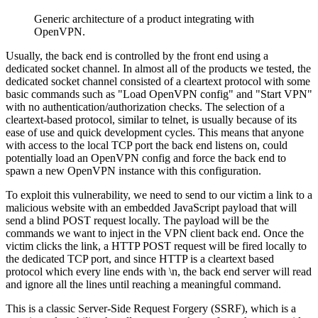
Generic architecture of a product integrating with
OpenVPN.
Usually, the back end is controlled by the front end using a
dedicated socket channel. In almost all of the products we tested, the
dedicated socket channel consisted of a cleartext protocol with some
basic commands such as "Load OpenVPN config" and "Start VPN"
with no authentication/authorization checks. The selection of a
cleartext-based protocol, similar to telnet, is usually because of its
ease of use and quick development cycles. This means that anyone
with access to the local TCP port the back end listens on, could
potentially load an OpenVPN config and force the back end to
spawn a new OpenVPN instance with this configuration.
To exploit this vulnerability, we need to send to our victim a link to a
malicious website with an embedded JavaScript payload that will
send a blind POST request locally. The payload will be the
commands we want to inject in the VPN client back end. Once the
victim clicks the link, a HTTP POST request will be fired locally to
the dedicated TCP port, and since HTTP is a cleartext based
protocol which every line ends with \n, the back end server will read
and ignore all the lines until reaching a meaningful command.
This is a classic Server-Side Request Forgery (SSRF), which is a