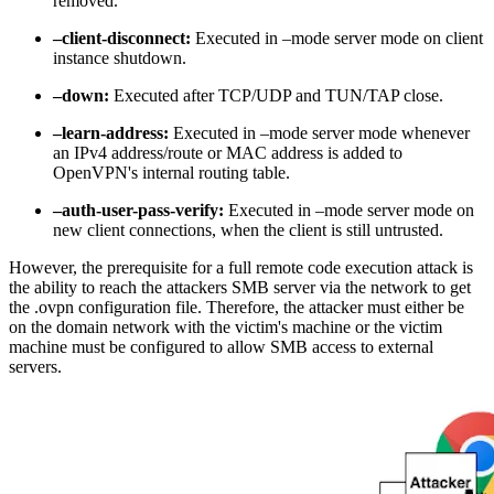
removed.
–client-disconnect:
Executed in –mode server mode on client
instance shutdown.
–down:
Executed after TCP/UDP and TUN/TAP close.
–learn-address:
Executed in –mode server mode whenever
an IPv4 address/route or MAC address is added to
OpenVPN's internal routing table.
–auth-user-pass-verify:
Executed in –mode server mode on
new client connections, when the client is still untrusted.
However, the prerequisite for a full remote code execution attack is
the ability to reach the attackers SMB server via the network to get
the .ovpn configuration file. Therefore, the attacker must either be
on the domain network with the victim's machine or the victim
machine must be configured to allow SMB access to external
servers.