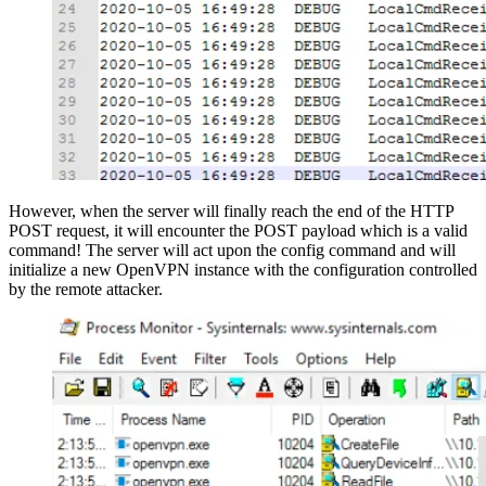
However, when the server will finally reach the end of the HTTP
POST request, it will encounter the POST payload which is a valid
command! The server will act upon the config command and will
initialize a new OpenVPN instance with the configuration controlled
by the remote attacker.