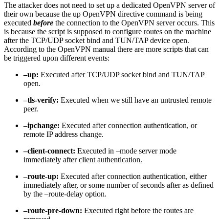
The attacker does not need to set up a dedicated OpenVPN server of
their own because the up OpenVPN directive command is being
executed
before
the connection to the OpenVPN server occurs. This
is because the script is supposed to configure routes on the machine
after the TCP/UDP socket bind and TUN/TAP device open.
According to the OpenVPN manual there are more scripts that can
be triggered upon different events:
–up:
Executed after TCP/UDP socket bind and TUN/TAP
open.
–tls-verify:
Executed when we still have an untrusted remote
peer.
–ipchange:
Executed after connection authentication, or
remote IP address change.
–client-connect:
Executed in –mode server mode
immediately after client authentication.
–route-up:
Executed after connection authentication, either
immediately after, or some number of seconds after as defined
by the –route-delay option.
–route-pre-down:
Executed right before the routes are