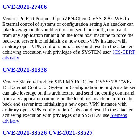
CVE-2021-27406
Vendor: PerFact Product: OpenVPN-Client CVSS: 8.8 CWE-15
External control of systems or configuration setting An attacker can
take leverage on this architecture and send the config command
from any application running on the local host machine to force the
back-end server into initializing a new open-VPN instance with
arbitrary open-VPN configuration. This could result in the attacker
achieving execution with privileges of a SYSTEM user.
ICS-CERT
advisory
CVE-2021-31338
Vendor: Siemens Product: SINEMA RC Client CVSS: 7.8 CWE-
15: External Control of System or Configuration Setting An attacker
can take leverage on this architecture and send the config command
from any application running on the local host machine to force the
back-end server into initializing a new open-VPN instance with
arbitrary open-VPN configuration. This could result in the attacker
achieving execution with privileges of a SYSTEM use
Siemens
advisory
CVE-2021-33526
CVE-2021-33527