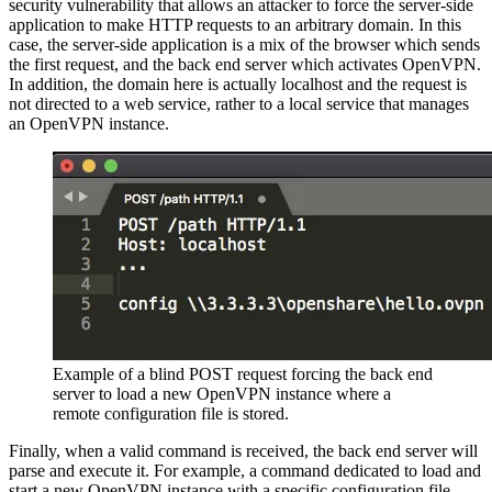
security vulnerability that allows an attacker to force the server-side
application to make HTTP requests to an arbitrary domain. In this
case, the server-side application is a mix of the browser which sends
the first request, and the back end server which activates OpenVPN.
In addition, the domain here is actually localhost and the request is
not directed to a web service, rather to a local service that manages
an OpenVPN instance.
Example of a blind POST request forcing the back end
server to load a new OpenVPN instance where a
remote configuration file is stored.
Finally, when a valid command is received, the back end server will
parse and execute it. For example, a command dedicated to load and
start a new OpenVPN instance with a specific configuration file.