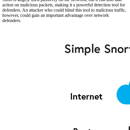
action on malicious packets, making it a powerful detection tool for
defenders. An attacker who could blind this tool to malicious traffic,
however, could gain an important advantage over network
defenders.