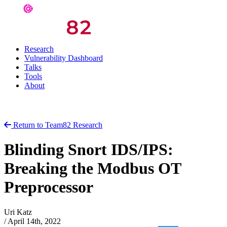
Research
Vulnerability Dashboard
Talks
Tools
About
Return to Team82 Research
Blinding Snort IDS/IPS:
Breaking the Modbus OT
Preprocessor
Uri Katz
/
April 14th, 2022