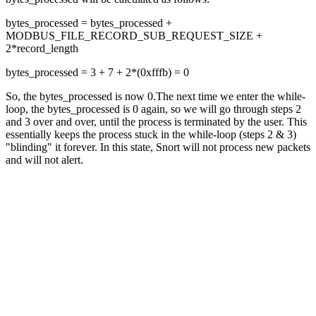
bytes_processed = bytes_processed +
MODBUS_FILE_RECORD_SUB_REQUEST_SIZE +
2*record_length
bytes_processed = 3 + 7 + 2*(0xfffb) = 0
So, the bytes_processed is now 0.The next time we enter the while-
loop, the bytes_processed is 0 again, so we will go through steps 2
and 3 over and over, until the process is terminated by the user. This
essentially keeps the process stuck in the while-loop (steps 2 & 3)
"blinding" it forever. In this state, Snort will not process new packets
and will not alert.