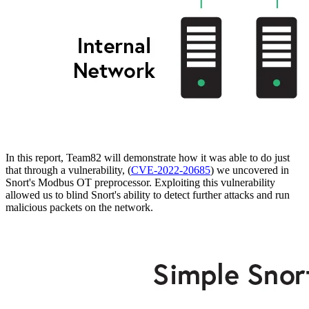
In this report, Team82 will demonstrate how it was able to do just
that through a vulnerability, (
CVE-2022-20685
) we uncovered in
Snort's Modbus OT preprocessor. Exploiting this vulnerability
allowed us to blind Snort's ability to detect further attacks and run
malicious packets on the network.