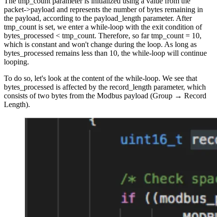
The tmp_count parameter is initialized using a value from the
packet->payload and represents the number of bytes remaining in
the payload, according to the payload_length parameter. After
tmp_count is set, we enter a while-loop with the exit condition of
bytes_processed < tmp_count. Therefore, so far tmp_count = 10,
which is constant and won't change during the loop. As long as
bytes_processed remains less than 10, the while-loop will continue
looping.
To do so, let's look at the content of the while-loop. We see that
bytes_processed is affected by the record_length parameter, which
consists of two bytes from the Modbus payload (Group → Record
Length).