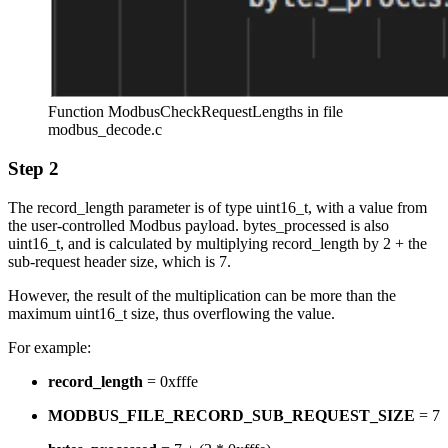
Function ModbusCheckRequestLengths in file
modbus_decode.c
Step 2
The record_length parameter is of type uint16_t, with a value from
the user-controlled Modbus payload. bytes_processed is also
uint16_t, and is calculated by multiplying record_length by 2 + the
sub-request header size, which is 7.
However, the result of the multiplication can be more than the
maximum uint16_t size, thus overflowing the value.
For example:
record_length
= 0xfffe
MODBUS_FILE_RECORD_SUB_REQUEST_SIZE
= 7