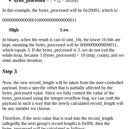
bytes_processed
= 7 + (2 * 0xfffe)
In this example, the bytes_processed will be 0x20003, which is:
0000000000000010|0000000000000011
High Low
In binary, when the result is cast to uint_16t, the lower 16 bits are
kept, meaning the bytes_processed will be 0000000000000011,
which equals 3. If the bytes_processed is 3, we do not exit the
while-loop, because 3 (bytes_processed) < 10 (tmp_count), and we
enter another iteration.
Step 3
Now, the new record_length will be taken from the user-controlled
payload, from a specific offset that is partially affected by the
bytes_processed value. Since we fully control the value of the
bytes_processed using the integer-overflow bug, we can craft the
payload in such a way that the newly calculated record_length will
be any number we choose.
Therefore, if the next value that is read into the record_length
(allegedly the next group's record length) is 0xfffb, then the
bytes_processed will be calculated as follows: