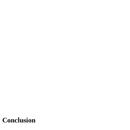
Conclusion