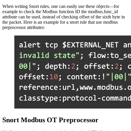
When writing Snort rules, one can easily use these objects—for
example to check the Modbus function ID the modbus.func_id
attribute can be used, instead of checking offset of the sixth byte in
the packet. Here is an example for a snort rule that use modbus
preprocessor attributes:
Snort Modbus OT Preprocessor