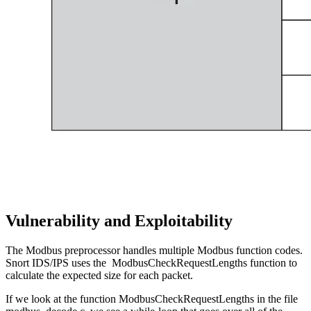
Vulnerability and Exploitability
The Modbus preprocessor handles multiple Modbus function codes.
Snort IDS/IPS uses the ModbusCheckRequestLengths function to
calculate the expected size for each packet.
If we look at the function ModbusCheckRequestLengths in the file