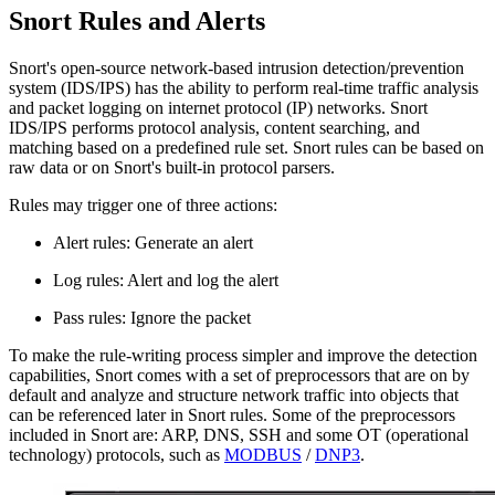
Snort Rules and Alerts
Snort's open-source network-based intrusion detection/prevention
system (IDS/IPS) has the ability to perform real-time traffic analysis
and packet logging on internet protocol (IP) networks. Snort
IDS/IPS performs protocol analysis, content searching, and
matching based on a predefined rule set. Snort rules can be based on
raw data or on Snort's built-in protocol parsers.
Rules may trigger one of three actions:
Alert rules: Generate an alert
Log rules: Alert and log the alert
Pass rules: Ignore the packet
To make the rule-writing process simpler and improve the detection
capabilities, Snort comes with a set of preprocessors that are on by
default and analyze and structure network traffic into objects that
can be referenced later in Snort rules. Some of the preprocessors
included in Snort are: ARP, DNS, SSH and some OT (operational
technology) protocols, such as
MODBUS
/
DNP3
.