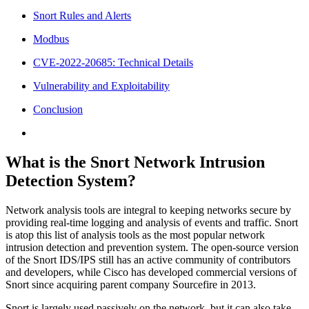
Snort Rules and Alerts
Modbus
CVE-2022-20685: Technical Details
Vulnerability and Exploitability
Conclusion
What is the Snort Network Intrusion
Detection System?
Network analysis tools are integral to keeping networks secure by
providing real-time logging and analysis of events and traffic. Snort
is atop this list of analysis tools as the most popular network
intrusion detection and prevention system. The open-source version
of the Snort IDS/IPS still has an active community of contributors
and developers, while Cisco has developed commercial versions of
Snort since acquiring parent company Sourcefire in 2013.
Snort is largely used passively on the network, but it can also take