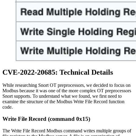
CVE-2022-20685: Technical Details
While researching Snort OT preprocessors, we decided to focus on
Modbus because it was one of the more complex OT preprocessors
Snort supports. To understand what we found, we first need to
examine the structure of the Modbus Write File Record function
code.
Write File Record (command 0x15)
The Write File Record Modbus command writes multiple groups of