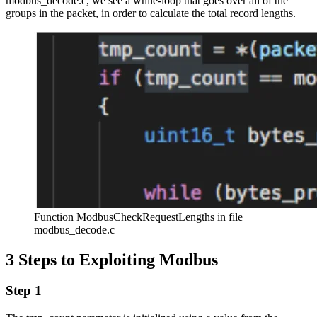
modbus_decode.c, we see a while-loop that goes over all of the
groups in the packet, in order to calculate the total record lengths.
Function ModbusCheckRequestLengths in file
modbus_decode.c
3 Steps to Exploiting Modbus
Step 1