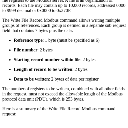
file registers to the Modbus server. A file is an organization of
records. Each file may contain up to 10,000 records, addressed 0000
to 9999 decimal or 0x0000 to 0x270F.
The Write File Record Modbus command allows writing multiple
groups of references. Each group is defined in a separate sub-request
field that contains 7 bytes plus the data:
Reference type
: 1 byte (must be specified as 6)
File number
: 2 bytes
Starting record number within file
: 2 bytes
Length of record to be written
: 2 bytes
Data to be written
: 2 bytes of data per register
The number of registers to be written, combined with all other fields
in the request, must not exceed the allowable length of the Modbus
protocol data unit (PDU), which is 253 bytes.
Here is a summary of the Write File Record Modbus command
request: