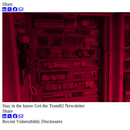
Share
LinkedIn
Twitter
Facebook
Stay in the know
Get the Team82 Newsletter
Share
LinkedIn
Twitter
Facebook
Recent Vulnerability Disclosures