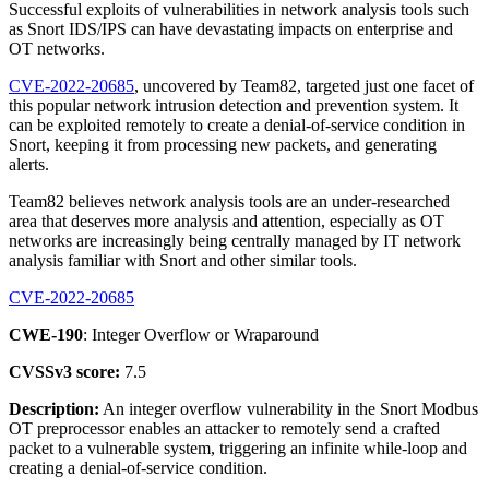
Successful exploits of vulnerabilities in network analysis tools such
as Snort IDS/IPS can have devastating impacts on enterprise and
OT networks.
CVE-2022-20685
, uncovered by Team82, targeted just one facet of
this popular network intrusion detection and prevention system. It
can be exploited remotely to create a denial-of-service condition in
Snort, keeping it from processing new packets, and generating
alerts.
Team82 believes network analysis tools are an under-researched
area that deserves more analysis and attention, especially as OT
networks are increasingly being centrally managed by IT network
analysis familiar with Snort and other similar tools.
CVE-2022-20685
CWE-190
: Integer Overflow or Wraparound
CVSSv3 score:
7.5
Description:
An integer overflow vulnerability in the Snort Modbus
OT preprocessor enables an attacker to remotely send a crafted
packet to a vulnerable system, triggering an infinite while-loop and
creating a denial-of-service condition.