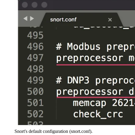
Snort's default configuration (snort.conf).