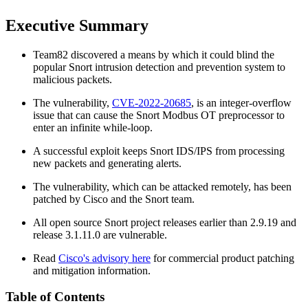
Executive Summary
Team82 discovered a means by which it could blind the
popular Snort intrusion detection and prevention system to
malicious packets.
The vulnerability,
CVE-2022-20685
, is an integer-overflow
issue that can cause the Snort Modbus OT preprocessor to
enter an infinite while-loop.
A successful exploit keeps Snort IDS/IPS from processing
new packets and generating alerts.
The vulnerability, which can be attacked remotely, has been
patched by Cisco and the Snort team.
All open source Snort project releases earlier than 2.9.19 and
release 3.1.11.0 are vulnerable.
Read
Cisco's advisory here
for commercial product patching
and mitigation information.
Table of Contents