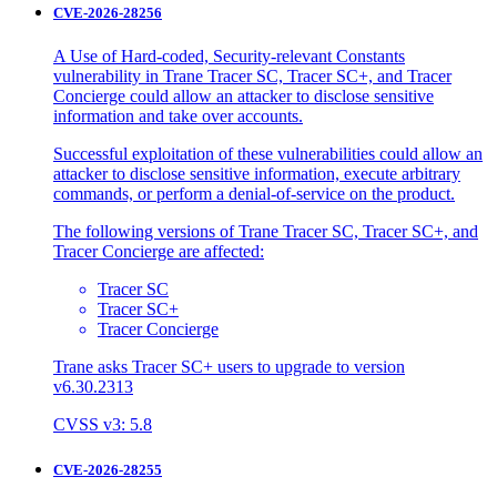
CVE-2026-28256
A Use of Hard-coded, Security-relevant Constants
vulnerability in Trane Tracer SC, Tracer SC+, and Tracer
Concierge could allow an attacker to disclose sensitive
information and take over accounts.
Successful exploitation of these vulnerabilities could allow an
attacker to disclose sensitive information, execute arbitrary
commands, or perform a denial-of-service on the product.
The following versions of Trane Tracer SC, Tracer SC+, and
Tracer Concierge are affected:
Tracer SC
Tracer SC+
Tracer Concierge
Trane asks Tracer SC+ users to upgrade to version
v6.30.2313
CVSS v3: 5.8
CVE-2026-28255