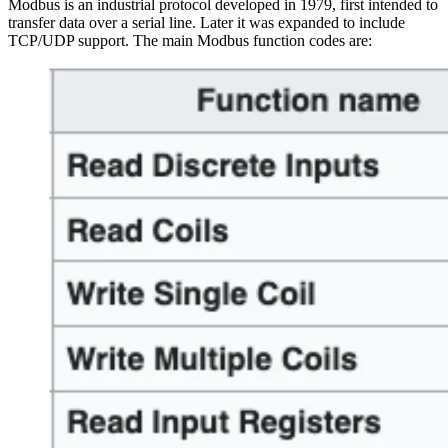
Modbus is an industrial protocol developed in 1979, first intended to
transfer data over a serial line. Later it was expanded to include
TCP/UDP support. The main Modbus function codes are: