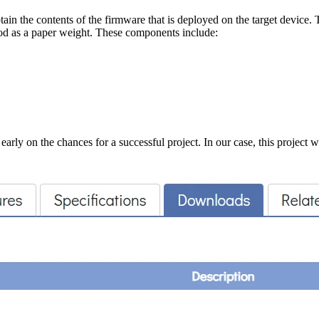
tain the contents of the firmware that is deployed on the target device.
ood as a paper weight. These components include:
early on the chances for a successful project. In our case, this project