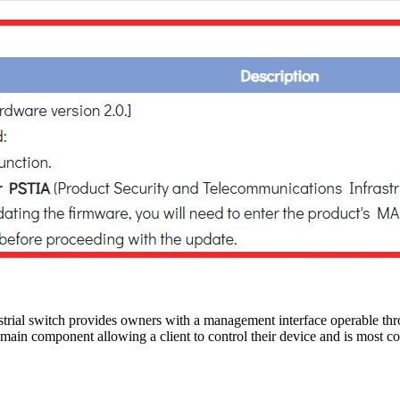
ial switch provides owners with a management interface operable th
he main component allowing a client to control their device and is mos