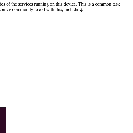
ries of the services running on this device. This is a common task
ource community to aid with this, including: