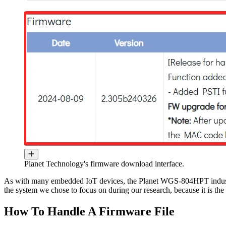
Planet Technology's firmware download interface.
As with many embedded IoT devices, the Planet WGS-804HPT industr
the system we chose to focus on during our research, because it is t
How To Handle A Firmware File