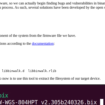
mware, so we can actually begin finding bugs and vulnerabilities in bina
 process. As such, several solutions have been developed by the open s
ponent of the system from the firmware file we have.
ions according to the
documentation
:
 libbinwalk.d  libbinwalk.rlib
ow is to use this tool to extract the filesystem of our target device.