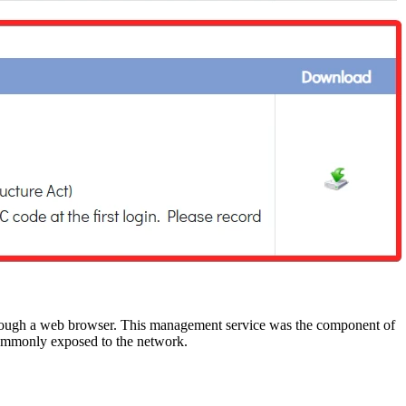
rough a web browser. This management service was the component of
t commonly exposed to the network.