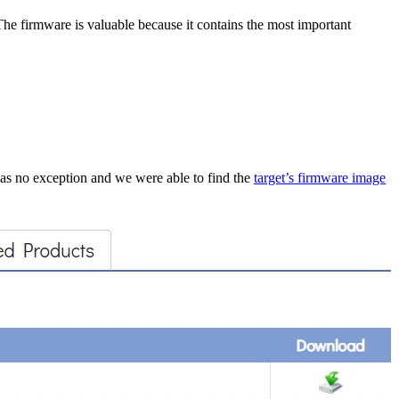
 The firmware is valuable because it contains the most important
 was no exception and we were able to find the
target’s firmware image