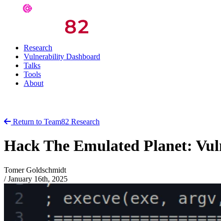
Research
Vulnerability Dashboard
Talks
Tools
About
Return to Team82 Research
Hack The Emulated Planet: Vul
Tomer Goldschmidt
/
January 16th, 2025