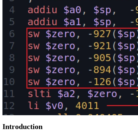
Introduction