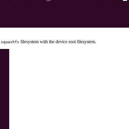
e
filesystem with the device root filesystem.
squashfs