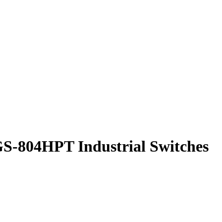
GS-804HPT Industrial Switches