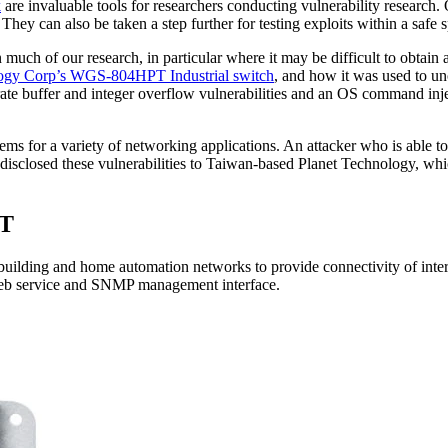
k
are invaluable tools for researchers conducting vulnerability researc
They can also be taken a step further for testing exploits within a safe 
ch of our research, in particular where it may be difficult to obtain a
logy Corp’s WGS-804HPT Industrial switch
, and how it was used to unc
rate buffer and integer overflow vulnerabilities and an OS command inje
s for a variety of networking applications. An attacker who is able to 
disclosed these vulnerabilities to Taiwan-based Planet Technology, whi
PT
ilding and home automation networks to provide connectivity of interne
b service and SNMP management interface.