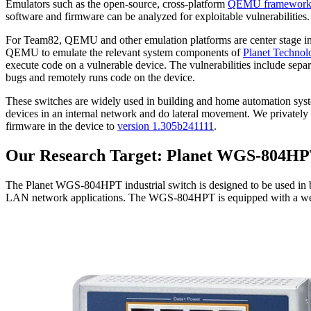
Emulators such as the open-source, cross-platform
QEMU framewor
software and firmware can be analyzed for exploitable vulnerabilities. 
For Team82, QEMU and other emulation platforms are center stage in mu
QEMU to emulate the relevant system components of
Planet Techno
execute code on a vulnerable device. The vulnerabilities include sepa
bugs and remotely runs code on the device.
These switches are widely used in building and home automation system
devices in an internal network and do lateral movement. We privately 
firmware in the device to
version 1.305b241111
.
Our Research Target: Planet WGS-804H
The Planet WGS-804HPT industrial switch is designed to be used in bu
LAN network applications. The WGS-804HPT is equipped with a we