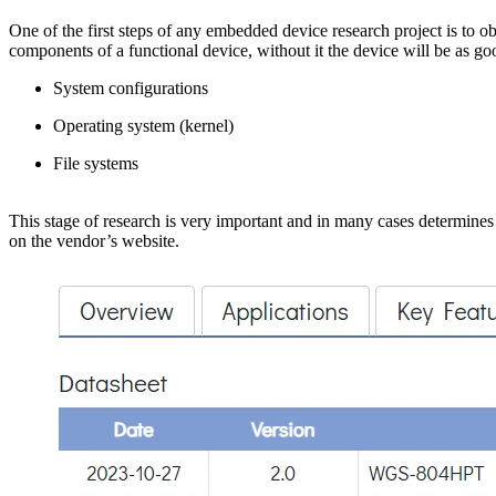
One of the first steps of any embedded device research project is to ob
components of a functional device, without it the device will be as g
System configurations
Operating system (kernel)
File systems
This stage of research is very important and in many cases determines 
on the vendor’s website.