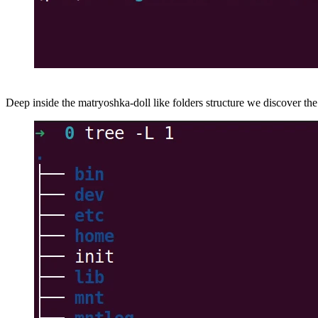
Deep inside the matryoshka-doll like folders structure we discover th