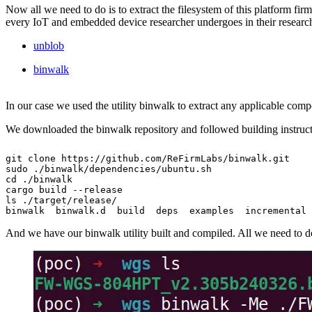
Now all we need to do is to extract the filesystem of this platform fir
every IoT and embedded device researcher undergoes in their research
unblob
binwalk
In our case we used the utility binwalk to extract any applicable com
We downloaded the binwalk repository and followed building instruct
git clone https://github.com/ReFirmLabs/binwalk.git

sudo ./binwalk/dependencies/ubuntu.sh

cd ./binwalk

cargo build --release

ls ./target/release/

binwalk  binwalk.d  build  deps  examples  incremental 
And we have our binwalk utility built and compiled. All we need to do n