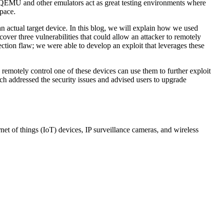
h. QEMU and other emulators act as great testing environments where
space.
n actual target device. In this blog, we will explain how we used
over three vulnerabilities that could allow an attacker to remotely
ction flaw; we were able to develop an exploit that leverages these
remotely control one of these devices can use them to further exploit
ch addressed the security issues and advised users to upgrade
t of things (IoT) devices, IP surveillance cameras, and wireless