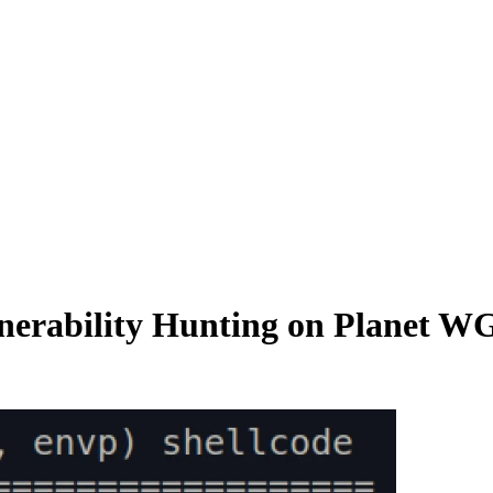
nerability Hunting on Planet W