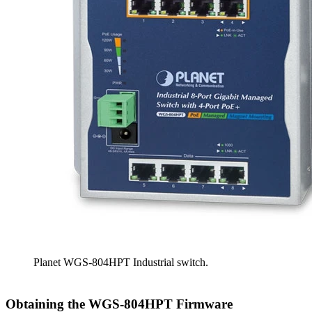
Planet WGS-804HPT Industrial switch.
Obtaining the WGS-804HPT Firmware