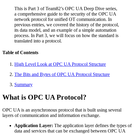
This is Part 3 of Team82’s OPC UA Deep Dive series,
a comprehensive guide to the security of the OPC UA
network protocol for unified OT communication. In
previous entries, we covered the history of the protocol,
its data model, and an example of a simple automation
process. In Part 3, we will focus on how the standard is
translated into a protocol.
Table of Contents
High Level Look at OPC UA Protocol Structure
The Bits and Bytes of OPC UA Protocol Structure
Summary
What is OPC UA Protocol?
OPC UA is an asynchronous protocol that is built using several
layers of communication and information exchange.
Application Layer:
The application layer defines the types of
data and services that can be exchanged between OPC UA