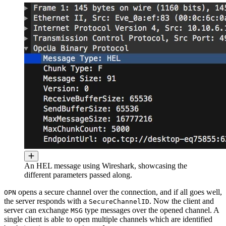
An HEL message using Wireshark, showcasing the
different parameters passed along.
opens a secure channel over the connection, and if all goes well,
OPN
the server responds with a
. Now the client and
SecureChannelID
server can exchange
type messages over the opened channel. A
MSG
single client is able to open multiple channels which are identified