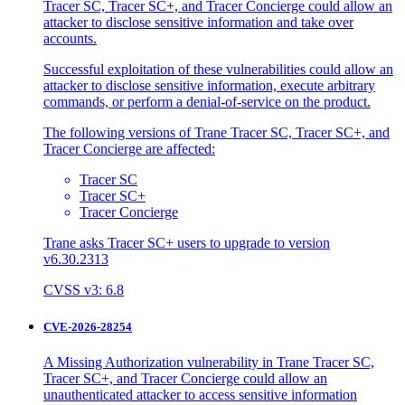
Tracer SC, Tracer SC+, and Tracer Concierge could allow an
attacker to disclose sensitive information and take over
accounts.
Successful exploitation of these vulnerabilities could allow an
attacker to disclose sensitive information, execute arbitrary
commands, or perform a denial-of-service on the product.
The following versions of Trane Tracer SC, Tracer SC+, and
Tracer Concierge are affected:
Tracer SC
Tracer SC+
Tracer Concierge
Trane asks Tracer SC+ users to upgrade to version
v6.30.2313
CVSS v3: 6.8
CVE-2026-28254
A Missing Authorization vulnerability in Trane Tracer SC,
Tracer SC+, and Tracer Concierge could allow an
unauthenticated attacker to access sensitive information