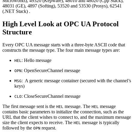
Microworks), 49320 (Kepware), 48010 and 48020 (Cpp Stack),
48031 (GE), 4897 (Softing), 53520 and 53530 (Prosys), 62541
(.NET Stack) .
High Level Look at OPC UA Protocol
Structure
Every OPC UA message starts with a three-byte ASCII code that
constructs the message type. The four main message types are:
: Hello message
HEL
: OpenSecureChannel message
OPN
: A generic message container (secured with the channel’s
MSG
keys)
: CloseSecureChannel message
CLO
The first message sent is the
message. The
message
HEL
HEL
contains basic parameters to initialize the connection, such as the
URL that the client wishes to connect to, and the maximum message
size the client expects to receive. The
message is typically
HEL
followed by the
request.
OPN