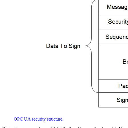
OPC UA security structure.