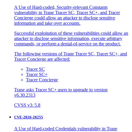
A Use of Hard-coded, Security-relevant Constants
vulnerability in Trane Tracer SC, Tracer SC+, and Tracer
Concierge could allow an attacker to disclose sensitive
information and take over accounts.
Successful exploitation of these vulnerabilities could allow an
attacker to disclose sensitive information, execute arbitrary
commands, or perform a denial-of-service on the product.
The following versions of Trane Tracer SC, Tracer SC+, and
Tracer Concierge are affected:
Tracer SC
Tracer SC+
Tracer Concierge
Trane asks Tracer SC+ users to upgrade to version
v6.30.2313
CVSS v3: 5.8
CVE-2026-28255
A Use of Hard-coded Credentials vulnerability in Trane