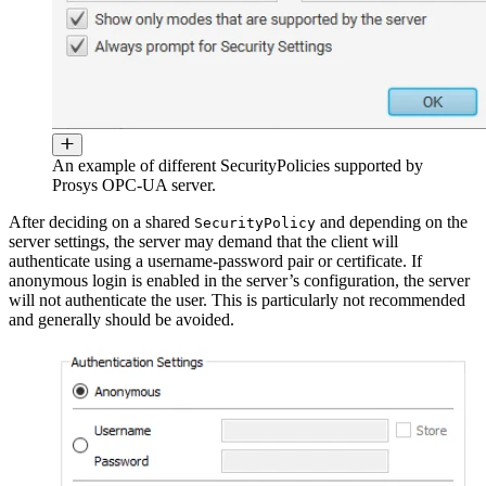
An example of different SecurityPolicies supported by
Prosys OPC-UA server.
After deciding on a shared
and depending on the
SecurityPolicy
server settings, the server may demand that the client will
authenticate using a username-password pair or certificate. If
anonymous login is enabled in the server’s configuration, the server
will not authenticate the user. This is particularly not recommended
and generally should be avoided.