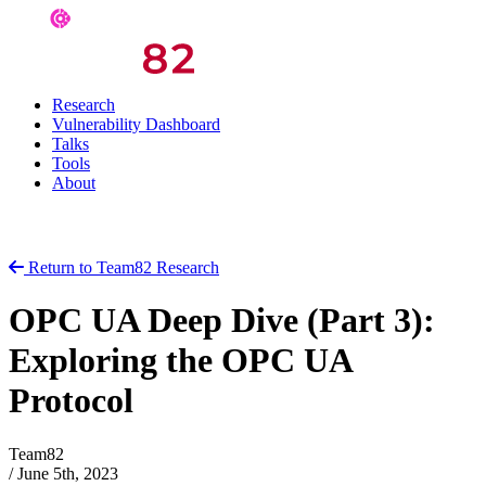
Research
Vulnerability Dashboard
Talks
Tools
About
Return to Team82 Research
OPC UA Deep Dive (Part 3):
Exploring the OPC UA
Protocol
Team82
/
June 5th, 2023