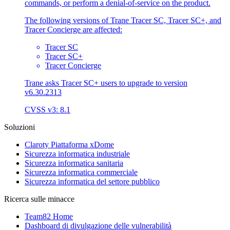
commands, or perform a denial-of-service on the product.
The following versions of Trane Tracer SC, Tracer SC+, and
Tracer Concierge are affected:
Tracer SC
Tracer SC+
Tracer Concierge
Trane asks Tracer SC+ users to upgrade to version
v6.30.2313
CVSS v3: 8.1
Soluzioni
Claroty Piattaforma xDome
Sicurezza informatica industriale
Sicurezza informatica sanitaria
Sicurezza informatica commerciale
Sicurezza informatica del settore pubblico
Ricerca sulle minacce
Team82 Home
Dashboard di divulgazione delle vulnerabilità