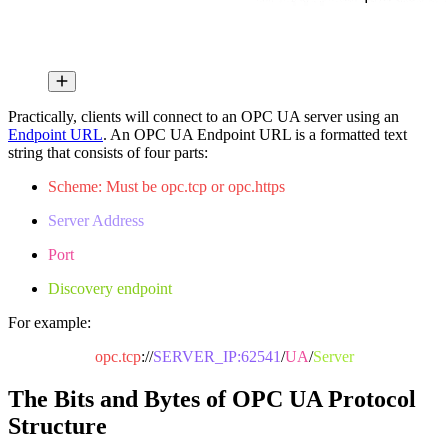
Practically, clients will connect to an OPC UA server using an
Endpoint URL
. An OPC UA Endpoint URL is a formatted text
string that consists of four parts:
Scheme: Must be opc.tcp or opc.https
Server Address
Port
Discovery endpoint
For example:
opc.tcp
://
SERVER_IP:62541
/
UA
/
Server
The Bits and Bytes of OPC UA Protocol
Structure