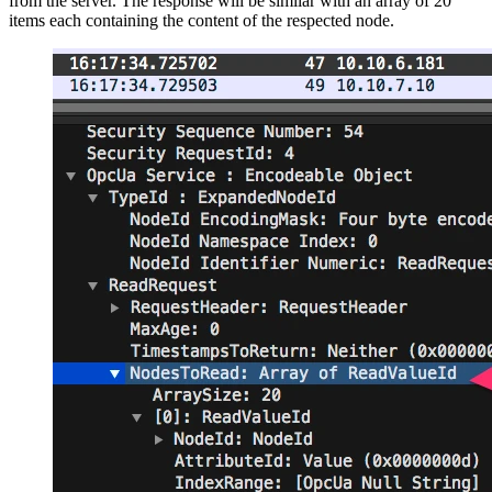
from the server. The response will be similar with an array of 20
items each containing the content of the respected node.