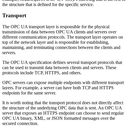
the structure that is defined for the specific service.
Transport
The OPC UA transport layer is responsible for the physical
transmission of data between OPC UA clients and servers over
different communication protocols. The transport layer operates on
top of the network layer and is responsible for establishing,
maintaining, and terminating connections between the clients and
servers.
The OPC UA specification defines several transport protocols that
can be used to transmit data between clients and servers. These
protocols include TCP, HTTPS, and others.
OPC servers can expose multiple endpoints with different transport
layers. For example, a server can have both TCP and HTTPS
endpoints for the same server.
It is worth noting that the transport protocol does not directly affect
the structure of the underlying OPC data that is sent. An OPC UA
server that exposes an HTTPS endpoint can choose to send regular
OPC UA binary, XML, or JSON formatted messages over the
secured connection.