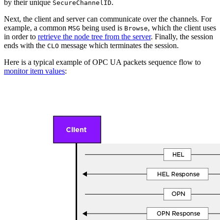
by their unique
.
SecureChannelID
Next, the client and server can communicate over the channels. For
example, a common
being used is
, which the client uses
MSG
Browse
in order to
retrieve the node tree from the server
. Finally, the session
ends with the
message which terminates the session.
CLO
Here is a typical example of OPC UA packets sequence flow to
monitor item values
: