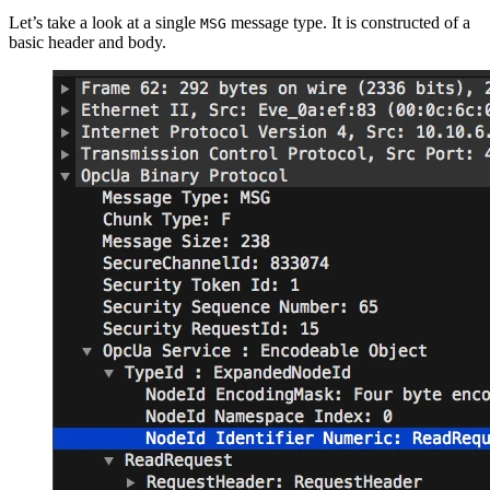
Let’s take a look at a single
message type. It is constructed of a
MSG
basic header and body.