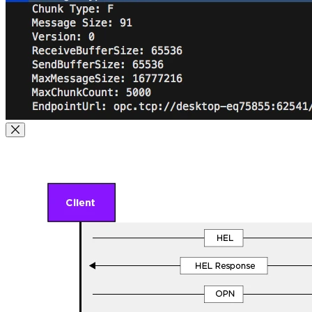
Close Modal