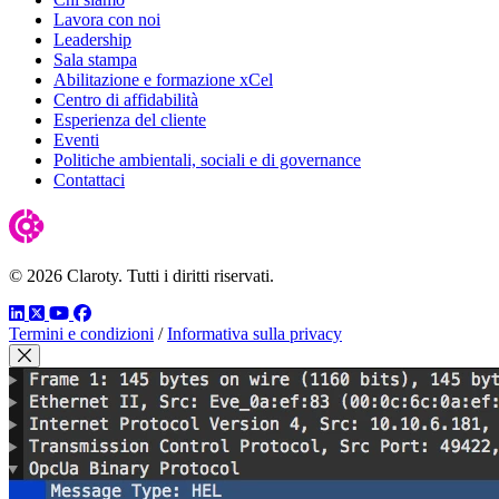
Lavora con noi
Leadership
Sala stampa
Abilitazione e formazione xCel
Centro di affidabilità
Esperienza del cliente
Eventi
Politiche ambientali, sociali e di governance
Contattaci
© 2026 Claroty. Tutti i diritti riservati.
LinkedIn
Twitter
YouTube
Facebook
Termini e condizioni
/
Informativa sulla privacy
Close Modal