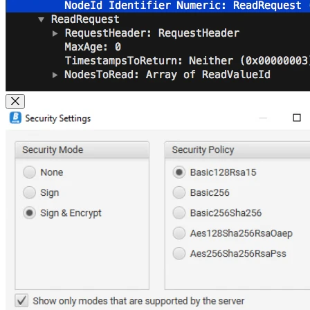
Close Modal