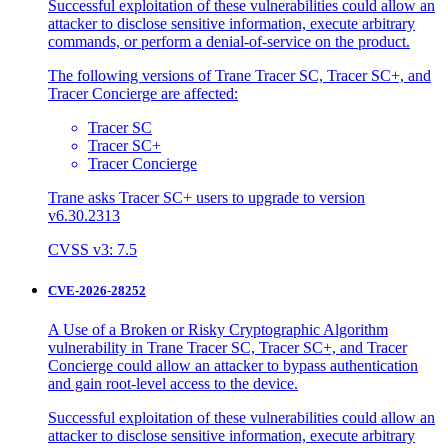
Successful exploitation of these vulnerabilities could allow an
attacker to disclose sensitive information, execute arbitrary
commands, or perform a denial-of-service on the product.
The following versions of Trane Tracer SC, Tracer SC+, and
Tracer Concierge are affected:
Tracer SC
Tracer SC+
Tracer Concierge
Trane asks Tracer SC+ users to upgrade to version
v6.30.2313
CVSS v3: 7.5
CVE-2026-28252
A Use of a Broken or Risky Cryptographic Algorithm
vulnerability in Trane Tracer SC, Tracer SC+, and Tracer
Concierge could allow an attacker to bypass authentication
and gain root-level access to the device.
Successful exploitation of these vulnerabilities could allow an
attacker to disclose sensitive information, execute arbitrary