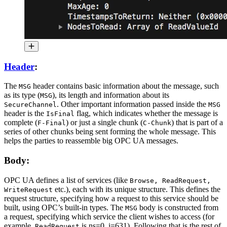
Header
:
The
header contains basic information about the message, such
MSG
as its type (
), its length and information about its
MSG
. Other important information passed inside the
SecureChannel
MSG
header is the
flag, which indicates whether the message is
IsFinal
complete (
) or just a single chunk (
) that is part of a
F-Final
C-Chunk
series of other chunks being sent forming the whole message. This
helps the parties to reassemble big OPC UA messages.
Body:
OPC UA defines a list of services (like
Browse, ReadRequest,
etc.), each with its unique structure. This defines the
WriteRequest
request structure, specifying how a request to this service should be
built, using OPC’s built-in types. The
body is constructed from
MSG
a request, specifying which service the client wishes to access (for
example,
is ns=0, i=631). Following that is the rest of
ReadRequest