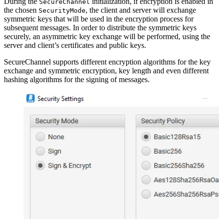
During the
initialization, if encryption is enabled in
SecureChannel
the chosen
, the client and server will exchange
SecurityMode
symmetric keys that will be used in the encryption process for
subsequent messages. In order to distribute the symmetric keys
securely, an asymmetric key exchange will be performed, using the
server and client’s certificates and public keys.
SecureChannel supports different encryption algorithms for the key
exchange and symmetric encryption, key length and even different
hashing algorithms for the signing of messages.