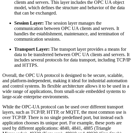
clients and servers. This layer includes the OPC UA object
model, which defines the structure and behavior of the data
that can be exchanged.
Session Layer:
The session layer manages the
communication between OPC UA clients and servers. It
handles the establishment, maintenance, and termination of
communication sessions.
Transport Layer:
The transport layer provides a means for
data to be transferred between OPC UA clients and servers. It
includes several protocols for data transport, including TCP/IP
and HTTPS.
Overall, the OPC UA protocol is designed to be secure, scalable,
and platform-independent, making it ideal for industrial automation
and control systems. Its flexible architecture allows it to be used in a
wide range of applications, from small-scale embedded systems to
large-scale enterprise environments.
While the OPC-UA protocol can be used over different transport
layers, such as TCP/IP, HTTP, or MQTT, the most common use is
over TCP/IP. There is no single predefined port, but instead each
application chooses its unique port. For example, these ports are
used by different applications: 4840, 4841, 4885 (Triangle