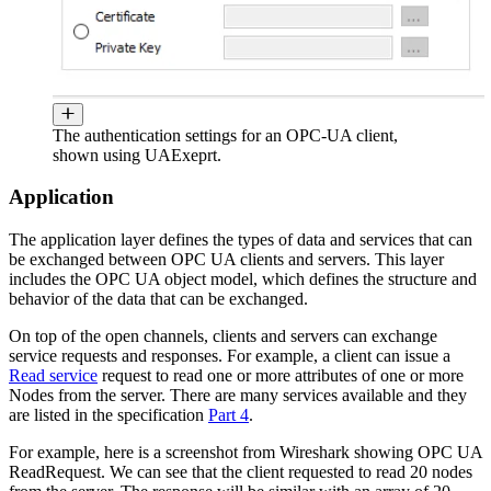
The authentication settings for an OPC-UA client,
shown using UAExeprt.
Application
The application layer defines the types of data and services that can
be exchanged between OPC UA clients and servers. This layer
includes the OPC UA object model, which defines the structure and
behavior of the data that can be exchanged.
On top of the open channels, clients and servers can exchange
service requests and responses. For example, a client can issue a
Read service
request to read one or more attributes of one or more
Nodes from the server. There are many services available and they
are listed in the specification
Part 4
.
For example, here is a screenshot from Wireshark showing OPC UA
ReadRequest. We can see that the client requested to read 20 nodes