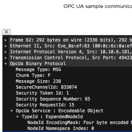
Close Modal