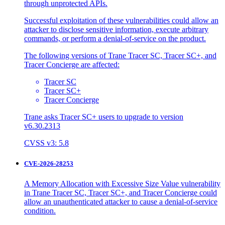
through unprotected APIs.
Successful exploitation of these vulnerabilities could allow an
attacker to disclose sensitive information, execute arbitrary
commands, or perform a denial-of-service on the product.
The following versions of Trane Tracer SC, Tracer SC+, and
Tracer Concierge are affected:
Tracer SC
Tracer SC+
Tracer Concierge
Trane asks Tracer SC+ users to upgrade to version
v6.30.2313
CVSS v3: 5.8
CVE-2026-28253
A Memory Allocation with Excessive Size Value vulnerability
in Trane Tracer SC, Tracer SC+, and Tracer Concierge could
allow an unauthenticated attacker to cause a denial-of-service
condition.