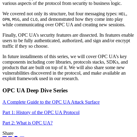
various aspects of the protocol from security to business logic.
We covered not only its structure, but four messaging types:
,
HEL
,
, and
, and demonstrated how they come into play
OPN
MSG
CLO
while communicating over OPC UA and creating new sessions.
Finally, OPC UA’s security features are dissected. Its features enable
users to be fully authenticated, authorized, and sign and/or encrypt
traffic if they so choose.
In future installments of this series, we will cover OPC UA’s key
components including core libraries, protocols stacks, SDKs, and
products that are built on top of it. We will also share some new
vulnerabilities discovered in the protocol, and make available an
exploit framework used in our research.
OPC UA Deep Dive Series
A Complete Guide to the OPC UA Attack Surface
Part 1: History of the OPC UA Protocol
Part 2: What is OPC UA?
Share