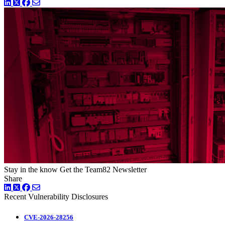
LinkedIn
Twitter
Facebook
Stay in the know
Get the Team82 Newsletter
Share
LinkedIn
Twitter
Facebook
Recent Vulnerability Disclosures
CVE-2026-28256