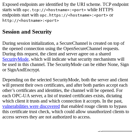
Exposed endpoints are identified by the URI scheme. TCP endpoint
starts with
while HTTPS
opc.tcp://<hostname>:<port>
endpoints start with
or
opc.https://<hostname>:<port>
http://<hostname>:<port>
Session and Security
During session initialization, a SecureChannel is created on top of
the opened connection using the OpenSecureChannel requests.
During this request, the client and server agree on a shared
SecurityMode
, which will indicate what security mechanisms will
be used in this channel. The SecurityMode can be either None, Sign
or SignAndEncrypt.
Depending on the selected SecurityMode, both the server and client
will present their own certificates, and after both parties accept each
other’s certificates and identities, the channel will be opened. For
each OPC-UA server, a list of trusted certificates exists, dictating
which client it trusts and which connection it accepts. In the past,
vulnerabilities were discovered
that enabled rouge clients to bypass
this certificate trust check, which could allow unauthorized clients to
access servers they are not authorized to access.