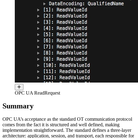
OPC UA ReadRequest
Summary
OPC UA’s acceptance as the standard OT communication protocol
comes from the fact it is structured and well defined, making
implementation straightforward. The standard defines a three-layer
architecture: application, session, and transport, each responsible for