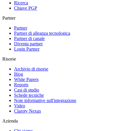
Ricerca
Chiave PGP
Partner
Partner
Partner di alleanza tecnologica
Partner di canale
Diventa partner
Login Partner
Risorse
Archivio di risorse
Blog
White Papers
Reports
Casi di studio
Schede tecniche
Note informative sull'integrazione
Video
Claroty Nexus
Azienda
Chi siamo