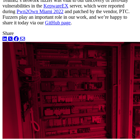
Team82’s network fuzzer was vital to our discovery of zero-day
vulnerabilities in the
KepwareEX
server, which were reported
during
Pwn2Own Miami 2022
and patched by the vendor, PTC.
Fuzzers play an important role in our work, and we’re happy to
share it today via our
GitHub page
.
Share
LinkedIn
Twitter
Facebook