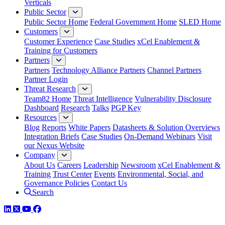
Verticals
Public Sector
Public Sector Home
Federal Government Home
SLED Home
Customers
Customer Experience
Case Studies
xCel Enablement &
Training for Customers
Partners
Partners
Technology Alliance Partners
Channel Partners
Partner Login
Threat Research
Team82 Home
Threat Intelligence
Vulnerability Disclosure
Dashboard
Research
Talks
PGP Key
Resources
Blog
Reports
White Papers
Datasheets & Solution Overviews
Integration Briefs
Case Studies
On-Demand Webinars
Visit
our Nexus Website
Company
About Us
Careers
Leadership
Newsroom
xCel Enablement &
Training
Trust Center
Events
Environmental, Social, and
Governance Policies
Contact Us
Search
LinkedIn
Twitter
YouTube
Facebook