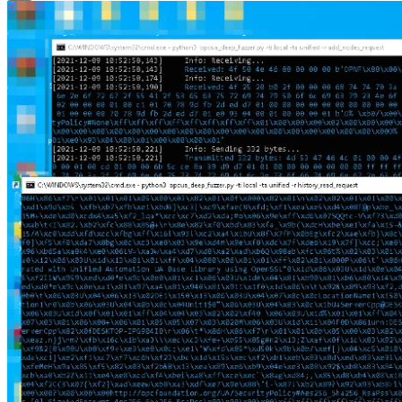
Close Modal