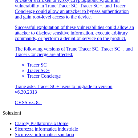
A Use of a Broken or Risky Cryptographic Algorithm
vulnerability in Trane Tracer SC, Tracer SC+, and Tracer
Concierge could allow an attacker to bypass authentication
and gain root-level access to the device.
Successful exploitation of these vulnerabilities could allow an
attacker to disclose sensitive information, execute arbitrary
commands, or perform a denial-of-service on the product.
The following versions of Trane Tracer SC, Tracer SC+, and
Tracer Concierge are affected:
Tracer SC
Tracer SC+
Tracer Concierge
Trane asks Tracer SC+ users to upgrade to version
v6.30.2313
CVSS v3: 8.1
Soluzioni
Claroty Piattaforma xDome
Sicurezza informatica industriale
Sicurezza informatica sanitaria