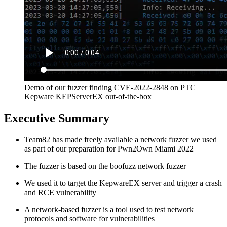
Demo of our fuzzer finding CVE-2022-2848 on PTC
Kepware KEPServerEX out-of-the-box
Executive Summary
Team82 has made freely available a network fuzzer we used
as part of our preparation for Pwn2Own Miami 2022
The fuzzer is based on the boofuzz network fuzzer
We used it to target the KepwareEX server and trigger a crash
and RCE vulnerability
A network-based fuzzer is a tool used to test network
protocols and software for vulnerabilities