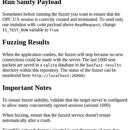
Run Sanity Payload
Sometimes before running the fuzzer you want to ensure that the
OPC UA session is correctly created and terminated. To send only
one mutation with
payload above
, change
\x00
ReadRequest
variable to
IS_TEST_RUN
True
Fuzzing Results
When the application crashes, the fuzzer will stop because no new
connections could be made with the server. The last 1000 sent
packets are saved in a
database in the
sqlite
boofuzz-results
directory within this repository. The status of the fuzzer can be
monitored here:
http://localhost:26000/
Important Notes
To ensure fuzzer stability, validate that the target server is configured
to allow many concurrently opened sessions (around 1000)
When fuzzing, ensure that the fuzzed service doesn't restart
automatically after a crash.