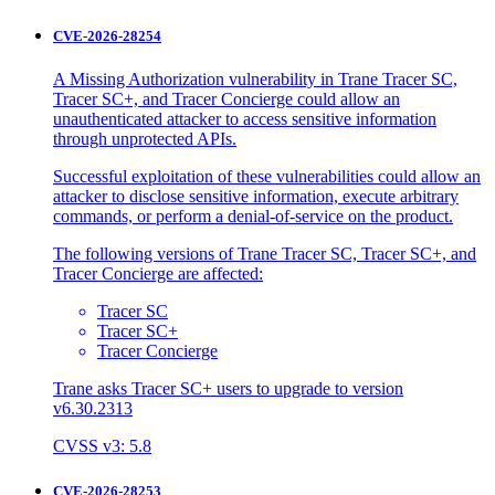
CVE-2026-28254
A Missing Authorization vulnerability in Trane Tracer SC,
Tracer SC+, and Tracer Concierge could allow an
unauthenticated attacker to access sensitive information
through unprotected APIs.
Successful exploitation of these vulnerabilities could allow an
attacker to disclose sensitive information, execute arbitrary
commands, or perform a denial-of-service on the product.
The following versions of Trane Tracer SC, Tracer SC+, and
Tracer Concierge are affected:
Tracer SC
Tracer SC+
Tracer Concierge
Trane asks Tracer SC+ users to upgrade to version
v6.30.2313
CVSS v3: 5.8
CVE-2026-28253