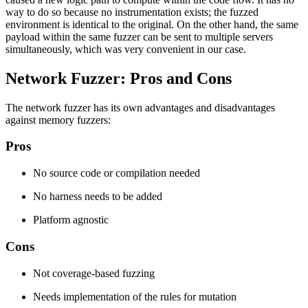
way to do so because no instrumentation exists; the fuzzed
environment is identical to the original. On the other hand, the same
payload within the same fuzzer can be sent to multiple servers
simultaneously, which was very convenient in our case.
Network Fuzzer: Pros and Cons
The network fuzzer has its own advantages and disadvantages
against memory fuzzers:
Pros
No source code or compilation needed
No harness needs to be added
Platform agnostic
Cons
Not coverage-based fuzzing
Needs implementation of the rules for mutation