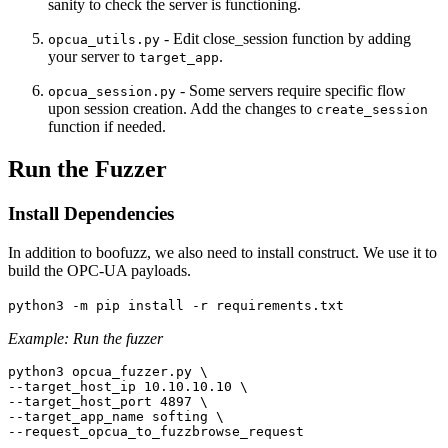
sanity to check the server is functioning.
- Edit close_session function by adding
opcua_utils.py
your server to
.
target_app
- Some servers require specific flow
opcua_session.py
upon session creation. Add the changes to
create_session
function if needed.
Run the Fuzzer
Install Dependencies
In addition to boofuzz, we also need to install construct. We use it to
build the OPC-UA payloads.
python3 -m pip install -r requirements.txt
Example: Run the fuzzer
python3 opcua_fuzzer.py \

--target_host_ip 10.10.10.10 \

--target_host_port 4897 \

--target_app_name softing \

--request_opcua_to_fuzzbrowse_request