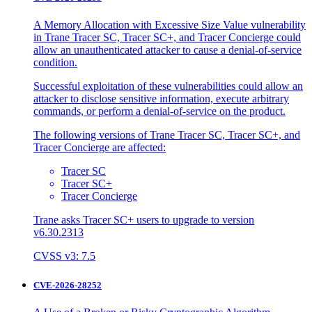
A Memory Allocation with Excessive Size Value vulnerability
in Trane Tracer SC, Tracer SC+, and Tracer Concierge could
allow an unauthenticated attacker to cause a denial-of-service
condition.
Successful exploitation of these vulnerabilities could allow an
attacker to disclose sensitive information, execute arbitrary
commands, or perform a denial-of-service on the product.
The following versions of Trane Tracer SC, Tracer SC+, and
Tracer Concierge are affected:
Tracer SC
Tracer SC+
Tracer Concierge
Trane asks Tracer SC+ users to upgrade to version
v6.30.2313
CVSS v3: 7.5
CVE-2026-28252