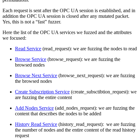
Each request is sent after the OPC UA session is established, and in
addition the OPC UA session is closed after any mutated packet.
Yes, this is not a “fast” fuzzer.
Here the list of the OPC UA services we fuzzed and the attributes
we focused:
Read Service
(read_request): we are fuzzing the nodes to read
Browse Service
(browse_request): we are fuzzing the
browsed nodes
Browse Next Service
(browse_next_request): we are fuzzing
the browsed nodes
Create Subscription Service
(create_subsctibtion_request): we
are fuzzing the entire content
Add Nodes Service
(add_nodes_request): we are fuzzing the
content that describes the nodes to be added
History Read Service
(history_read_request): we are fuzzing
the number of nodes and the entire content of the read history
request