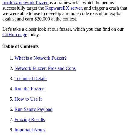
boofuzz network fuzzer
as a framework—which helped us
successfully target the
KepwareEX server
, and trigger a crash that
we were able to use to develop a remote code execution exploit
against and earn $20,000 at the contest.
Let’s take a closer look at our fuzzer, which you can find on our
GitHub page
today.
Table of Contents
What is a Network Fuzzer?
Network Fuzzer: Pros and Cons
Technical Details
Run the Fuzzer
How to Use It
Run Sanity Payload
Fuzzing Results
Important Notes