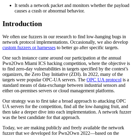
It sends a network packet and monitors whether the payload
causes a crash or abnormal behavior.
Introduction
We often use fuzzers in our research to find low-hanging bugs in
network protocol implementations. Occasionally, we also develop
custom fuzzers or harnesses
to better go after specific targets.
One such instance came around our participation at the annual
Pwn2Own Miami ICS hacking competition, where the objective is
to find zero-day vulnerabilities in targets specified by the contest’s
organizers, the Zero Day Initiative (ZDI). In 2022, many of the
targets were popular OPC-UA servers. The
OPC UA protocol
is a
standard means of data-exchange between industrial sensors and
either on-premises servers or cloud management platforms.
Our strategy was to first take a broad approach to attacking OPC
UA servers for the competition, find all the low-hanging fruit, and
then take a deeper dive into each implementation. A network fuzzer
was the best candidate for that approach.
Today, we are making publicly and freely available the network
fuzzer that we developed for Pwn2Own 2022—based on the