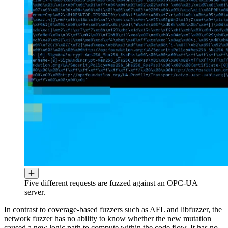
Five different requests are fuzzed against an OPC-UA
server.
In contrast to coverage-based fuzzers such as AFL and libfuzzer, the
network fuzzer has no ability to know whether the new mutation
caused a new logic path to compute within the code flow. It has no