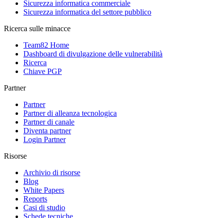
Sicurezza informatica commerciale
Sicurezza informatica del settore pubblico
Ricerca sulle minacce
Team82 Home
Dashboard di divulgazione delle vulnerabilità
Ricerca
Chiave PGP
Partner
Partner
Partner di alleanza tecnologica
Partner di canale
Diventa partner
Login Partner
Risorse
Archivio di risorse
Blog
White Papers
Reports
Casi di studio
Schede tecniche