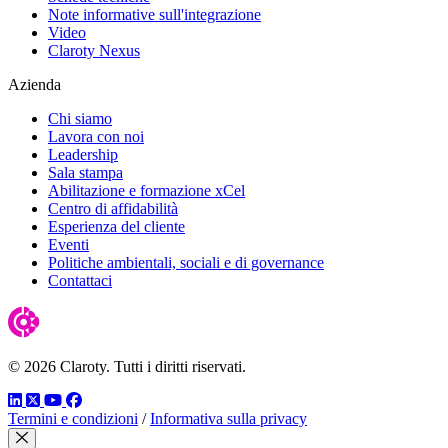
Note informative sull'integrazione
Video
Claroty Nexus
Azienda
Chi siamo
Lavora con noi
Leadership
Sala stampa
Abilitazione e formazione xCel
Centro di affidabilità
Esperienza del cliente
Eventi
Politiche ambientali, sociali e di governance
Contattaci
© 2026 Claroty. Tutti i diritti riservati.
LinkedIn
Twitter
YouTube
Facebook
Termini e condizioni
/
Informativa sulla privacy