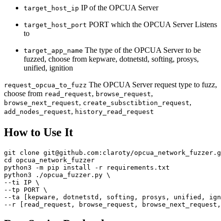
IP of the OPCUA Server
target_host_ip
PORT which the OPCUA Server Listens
target_host_port
to
The type of the OPCUA Server to be
target_app_name
fuzzed, choose from kepware, dotnetstd, softing, prosys,
unified, ignition
The OPCUA Server request type to fuzz,
request_opcua_to_fuzz
choose from
,
,
read_request
browse_request
,
,
browse_next_request
create_subsctibtion_request
,
add_nodes_request
history_read_request
How to Use It
git clone git@github.com:claroty/opcua_network_fuzzer.g
cd opcua_network_fuzzer

python3 -m pip install -r requirements.txt

python3 ./opcua_fuzzer.py \

--ti IP \

--tp PORT \

--ta [kepware, dotnetstd, softing, prosys, unified, ign
--r [read_request, browse_request, browse_next_request,