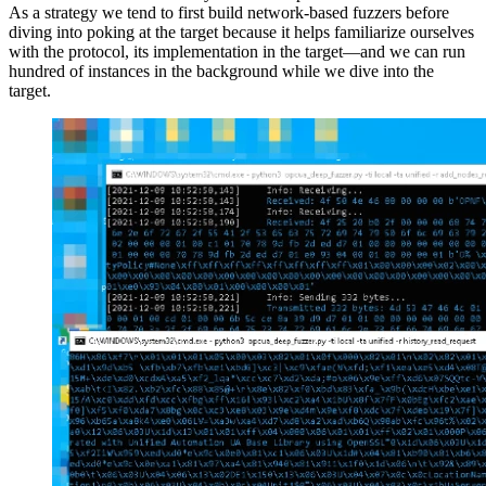
As a strategy we tend to first build network-based fuzzers before
diving into poking at the target because it helps familiarize ourselves
with the protocol, its implementation in the target—and we can run
hundred of instances in the background while we dive into the
target.