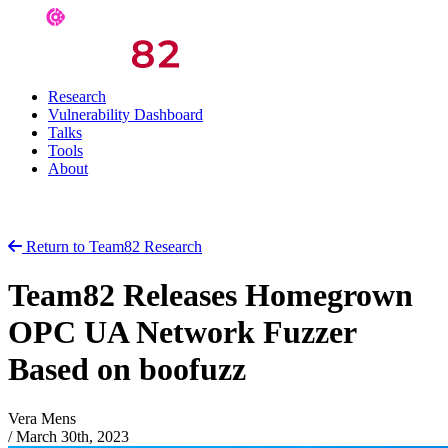
Research
Vulnerability Dashboard
Talks
Tools
About
Return to Team82 Research
Team82 Releases Homegrown
OPC UA Network Fuzzer
Based on boofuzz
Vera Mens
/
March 30th, 2023