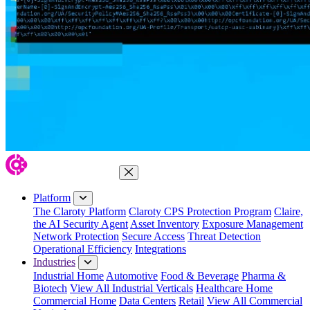
Close Menu
Platform
The Claroty Platform
Claroty CPS Protection Program
Claire,
the AI Security Agent
Asset Inventory
Exposure Management
Network Protection
Secure Access
Threat Detection
Operational Efficiency
Integrations
Industries
Industrial Home
Automotive
Food & Beverage
Pharma &
Biotech
View All Industrial Verticals
Healthcare Home
Commercial Home
Data Centers
Retail
View All Commercial