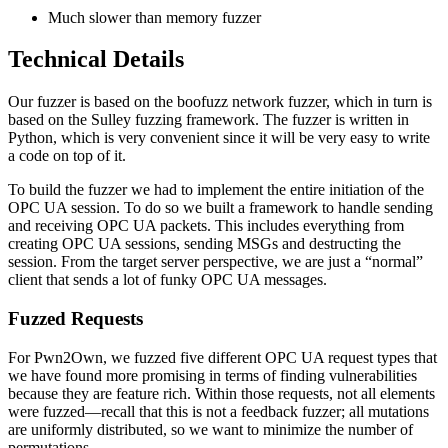
Much slower than memory fuzzer
Technical Details
Our fuzzer is based on the boofuzz network fuzzer, which in turn is
based on the Sulley fuzzing framework. The fuzzer is written in
Python, which is very convenient since it will be very easy to write
a code on top of it.
To build the fuzzer we had to implement the entire initiation of the
OPC UA session. To do so we built a framework to handle sending
and receiving OPC UA packets. This includes everything from
creating OPC UA sessions, sending MSGs and destructing the
session. From the target server perspective, we are just a “normal”
client that sends a lot of funky OPC UA messages.
Fuzzed Requests
For Pwn2Own, we fuzzed five different OPC UA request types that
we have found more promising in terms of finding vulnerabilities
because they are feature rich. Within those requests, not all elements
were fuzzed—recall that this is not a feedback fuzzer; all mutations
are uniformly distributed, so we want to minimize the number of
permutations.