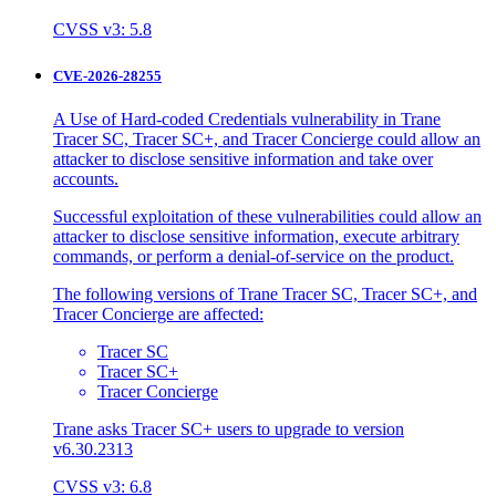
CVSS v3: 5.8
CVE-2026-28255
A Use of Hard-coded Credentials vulnerability in Trane
Tracer SC, Tracer SC+, and Tracer Concierge could allow an
attacker to disclose sensitive information and take over
accounts.
Successful exploitation of these vulnerabilities could allow an
attacker to disclose sensitive information, execute arbitrary
commands, or perform a denial-of-service on the product.
The following versions of Trane Tracer SC, Tracer SC+, and
Tracer Concierge are affected:
Tracer SC
Tracer SC+
Tracer Concierge
Trane asks Tracer SC+ users to upgrade to version
v6.30.2313
CVSS v3: 6.8