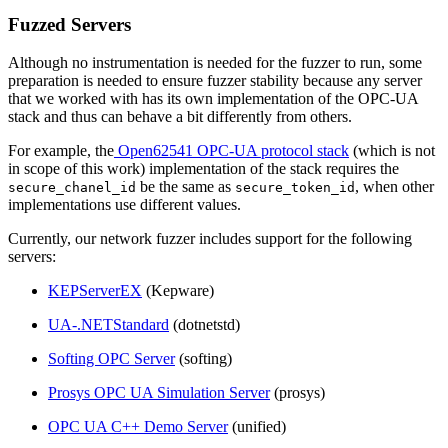
Fuzzed Servers
Although no instrumentation is needed for the fuzzer to run, some
preparation is needed to ensure fuzzer stability because any server
that we worked with has its own implementation of the OPC-UA
stack and thus can behave a bit differently from others.
For example, the
Open62541 OPC-UA protocol stack
(which is not
in scope of this work) implementation of the stack requires the
be the same as
, when other
secure_chanel_id
secure_token_id
implementations use different values.
Currently, our network fuzzer includes support for the following
servers:
KEPServerEX
(Kepware)
UA-.NETStandard
(dotnetstd)
Softing OPC Server
(softing)
Prosys OPC UA Simulation Server
(prosys)
OPC UA C++ Demo Server
(unified)