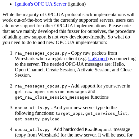
Ignition's OPC UA Server
(ignition)
While the majority of OPC-UA protocol stack implementations will
work out-of-the-box with the currently supported servers, users can
add new support for other OPC-UA implementations. Please note
that as we mainly developed this fuzzer for ourselves, the procedure
of adding new support is not very developer-friendly. So what do
you need to do to add new OPC-UA implementation:
- Copy raw packets from
raw_messages_opcua.py
Wireshark when a regular client (e.g.
UaExpert
) is connecting
to the server. The needed OPC-UA messages are: Hello,
Open Channel, Create Session, Activate Session, and Close
Session.
- Add support for your server in
raw_messages_opcua.py
and
get_raw_open_session_messages
functions
get_raw_close_session_messages
- Add your new server type to the
opcua_utils.py
following functions:
,
,
target_apps
get_services_list
get_sanity_payload
- Add hardcoded
message
opcua_utils.py
ReadRequest
(copy from Wireshark) for the new server. It will be used for