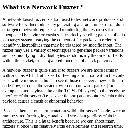
What is a Network Fuzzer?
A network-based fuzzer is a tool used to test network protocols and
software for vulnerabilities by generating a large number of random
or targeted network requests and monitoring the responses for
unexpected behavior or crashes. It works by sending packets of data
to a target system, varying the content of the packets in order to
identify vulnerabilities that may be triggered by specific input. The
fuzzer may use a variety of techniques to generate packet variations,
such as modifying individual bytes, randomizing the order of fields
within the packet, or using a predefined set of attack patterns.
A network fuzzer is quite similar to fuzzers we are more familiar
with such as AFL. But instead of feeding a function within the code
base with various mutations to see if those discover a new path in a
code flow, or crash the system, we send a network packet (for
example, some payload above the TCP/UDP layers) to the receiving
interface of the server (i.e., a specific port) and monitor whether this
payload causes a crash or abnormal behavior.
Because there is no instrumentation within the server’s code, we can
run the same fuzzing logic against all servers regardless of their
architecture. This is a huge benefit because we can shoot many
fuzzers at once with relatively little development and research time.