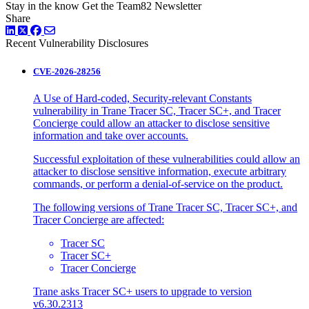
Stay in the know
Get the Team82 Newsletter
Share
LinkedIn
Twitter
Facebook
Recent Vulnerability Disclosures
CVE-2026-28256
A Use of Hard-coded, Security-relevant Constants
vulnerability in Trane Tracer SC, Tracer SC+, and Tracer
Concierge could allow an attacker to disclose sensitive
information and take over accounts.
Successful exploitation of these vulnerabilities could allow an
attacker to disclose sensitive information, execute arbitrary
commands, or perform a denial-of-service on the product.
The following versions of Trane Tracer SC, Tracer SC+, and
Tracer Concierge are affected:
Tracer SC
Tracer SC+
Tracer Concierge
Trane asks Tracer SC+ users to upgrade to version
v6.30.2313