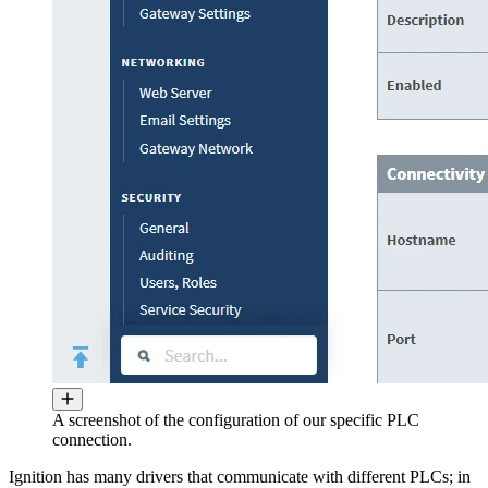
A screenshot of the configuration of our specific PLC
connection.
Ignition has many drivers that communicate with different PLCs; in