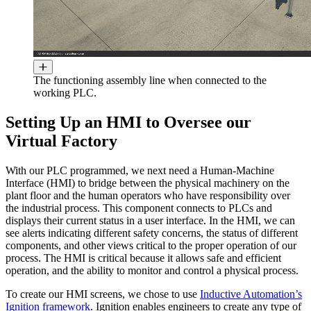
The functioning assembly line when connected to the
working PLC.
Setting Up an HMI to Oversee our
Virtual Factory
With our PLC programmed, we next need a Human-Machine
Interface (HMI) to bridge between the physical machinery on the
plant floor and the human operators who have responsibility over
the industrial process. This component connects to PLCs and
displays their current status in a user interface. In the HMI, we can
see alerts indicating different safety concerns, the status of different
components, and other views critical to the proper operation of our
process. The HMI is critical because it allows safe and efficient
operation, and the ability to monitor and control a physical process.
To create our HMI screens, we chose to use
Inductive Automation’s
Ignition framework
. Ignition enables engineers to create any type of