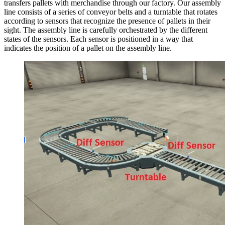
transfers pallets with merchandise through our factory. Our assembly
line consists of a series of conveyor belts and a turntable that rotates
according to sensors that recognize the presence of pallets in their
sight. The assembly line is carefully orchestrated by the different
states of the sensors. Each sensor is positioned in a way that
indicates the position of a pallet on the assembly line.