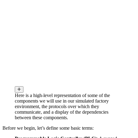
Here is a high-level representation of some of the
components we will use in our simulated factory
environment, the protocols over which they
communicate, and a display of the dependencies
between these components.
Before we begin, let’s define some basic terms: