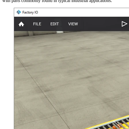
with parts commonly found in typical industrial applications.