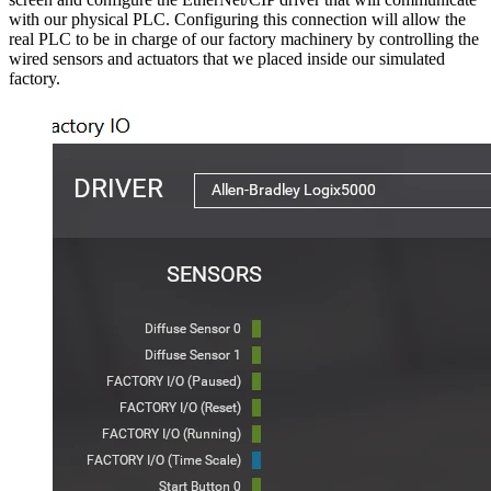
with our physical PLC. Configuring this connection will allow the
real PLC to be in charge of our factory machinery by controlling the
wired sensors and actuators that we placed inside our simulated
factory.