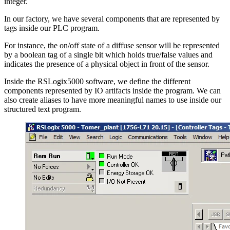
integer.
In our factory, we have several components that are represented by
tags inside our PLC program.
For instance, the on/off state of a diffuse sensor will be represented
by a boolean tag of a single bit which holds true/false values and
indicates the presence of a physical object in front of the sensor.
Inside the RSLogix5000 software, we define the different
components represented by IO artifacts inside the program. We can
also create aliases to have more meaningful names to use inside our
structured text program.