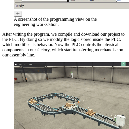
A screenshot of the programming view on the
engineering workstation.
After writing the program, we compile and download our project to
the PLC. By doing so we modify the logic stored inside the PLC,
which modifies its behavior. Now the PLC controls the physical
components in our factory, which start transferring merchandise on
our assembly line.