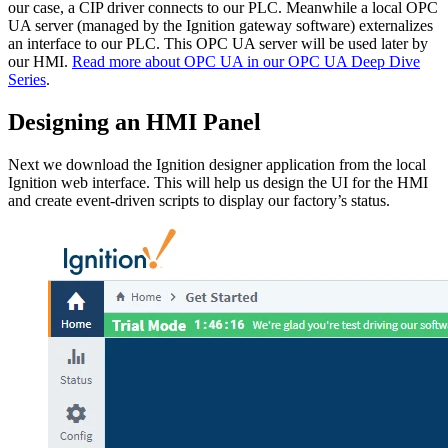
our case, a CIP driver connects to our PLC. Meanwhile a local OPC
UA server (managed by the Ignition gateway software) externalizes
an interface to our PLC. This OPC UA server will be used later by
our HMI.
Read more about OPC UA in our OPC UA Deep Dive
Series
.
Designing an HMI Panel
Next we download the Ignition designer application from the local
Ignition web interface. This will help us design the UI for the HMI
and create event-driven scripts to display our factory’s status.