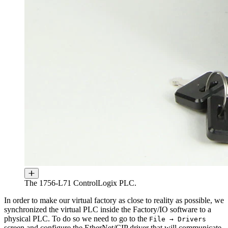
The 1756-L71 ControlLogix PLC.
In order to make our virtual factory as close to reality as possible, we
synchronized the virtual PLC inside the Factory/IO software to a
physical PLC. To do so we need to go to the
File → Drivers
screen and configure the EtherNet/CIP driver that will communicate