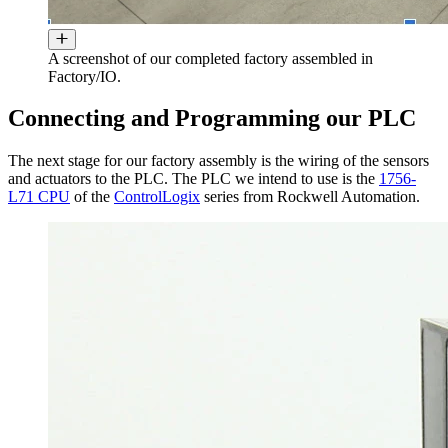
A screenshot of our completed factory assembled in
Factory/IO.
Connecting and Programming our PLC
The next stage for our factory assembly is the wiring of the sensors
and actuators to the PLC. The PLC we intend to use is the
1756-
L71 CPU
of the
ControlLogix
series from Rockwell Automation.