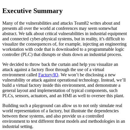
Executive Summary
Many of the vulnerabilities and attacks Team82 writes about and
presents all over the world at conferences may seem somewhat
abstract. We talk about critical vulnerabilities in industrial equipment
and connected cyber-physical systems, but in reality, it’s difficult to
visualize the consequences of, for example, injecting an engineering
workstation with code that is downloaded to a programmable logic
controller (PLC) that disrupts or shuts down an industrial process.
We decided to throw back the curtain and help you visualize an
attack against a factory floor through the use of a virtual
environment called
Factory/IO
. We won’t be disclosing a new
vulnerability or attack against operational technology. Instead, we’ll
build a virtual factory inside this environment, and demonstrate a
general layout and implementation of typical components, such
PLCs, sensors, actuators, and an HMI as well to oversee this plant.
Building such a playground can allow us to not only simulate real
world representation of a factory, but illustrate the dependencies
between these systems, and also provide us a controlled
environment to test different threat models and methodologies in an
industrial setting.