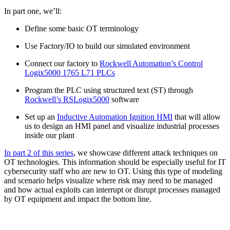
In part one, we’ll:
Define some basic OT terminology
Use Factory/IO to build our simulated environment
Connect our factory to
Rockwell Automation’s Control
Logix5000 1765 L71 PLCs
Program the PLC using structured text (ST) through
Rockwell’s RSLogix5000
software
Set up an
Inductive Automation Ignition HMI
that will allow
us to design an HMI panel and visualize industrial processes
inside our plant
In part 2 of this series
, we showcase different attack techniques on
OT technologies. This information should be especially useful for IT
cybersecurity staff who are new to OT. Using this type of modeling
and scenario helps visualize where risk may need to be managed
and how actual exploits can interrupt or disrupt processes managed
by OT equipment and impact the bottom line.