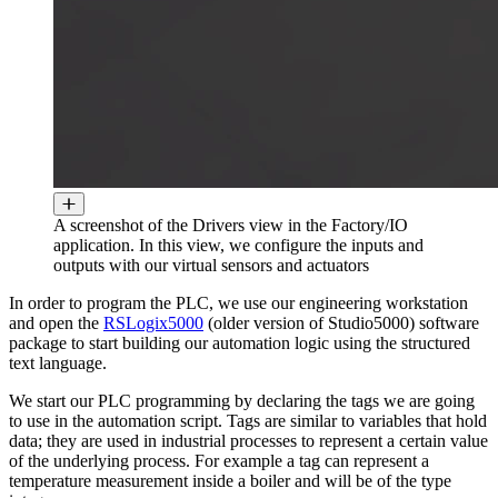
A screenshot of the Drivers view in the Factory/IO
application. In this view, we configure the inputs and
outputs with our virtual sensors and actuators
In order to program the PLC, we use our engineering workstation
and open the
RSLogix5000
(older version of Studio5000) software
package to start building our automation logic using the structured
text language.
We start our PLC programming by declaring the tags we are going
to use in the automation script. Tags are similar to variables that hold
data; they are used in industrial processes to represent a certain value
of the underlying process. For example a tag can represent a
temperature measurement inside a boiler and will be of the type