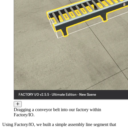
Dragging a conveyor belt into our factory within
Factory/IO.
Using Factory/IO, we built a simple assembly line segment that