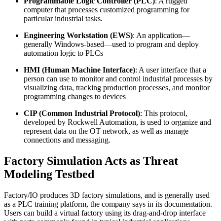
Programmable Logic Controller (PLC)
: A rugged
computer that processes customized programming for
particular industrial tasks.
Engineering Workstation (EWS)
: An application—
generally Windows-based—used to program and deploy
automation logic to PLCs
HMI (Human Machine Interface)
: A user interface that a
person can use to monitor and control industrial processes by
visualizing data, tracking production processes, and monitor
programming changes to devices
CIP (Common Industrial Protocol)
: This protocol,
developed by Rockwell Automation, is used to organize and
represent data on the OT network, as well as manage
connections and messaging.
Factory Simulation Acts as Threat
Modeling Testbed
Factory/IO produces 3D factory simulations, and is generally used
as a PLC training platform, the company says in its documentation.
Users can build a virtual factory using its drag-and-drop interface