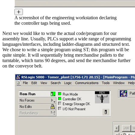
A screenshot of the engineering workstation declaring
the controller tags being used.
Next we would like to write the actual code/program for our
assembly line. Usually, PLCs support a wide range of programming
languages/interfaces, including ladder-diagrams and structured text.
We chose to write a simple program using ST; this program will be
quite simple. It will sequentially bring merchandise pallets to the
turntable, which turns 90 degrees, and send the merchandise further
on the conveyor belt.