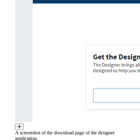
A screenshot of the download page of the designer
application.