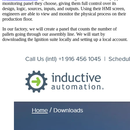
monitoring panel they choose, giving them full control over its
design, logic, sources, inputs, and outputs. Using their HMI screen,
engineers are able to view and monitor the physical process on their
production floor.
In our factory, we will create a panel that counts the number of
pallets going through our assembly line. We will start by
downloading the Ignition suite locally and setting up a local account.