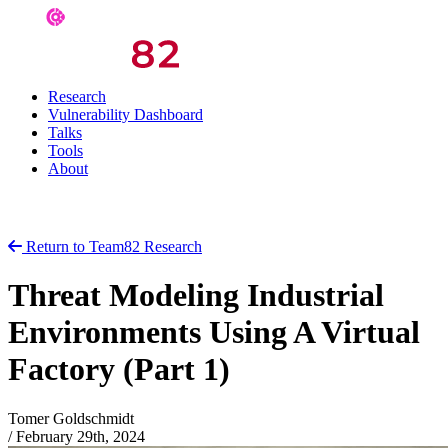
Research
Vulnerability Dashboard
Talks
Tools
About
Return to Team82 Research
Threat Modeling Industrial
Environments Using A Virtual
Factory (Part 1)
Tomer Goldschmidt
/
February 29th, 2024