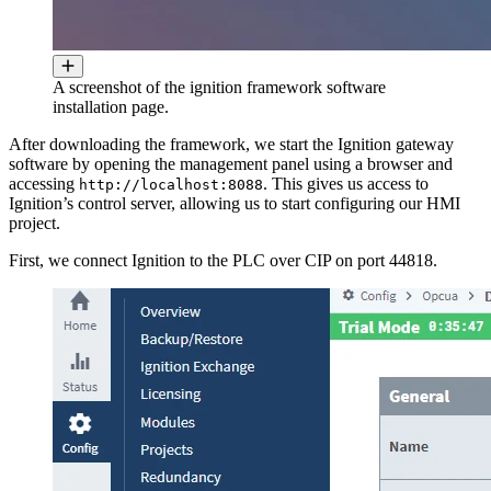
A screenshot of the ignition framework software
installation page.
After downloading the framework, we start the Ignition gateway
software by opening the management panel using a browser and
accessing
. This gives us access to
http://localhost:8088
Ignition’s control server, allowing us to start configuring our HMI
project.
First, we connect Ignition to the PLC over CIP on port 44818.