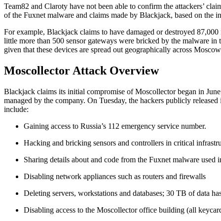
Team82 and Claroty have not been able to confirm the attackers’ clai
of the Fuxnet malware and claims made by Blackjack, based on the inf
For example, Blackjack claims to have damaged or destroyed 87,000 re
little more than 500 sensor gateways were bricked by the malware in t
given that these devices are spread out geographically across Moscow 
Moscollector Attack Overview
Blackjack claims its initial compromise of Moscollector began in June 
managed by the company. On Tuesday, the hackers publicly released info
include:
Gaining access to Russia’s 112 emergency service number.
Hacking and bricking sensors and controllers in critical infrastr
Sharing details about and code from the Fuxnet malware used in
Disabling network appliances such as routers and firewalls
Deleting servers, workstations and databases; 30 TB of data ha
Disabling access to the Moscollector office building (all keycar