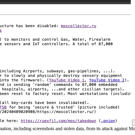
ation, including screenshots and stolen data, from its attack against Mo