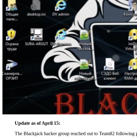
Update as of April 15:
The Blackjack hacker group reached out to Team82 following pu