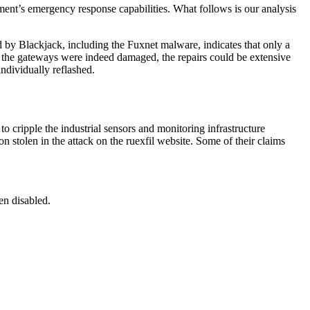
ent’s emergency response capabilities. What follows is our analysis
 by Blackjack, including the Fuxnet malware, indicates that only a
If the gateways were indeed damaged, the repairs could be extensive
ndividually reflashed.
o cripple the industrial sensors and monitoring infrastructure
 stolen in the attack on the ruexfil website. Some of their claims
en disabled.