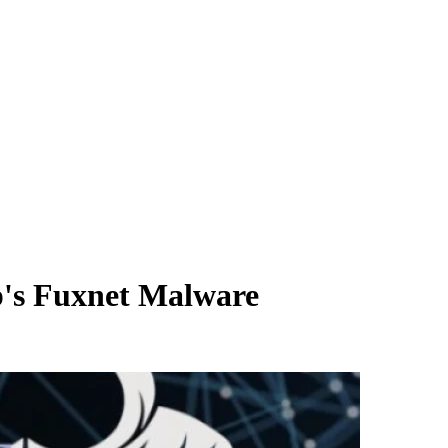
p's Fuxnet Malware