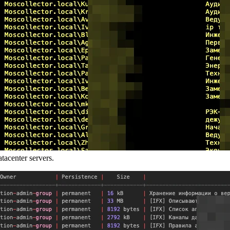
acenter servers.