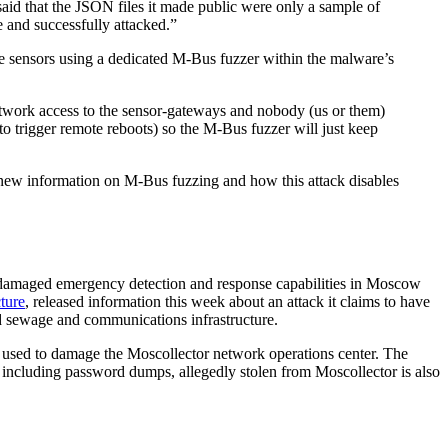
id that the JSON files it made public were only a sample of
le and successfully attacked.”
he sensors using a dedicated M-Bus fuzzer within the malware’s
work access to the sensor-gateways and nobody (us or them)
o trigger remote reboots) so the M-Bus fuzzer will just keep
new information on M-Bus fuzzing and how this attack disables
has damaged emergency detection and response capabilities in Moscow
cture
, released information this week about an attack it claims to have
nd sewage and communications infrastructure.
t used to damage the Moscollector network operations center. The
 including password dumps, allegedly stolen from Moscollector is also