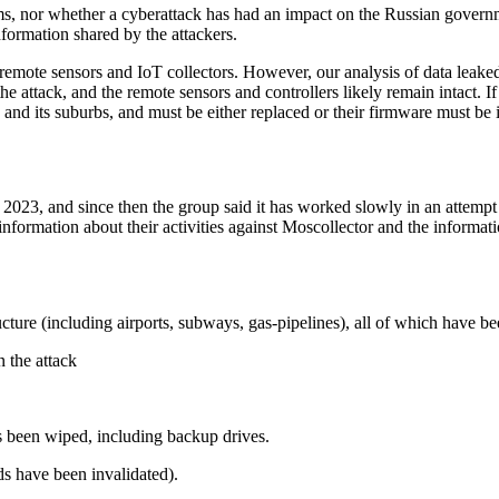
ms, nor whether a cyberattack has had an impact on the Russian governm
ormation shared by the attackers.
mote sensors and IoT collectors. However, our analysis of data leaked
he attack, and the remote sensors and controllers likely remain intact. 
and its suburbs, and must be either replaced or their firmware must be i
2023, and since then the group said it has worked slowly in an attempt t
rmation about their activities against Moscollector and the information
ucture (including airports, subways, gas-pipelines), all of which have be
 the attack
s been wiped, including backup drives.
ds have been invalidated).