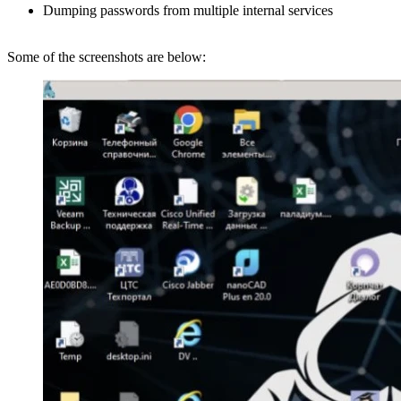
Dumping passwords from multiple internal services
Some of the screenshots are below: