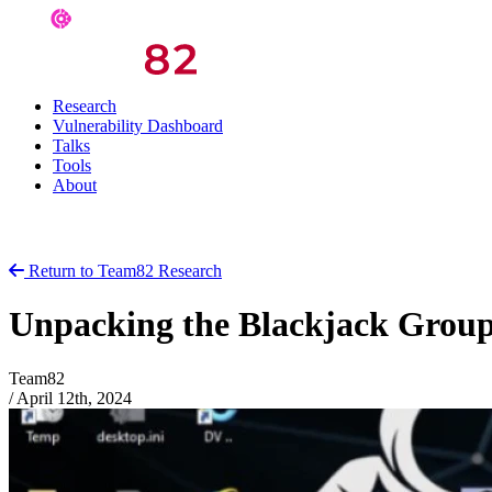
Research
Vulnerability Dashboard
Talks
Tools
About
Return to Team82 Research
Unpacking the Blackjack Grou
Team82
/
April 12th, 2024