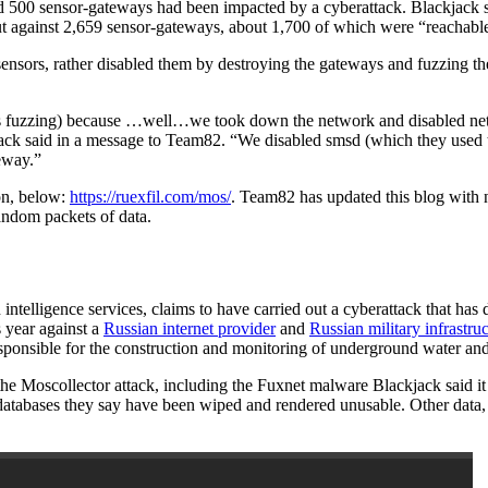
 500 sensor-gateways had been impacted by a cyberattack. Blackjack sa
ed out against 2,659 sensor-gateways, about 1,700 of which were “reachab
sensors, rather disabled them by destroying the gateways and fuzzing t
us fuzzing) because …well…we took down the network and disabled net
kjack said in a message to Team82. “We disabled smsd (which they used t
teway.”
ion, below:
https://ruexfil.com/mos/
. Team82 has updated this blog with 
andom packets of data.
 intelligence services, claims to have carried out a cyberattack that 
s year against a
Russian internet provider
and
Russian military infrastru
esponsible for the construction and monitoring of underground water a
 the Moscollector attack, including the Fuxnet malware Blackjack said i
d databases they say have been wiped and rendered unusable. Other data,