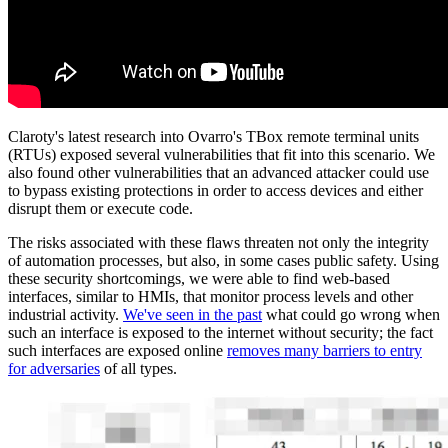
Claroty's latest research into Ovarro's TBox remote terminal units
(RTUs) exposed several vulnerabilities that fit into this scenario. We
also found other vulnerabilities that an advanced attacker could use
to bypass existing protections in order to access devices and either
disrupt them or execute code.
The risks associated with these flaws threaten not only the integrity
of automation processes, but also, in some cases public safety. Using
these security shortcomings, we were able to find web-based
interfaces, similar to HMIs, that monitor process levels and other
industrial activity.
We've seen in the past
what could go wrong when
such an interface is exposed to the internet without security; the fact
such interfaces are exposed online
removes many barriers to entry
for adversaries
of all types.