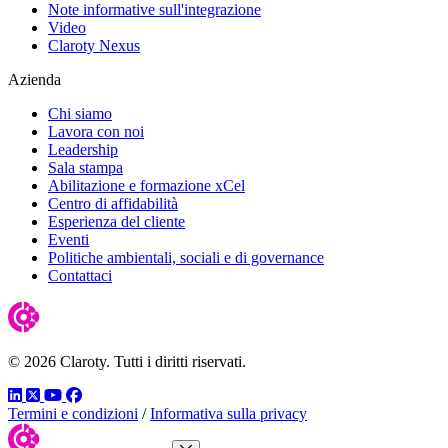
Note informative sull'integrazione
Video
Claroty Nexus
Azienda
Chi siamo
Lavora con noi
Leadership
Sala stampa
Abilitazione e formazione xCel
Centro di affidabilità
Esperienza del cliente
Eventi
Politiche ambientali, sociali e di governance
Contattaci
© 2026 Claroty. Tutti i diritti riservati.
LinkedIn
Twitter
YouTube
Facebook
Termini e condizioni
/
Informativa sulla privacy