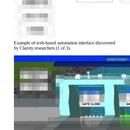
Example of web-based automation interface discovered
by Claroty researchers (1 of 3).