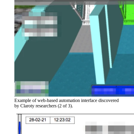
Example of web-based automation interface discovered
by Claroty researchers (2 of 3).