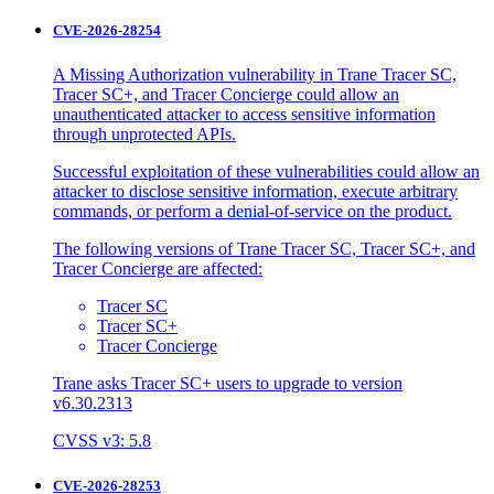
CVE-2026-28254
A Missing Authorization vulnerability in Trane Tracer SC,
Tracer SC+, and Tracer Concierge could allow an
unauthenticated attacker to access sensitive information
through unprotected APIs.
Successful exploitation of these vulnerabilities could allow an
attacker to disclose sensitive information, execute arbitrary
commands, or perform a denial-of-service on the product.
The following versions of Trane Tracer SC, Tracer SC+, and
Tracer Concierge are affected:
Tracer SC
Tracer SC+
Tracer Concierge
Trane asks Tracer SC+ users to upgrade to version
v6.30.2313
CVSS v3: 5.8
CVE-2026-28253