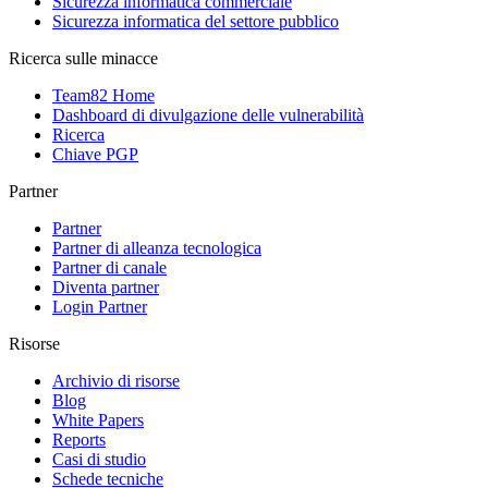
Sicurezza informatica commerciale
Sicurezza informatica del settore pubblico
Ricerca sulle minacce
Team82 Home
Dashboard di divulgazione delle vulnerabilità
Ricerca
Chiave PGP
Partner
Partner
Partner di alleanza tecnologica
Partner di canale
Diventa partner
Login Partner
Risorse
Archivio di risorse
Blog
White Papers
Reports
Casi di studio
Schede tecniche