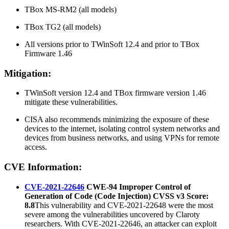
TBox MS-RM2 (all models)
TBox TG2 (all models)
All versions prior to TWinSoft 12.4 and prior to TBox
Firmware 1.46
Mitigation:
TWinSoft version 12.4 and TBox firmware version 1.46
mitigate these vulnerabilities.
CISA also recommends minimizing the exposure of these
devices to the internet, isolating control system networks and
devices from business networks, and using VPNs for remote
access.
CVE Information:
CVE-2021-22646
CWE-94 Improper Control of
Generation of Code (Code Injection) CVSS v3 Score:
8.8
This vulnerability and CVE-2021-22648 were the most
severe among the vulnerabilities uncovered by Claroty
researchers. With CVE-2021-22646, an attacker can exploit