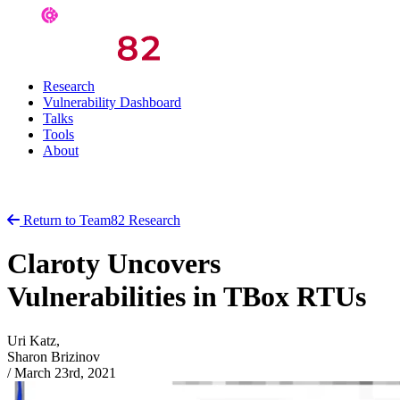
Research
Vulnerability Dashboard
Talks
Tools
About
Return to Team82 Research
Claroty Uncovers
Vulnerabilities in TBox RTUs
Uri Katz,
Sharon Brizinov
/
March 23rd, 2021