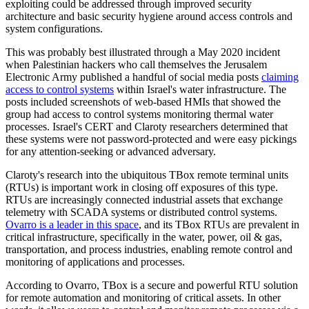
exploiting could be addressed through improved security
architecture and basic security hygiene around access controls and
system configurations.
This was probably best illustrated through a May 2020 incident
when Palestinian hackers who call themselves the Jerusalem
Electronic Army published a handful of social media posts
claiming
access to control systems
within Israel's water infrastructure. The
posts included screenshots of web-based HMIs that showed the
group had access to control systems monitoring thermal water
processes. Israel's CERT and Claroty researchers determined that
these systems were not password-protected and were easy pickings
for any attention-seeking or advanced adversary.
Claroty's research into the ubiquitous TBox remote terminal units
(RTUs) is important work in closing off exposures of this type.
RTUs are increasingly connected industrial assets that exchange
telemetry with SCADA systems or distributed control systems.
Ovarro is a leader in this space
, and its TBox RTUs are prevalent in
critical infrastructure, specifically in the water, power, oil & gas,
transportation, and process industries, enabling remote control and
monitoring of applications and processes.
According to Ovarro, TBox is a secure and powerful RTU solution
for remote automation and monitoring of critical assets. In other