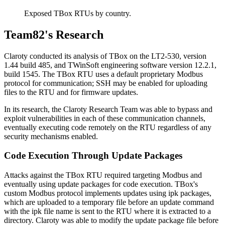
Exposed TBox RTUs by country.
Team82's Research
Claroty conducted its analysis of TBox on the LT2-530, version
1.44 build 485, and TWinSoft engineering software version 12.2.1,
build 1545. The TBox RTU uses a default proprietary Modbus
protocol for communication; SSH may be enabled for uploading
files to the RTU and for firmware updates.
In its research, the Claroty Research Team was able to bypass and
exploit vulnerabilities in each of these communication channels,
eventually executing code remotely on the RTU regardless of any
security mechanisms enabled.
Code Execution Through Update Packages
Attacks against the TBox RTU required targeting Modbus and
eventually using update packages for code execution. TBox's
custom Modbus protocol implements updates using ipk packages,
which are uploaded to a temporary file before an update command
with the ipk file name is sent to the RTU where it is extracted to a
directory. Claroty was able to modify the update package file before