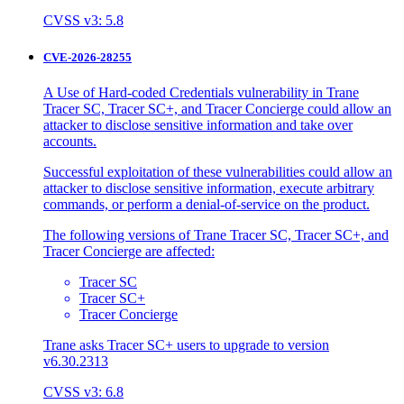
CVSS v3: 5.8
CVE-2026-28255
A Use of Hard-coded Credentials vulnerability in Trane
Tracer SC, Tracer SC+, and Tracer Concierge could allow an
attacker to disclose sensitive information and take over
accounts.
Successful exploitation of these vulnerabilities could allow an
attacker to disclose sensitive information, execute arbitrary
commands, or perform a denial-of-service on the product.
The following versions of Trane Tracer SC, Tracer SC+, and
Tracer Concierge are affected:
Tracer SC
Tracer SC+
Tracer Concierge
Trane asks Tracer SC+ users to upgrade to version
v6.30.2313
CVSS v3: 6.8