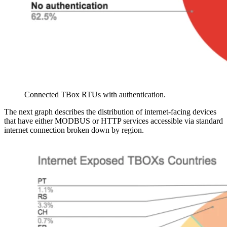
Connected TBox RTUs with authentication.
The next graph describes the distribution of internet-facing devices
that have either MODBUS or HTTP services accessible via standard
internet connection broken down by region.