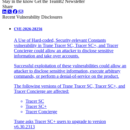
Stay in the know
Get the Team82 Newsletter
Share
LinkedIn
Twitter
Facebook
Recent Vulnerability Disclosures
CVE-2026-28256
A Use of Hard-coded, Security-relevant Constants
vulnerability in Trane Tracer SC, Tracer SC+, and Tracer
Concierge could allow an attacker to disclose sensitive
information and take over accounts.
Successful exploitation of these vulnerabilities could allow an
attacker to disclose sensitive information, execute arbitrary
commands, or perform a denial-of-service on the product.
The following versions of Trane Tracer SC, Tracer SC+, and
Tracer Concierge are affected:
Tracer SC
Tracer SC+
Tracer Concierge
Trane asks Tracer SC+ users to upgrade to version
v6.30.2313