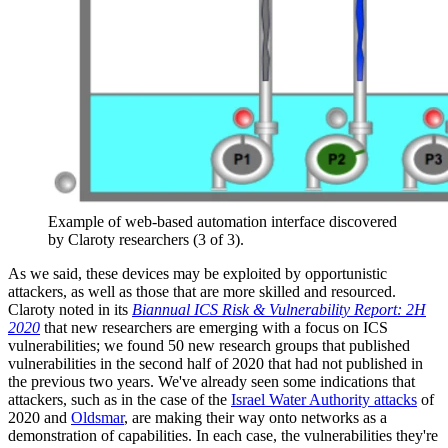
Example of web-based automation interface discovered
by Claroty researchers (3 of 3).
As we said, these devices may be exploited by opportunistic
attackers, as well as those that are more skilled and resourced.
Claroty noted in its
Biannual ICS Risk & Vulnerability Report: 2H
2020
that new researchers are emerging with a focus on ICS
vulnerabilities; we found 50 new research groups that published
vulnerabilities in the second half of 2020 that had not published in
the previous two years. We've already seen some indications that
attackers, such as in the case of the
Israel Water Authority attacks
of
2020 and
Oldsmar
, are making their way onto networks as a
demonstration of capabilities. In each case, the vulnerabilities they're