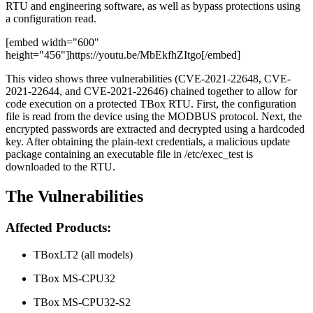
RTU and engineering software, as well as bypass protections using
a configuration read.
[embed width="600"
height="456"]https://youtu.be/MbEkfhZItgo[/embed]
This video shows three vulnerabilities (CVE-2021-22648, CVE-
2021-22644, and CVE-2021-22646) chained together to allow for
code execution on a protected TBox RTU. First, the configuration
file is read from the device using the MODBUS protocol. Next, the
encrypted passwords are extracted and decrypted using a hardcoded
key. After obtaining the plain-text credentials, a malicious update
package containing an executable file in /etc/exec_test is
downloaded to the RTU.
The Vulnerabilities
Affected Products:
TBoxLT2 (all models)
TBox MS-CPU32
TBox MS-CPU32-S2