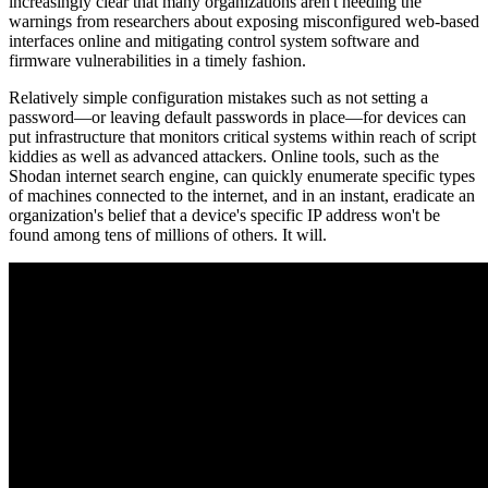
increasingly clear that many organizations aren't heeding the
warnings from researchers about exposing misconfigured web-based
interfaces online and mitigating control system software and
firmware vulnerabilities in a timely fashion.
Relatively simple configuration mistakes such as not setting a
password—or leaving default passwords in place—for devices can
put infrastructure that monitors critical systems within reach of script
kiddies as well as advanced attackers. Online tools, such as the
Shodan internet search engine, can quickly enumerate specific types
of machines connected to the internet, and in an instant, eradicate an
organization's belief that a device's specific IP address won't be
found among tens of millions of others. It will.