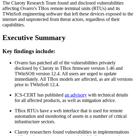
The Claroty Research Team found and disclosed vulnerabilities
affecting Ovarro's TBox remote terminal units (RTUs) and its
TWinSoft engineering software that left these devices exposed to the
internet and unprotected from threat actors, regardless of their
capabilities.
Executive Summary
Key findings include:
Ovarro has patched all of the vulnerabilities privately
disclosed by Claroty in TBox firmware version 1.46 and
TWinSOft version 12.4. All users are urged to update
immediately. All TBox models are affected, as are all versions
prior to TWinSoft 12.4.
ICS-CERT has published
an advisory
with technical details
for all affected products, as well as mitigation advice.
TBox RTUs have a web interface that is used for remote
automation and monitoring of assets in a number of critical
infrastructure sectors.
Claroty researchers found vulnerabilities in implementations