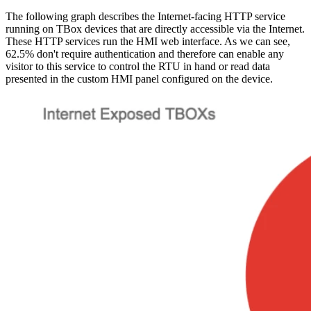
The following graph describes the Internet-facing HTTP service
running on TBox devices that are directly accessible via the Internet.
These HTTP services run the HMI web interface. As we can see,
62.5% don't require authentication and therefore can enable any
visitor to this service to control the RTU in hand or read data
presented in the custom HMI panel configured on the device.