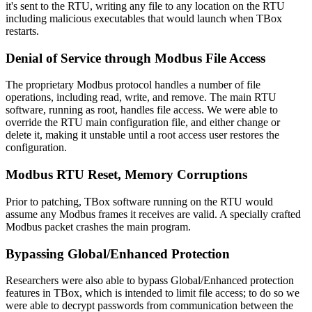
it's sent to the RTU, writing any file to any location on the RTU
including malicious executables that would launch when TBox
restarts.
Denial of Service through Modbus File Access
The proprietary Modbus protocol handles a number of file
operations, including read, write, and remove. The main RTU
software, running as root, handles file access. We were able to
override the RTU main configuration file, and either change or
delete it, making it unstable until a root access user restores the
configuration.
Modbus RTU Reset, Memory Corruptions
Prior to patching, TBox software running on the RTU would
assume any Modbus frames it receives are valid. A specially crafted
Modbus packet crashes the main program.
Bypassing Global/Enhanced Protection
Researchers were also able to bypass Global/Enhanced protection
features in TBox, which is intended to limit file access; to do so we
were able to decrypt passwords from communication between the