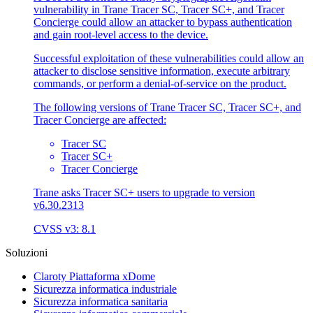
vulnerability in Trane Tracer SC, Tracer SC+, and Tracer
Concierge could allow an attacker to bypass authentication
and gain root-level access to the device.
Successful exploitation of these vulnerabilities could allow an
attacker to disclose sensitive information, execute arbitrary
commands, or perform a denial-of-service on the product.
The following versions of Trane Tracer SC, Tracer SC+, and
Tracer Concierge are affected:
Tracer SC
Tracer SC+
Tracer Concierge
Trane asks Tracer SC+ users to upgrade to version
v6.30.2313
CVSS v3: 8.1
Soluzioni
Claroty Piattaforma xDome
Sicurezza informatica industriale
Sicurezza informatica sanitaria