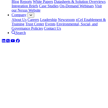
Blog
Reports
White Papers
Datasheets & Solution Overviews
Integration Briefs
Case Studies
On-Demand Webinars
Visit
our Nexus Website
Company
About Us
Careers
Leadership
Newsroom
xCel Enablement &
Training
Trust Center
Events
Environmental, Social, and
Governance Policies
Contact Us
Search
LinkedIn
Twitter
YouTube
Facebook