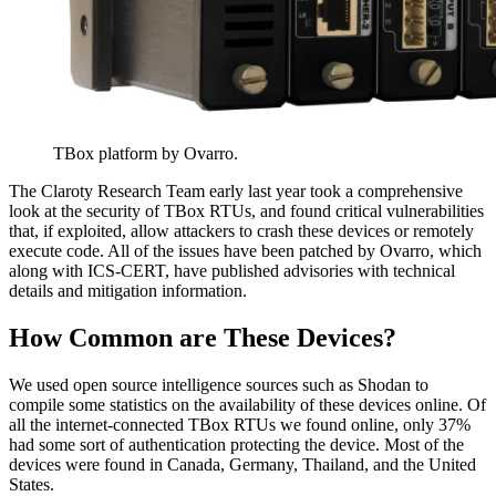
TBox platform by Ovarro.
The Claroty Research Team early last year took a comprehensive
look at the security of TBox RTUs, and found critical vulnerabilities
that, if exploited, allow attackers to crash these devices or remotely
execute code. All of the issues have been patched by Ovarro, which
along with ICS-CERT, have published advisories with technical
details and mitigation information.
How Common are These Devices?
We used open source intelligence sources such as Shodan to
compile some statistics on the availability of these devices online. Of
all the internet-connected TBox RTUs we found online, only 37%
had some sort of authentication protecting the device. Most of the
devices were found in Canada, Germany, Thailand, and the United
States.