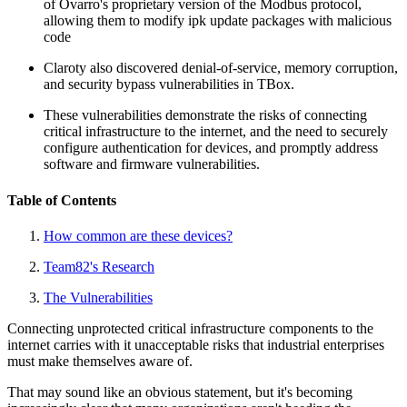
of Ovarro's proprietary version of the Modbus protocol,
allowing them to modify ipk update packages with malicious
code
Claroty also discovered denial-of-service, memory corruption,
and security bypass vulnerabilities in TBox.
These vulnerabilities demonstrate the risks of connecting
critical infrastructure to the internet, and the need to securely
configure authentication for devices, and promptly address
software and firmware vulnerabilities.
Table of Contents
How common are these devices?
Team82's Research
The Vulnerabilities
Connecting unprotected critical infrastructure components to the
internet carries with it unacceptable risks that industrial enterprises
must make themselves aware of.
That may sound like an obvious statement, but it's becoming