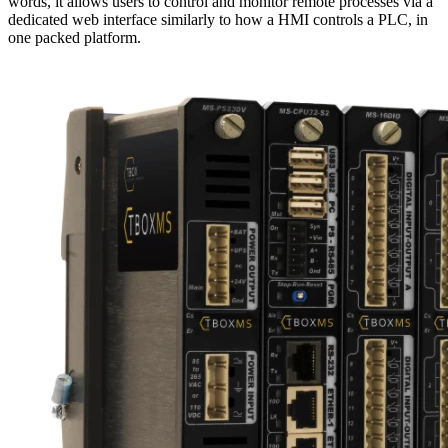
words, it allows users to control and monitor remote processes via a
dedicated web interface similarly to how a HMI controls a PLC, in
one packed platform.