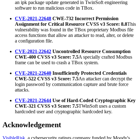
an ipk package update generated in TwinSoft engineering
software to run malicious code in TBox.
CVE-2021-22648
CWE-732 Incorrect Permission
Assignment for Critical Resource CVSS v3 Score: 8.8
This
vulnerability was found in the TBox proprietary Modbus file
access functions that allow an attacker to read, alter, or delete
a configuration file.
CVE-2021-22642
Uncontrolled Resource Consumption
CWE-400 CVSS v3 Score: 7.5
A specially crafted Modbus
frame can be used to crash a TBox system.
CVE-2021-22640
Insufficiently Protected Credentials
CWE-522 CVSS v3 Score: 7.5
An attacker can decrypt the
login password by communication capture and brute force
attacks.
CVE-2021-22644
Use of Hard-Coded Cryptographic Key
CWE-321 CVSS v3 Score: 7.5
TWinSoft uses a custom
hardcoded user and cryptographic hardcoded key.
Acknowledgement
VisibleRisk
, a cybersecurity ratings company funded by Moody's