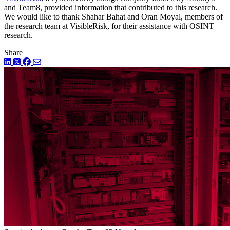
and Team8, provided information that contributed to this research.
We would like to thank Shahar Bahat and Oran Moyal, members of
the research team at VisibleRisk, for their assistance with OSINT
research.
Share
LinkedIn
Twitter
Facebook