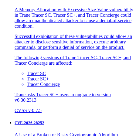
A Memory Allocation with Excessive Size Value vulnerability
in Trane Tracer SC, Tracer SC+, and Tracer Concierge could
allow an unauthenticated attacker to cause a denial-of-service
condition.
Successful exploitation of these vulnerabilities could allow an
attacker to disclose sensitive information, execute arbitrary
commands, or perform a denial-of-service on the product.
The following versions of Trane Tracer SC, Tracer SC+, and
Tracer Concierge are affected:
Tracer SC
Tracer SC+
Tracer Concierge
Trane asks Tracer SC+ users to upgrade to version
v6.30.2313
CVSS v3: 7.5
CVE-2026-28252
A Use of a Broken or Risky Cryptographic Algorithm