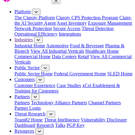
Close Menu
Platform
The Claroty Platform
Claroty CPS Protection Program
Claire,
the AI Security Agent
Asset Inventory
Exposure Management
Network Protection
Secure Access
Threat Detection
Operational Efficiency
Integrations
Industries
Industrial Home
Automotive
Food & Beverage
Pharma &
Biotech
View All Industrial Verticals
Healthcare Home
Commercial Home
Data Centers
Retail
View All Commercial
Verticals
Public Sector
Public Sector Home
Federal Government Home
SLED Home
Customers
Customer Experience
Case Studies
xCel Enablement &
Training for Customers
Partners
Partners
Technology Alliance Partners
Channel Partners
Partner Login
Threat Research
Team82 Home
Threat Intelligence
Vulnerability Disclosure
Dashboard
Research
Talks
PGP Key
Resources