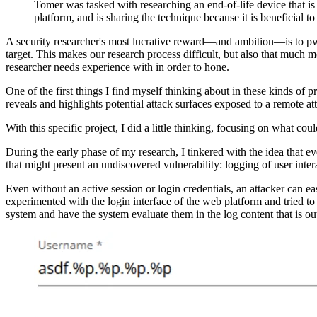
Tomer was tasked with researching an end-of-life device that is
platform, and is sharing the technique because it is beneficial t
A security researcher's most lucrative reward—and ambition—is to pwn
target. This makes our research process difficult, but also that much m
researcher needs experience with in order to hone.
One of the first things I find myself thinking about in these kinds of 
reveals and highlights potential attack surfaces exposed to a remote at
With this specific project, I did a little thinking, focusing on what cou
During the early phase of my research, I tinkered with the idea that e
that might present an undiscovered vulnerability: logging of user inter
Even without an active session or login credentials, an attacker can ea
experimented with the login interface of the web platform and tried to s
system and have the system evaluate them in the log content that is ou