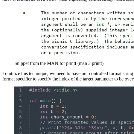
Snippet from the MAN for printf (man 3 printf)
To utilize this technique, we need to have our controlled format string
format specifier to specify the index of the target parameter to be over