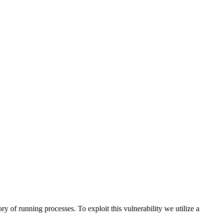
ry of running processes. To exploit this vulnerability we utilize a