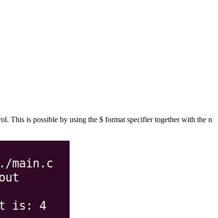
l. This is possible by using the $ format specifier together with the n