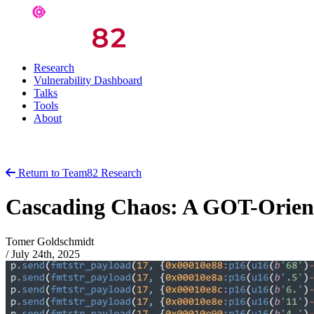
Research
Vulnerability Dashboard
Talks
Tools
About
Return to Team82 Research
Cascading Chaos: A GOT-Orient
Tomer Goldschmidt
/
July 24th, 2025