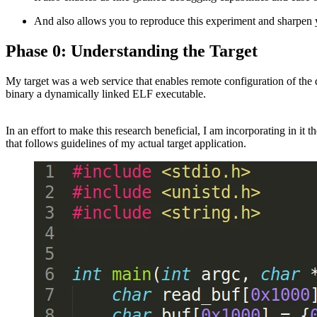
And also allows you to reproduce this experiment and sharpen y
Phase 0: Understanding the Target
My target was a web service that enables remote configuration of the
binary a dynamically linked ELF executable.
In an effort to make this research beneficial, I am incorporating in i
that follows guidelines of my actual target application.