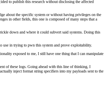
ded to publish this research without disclosing the affected
e about the specific system or without having privileges on the
enges in other fields, this one is composed of many steps that a
 trickle down and where it could subvert said systems. Doing this
 to use in trying to pwn this system and prove exploitability.
onality exposed to me, I still have one thing that I can manipulate
ent of these logs. Going ahead with this line of thinking, I
actually inject format string specifiers into my payloads sent to the