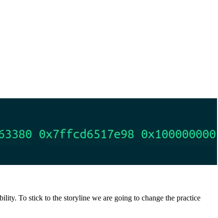
lity. To stick to the storyline we are going to change the practice