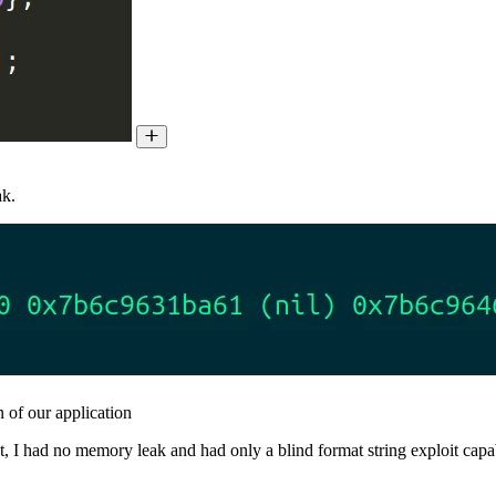
ak.
 of our application
, I had no memory leak and had only a blind format string exploit capabi