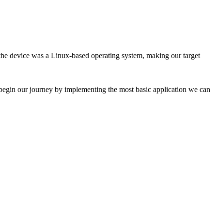
 the device was a Linux-based operating system, making our target
we begin our journey by implementing the most basic application we can