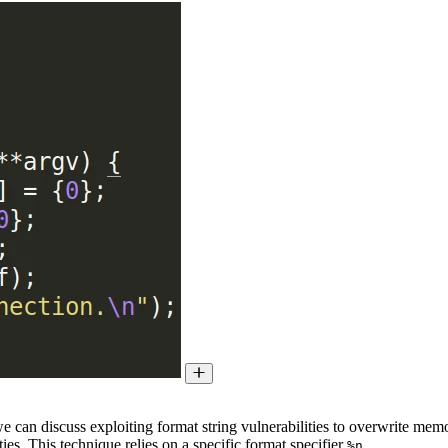
e can discuss exploiting format string vulnerabilities to overwrite memo
es. This technique relies on a specific format specifier
.
%n