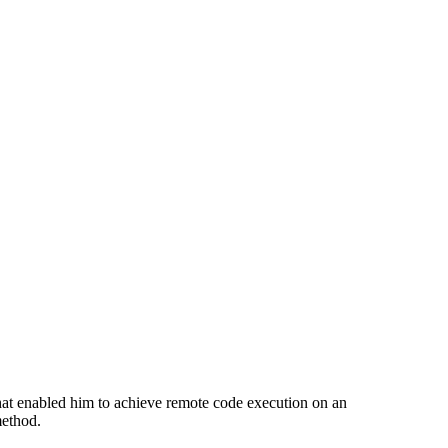
hat enabled him to achieve remote code execution on an
method.