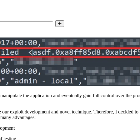
o manipulate the application and eventually gain full control over the pr
e our exploit development and novel technique. Therefore, I decided to 
t many advantages:
elopment
f testing