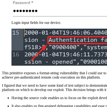
Login input fields for our device.
This primitive exposes a format-string vulnerability that I could use t
achieve pre-authenticated remote code execution on this platform.
I figured that we need to have some kind of test subject to demonstrat
platform on which to develop our exploit. This decision brings with i
Having the source code enables us to focus on the exploit dev
It also enables us fine-grained debugging capabilities and ease o