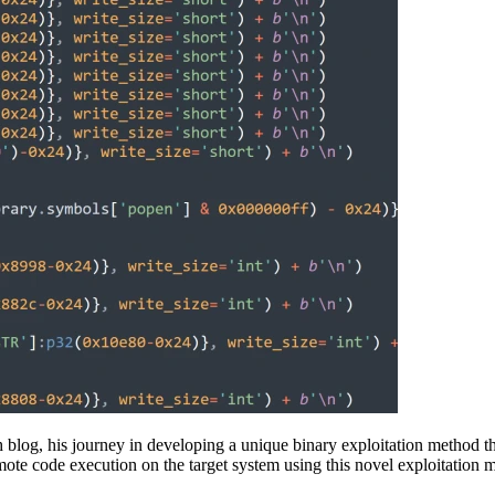
 blog, his journey in developing a unique binary exploitation method t
emote code execution on the target system using this novel exploitation 