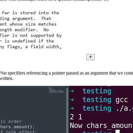
 %n specifiers referencing a pointer passed as an argument that we contro
written.