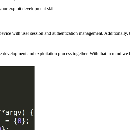
our exploit development skills.
 device with user session and authentication management. Additionally,
t the development and exploitation process together. With that in mind 