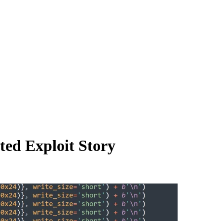
ed Exploit Story