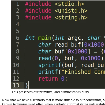
This preserves our primitive, and eliminates visibility.
Now that we have a scenario that is more suitable to our constraints, w
known technique used often when exploiting format string vulnerabiliti