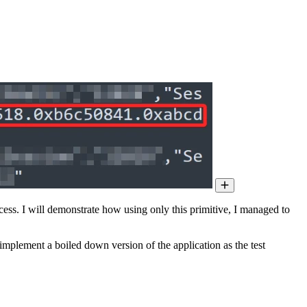
ocess. I will demonstrate how using only this primitive, I managed to
implement a boiled down version of the application as the test