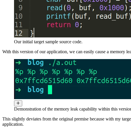
Our initial target sample source code.
With this version of our application, we can easily cause a memory le
Demonstration of the memory leak capability within this version
This slightly deviates from the original premise because with my target
application.