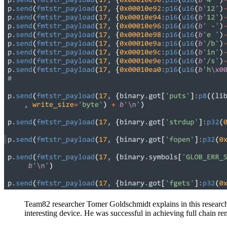
Team82 researcher Tomer Goldschmidt explains in this research
interesting device. He was successful in achieving full chain r