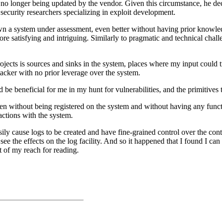
 no longer being updated by the vendor. Given this circumstance, he deci
o security researchers specializing in exploit development.
 a system under assessment, even better without having prior knowledg
ore satisfying and intriguing. Similarly to pragmatic and technical chall
projects is sources and sinks in the system, places where my input could
tacker with no prior leverage over the system.
ld be beneficial for me in my hunt for vulnerabilities, and the primitives
ven without being registered on the system and without having any functi
actions with the system.
sily cause logs to be created and have fine-grained control over the cont
ee the effects on the log facility. And so it happened that I found I can 
t of my reach for reading.