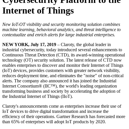
Internet of Things
New IoT-OT visibility and security monitoring solution combines
machine learning, behavioral analytics, and threat intelligence to
contextualize and enrich alerts for large industrial enterprises.
NEW YORK, July 17, 2019
– Claroty, the global leader in
industrial cybersecurity, today introduced several enhancements to
Continuous Threat Detection (CTD), its award-winning operational
technology (OT) security solution. The latest release of CTD now
enables enterprises to discover and monitor their Internet of Things
(IoT) devices, provides customers with greater network visibility,
reduces deployment time, and eliminates the "noise" of non-critical
alerts. The company also announced it has joined the Industrial
Internet Consortium® (IIC™), the world's leading organization
transforming business and society by accelerating the adoption of
the Industrial Internet of Things (IIoT).
Claroty's announcements come as enterprises increase their use of
IoT devices to drive digital transformation and increase the
efficiency of their operations. Gartner Research has forecasted more
than 65% of enterprises will adopt IoT products by 2020.