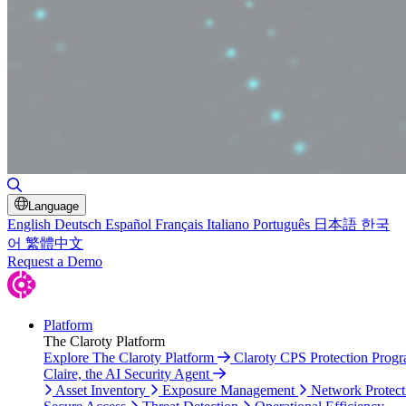
Toggle Search
Language
English
Deutsch
Español
Français
Italiano
Português
日本語
한국
어
繁體中文
Request a Demo
Platform
The Claroty Platform
Explore The Claroty Platform
Claroty CPS Protection Prog
Claire, the AI Security Agent
Asset Inventory
Exposure Management
Network Protect