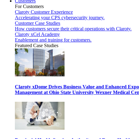
Customers
For Customers
Claroty Customer Experience
Accelerating your CPS cybersecurity journey.
Customer Case Studies
How customers secure their critical operations with Claroty.
Claroty xCel Academy
Enablement and training for customers.
Featured Case Studies
Claroty xDome Drives Business Value and Enhanced Expo
Management at Ohio State University Wexner Medical Cen