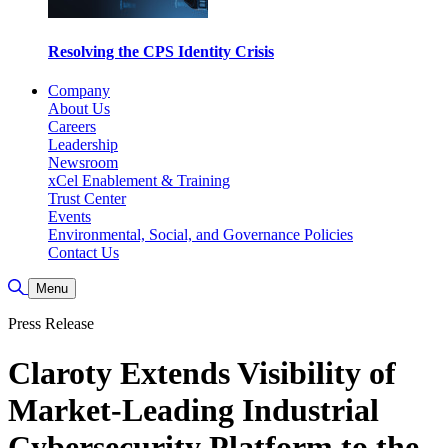
Resolving the CPS Identity Crisis
Company
About Us
Careers
Leadership
Newsroom
xCel Enablement & Training
Trust Center
Events
Environmental, Social, and Governance Policies
Contact Us
Toggle Search
Menu
Press Release
Claroty Extends Visibility of
Market-Leading Industrial
Cybersecurity Platform to the