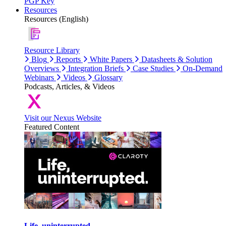
PGP Key
Resources
Resources (English)
Resource Library
Blog
Reports
White Papers
Datasheets & Solution
Overviews
Integration Briefs
Case Studies
On-Demand
Webinars
Videos
Glossary
Podcasts, Articles, & Videos
Visit our Nexus Website
Featured Content
Life, uninterrupted.