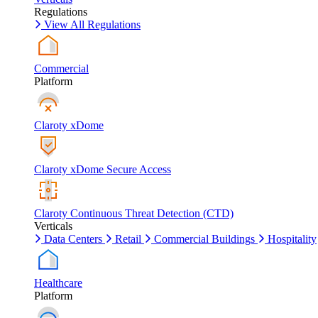
Regulations
View All Regulations
Commercial
Platform
Claroty xDome
Claroty xDome Secure Access
Claroty Continuous Threat Detection (CTD)
Verticals
Data Centers
Retail
Commercial Buildings
Hospitality
Healthcare
Platform