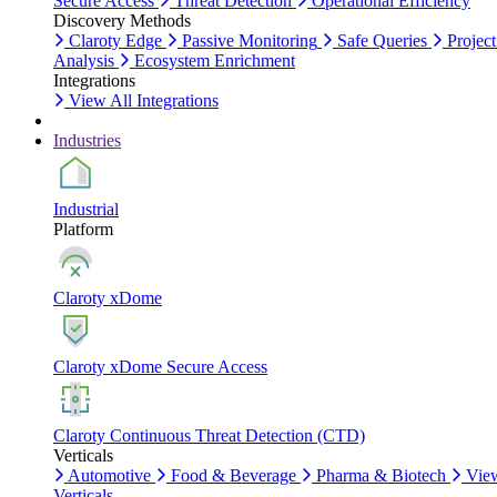
Secure Access
Threat Detection
Operational Efficiency
Discovery Methods
Claroty Edge
Passive Monitoring
Safe Queries
Project
Analysis
Ecosystem Enrichment
Integrations
View All Integrations
Industries
Industrial
Platform
Claroty xDome
Claroty xDome Secure Access
Claroty Continuous Threat Detection (CTD)
Verticals
Automotive
Food & Beverage
Pharma & Biotech
Vie
Verticals