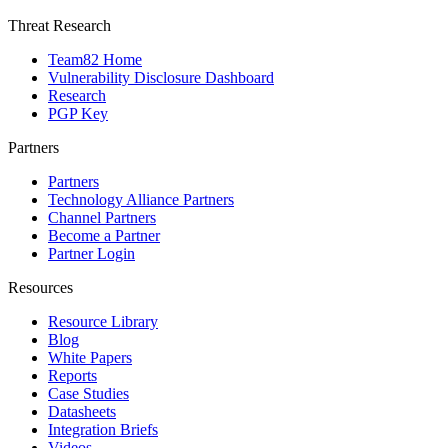
Threat Research
Team82 Home
Vulnerability Disclosure Dashboard
Research
PGP Key
Partners
Partners
Technology Alliance Partners
Channel Partners
Become a Partner
Partner Login
Resources
Resource Library
Blog
White Papers
Reports
Case Studies
Datasheets
Integration Briefs
Videos