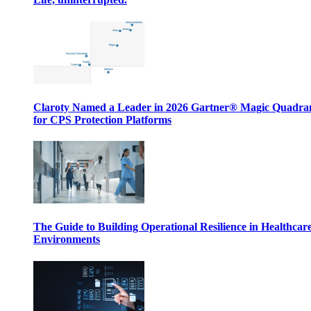
Claroty Named a Leader in 2026 Gartner® Magic Quadr
for CPS Protection Platforms
The Guide to Building Operational Resilience in Healthcar
Environments