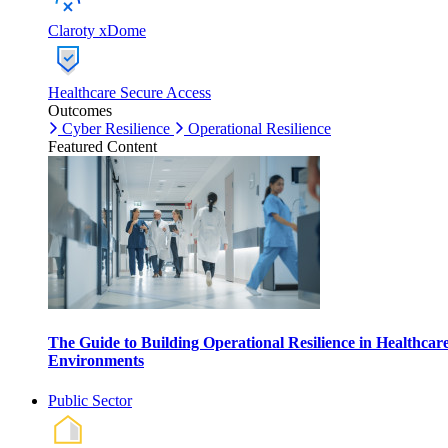
Claroty xDome
Healthcare Secure Access
Outcomes
Cyber Resilience
Operational Resilience
Featured Content
The Guide to Building Operational Resilience in Healthcar
Environments
Public Sector