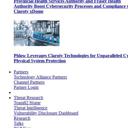
Provincial Health Services Authority and Fraser Health
Authority Boost Cybersecurity Processes and Compliance 
Claroty xDome
Phlow Leverages Claroty Technologies for Unparalleled C
Physical System Protection
Partners
Technology Alliance Partners
Channel Partners
Partner Login
Threat Research
Team82 Home
Threat Intelligence
Vulnerability Disclosure Dashboard
Research
Talks