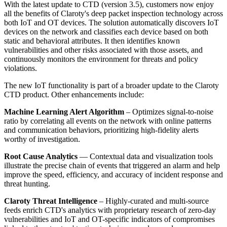
With the latest update to CTD (version 3.5), customers now enjoy
all the benefits of Claroty's deep packet inspection technology across
both IoT and OT devices. The solution automatically discovers IoT
devices on the network and classifies each device based on both
static and behavioral attributes. It then identifies known
vulnerabilities and other risks associated with those assets, and
continuously monitors the environment for threats and policy
violations.
The new IoT functionality is part of a broader update to the Claroty
CTD product. Other enhancements include:
Machine Learning Alert Algorithm
– Optimizes signal-to-noise
ratio by correlating all events on the network with online patterns
and communication behaviors, prioritizing high-fidelity alerts
worthy of investigation.
Root Cause Analytics
— Contextual data and visualization tools
illustrate the precise chain of events that triggered an alarm and help
improve the speed, efficiency, and accuracy of incident response and
threat hunting.
Claroty Threat Intelligence
– Highly-curated and multi-source
feeds enrich CTD's analytics with proprietary research of zero-day
vulnerabilities and IoT and OT-specific indicators of compromises