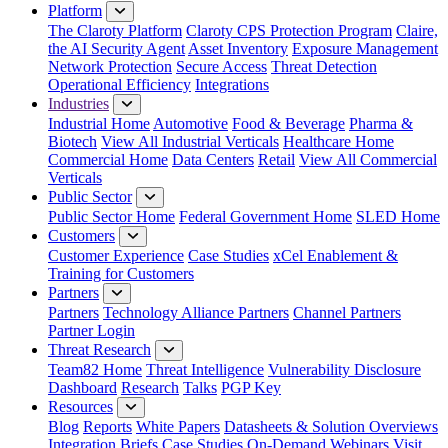
Platform
The Claroty Platform
Claroty CPS Protection Program
Claire,
the AI Security Agent
Asset Inventory
Exposure Management
Network Protection
Secure Access
Threat Detection
Operational Efficiency
Integrations
Industries
Industrial Home
Automotive
Food & Beverage
Pharma &
Biotech
View All Industrial Verticals
Healthcare Home
Commercial Home
Data Centers
Retail
View All Commercial
Verticals
Public Sector
Public Sector Home
Federal Government Home
SLED Home
Customers
Customer Experience
Case Studies
xCel Enablement &
Training for Customers
Partners
Partners
Technology Alliance Partners
Channel Partners
Partner Login
Threat Research
Team82 Home
Threat Intelligence
Vulnerability Disclosure
Dashboard
Research
Talks
PGP Key
Resources
Blog
Reports
White Papers
Datasheets & Solution Overviews
Integration Briefs
Case Studies
On-Demand Webinars
Visit