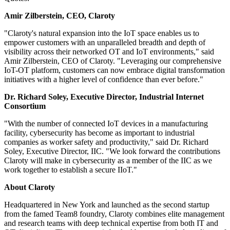
Amir Zilberstein, CEO, Claroty
"Claroty's natural expansion into the IoT space enables us to
empower customers with an unparalleled breadth and depth of
visibility across their networked OT and IoT environments," said
Amir Zilberstein, CEO of Claroty. "Leveraging our comprehensive
IoT-OT platform, customers can now embrace digital transformation
initiatives with a higher level of confidence than ever before."
Dr. Richard Soley, Executive Director, Industrial Internet
Consortium
"With the number of connected IoT devices in a manufacturing
facility, cybersecurity has become as important to industrial
companies as worker safety and productivity," said Dr. Richard
Soley, Executive Director, IIC. "We look forward the contributions
Claroty will make in cybersecurity as a member of the IIC as we
work together to establish a secure IIoT."
About Claroty
Headquartered in New York and launched as the second startup
from the famed Team8 foundry, Claroty combines elite management
and research teams with deep technical expertise from both IT and