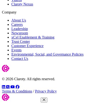
Claroty Nexus
Company
About Us
Careers
Leadership
Newsroom
xCel Enablement & Training
Trust Center
Customer Experience
Events
Environmental, Social, and Governance Policies
Contact Us
© 2026 Claroty. All rights reserved.
LinkedIn
Twitter
YouTube
Facebook
Terms & Conditions
/
Privacy Policy
Close Menu