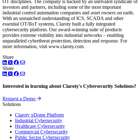
OT disciplines. The company is backed by an unrivaled syndicate of
investors and partners, including some of the most important
industrial control automation companies and asset owners on earth.
With an unmatched understanding of ICS, SCADA and other
essential OT/IIoT systems, Claroty built a fully integrated
cybersecurity platform. Our award-winning suite of products
provides extreme visibility into industrial networks – enabling
unparalleled cyberthreat protection, detection and response. For
more information, visit www.claroty.com.
Share
LinkedIn
Twitter
Facebook
Share
LinkedIn
Twitter
Facebook
Interested in learning about Claroty's Cybersecurity Solutions?
Request a Demo
Solutions
Claroty xDome Platform
Industrial Cybersecurity
Healthcare Cybersecurity
Commercial Cybersecurity
Public Sector Cybersecurity