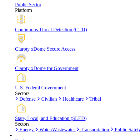
Public Sector
Platform
Continuous Threat Detection (CTD)
Claroty xDome Secure Access
Claroty xDome for Government
U.S. Federal Government
Sectors
Defense
Civilian
Healthcare
Tribal
State, Local, and Education (SLED)
Sectors
Energy
Water/Wastewater
Transportation
Public Safet