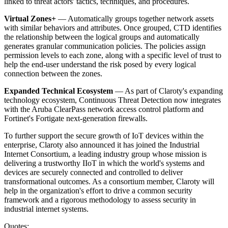
linked to threat actors' tactics, techniques, and procedures.
Virtual Zones+
— Automatically groups together network assets
with similar behaviors and attributes. Once grouped, CTD identifies
the relationship between the logical groups and automatically
generates granular communication policies. The policies assign
permission levels to each zone, along with a specific level of trust to
help the end-user understand the risk posed by every logical
connection between the zones.
Expanded Technical Ecosystem
— As part of Claroty's expanding
technology ecosystem, Continuous Threat Detection now integrates
with the Aruba ClearPass network access control platform and
Fortinet's Fortigate next-generation firewalls.
To further support the secure growth of IoT devices within the
enterprise, Claroty also announced it has joined the Industrial
Internet Consortium, a leading industry group whose mission is
delivering a trustworthy IIoT in which the world's systems and
devices are securely connected and controlled to deliver
transformational outcomes. As a consortium member, Claroty will
help in the organization's effort to drive a common security
framework and a rigorous methodology to assess security in
industrial internet systems.
Quotes: