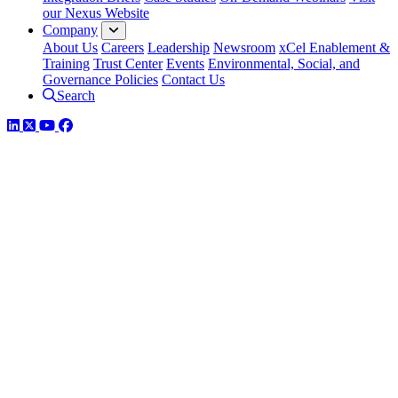
our Nexus Website
Company
About Us
Careers
Leadership
Newsroom
xCel Enablement &
Training
Trust Center
Events
Environmental, Social, and
Governance Policies
Contact Us
Search
LinkedIn
Twitter
YouTube
Facebook