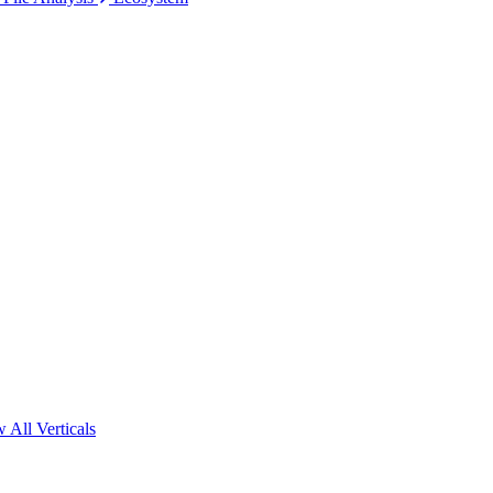
 All Verticals