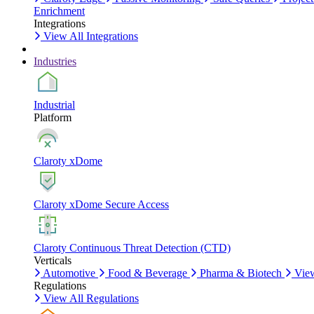
Enrichment
Integrations
View All Integrations
Industries
Industrial
Platform
Claroty xDome
Claroty xDome Secure Access
Claroty Continuous Threat Detection (CTD)
Verticals
Automotive
Food & Beverage
Pharma & Biotech
View
Regulations
View All Regulations