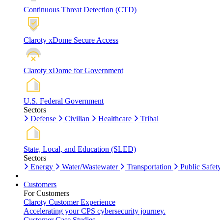
Continuous Threat Detection (CTD)
Claroty xDome Secure Access
Claroty xDome for Government
U.S. Federal Government
Sectors
Defense
Civilian
Healthcare
Tribal
State, Local, and Education (SLED)
Sectors
Energy
Water/Wastewater
Transportation
Public Safet
Customers
For Customers
Claroty Customer Experience
Accelerating your CPS cybersecurity journey.
Customer Case Studies