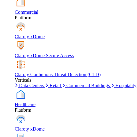
Commercial
Platform
Claroty xDome
Claroty xDome Secure Access
Claroty Continuous Threat Detection (CTD)
Verticals
Data Centers
Retail
Commercial Buildings
Hospitality
Healthcare
Platform
Claroty xDome