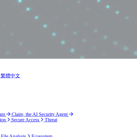
繁體中文
ram
Claire, the AI Security Agent
ion
Secure Access
Threat
 File Analysis
Ecosystem