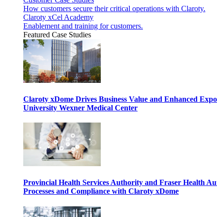
How customers secure their critical operations with Claroty.
Claroty xCel Academy
Enablement and training for customers.
Featured Case Studies
Claroty xDome Drives Business Value and Enhanced Expo
University Wexner Medical Center
Provincial Health Services Authority and Fraser Health Au
Processes and Compliance with Claroty xDome