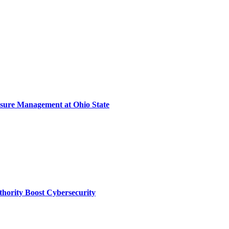
sure Management at Ohio State
thority Boost Cybersecurity