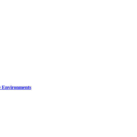
re Environments