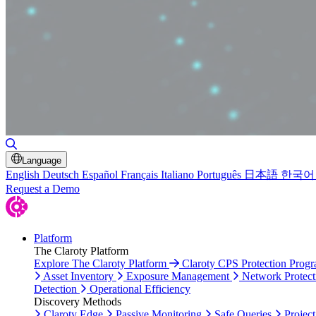
Toggle Search
Language
English
Deutsch
Español
Français
Italiano
Português
日本語
한국어
Request a Demo
Platform
The Claroty Platform
Explore The Claroty Platform
Claroty CPS Protection Prog
Asset Inventory
Exposure Management
Network Protect
Detection
Operational Efficiency
Discovery Methods
Claroty Edge
Passive Monitoring
Safe Queries
Project