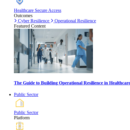
Healthcare Secure Access
Outcomes
Cyber Resilience
Operational Resilience
Featured Content
The Guide to Building Operational Resilience in Healthca
Public Sector
Public Sector
Platform