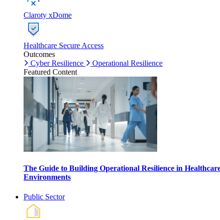
Claroty xDome
Healthcare Secure Access
Outcomes
Cyber Resilience
Operational Resilience
Featured Content
The Guide to Building Operational Resilience in Healthcar
Environments
Public Sector