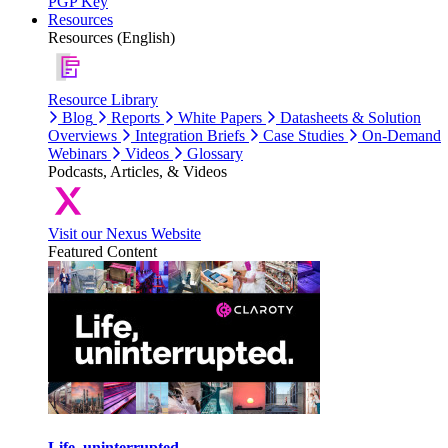
PGP Key
Resources
Resources (English)
Resource Library
Blog
Reports
White Papers
Datasheets & Solution
Overviews
Integration Briefs
Case Studies
On-Demand
Webinars
Videos
Glossary
Podcasts, Articles, & Videos
Visit our Nexus Website
Featured Content
Life, uninterrupted.