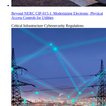
Beyond NERC CIP-015-1: Modernizing Electronic, Physical
Access Controls for Utilities
Critical Infrastructure Cybersecurity
Regulations