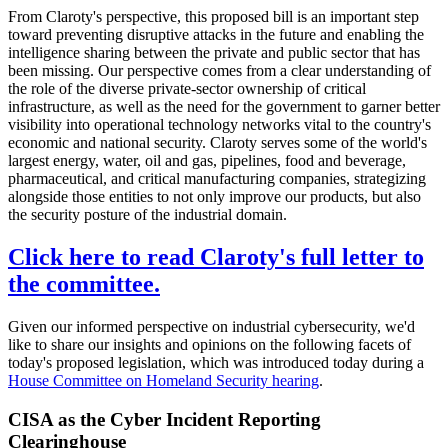
From Claroty's perspective, this proposed bill is an important step
toward preventing disruptive attacks in the future and enabling the
intelligence sharing between the private and public sector that has
been missing. Our perspective comes from a clear understanding of
the role of the diverse private-sector ownership of critical
infrastructure, as well as the need for the government to garner better
visibility into operational technology networks vital to the country's
economic and national security. Claroty serves some of the world's
largest energy, water, oil and gas, pipelines, food and beverage,
pharmaceutical, and critical manufacturing companies, strategizing
alongside those entities to not only improve our products, but also
the security posture of the industrial domain.
Click here to read Claroty's full letter to
the committee.
Given our informed perspective on industrial cybersecurity, we'd
like to share our insights and opinions on the following facets of
today's proposed legislation, which was introduced today during a
House Committee on Homeland Security hearing
.
CISA as the Cyber Incident Reporting
Clearinghouse