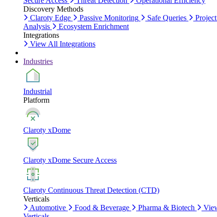
Secure Access
Threat Detection
Operational Efficiency
Discovery Methods
Claroty Edge
Passive Monitoring
Safe Queries
Project
Analysis
Ecosystem Enrichment
Integrations
View All Integrations
Industries
Industrial
Platform
Claroty xDome
Claroty xDome Secure Access
Claroty Continuous Threat Detection (CTD)
Verticals
Automotive
Food & Beverage
Pharma & Biotech
Vie
Verticals