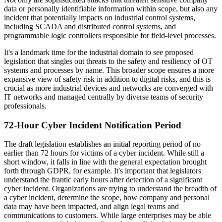
data or personally identifiable information within scope, but also any
incident that potentially impacts on industrial control systems,
including SCADA and distributed control systems, and
programmable logic controllers responsible for field-level processes.
It's a landmark time for the industrial domain to see proposed
legislation that singles out threats to the safety and resiliency of OT
systems and processes by name. This broader scope ensures a more
expansive view of safety risk in addition to digital risks, and this is
crucial as more industrial devices and networks are converged with
IT networks and managed centrally by diverse teams of security
professionals.
72-Hour Cyber Incident Notification Period
The draft legislation establishes an initial reporting period of no
earlier than 72 hours for victims of a cyber incident. While still a
short window, it falls in line with the general expectation brought
forth through GDPR, for example. It's important that legislators
understand the frantic early hours after detection of a significant
cyber incident. Organizations are trying to understand the breadth of
a cyber incident, determine the scope, how company and personal
data may have been impacted, and align legal teams and
communications to customers. While large enterprises may be able