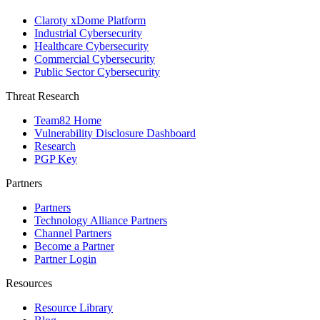
Claroty xDome Platform
Industrial Cybersecurity
Healthcare Cybersecurity
Commercial Cybersecurity
Public Sector Cybersecurity
Threat Research
Team82 Home
Vulnerability Disclosure Dashboard
Research
PGP Key
Partners
Partners
Technology Alliance Partners
Channel Partners
Become a Partner
Partner Login
Resources
Resource Library