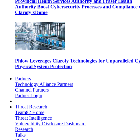
Provincial Health Services Authority and Fraser Health
Authority Boost Cybersecurity Processes and Compliance 
Claroty xDome
Phlow Leverages Claroty Technologies for Unparalleled C
Physical System Protection
Partners
Technology Alliance Partners
Channel Partners
Partner Login
Threat Research
Team82 Home
Threat Intelligence
Vulnerability Disclosure Dashboard
Research
Talks