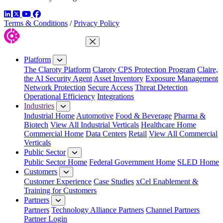
LinkedIn
Twitter
YouTube
Facebook
Terms & Conditions
/
Privacy Policy
Close Menu
Platform
The Claroty Platform
Claroty CPS Protection Program
Claire,
the AI Security Agent
Asset Inventory
Exposure Management
Network Protection
Secure Access
Threat Detection
Operational Efficiency
Integrations
Industries
Industrial Home
Automotive
Food & Beverage
Pharma &
Biotech
View All Industrial Verticals
Healthcare Home
Commercial Home
Data Centers
Retail
View All Commercial
Verticals
Public Sector
Public Sector Home
Federal Government Home
SLED Home
Customers
Customer Experience
Case Studies
xCel Enablement &
Training for Customers
Partners
Partners
Technology Alliance Partners
Channel Partners
Partner Login