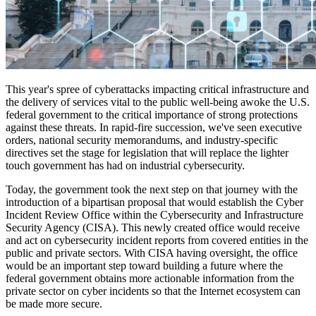
This year's spree of cyberattacks impacting critical infrastructure and
the delivery of services vital to the public well-being awoke the U.S.
federal government to the critical importance of strong protections
against these threats. In rapid-fire succession, we've seen executive
orders, national security memorandums, and industry-specific
directives set the stage for legislation that will replace the lighter
touch government has had on industrial cybersecurity.
Today, the government took the next step on that journey with the
introduction of a bipartisan proposal that would establish the Cyber
Incident Review Office within the Cybersecurity and Infrastructure
Security Agency (CISA). This newly created office would receive
and act on cybersecurity incident reports from covered entities in the
public and private sectors. With CISA having oversight, the office
would be an ​​important step toward building a future where the
federal government obtains more actionable information from the
private sector on cyber incidents so that the Internet ecosystem can
be made more secure.