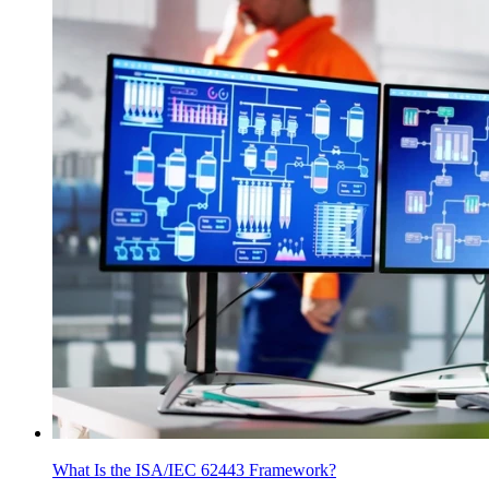
What Is the ISA/IEC 62443 Framework?