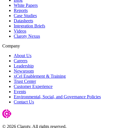
Blog
White Papers
Reports
Case Studies
Datasheets
Integration Briefs
Videos
Claroty Nexus
Company
About Us
Careers
Leadership
Newsroom
xCel Enablement & Training
Trust Center
Customer Experience
Events
Environmental, Social, and Governance Policies
Contact Us
© 2026 Claroty. All rights reserved.