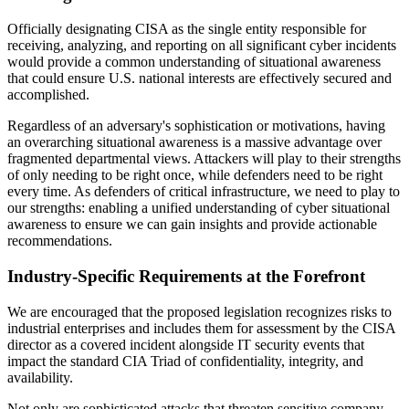
Officially designating CISA as the single entity responsible for
receiving, analyzing, and reporting on all significant cyber incidents
would provide a common understanding of situational awareness
that could ensure U.S. national interests are effectively secured and
accomplished.
Regardless of an adversary's sophistication or motivations, having
an overarching situational awareness is a massive advantage over
fragmented departmental views. Attackers will play to their strengths
of only needing to be right once, while defenders need to be right
every time. As defenders of critical infrastructure, we need to play to
our strengths: enabling a unified understanding of cyber situational
awareness to ensure we can gain insights and provide actionable
recommendations.
Industry-Specific Requirements at the Forefront
We are encouraged that the proposed legislation recognizes risks to
industrial enterprises and includes them for assessment by the CISA
director as a covered incident alongside IT security events that
impact the standard CIA Triad of confidentiality, integrity, and
availability.
Not only are sophisticated attacks that threaten sensitive company