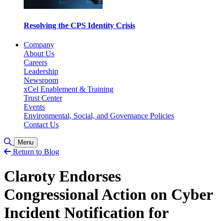
Resolving the CPS Identity Crisis
Company
About Us
Careers
Leadership
Newsroom
xCel Enablement & Training
Trust Center
Events
Environmental, Social, and Governance Policies
Contact Us
Toggle Search
Menu
Return to Blog
Claroty Endorses
Congressional Action on Cyber
Incident Notification for