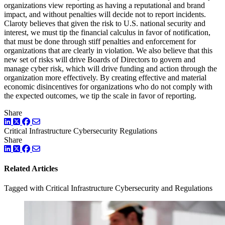
organizations view reporting as having a reputational and brand
impact, and without penalties will decide not to report incidents.
Claroty believes that given the risk to U.S. national security and
interest, we must tip the financial calculus in favor of notification,
that must be done through stiff penalties and enforcement for
organizations that are clearly in violation. We also believe that this
new set of risks will drive Boards of Directors to govern and
manage cyber risk, which will drive funding and action through the
organization more effectively. By creating effective and material
economic disincentives for organizations who do not comply with
the expected outcomes, we tip the scale in favor of reporting.
Share
LinkedIn
Twitter
Facebook
Critical Infrastructure Cybersecurity
Regulations
Share
LinkedIn
Twitter
Facebook
Related Articles
Tagged with Critical Infrastructure Cybersecurity and Regulations