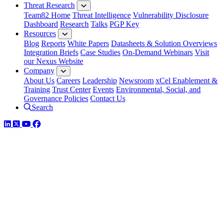
Threat Research
Team82 Home
Threat Intelligence
Vulnerability Disclosure
Dashboard
Research
Talks
PGP Key
Resources
Blog
Reports
White Papers
Datasheets & Solution Overviews
Integration Briefs
Case Studies
On-Demand Webinars
Visit
our Nexus Website
Company
About Us
Careers
Leadership
Newsroom
xCel Enablement &
Training
Trust Center
Events
Environmental, Social, and
Governance Policies
Contact Us
Search
LinkedIn
Twitter
YouTube
Facebook