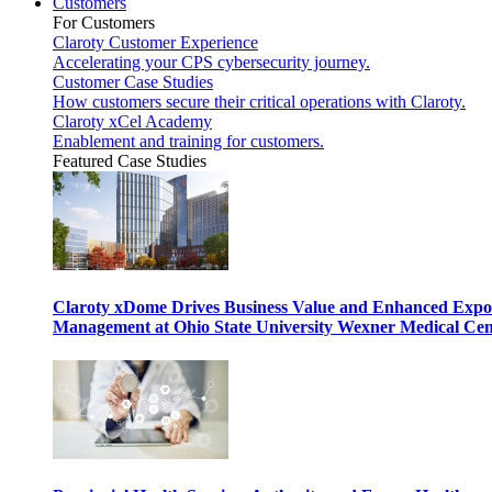
Customers
For Customers
Claroty Customer Experience
Accelerating your CPS cybersecurity journey.
Customer Case Studies
How customers secure their critical operations with Claroty.
Claroty xCel Academy
Enablement and training for customers.
Featured Case Studies
Claroty xDome Drives Business Value and Enhanced Expo
Management at Ohio State University Wexner Medical Cen