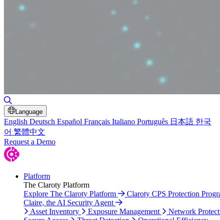
Toggle Search
Language
English
Deutsch
Español
Français
Italiano
Português
日本語
한국
어
繁體中文
Request a Demo
Platform
The Claroty Platform
Explore The Claroty Platform
Claroty CPS Protection Prog
Claire, the AI Security Agent
Asset Inventory
Exposure Management
Network Protect