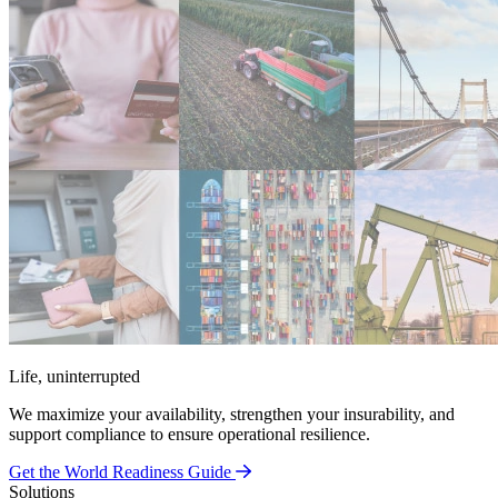
Life, uninterrupted
We maximize your availability, strengthen your insurability, and
support compliance to ensure operational resilience.
Get the World Readiness Guide
Solutions