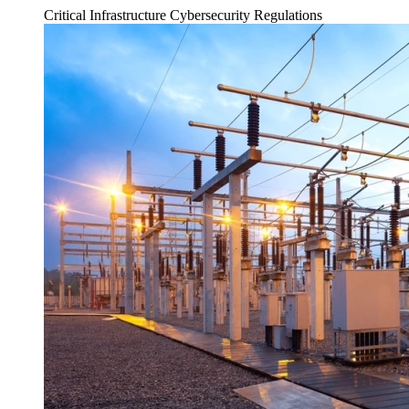
Critical Infrastructure Cybersecurity
Regulations