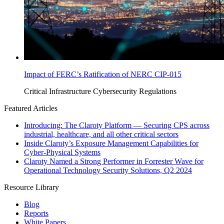
Impact of FERC’s Ratification of NERC CIP-015
Critical Infrastructure Cybersecurity
Regulations
Featured Articles
Introducing: The Claroty Platform — Securing CPS across
industrial, healthcare, and all other critical sectors
Inside Claroty’s Exposure Management Capabilities for
Cyber-Physical Systems
Claroty Named a Strong Performer in Forrester Wave for
Operational Technology Security Solutions, Q2 2024
Resource Library
Blog
Reports
White Papers