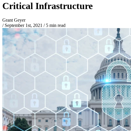
Critical Infrastructure
Grant Geyer
/
September 1st, 2021
/
5 min read