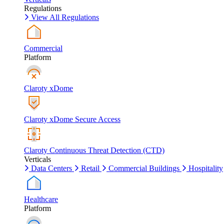
Regulations
View All Regulations
Commercial
Platform
Claroty xDome
Claroty xDome Secure Access
Claroty Continuous Threat Detection (CTD)
Verticals
Data Centers
Retail
Commercial Buildings
Hospitality
Healthcare
Platform