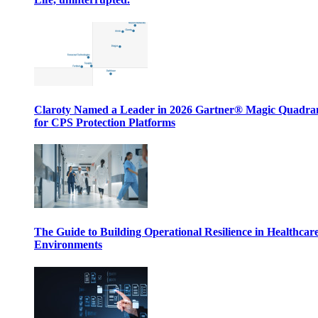
Claroty Named a Leader in 2026 Gartner® Magic Quadr
for CPS Protection Platforms
The Guide to Building Operational Resilience in Healthcar
Environments