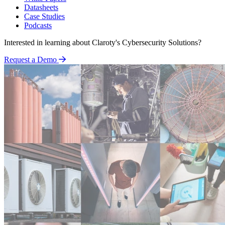
Datasheets
Case Studies
Podcasts
Interested in learning about Claroty's Cybersecurity Solutions?
Request a Demo