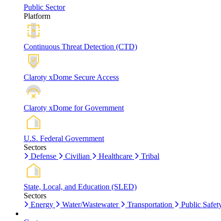
Public Sector
Platform
Continuous Threat Detection (CTD)
Claroty xDome Secure Access
Claroty xDome for Government
U.S. Federal Government
Sectors
Defense
Civilian
Healthcare
Tribal
State, Local, and Education (SLED)
Sectors
Energy
Water/Wastewater
Transportation
Public Safet