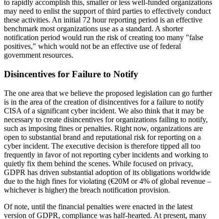
to rapidly accomplish this, smaller or less well-funded organizations
may need to enlist the support of third parties to effectively conduct
these activities. An initial 72 hour reporting period is an effective
benchmark most organizations use as a standard. A shorter
notification period would run the risk of creating too many "false
positives," which would not be an effective use of federal
government resources.
Disincentives for Failure to Notify
The one area that we believe the proposed legislation can go further
is in the area of the creation of disincentives for a failure to notify
CISA of a significant cyber incident. We also think that it may be
necessary to create disincentives for organizations failing to notify,
such as imposing fines or penalties. Right now, organizations are
open to substantial brand and reputational risk for reporting on a
cyber incident. The executive decision is therefore tipped all too
frequently in favor of not reporting cyber incidents and working to
quietly fix them behind the scenes. While focused on privacy,
GDPR has driven substantial adoption of its obligations worldwide
due to the high fines for violating (€20M or 4% of global revenue –
whichever is higher) the breach notification provision.
Of note, until the financial penalties were enacted in the latest
version of GDPR, compliance was half-hearted. At present, many