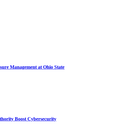
sure Management at Ohio State
thority Boost Cybersecurity