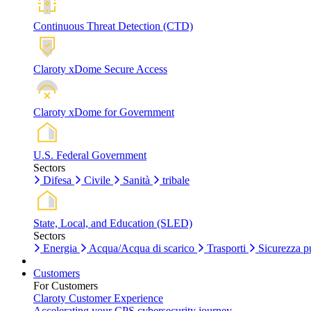
Continuous Threat Detection (CTD)
Claroty xDome Secure Access
Claroty xDome for Government
U.S. Federal Government
Sectors
Difesa
Civile
Sanità
tribale
State, Local, and Education (SLED)
Sectors
Energia
Acqua/Acqua di scarico
Trasporti
Sicurezza p
Customers
For Customers
Claroty Customer Experience
Accelerating your CPS cybersecurity journey.