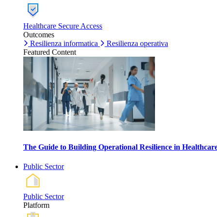
Healthcare Secure Access
Outcomes
Resilienza informatica
Resilienza operativa
Featured Content
The Guide to Building Operational Resilience in Healthca
Public Sector
Public Sector
Platform