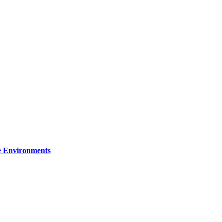
re Environments