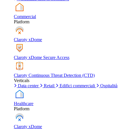
Commercial
Platform
Claroty xDome
Claroty xDome Secure Access
Claroty Continuous Threat Detection (CTD)
Verticals
Data center
Retail
Edifici commerciali
Ospitalità
Healthcare
Platform
Claroty xDome