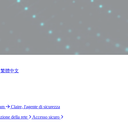
繁體中文
ram
Claire, l'agente di sicurezza
zione della rete
Accesso sicuro