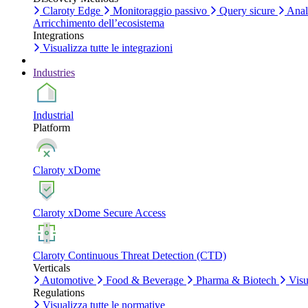
Claroty Edge
Monitoraggio passivo
Query sicure
Anali
Arricchimento dell’ecosistema
Integrations
Visualizza tutte le integrazioni
Industries
Industrial
Platform
Claroty xDome
Claroty xDome Secure Access
Claroty Continuous Threat Detection (CTD)
Verticals
Automotive
Food & Beverage
Pharma & Biotech
Visua
Regulations
Visualizza tutte le normative