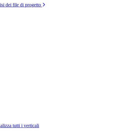
si dei file di progetto
lizza tutti i verticali