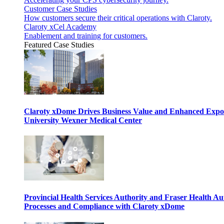
Customer Case Studies
How customers secure their critical operations with Claroty.
Claroty xCel Academy
Enablement and training for customers.
Featured Case Studies
Claroty xDome Drives Business Value and Enhanced Expo
University Wexner Medical Center
Provincial Health Services Authority and Fraser Health Au
Processes and Compliance with Claroty xDome