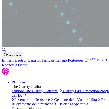
Attiva/disattiva ricerca
Language
English
Deutsch
Español
Français
Italiano
Português
日本語
한국어
Request a Demo
Platform
The Claroty Platform
Explore The Claroty Platform
Claroty CPS Protection Prog
dell'IA
Inventario delle risorse
Gestione delle Vulnerabilità
Prote
Rilevamento delle minacce
Efficienza operativa
Discovery Methods