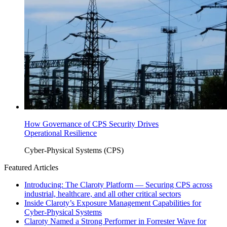
How Governance of CPS Security Drives
Operational Resilience
Cyber-Physical Systems (CPS)
Featured Articles
Introducing: The Claroty Platform — Securing CPS across
industrial, healthcare, and all other critical sectors
Inside Claroty’s Exposure Management Capabilities for
Cyber-Physical Systems
Claroty Named a Strong Performer in Forrester Wave for