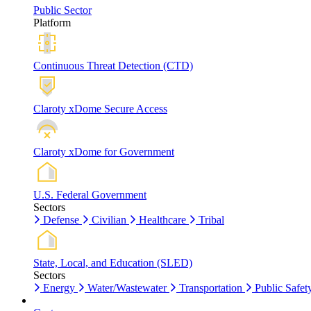
Public Sector
Platform
Continuous Threat Detection (CTD)
Claroty xDome Secure Access
Claroty xDome for Government
U.S. Federal Government
Sectors
Defense
Civilian
Healthcare
Tribal
State, Local, and Education (SLED)
Sectors
Energy
Water/Wastewater
Transportation
Public Safet