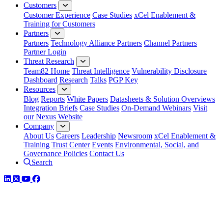
Customers
Customer Experience
Case Studies
xCel Enablement &
Training for Customers
Partners
Partners
Technology Alliance Partners
Channel Partners
Partner Login
Threat Research
Team82 Home
Threat Intelligence
Vulnerability Disclosure
Dashboard
Research
Talks
PGP Key
Resources
Blog
Reports
White Papers
Datasheets & Solution Overviews
Integration Briefs
Case Studies
On-Demand Webinars
Visit
our Nexus Website
Company
About Us
Careers
Leadership
Newsroom
xCel Enablement &
Training
Trust Center
Events
Environmental, Social, and
Governance Policies
Contact Us
Search
LinkedIn
Twitter
YouTube
Facebook