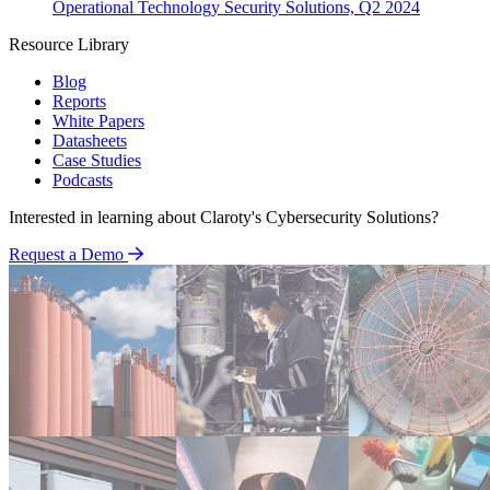
Operational Technology Security Solutions, Q2 2024
Resource Library
Blog
Reports
White Papers
Datasheets
Case Studies
Podcasts
Interested in learning about Claroty's Cybersecurity Solutions?
Request a Demo