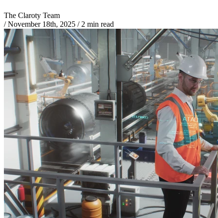
The Claroty Team
/
November 18th, 2025
/
2 min read