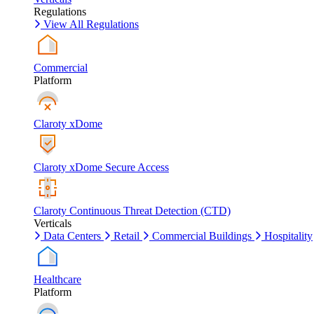
Regulations
View All Regulations
Commercial
Platform
Claroty xDome
Claroty xDome Secure Access
Claroty Continuous Threat Detection (CTD)
Verticals
Data Centers
Retail
Commercial Buildings
Hospitality
Healthcare
Platform