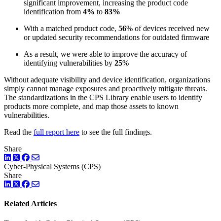
significant improvement, increasing the product code
identification from
4%
to
83%
With a matched product code,
56
% of devices received new
or updated security recommendations for outdated firmware
As a result, we were able to improve the accuracy of
identifying vulnerabilities by
25
%
Without adequate visibility and device identification, organizations
simply cannot manage exposures and proactively mitigate threats.
The standardizations in the CPS Library enable users to identify
products more complete, and map those assets to known
vulnerabilities.
Read the
full report here
to see the full findings.
Share
LinkedIn
Twitter
Facebook
Cyber-Physical Systems (CPS)
Share
LinkedIn
Twitter
Facebook
Related Articles