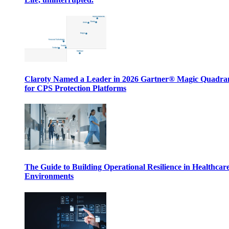
Claroty Named a Leader in 2026 Gartner® Magic Quadr
for CPS Protection Platforms
The Guide to Building Operational Resilience in Healthcar
Environments