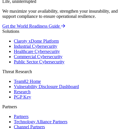
Life, uninterrupted
We maximize your availability, strengthen your insurability, and
support compliance to ensure operational resilience.
Get the World Readiness Guide
Solutions
Claroty xDome Platform
Industrial Cybersecurity
Healthcare Cybersecurity
Commercial Cybersecurity
Public Sector Cybersecurity
Threat Research
Team82 Home
Vulnerability Disclosure Dashboard
Research
PGP Key
Partners
Partners
Technology Alliance Partners
Channel Partners