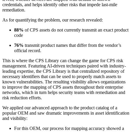
credentials, and helps identify other risks that impede last-mile
remediation.
As for quantifying the problem, our research revealed:
88%
of CPS assets do not currently transmit an exact product
code
76%
transmit product names that differ from the vendor’s
official record.
This is where the CPS Library can change the game for CPS risk
management. Featuring AI-driven techniques paired with industry-
leading expertise, the CPS Library is that centralized repository of
necessary identifiers that can be used to properly match assets to
known vulnerabilities. The resulting visibility allows organizations
to improve the mapping of CPS assets throughout their enterprise
networks, which in turn helps security teams with remediation and
risk reduction efforts.
We applied our advanced approach to the product catalog of a
popular OEM and saw dramatic improvements in asset identification
and visibility:
For this OEM, our process for mapping accuracy showed a