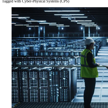
Tagged with Cyber-Physical Systems (CPS)