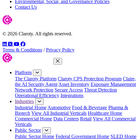
Environmental, Social, and Governance Policies
Contact Us
© 2026 Claroty. All rights reserved.
LinkedIn
Twitter
YouTube
Facebook
Terms & Conditions
/
Privacy Policy
Close Menu
Platform
The Claroty Platform
Claroty CPS Protection Program
Claire,
the AI Security Agent
Asset Inventory
Exposure Management
Network Protection
Secure Access
Threat Detection
Operational Efficiency
Integrations
Industries
Industrial Home
Automotive
Food & Beverage
Pharma &
Biotech
View All Industrial Verticals
Healthcare Home
Commercial Home
Data Centers
Retail
View All Commercial
Verticals
Public Sector
Public Sector Home
Federal Government Home
SLED Home