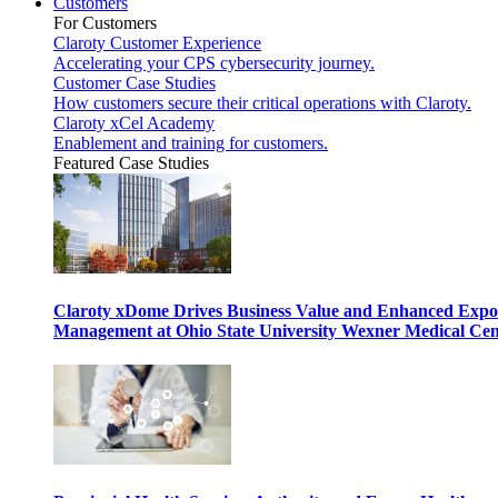
Customers
For Customers
Claroty Customer Experience
Accelerating your CPS cybersecurity journey.
Customer Case Studies
How customers secure their critical operations with Claroty.
Claroty xCel Academy
Enablement and training for customers.
Featured Case Studies
Claroty xDome Drives Business Value and Enhanced Expo
Management at Ohio State University Wexner Medical Cen