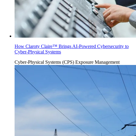
How Claroty Claire™ Brings AI-Powered Cybersecurity to
Cyber-Physical Systems
Cyber-Physical Systems (CPS)
Exposure Management