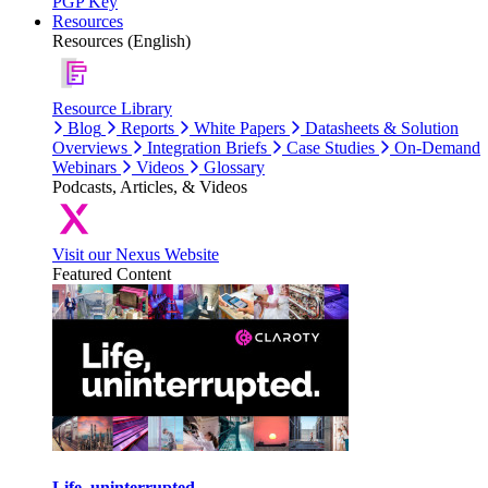
PGP Key
Resources
Resources (English)
Resource Library
Blog
Reports
White Papers
Datasheets & Solution
Overviews
Integration Briefs
Case Studies
On-Demand
Webinars
Videos
Glossary
Podcasts, Articles, & Videos
Visit our Nexus Website
Featured Content
Life, uninterrupted.