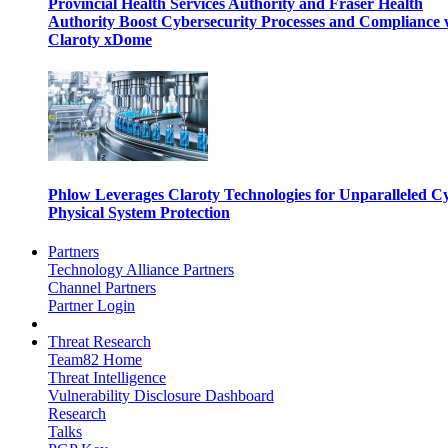
Provincial Health Services Authority and Fraser Health
Authority Boost Cybersecurity Processes and Compliance 
Claroty xDome
Phlow Leverages Claroty Technologies for Unparalleled C
Physical System Protection
Partners
Technology Alliance Partners
Channel Partners
Partner Login
Threat Research
Team82 Home
Threat Intelligence
Vulnerability Disclosure Dashboard
Research
Talks