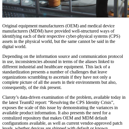
Original equipment manufacturers (OEM) and medical device
manufacturers (MDM) have provided well-structured ways of
identifying each of their respective cyber-physical systems (CPS)
assets in the physical world, but the same cannot be said in the
digital world.
Depending on the information source and communication protocol
in use, inconsistencies abound in terms of the aliases linked to
different industrial and healthcare equipment. This lack of a
standardization presents a number of challenges that leave
organizations scrambling to ascertain if they have not only a
complete picture of all the assets in their environments but also,
consequently, of the risk present.
Claroty’s data-driven examination of the problem, available today in
the latest Team82 report: “Resolving the CPS Identity Crisis”,
exposes the scale of this issue by demonstrating the variances in
available product information. It also presents the need for a
centralized repository that makes OEM and MDM default
configurations available, as well as current vendor-approved patch
levels, whether devices are shipped with default or known