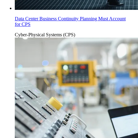
Data Center Business Continuity Planning Must Account
for CPS
Cyber-Physical Systems (CPS)