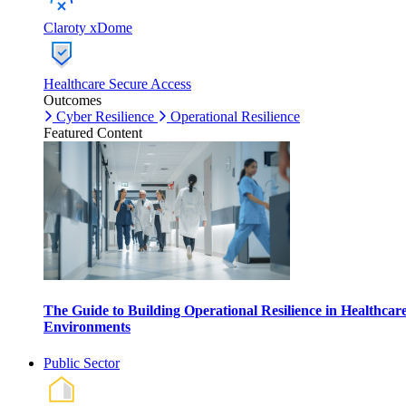
Claroty xDome
Healthcare Secure Access
Outcomes
Cyber Resilience
Operational Resilience
Featured Content
The Guide to Building Operational Resilience in Healthcar
Environments
Public Sector