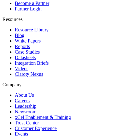
Become a Partner
Partner Login
Resources
Resource Library
Blog
White Papers
Reports
Case Studies
Datasheets
Integration Briefs
Videos
Claroty Nexus
Company
About Us
Careers
Leadership
Newsroom
xCel Enablement & Training
Trust Center
Customer Experience
Events