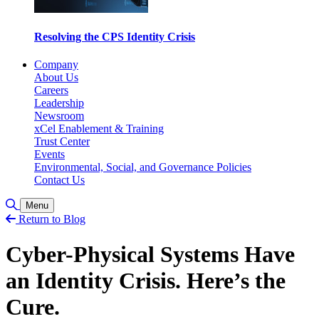
Resolving the CPS Identity Crisis
Company
About Us
Careers
Leadership
Newsroom
xCel Enablement & Training
Trust Center
Events
Environmental, Social, and Governance Policies
Contact Us
Toggle Search
Menu
Return to Blog
Cyber-Physical Systems Have
an Identity Crisis. Here’s the
Cure.