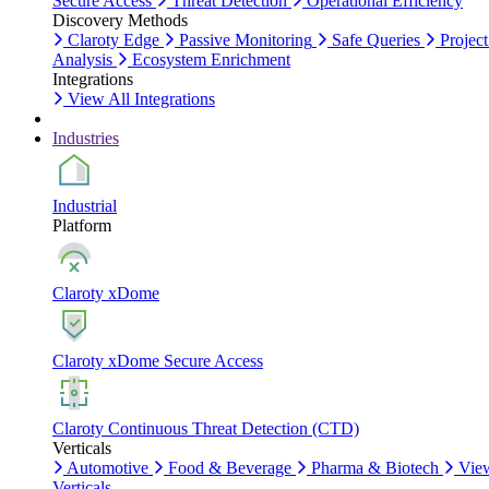
Secure Access
Threat Detection
Operational Efficiency
Discovery Methods
Claroty Edge
Passive Monitoring
Safe Queries
Project
Analysis
Ecosystem Enrichment
Integrations
View All Integrations
Industries
Industrial
Platform
Claroty xDome
Claroty xDome Secure Access
Claroty Continuous Threat Detection (CTD)
Verticals
Automotive
Food & Beverage
Pharma & Biotech
Vie
Verticals