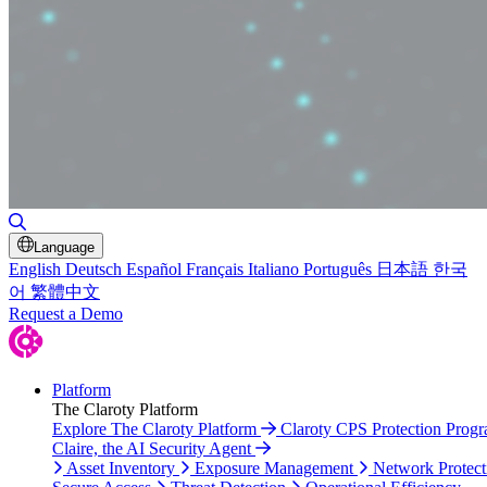
Toggle Search
Language
English
Deutsch
Español
Français
Italiano
Português
日本語
한국
어
繁體中文
Request a Demo
Platform
The Claroty Platform
Explore The Claroty Platform
Claroty CPS Protection Prog
Claire, the AI Security Agent
Asset Inventory
Exposure Management
Network Protect