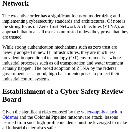
Network
The executive order has a significant focus on modernizing and
implementing cybersecurity standards and architectures. Of note is
the strong focus on Zero Trust Network Architectures (ZTNA), an
approach that treats all users as untrusted unless they prove that they
are trusted.
While strong authentication mechanisms such as zero trust are
heavily adopted in new IT infrastructures, they are much less
prevalent in operational technology (OT) environments – where
industrial processes such as oil transportation and water treatment
actually happen. The broad adoption of ZTNA by the federal
government sets a good, high bar for enterprises to protect their
industrial control systems.
Establishment of a Cyber Safety Review
Board
Given the significant risks exposed by the
water-supply attack in
Oldsmar
and the Colonial Pipeline ransomware attack, lessons
learned from such high-profile incidents must be leveraged to make
all industrial enterprises safer.