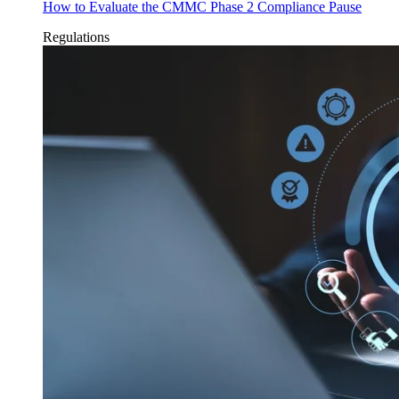
How to Evaluate the CMMC Phase 2 Compliance Pause
Regulations