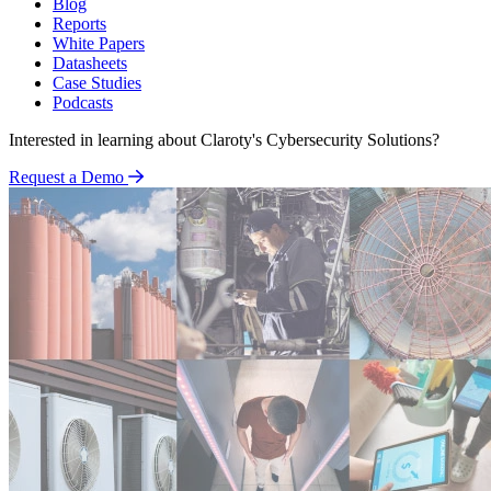
Blog
Reports
White Papers
Datasheets
Case Studies
Podcasts
Interested in learning about Claroty's Cybersecurity Solutions?
Request a Demo