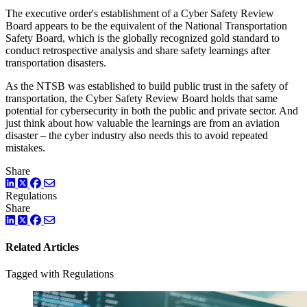
The executive order's establishment of a Cyber Safety Review
Board appears to be the equivalent of the National Transportation
Safety Board, which is the globally recognized gold standard to
conduct retrospective analysis and share safety learnings after
transportation disasters.
As the NTSB was established to build public trust in the safety of
transportation, the Cyber Safety Review Board holds that same
potential for cybersecurity in both the public and private sector. And
just think about how valuable the learnings are from an aviation
disaster – the cyber industry also needs this to avoid repeated
mistakes.
Share
LinkedIn
Twitter
Facebook
Regulations
Share
LinkedIn
Twitter
Facebook
Related Articles
Tagged with Regulations