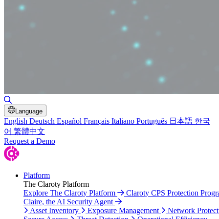
Toggle Search
Language
English
Deutsch
Español
Français
Italiano
Português
日本語
한국
어
繁體中文
Request a Demo
Platform
The Claroty Platform
Explore The Claroty Platform
Claroty CPS Protection Prog
Claire, the AI Security Agent
Asset Inventory
Exposure Management
Network Protect