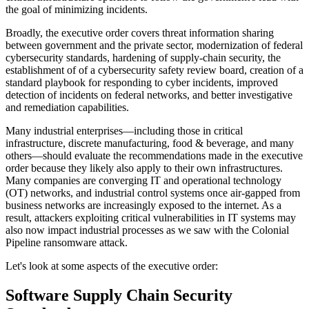
the goal of minimizing incidents.
Broadly, the executive order covers threat information sharing
between government and the private sector, modernization of federal
cybersecurity standards, hardening of supply-chain security, the
establishment of of a cybersecurity safety review board, creation of a
standard playbook for responding to cyber incidents, improved
detection of incidents on federal networks, and better investigative
and remediation capabilities.
Many industrial enterprises—including those in critical
infrastructure, discrete manufacturing, food & beverage, and many
others—should evaluate the recommendations made in the executive
order because they likely also apply to their own infrastructures.
Many companies are converging IT and operational technology
(OT) networks, and industrial control systems once air-gapped from
business networks are increasingly exposed to the internet. As a
result, attackers exploiting critical vulnerabilities in IT systems may
also now impact industrial processes as we saw with the Colonial
Pipeline ransomware attack.
Let's look at some aspects of the executive order:
Software Supply Chain Security