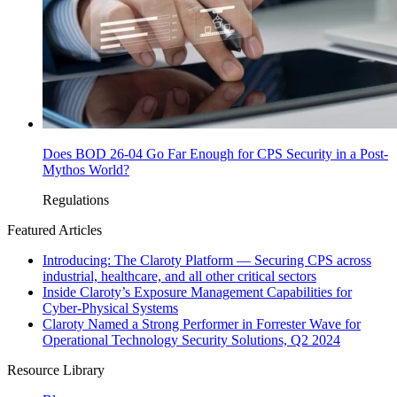
Does BOD 26-04 Go Far Enough for CPS Security in a Post-
Mythos World?
Regulations
Featured Articles
Introducing: The Claroty Platform — Securing CPS across
industrial, healthcare, and all other critical sectors
Inside Claroty’s Exposure Management Capabilities for
Cyber-Physical Systems
Claroty Named a Strong Performer in Forrester Wave for
Operational Technology Security Solutions, Q2 2024
Resource Library