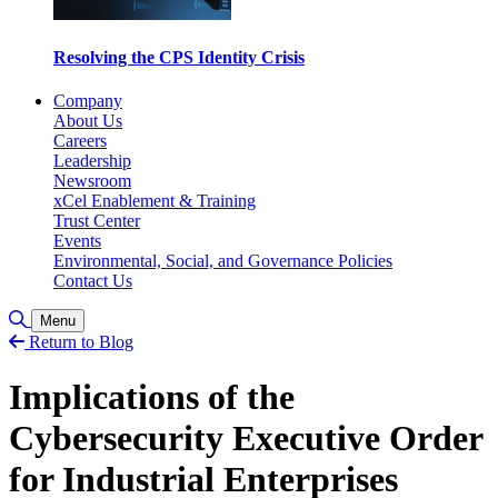
Resolving the CPS Identity Crisis
Company
About Us
Careers
Leadership
Newsroom
xCel Enablement & Training
Trust Center
Events
Environmental, Social, and Governance Policies
Contact Us
Toggle Search
Menu
Return to Blog
Implications of the
Cybersecurity Executive Order
for Industrial Enterprises