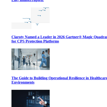
Claroty Named a Leader in 2026 Gartner® Magic Quadr
for CPS Protection Platforms
The Guide to Building Operational Resilience in Healthcar
Environments