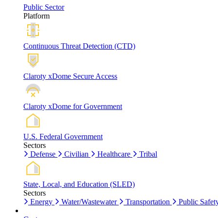
Public Sector
Platform
Continuous Threat Detection (CTD)
Claroty xDome Secure Access
Claroty xDome for Government
U.S. Federal Government
Sectors
Defense
Civilian
Healthcare
Tribal
State, Local, and Education (SLED)
Sectors
Energy
Water/Wastewater
Transportation
Public Safet