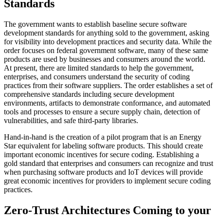
Standards
The government wants to establish baseline secure software
development standards for anything sold to the government, asking
for visibility into development practices and security data. While the
order focuses on federal government software, many of these same
products are used by businesses and consumers around the world.
At present, there are limited standards to help the government,
enterprises, and consumers understand the security of coding
practices from their software suppliers. The order establishes a set of
comprehensive standards including secure development
environments, artifacts to demonstrate conformance, and automated
tools and processes to ensure a secure supply chain, detection of
vulnerabilities, and safe third-party libraries.
Hand-in-hand is the creation of a pilot program that is an Energy
Star equivalent for labeling software products. This should create
important economic incentives for secure coding. Establishing a
gold standard that enterprises and consumers can recognize and trust
when purchasing software products and IoT devices will provide
great economic incentives for providers to implement secure coding
practices.
Zero-Trust Architectures Coming to your