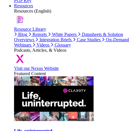
PGP Key
Resources
Resources (English)
Resource Library
Blog
Reports
White Papers
Datasheets & Solution
Overviews
Integration Briefs
Case Studies
On-Demand
Webinars
Videos
Glossary
Podcasts, Articles, & Videos
Visit our Nexus Website
Featured Content
Life, uninterrupted.