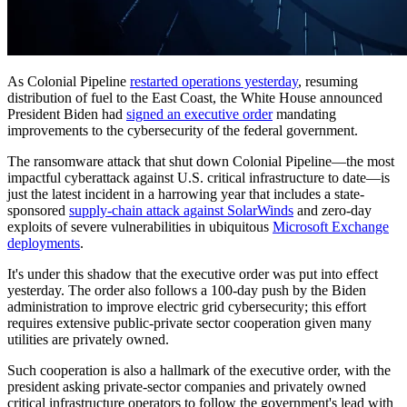
As Colonial Pipeline
restarted operations yesterday
, resuming
distribution of fuel to the East Coast, the White House announced
President Biden had
signed an executive order
mandating
improvements to the cybersecurity of the federal government.
The ransomware attack that shut down Colonial Pipeline—the most
impactful cyberattack against U.S. critical infrastructure to date—is
just the latest incident in a harrowing year that includes a state-
sponsored
supply-chain attack against SolarWinds
and zero-day
exploits of severe vulnerabilities in ubiquitous
Microsoft Exchange
deployments
.
It's under this shadow that the executive order was put into effect
yesterday. The order also follows a 100-day push by the Biden
administration to improve electric grid cybersecurity; this effort
requires extensive public-private sector cooperation given many
utilities are privately owned.
Such cooperation is also a hallmark of the executive order, with the
president asking private-sector companies and privately owned
critical infrastructure operators to follow the government's lead with