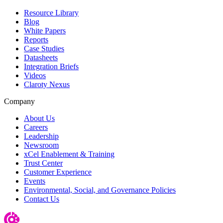
Resource Library
Blog
White Papers
Reports
Case Studies
Datasheets
Integration Briefs
Videos
Claroty Nexus
Company
About Us
Careers
Leadership
Newsroom
xCel Enablement & Training
Trust Center
Customer Experience
Events
Environmental, Social, and Governance Policies
Contact Us