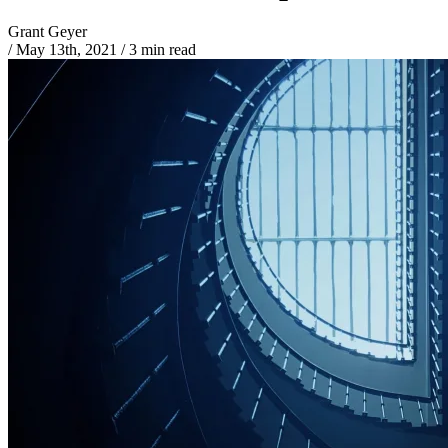
Grant Geyer
/
May 13th, 2021
/
3 min read