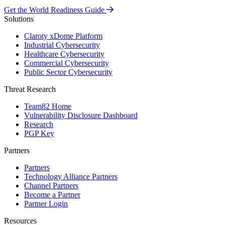
Get the World Readiness Guide
Solutions
Claroty xDome Platform
Industrial Cybersecurity
Healthcare Cybersecurity
Commercial Cybersecurity
Public Sector Cybersecurity
Threat Research
Team82 Home
Vulnerability Disclosure Dashboard
Research
PGP Key
Partners
Partners
Technology Alliance Partners
Channel Partners
Become a Partner
Partner Login
Resources