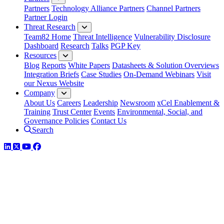
Partners
Technology Alliance Partners
Channel Partners
Partner Login
Threat Research
Team82 Home
Threat Intelligence
Vulnerability Disclosure
Dashboard
Research
Talks
PGP Key
Resources
Blog
Reports
White Papers
Datasheets & Solution Overviews
Integration Briefs
Case Studies
On-Demand Webinars
Visit
our Nexus Website
Company
About Us
Careers
Leadership
Newsroom
xCel Enablement &
Training
Trust Center
Events
Environmental, Social, and
Governance Policies
Contact Us
Search
LinkedIn
Twitter
YouTube
Facebook