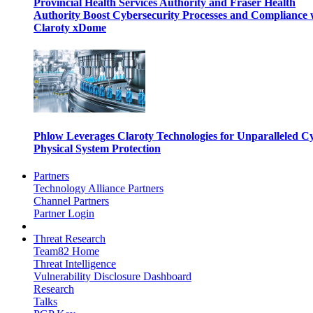
Provincial Health Services Authority and Fraser Health
Authority Boost Cybersecurity Processes and Compliance 
Claroty xDome
Phlow Leverages Claroty Technologies for Unparalleled C
Physical System Protection
Partners
Technology Alliance Partners
Channel Partners
Partner Login
Threat Research
Team82 Home
Threat Intelligence
Vulnerability Disclosure Dashboard
Research
Talks