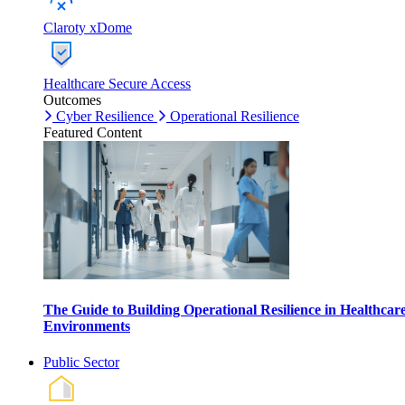
Claroty xDome
Healthcare Secure Access
Outcomes
Cyber Resilience
Operational Resilience
Featured Content
The Guide to Building Operational Resilience in Healthcar
Environments
Public Sector