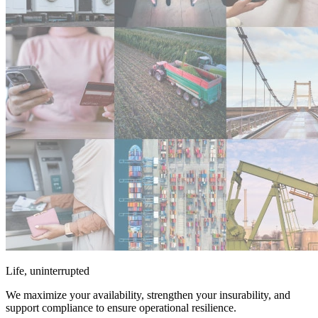
Life, uninterrupted
We maximize your availability, strengthen your insurability, and
support compliance to ensure operational resilience.