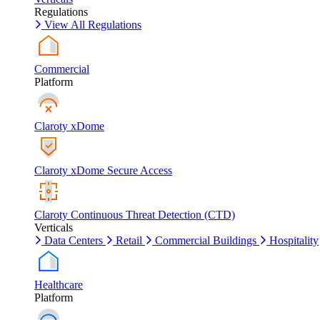
Regulations
View All Regulations
Commercial
Platform
Claroty xDome
Claroty xDome Secure Access
Claroty Continuous Threat Detection (CTD)
Verticals
Data Centers
Retail
Commercial Buildings
Hospitality
Healthcare
Platform