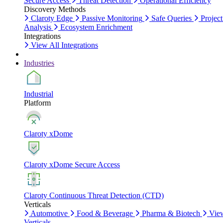
Secure Access
Threat Detection
Operational Efficiency
Discovery Methods
Claroty Edge
Passive Monitoring
Safe Queries
Project
Analysis
Ecosystem Enrichment
Integrations
View All Integrations
Industries
Industrial
Platform
Claroty xDome
Claroty xDome Secure Access
Claroty Continuous Threat Detection (CTD)
Verticals
Automotive
Food & Beverage
Pharma & Biotech
Vie
Verticals