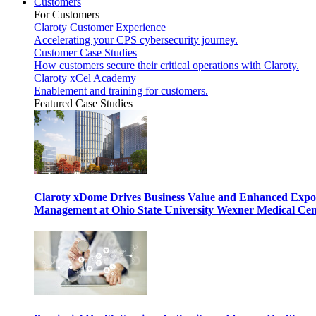
Customers
For Customers
Claroty Customer Experience
Accelerating your CPS cybersecurity journey.
Customer Case Studies
How customers secure their critical operations with Claroty.
Claroty xCel Academy
Enablement and training for customers.
Featured Case Studies
Claroty xDome Drives Business Value and Enhanced Expo
Management at Ohio State University Wexner Medical Cen