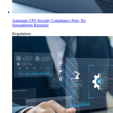
Automate CPS Security Compliance Prep, No
Spreadsheets Required
Regulations