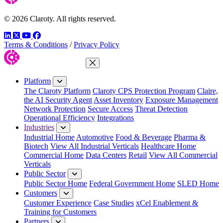
© 2026 Claroty. All rights reserved.
LinkedIn
Twitter
YouTube
Facebook
Terms & Conditions
/
Privacy Policy
Close Menu
Platform
The Claroty Platform
Claroty CPS Protection Program
Claire,
the AI Security Agent
Asset Inventory
Exposure Management
Network Protection
Secure Access
Threat Detection
Operational Efficiency
Integrations
Industries
Industrial Home
Automotive
Food & Beverage
Pharma &
Biotech
View All Industrial Verticals
Healthcare Home
Commercial Home
Data Centers
Retail
View All Commercial
Verticals
Public Sector
Public Sector Home
Federal Government Home
SLED Home
Customers
Customer Experience
Case Studies
xCel Enablement &
Training for Customers
Partners